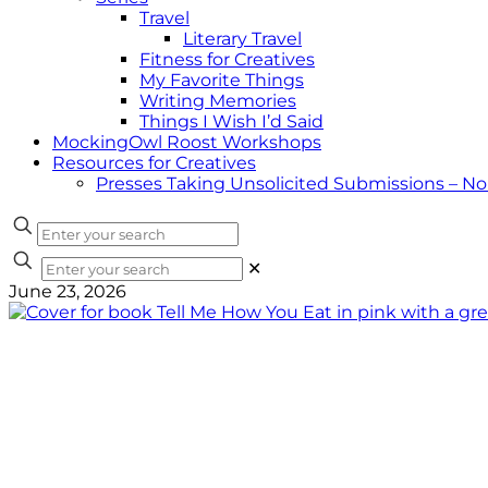
Travel
Literary Travel
Fitness for Creatives
My Favorite Things
Writing Memories
Things I Wish I’d Said
MockingOwl Roost Workshops
Resources for Creatives
Presses Taking Unsolicited Submissions – N
✕
June 23, 2026