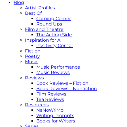
Blog
Artist Profiles
Best Of
Gaming Corner
Round Ups
Film and Theatre
The Acting Side
Inspiration for All
Positivity Corner
Fiction
Poetry
Music
Music Performance
Music Reviews
Reviews
Book Reviews – Fiction
Book Reviews – Nonfiction
Film Reviews
Tea Reviews
Resources
NaNoWriMo
Writing Prompts
Books for Writers
Series