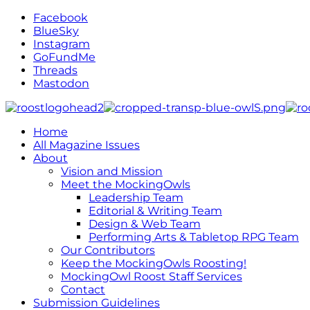
Facebook
BlueSky
Instagram
GoFundMe
Threads
Mastodon
Home
All Magazine Issues
About
Vision and Mission
Meet the MockingOwls
Leadership Team
Editorial & Writing Team
Design & Web Team
Performing Arts & Tabletop RPG Team
Our Contributors
Keep the MockingOwls Roosting!
MockingOwl Roost Staff Services
Contact
Submission Guidelines