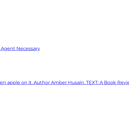
o Agent Necessary