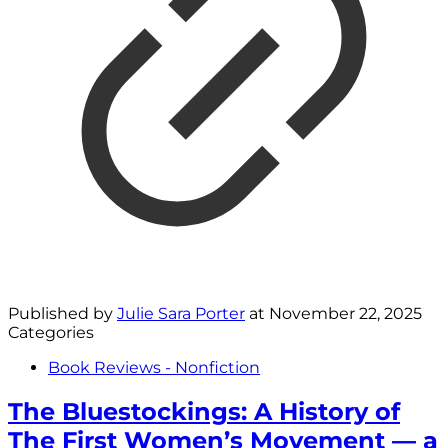
Published by
Julie Sara Porter
at
November 22, 2025
Categories
Book Reviews - Nonfiction
The Bluestockings: A History of
The First Women’s Movement — a