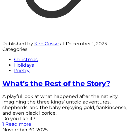
Published by
Ken Gosse
at
December 1, 2025
Categories
Christmas
Holidays
Poetry
What’s the Rest of the Story?
A playful look at what happened after the nativity,
imagining the three kings’ untold adventures,
shepherds, and the baby enjoying gold, frankincense,
and even black licorice.
Do you like it?
1
Read more
November 30, 2025