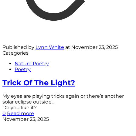
Published by
Lynn White
at
November 23, 2025
Categories
Nature Poetry
Poetry
Trick Of The Light?
My eyes are playing tricks again or there’s another
solar eclipse outside...
Do you like it?
0
Read more
November 23, 2025