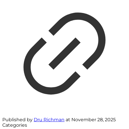
Published by
Dru Richman
at
November 28, 2025
Categories