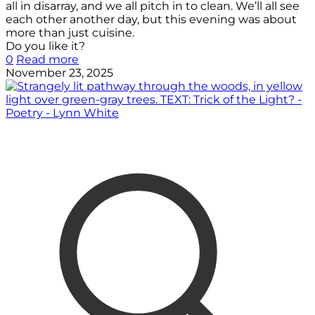
all in disarray, and we all pitch in to clean. We’ll all see
each other another day, but this evening was about
more than just cuisine.
Do you like it?
0
Read more
November 23, 2025