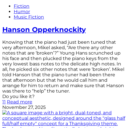
Fiction
Humor
Music Fiction
Hanson Opperknockity
Knowing that the piano had just been tuned that
very afternoon, Mikel asked, “Are there any other
notes that are ‘broken’?” Young Hans scrunched up
his face and then plucked the piano keys from the
very lowest bass notes to the delicate high notes. In
all, he picked six other notes that were ‘broken’. Mikel
told Hanson that the piano tuner had been there
that afternoon but that he would call him and
arrange for him to return and make sure that Hanson
was there to “help” the tuner.
Do you like it?
11
Read more
November 27, 2025