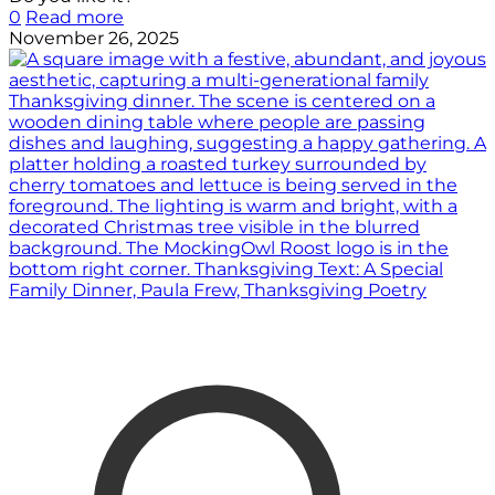
0
Read more
November 26, 2025