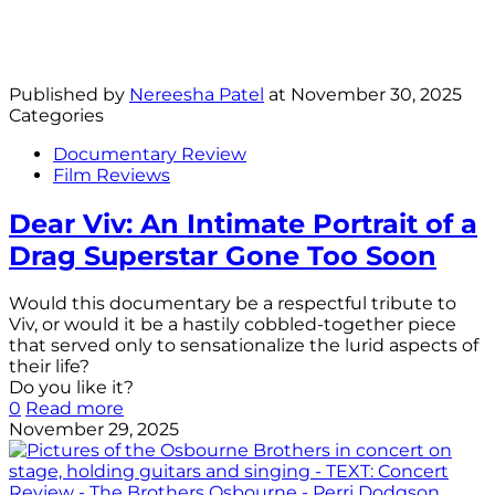
Published by
Nereesha Patel
at
November 30, 2025
Categories
Documentary Review
Film Reviews
Dear Viv: An Intimate Portrait of a
Drag Superstar Gone Too Soon
Would this documentary be a respectful tribute to
Viv, or would it be a hastily cobbled-together piece
that served only to sensationalize the lurid aspects of
their life?
Do you like it?
0
Read more
November 29, 2025