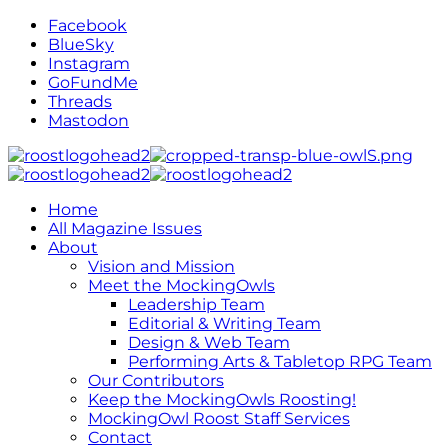
Facebook
BlueSky
Instagram
GoFundMe
Threads
Mastodon
Home
All Magazine Issues
About
Vision and Mission
Meet the MockingOwls
Leadership Team
Editorial & Writing Team
Design & Web Team
Performing Arts & Tabletop RPG Team
Our Contributors
Keep the MockingOwls Roosting!
MockingOwl Roost Staff Services
Contact