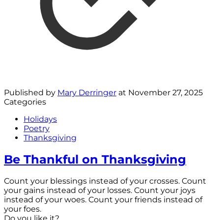
Published by
Mary Derringer
at
November 27, 2025
Categories
Holidays
Poetry
Thanksgiving
Be Thankful on Thanksgiving
Count your blessings instead of your crosses. Count
your gains instead of your losses. Count your joys
instead of your woes. Count your friends instead of
your foes.
Do you like it?