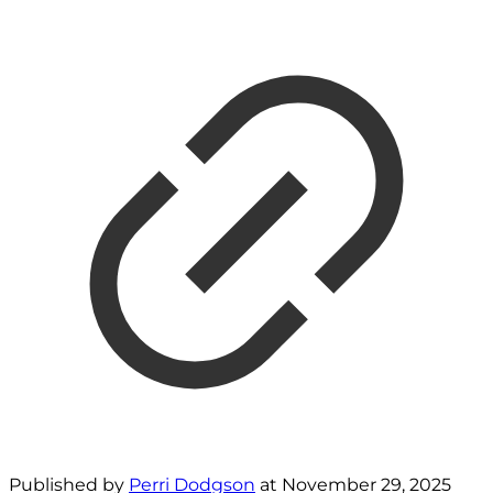
Published by
Perri Dodgson
at
November 29, 2025