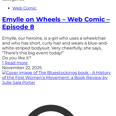
Web Comic
Emylle on Wheels – Web Comic –
Episode 8
Emylle, our heroine, is a girl who uses a wheelchair
and who has short, curly hair and wears a blue-and-
white-striped bodysuit. Very cheerfully, she says,
“There’s this big event today!”
Do you like it?
1
Read more
November 22, 2025