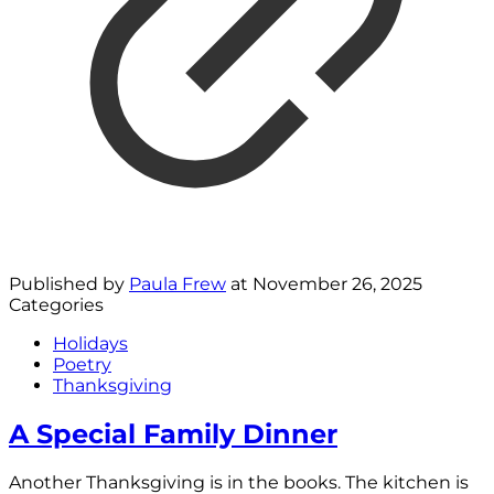
Published by
Paula Frew
at
November 26, 2025
Categories
Holidays
Poetry
Thanksgiving
A Special Family Dinner
Another Thanksgiving is in the books. The kitchen is