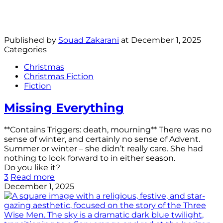
Published by
Souad Zakarani
at
December 1, 2025
Categories
Christmas
Christmas Fiction
Fiction
Missing Everything
**Contains Triggers: death, mourning** There was no
sense of winter, and certainly no sense of Advent.
Summer or winter – she didn’t really care. She had
nothing to look forward to in either season.
Do you like it?
3
Read more
December 1, 2025