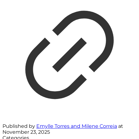
Published by
Emylle Torres and Milene Correia
at
November 23, 2025
Categories