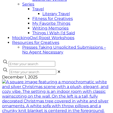
Series
Travel
Literary Travel
Fitness for Creatives
My Favorite Things
Writing Memories
Things I Wish I’d Said
MockingOwl Roost Workshops
Resources for Creatives
Presses Taking Unsolicited Submissions –
No Agent Necessary
✕
December 1, 2025