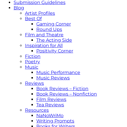
Submission Guidelines
Blog
Artist Profiles
Best Of
Gaming Corner
Round Ups
Film and Theatre
The Acting Side
Inspiration for All
Positivity Corner
Fiction
Poetry
Music
Music Performance
Music Reviews
Reviews
Book Reviews – Fiction
Book Reviews – Nonfiction
Film Reviews
Tea Reviews
Resources
NaNoWriMo
Writing Prompts
Books for Writers