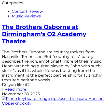
Categories
Concert Review
Music Reviews
The Brothers Osborne at
Birmingham’s O2 Academy
Theatre
The Brothers Osborne are country rockers from
Nashville, Tennessee. But “country rock” barely
describes the rich, emotional timbre of their music.
Heart-wrenching guitar, played by John with such
skill it’s as if his whole life was bursting from the
instrument, is the perfect partnership for TJ’s richly
textured baritone vocals.
Do you like it?
1
Read more
November 28, 2025