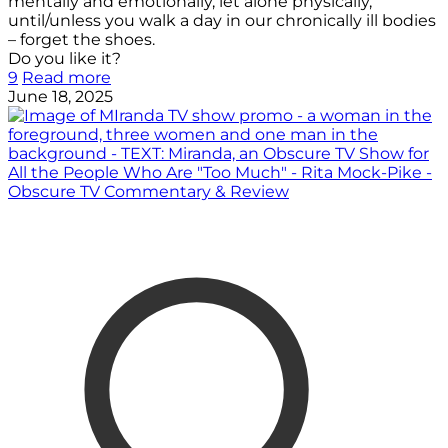
mentally and emotionally, let alone physically,
until/unless you walk a day in our chronically ill bodies
– forget the shoes.
Do you like it?
9
Read more
June 18, 2025