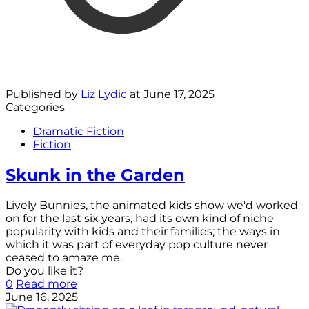
Published by
Liz Lydic
at
June 17, 2025
Categories
Dramatic Fiction
Fiction
Skunk in the Garden
Lively Bunnies, the animated kids show we'd worked
on for the last six years, had its own kind of niche
popularity with kids and their families; the ways in
which it was part of everyday pop culture never
ceased to amaze me.
Do you like it?
0
Read more
June 16, 2025