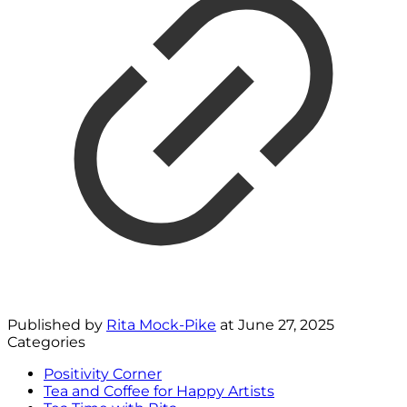
Published by
Rita Mock-Pike
at
June 27, 2025
Categories
Positivity Corner
Tea and Coffee for Happy Artists