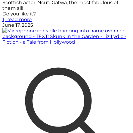
Scottish actor, Ncuti Gatwa, the most fabulous of
them all!
Do you like it?
1
Read more
June 17, 2025