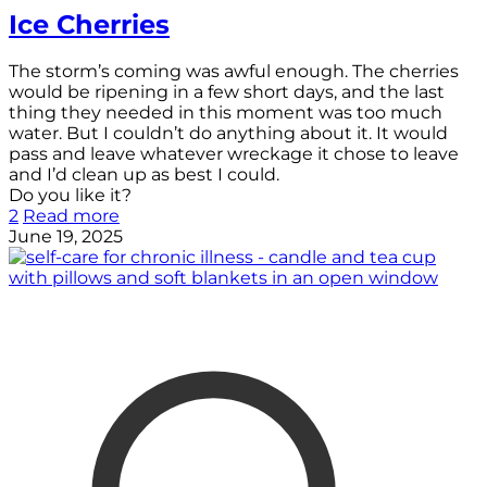
Ice Cherries
The storm’s coming was awful enough. The cherries
would be ripening in a few short days, and the last
thing they needed in this moment was too much
water. But I couldn’t do anything about it. It would
pass and leave whatever wreckage it chose to leave
and I’d clean up as best I could.
Do you like it?
2
Read more
June 19, 2025