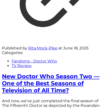
Published by
Rita Mock-Pike
at
June 18, 2025
Categories
Fandoms - Doctor Who
TV Review
New Doctor Who Season Two —
One of the Best Seasons of
Television of All Time?
And now, we’ve just completed the final season of
The Fifteenth Doctor as depicted by the Rwandan-