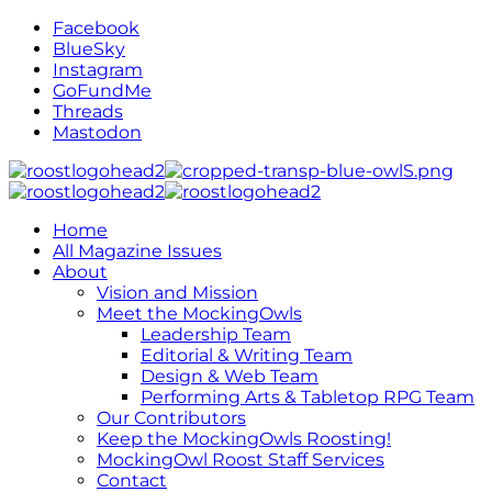
Facebook
BlueSky
Instagram
GoFundMe
Threads
Mastodon
Home
All Magazine Issues
About
Vision and Mission
Meet the MockingOwls
Leadership Team
Editorial & Writing Team
Design & Web Team
Performing Arts & Tabletop RPG Team
Our Contributors
Keep the MockingOwls Roosting!
MockingOwl Roost Staff Services
Contact