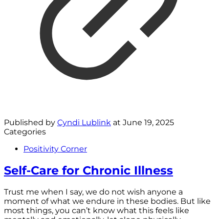
Published by
Cyndi Lublink
at
June 19, 2025
Categories
Positivity Corner
Self-Care for Chronic Illness
Trust me when I say, we do not wish anyone a
moment of what we endure in these bodies. But like
most things, you can’t know what this feels like