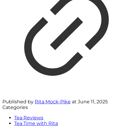
Published by
Rita Mock-Pike
at
June 11, 2025
Categories
Tea Reviews
Tea Time with Rita