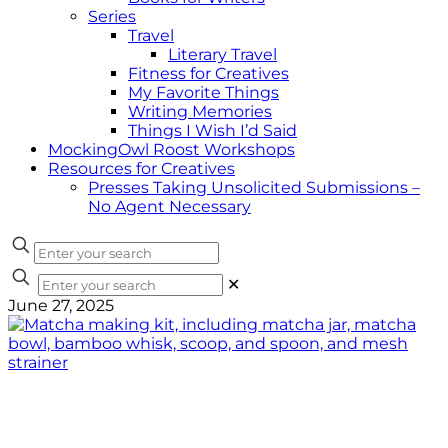
Series
Travel
Literary Travel
Fitness for Creatives
My Favorite Things
Writing Memories
Things I Wish I’d Said
MockingOwl Roost Workshops
Resources for Creatives
Presses Taking Unsolicited Submissions –
No Agent Necessary
✕
June 27, 2025