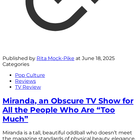
Published by
Rita Mock-Pike
at
June 18, 2025
Categories
Pop Culture
Reviews
TV Review
Miranda, an Obscure TV Show for
All the People Who Are “Too
Much”
Miranda is a tall, beautiful oddball who doesn’t meet
the magazine standards of physical beauty, elegance,