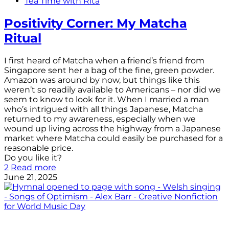
Tea Time with Rita
Positivity Corner: My Matcha
Ritual
I first heard of Matcha when a friend’s friend from
Singapore sent her a bag of the fine, green powder.
Amazon was around by now, but things like this
weren’t so readily available to Americans – nor did we
seem to know to look for it. When I married a man
who’s intrigued with all things Japanese, Matcha
returned to my awareness, especially when we
wound up living across the highway from a Japanese
market where Matcha could easily be purchased for a
reasonable price.
Do you like it?
2
Read more
June 21, 2025