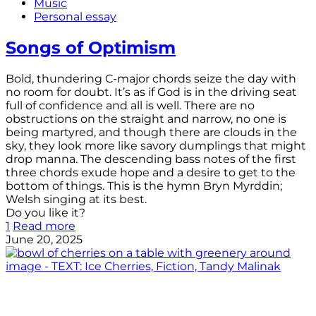
Music
Personal essay
Songs of Optimism
Bold, thundering C-major chords seize the day with
no room for doubt. It’s as if God is in the driving seat
full of confidence and all is well. There are no
obstructions on the straight and narrow, no one is
being martyred, and though there are clouds in the
sky, they look more like savory dumplings that might
drop manna. The descending bass notes of the first
three chords exude hope and a desire to get to the
bottom of things. This is the hymn Bryn Myrddin;
Welsh singing at its best.
Do you like it?
1
Read more
June 20, 2025