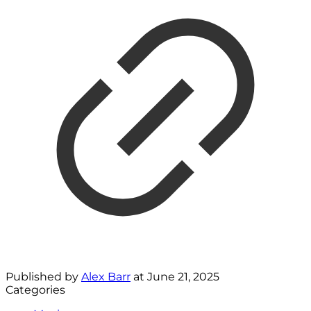
Published by
Alex Barr
at
June 21, 2025
Categories