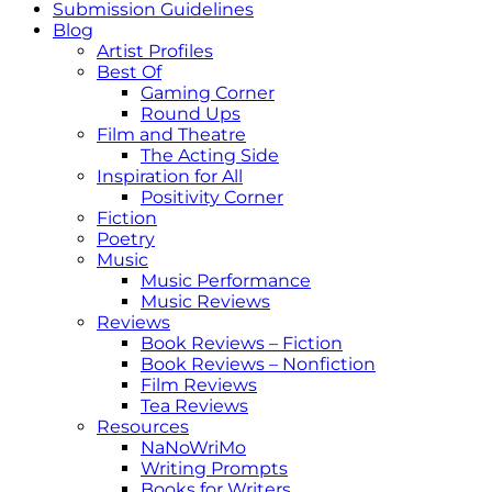
Submission Guidelines
Blog
Artist Profiles
Best Of
Gaming Corner
Round Ups
Film and Theatre
The Acting Side
Inspiration for All
Positivity Corner
Fiction
Poetry
Music
Music Performance
Music Reviews
Reviews
Book Reviews – Fiction
Book Reviews – Nonfiction
Film Reviews
Tea Reviews
Resources
NaNoWriMo
Writing Prompts
Books for Writers