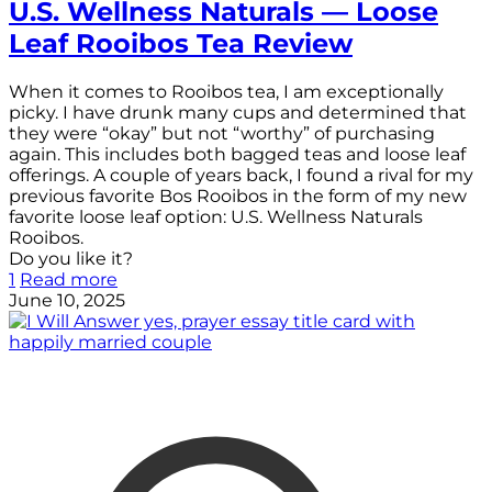
U.S. Wellness Naturals — Loose
Leaf Rooibos Tea Review
When it comes to Rooibos tea, I am exceptionally
picky. I have drunk many cups and determined that
they were “okay” but not “worthy” of purchasing
again. This includes both bagged teas and loose leaf
offerings. A couple of years back, I found a rival for my
previous favorite Bos Rooibos in the form of my new
favorite loose leaf option: U.S. Wellness Naturals
Rooibos.
Do you like it?
1
Read more
June 10, 2025