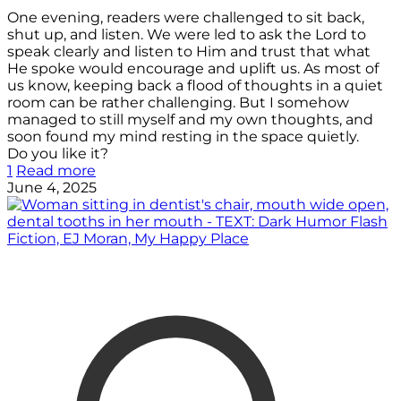
One evening, readers were challenged to sit back,
shut up, and listen. We were led to ask the Lord to
speak clearly and listen to Him and trust that what
He spoke would encourage and uplift us. As most of
us know, keeping back a flood of thoughts in a quiet
room can be rather challenging. But I somehow
managed to still myself and my own thoughts, and
soon found my mind resting in the space quietly.
Do you like it?
1
Read more
June 4, 2025