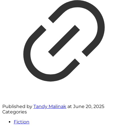
Published by
Tandy Malinak
at
June 20, 2025
Categories
Fiction