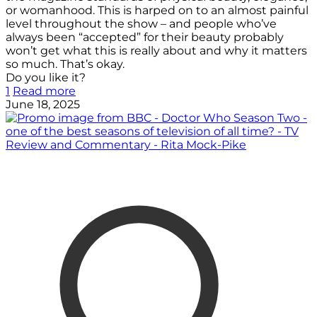
or womanhood. This is harped on to an almost painful
level throughout the show – and people who’ve
always been “accepted” for their beauty probably
won’t get what this is really about and why it matters
so much. That’s okay.
Do you like it?
1
Read more
June 18, 2025