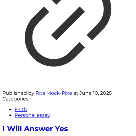
Published by
Rita Mock-Pike
at
June 10, 2025
Categories
Faith
Personal essay
I Will Answer Yes