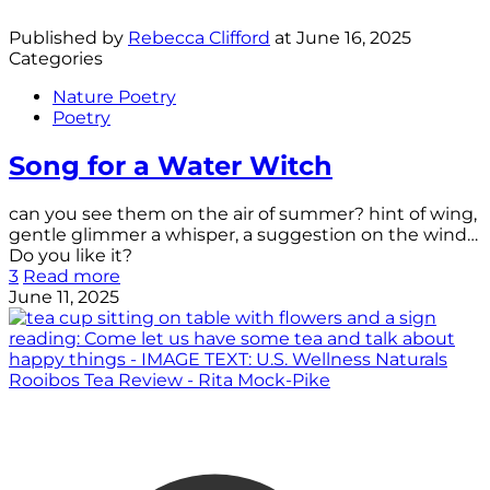
Published by
Rebecca Clifford
at
June 16, 2025
Categories
Nature Poetry
Poetry
Song for a Water Witch
can you see them on the air of summer? hint of wing,
gentle glimmer a whisper, a suggestion on the wind…
Do you like it?
3
Read more
June 11, 2025