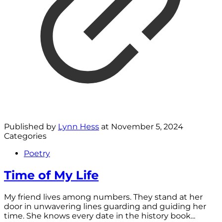
Published by
Lynn Hess
at
November 5, 2024
Categories
Poetry
Time of My Life
My friend lives among numbers. They stand at her
door in unwavering lines guarding and guiding her
time. She knows every date in the history book...