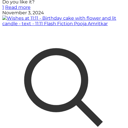
Do you like it?
1
Read more
November 3, 2024