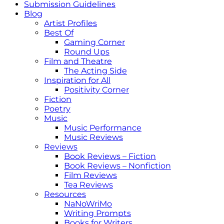
Submission Guidelines
Blog
Artist Profiles
Best Of
Gaming Corner
Round Ups
Film and Theatre
The Acting Side
Inspiration for All
Positivity Corner
Fiction
Poetry
Music
Music Performance
Music Reviews
Reviews
Book Reviews – Fiction
Book Reviews – Nonfiction
Film Reviews
Tea Reviews
Resources
NaNoWriMo
Writing Prompts
Books for Writers