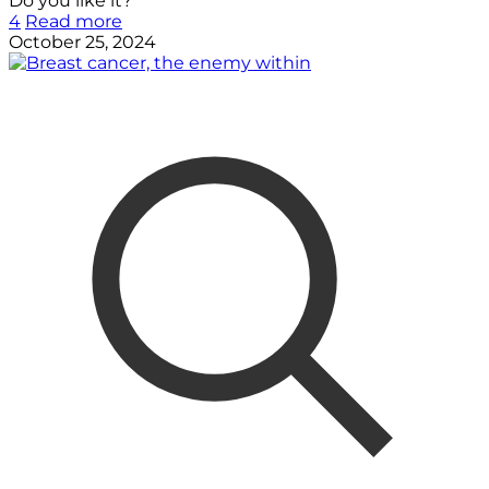
Do you like it?
4
Read more
October 25, 2024