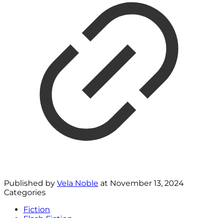
Published by
Vela Noble
at
November 13, 2024
Categories
Fiction