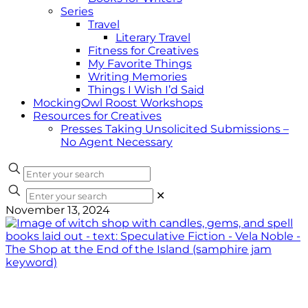
Series
Travel
Literary Travel
Fitness for Creatives
My Favorite Things
Writing Memories
Things I Wish I’d Said
MockingOwl Roost Workshops
Resources for Creatives
Presses Taking Unsolicited Submissions –
No Agent Necessary
✕
November 13, 2024