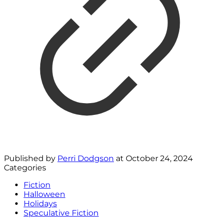
Published by
Perri Dodgson
at
October 24, 2024
Categories
Fiction
Halloween
Holidays
Speculative Fiction