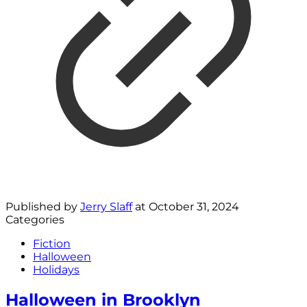
Published by
Jerry Slaff
at
October 31, 2024
Categories
Fiction
Halloween
Holidays
Halloween in Brooklyn