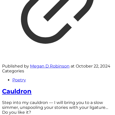
Published by
Megan D Robinson
at
October 22, 2024
Categories
Poetry
Cauldron
Step into my cauldron — I will bring you to a slow
simmer, unspooling your stories with your ligature…
Do you like it?