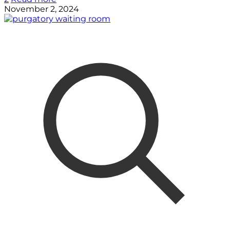
November 2, 2024