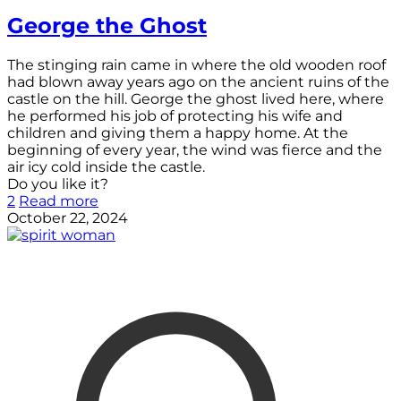
George the Ghost
The stinging rain came in where the old wooden roof
had blown away years ago on the ancient ruins of the
castle on the hill. George the ghost lived here, where
he performed his job of protecting his wife and
children and giving them a happy home. At the
beginning of every year, the wind was fierce and the
air icy cold inside the castle.
Do you like it?
2
Read more
October 22, 2024