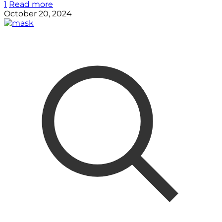
1
Read more
October 20, 2024