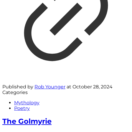
Published by
Rob Younger
at
October 28, 2024
Categories
Mythology
Poetry
The Golmyrie