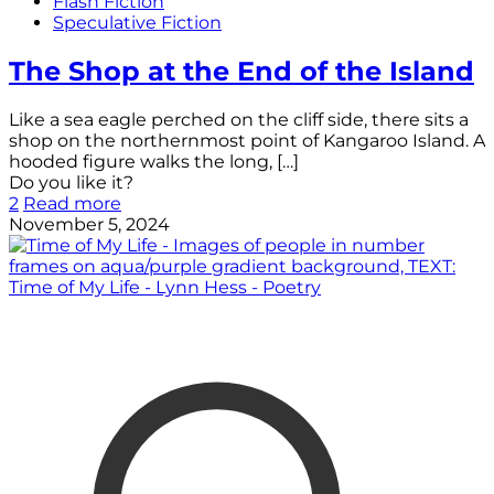
Flash Fiction
Speculative Fiction
The Shop at the End of the Island
Like a sea eagle perched on the cliff side, there sits a
shop on the northernmost point of Kangaroo Island. A
hooded figure walks the long,
[…]
Do you like it?
2
Read more
November 5, 2024