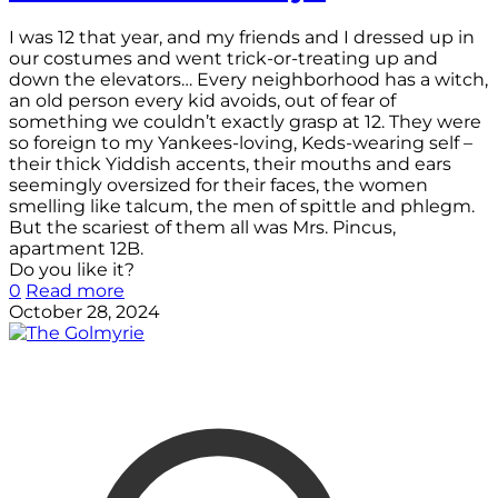
I was 12 that year, and my friends and I dressed up in
our costumes and went trick-or-treating up and
down the elevators… Every neighborhood has a witch,
an old person every kid avoids, out of fear of
something we couldn’t exactly grasp at 12. They were
so foreign to my Yankees-loving, Keds-wearing self –
their thick Yiddish accents, their mouths and ears
seemingly oversized for their faces, the women
smelling like talcum, the men of spittle and phlegm.
But the scariest of them all was Mrs. Pincus,
apartment 12B.
Do you like it?
0
Read more
October 28, 2024