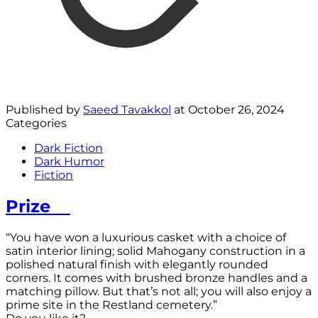
Published by
Saeed Tavakkol
at
October 26, 2024
Categories
Dark Fiction
Dark Humor
Fiction
Prize
“You have won a luxurious casket with a choice of
satin interior lining; solid Mahogany construction in a
polished natural finish with elegantly rounded
corners. It comes with brushed bronze handles and a
matching pillow. But that’s not all; you will also enjoy a
prime site in the Restland cemetery.”