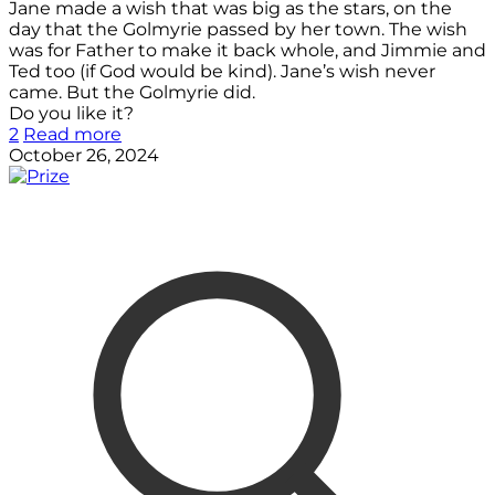
Jane made a wish that was big as the stars, on the
day that the Golmyrie passed by her town. The wish
was for Father to make it back whole, and Jimmie and
Ted too (if God would be kind). Jane’s wish never
came. But the Golmyrie did.
Do you like it?
2
Read more
October 26, 2024