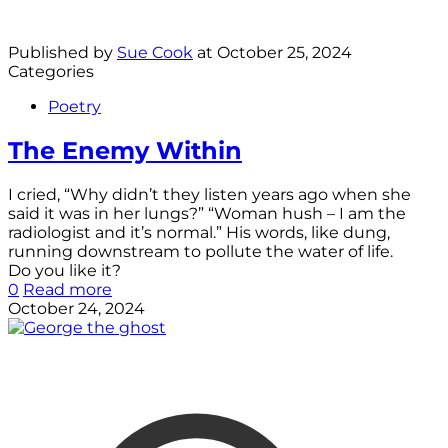
Published by
Sue Cook
at
October 25, 2024
Categories
Poetry
The Enemy Within
I cried, “Why didn’t they listen years ago when she
said it was in her lungs?” “Woman hush – I am the
radiologist and it’s normal.” His words, like dung,
running downstream to pollute the water of life.
Do you like it?
0
Read more
October 24, 2024