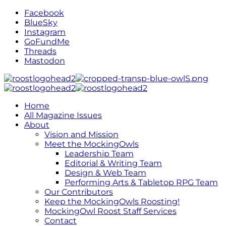
Facebook
BlueSky
Instagram
GoFundMe
Threads
Mastodon
Home
All Magazine Issues
About
Vision and Mission
Meet the MockingOwls
Leadership Team
Editorial & Writing Team
Design & Web Team
Performing Arts & Tabletop RPG Team
Our Contributors
Keep the MockingOwls Roosting!
MockingOwl Roost Staff Services
Contact