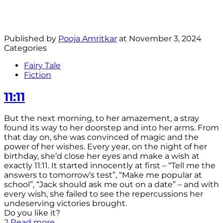
Published by
Pooja Amritkar
at
November 3, 2024
Categories
Fairy Tale
Fiction
11:11
But the next morning, to her amazement, a stray
found its way to her doorstep and into her arms. From
that day on, she was convinced of magic and the
power of her wishes. Every year, on the night of her
birthday, she’d close her eyes and make a wish at
exactly 11:11. It started innocently at first – “Tell me the
answers to tomorrow’s test”, “Make me popular at
school”, “Jack should ask me out on a date” – and with
every wish, she failed to see the repercussions her
undeserving victories brought.
Do you like it?
2
Read more