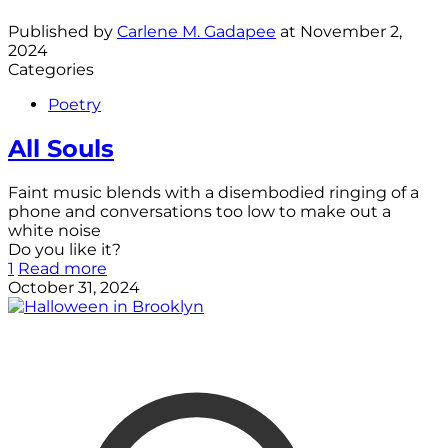
Published by
Carlene M. Gadapee
at
November 2,
2024
Categories
Poetry
All Souls
Faint music blends with a disembodied ringing of a
phone and conversations too low to make out a
white noise
Do you like it?
1
Read more
October 31, 2024