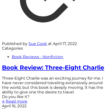
Published by
Sue Cook
at
April 17, 2022
Categories
Book Reviews - Nonfiction
Book Review: Three-Eight Charlie
Three-Eight Charlie was an exciting journey for me. I
have never considered traveling extensively around
the world, but this book is deeply moving. It has the
ability to give one the desire to travel.
Do you like it?
4
Read more
April 16, 2022