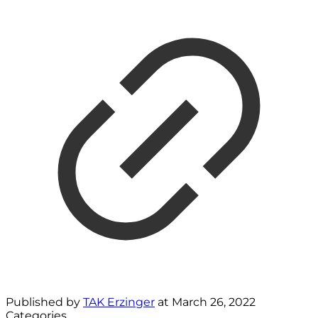
Published by
TAK Erzinger
at
March 26, 2022
Categories