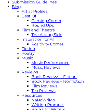
Submission Guidelines
Blog
Artist Profiles
Best Of
Gaming Corner
Round Ups
Film and Theatre
The Acting Side
Inspiration for All
Positivity Corner
Fiction
Poetry
Music
Music Performance
Music Reviews
Reviews
Book Reviews – Fiction
Book Reviews – Nonfiction
Film Reviews
Tea Reviews
Resources
NaNoWriMo
Writing Prompts
Books for Writers