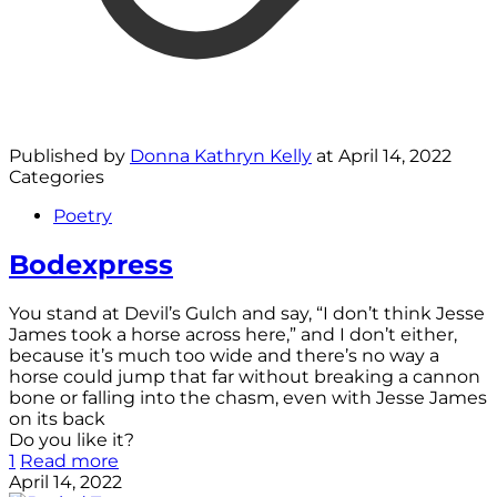
Published by
Donna Kathryn Kelly
at
April 14, 2022
Categories
Poetry
Bodexpress
You stand at Devil’s Gulch and say, “I don’t think Jesse
James took a horse across here,” and I don’t either,
because it’s much too wide and there’s no way a
horse could jump that far without breaking a cannon
bone or falling into the chasm, even with Jesse James
on its back
Do you like it?
1
Read more
April 14, 2022