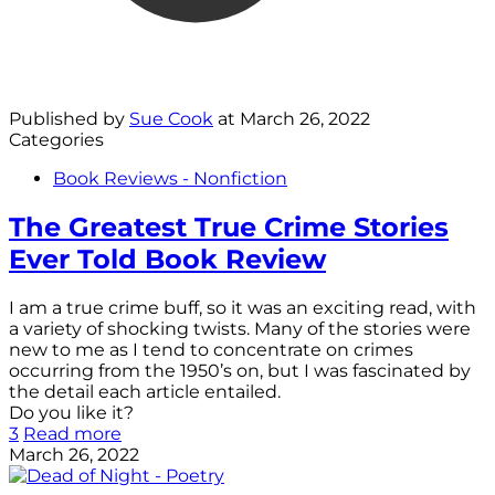
Published by
Sue Cook
at
March 26, 2022
Categories
Book Reviews - Nonfiction
The Greatest True Crime Stories
Ever Told Book Review
I am a true crime buff, so it was an exciting read, with
a variety of shocking twists. Many of the stories were
new to me as I tend to concentrate on crimes
occurring from the 1950’s on, but I was fascinated by
the detail each article entailed.
Do you like it?
3
Read more
March 26, 2022