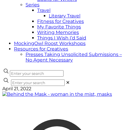
Series
Travel
Literary Travel
Fitness for Creatives
My Favorite Things
Writing Memories
Things I Wish I’d Said
MockingOwl Roost Workshops
Resources for Creatives
Presses Taking Unsolicited Submissions –
No Agent Necessary
✕
April 21, 2022