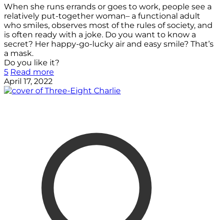
When she runs errands or goes to work, people see a
relatively put-together woman– a functional adult
who smiles, observes most of the rules of society, and
is often ready with a joke. Do you want to know a
secret? Her happy-go-lucky air and easy smile? That’s
a mask.
Do you like it?
5
Read more
April 17, 2022