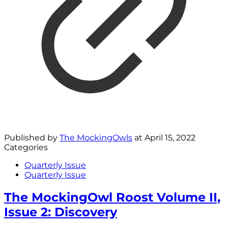
Published by
The MockingOwls
at
April 15, 2022
Categories
Quarterly Issue
Quarterly Issue
The MockingOwl Roost Volume II,
Issue 2: Discovery