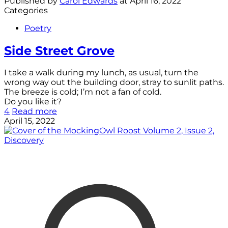
Published by
Carol Edwards
at
April 16, 2022
Categories
Poetry
Side Street Grove
I take a walk during my lunch, as usual, turn the
wrong way out the building door, stray to sunlit paths.
The breeze is cold; I’m not a fan of cold.
Do you like it?
4
Read more
April 15, 2022