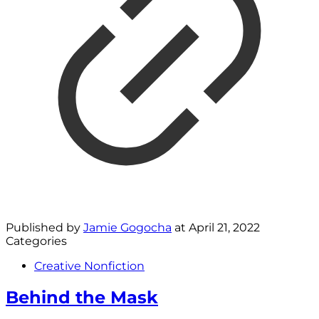
Published by
Jamie Gogocha
at
April 21, 2022
Categories
Creative Nonfiction
Behind the Mask