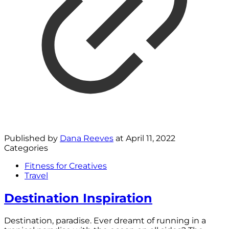
Published by
Dana Reeves
at
April 11, 2022
Categories
Fitness for Creatives
Travel
Destination Inspiration
Destination, paradise. Ever dreamt of running in a