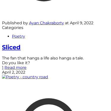
Published by
Ayan Chakraborty
at
April 9, 2022
Categories
Poetry
Sliced
The fan that hangs a life also hangs a tale.
Do you like it?
1
Read more
April 2, 2022