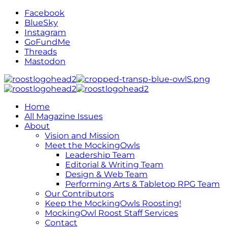
Facebook
BlueSky
Instagram
GoFundMe
Threads
Mastodon
Home
All Magazine Issues
About
Vision and Mission
Meet the MockingOwls
Leadership Team
Editorial & Writing Team
Design & Web Team
Performing Arts & Tabletop RPG Team
Our Contributors
Keep the MockingOwls Roosting!
MockingOwl Roost Staff Services
Contact