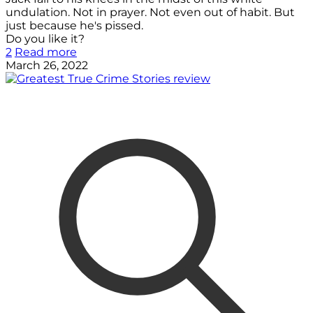
undulation. Not in prayer. Not even out of habit. But
just because he's pissed.
Do you like it?
2
Read more
March 26, 2022