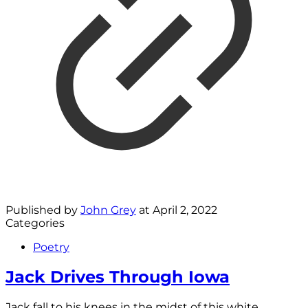
Published by
John Grey
at
April 2, 2022
Categories
Poetry
Jack Drives Through Iowa
Jack fall to his knees in the midst of this white