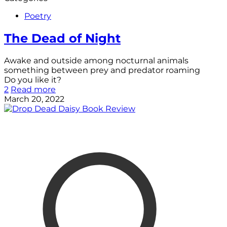
Poetry
The Dead of Night
Awake and outside among nocturnal animals
something between prey and predator roaming
Do you like it?
2
Read more
March 20, 2022