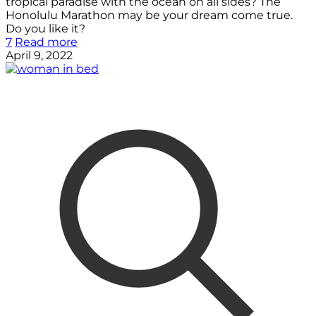
tropical paradise with the ocean on all sides? The
Honolulu Marathon may be your dream come true.
Do you like it?
7
Read more
April 9, 2022