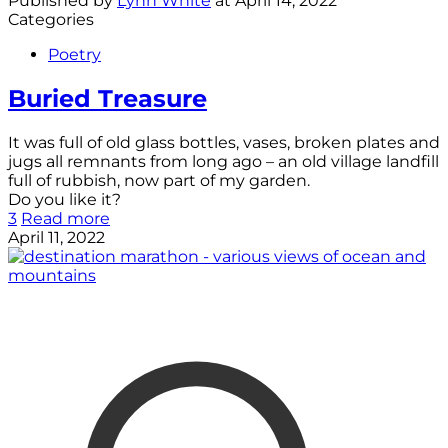
Published by
Lynn White
at
April 14, 2022
Categories
Poetry
Buried Treasure
It was full of old glass bottles, vases, broken plates and
jugs all remnants from long ago – an old village landfill
full of rubbish, now part of my garden.
Do you like it?
3
Read more
April 11, 2022