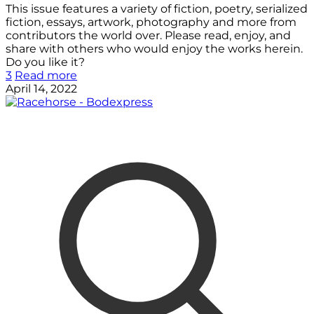
This issue features a variety of fiction, poetry, serialized
fiction, essays, artwork, photography and more from
contributors the world over. Please read, enjoy, and
share with others who would enjoy the works herein.
Do you like it?
3
Read more
April 14, 2022