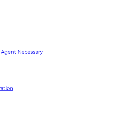
o Agent Necessary