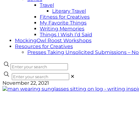
Travel
Literary Travel
Fitness for Creatives
My Favorite Things
Writing Memories
Things I Wish I’d Said
MockingOwl Roost Workshops
Resources for Creatives
Presses Taking Unsolicited Submissions – N
✕
November 22, 2021