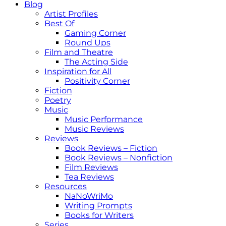
Blog
Artist Profiles
Best Of
Gaming Corner
Round Ups
Film and Theatre
The Acting Side
Inspiration for All
Positivity Corner
Fiction
Poetry
Music
Music Performance
Music Reviews
Reviews
Book Reviews – Fiction
Book Reviews – Nonfiction
Film Reviews
Tea Reviews
Resources
NaNoWriMo
Writing Prompts
Books for Writers
Series