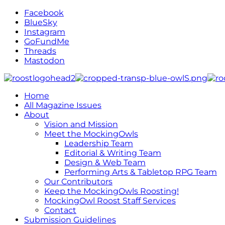
Facebook
BlueSky
Instagram
GoFundMe
Threads
Mastodon
Home
All Magazine Issues
About
Vision and Mission
Meet the MockingOwls
Leadership Team
Editorial & Writing Team
Design & Web Team
Performing Arts & Tabletop RPG Team
Our Contributors
Keep the MockingOwls Roosting!
MockingOwl Roost Staff Services
Contact
Submission Guidelines