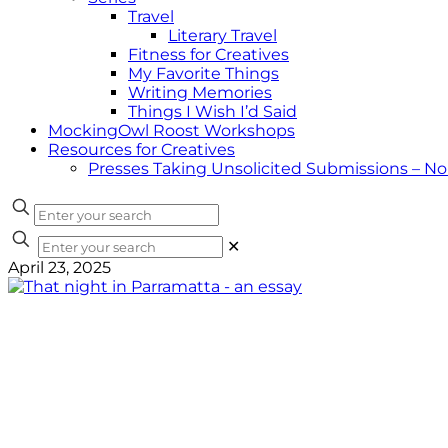
Travel
Literary Travel
Fitness for Creatives
My Favorite Things
Writing Memories
Things I Wish I’d Said
MockingOwl Roost Workshops
Resources for Creatives
Presses Taking Unsolicited Submissions – N
✕
April 23, 2025