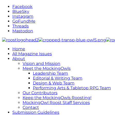
Facebook
BlueSky
Instagram
GoFundMe
Threads
Mastodon
Home
All Magazine Issues
About
Vision and Mission
Meet the MockingOwls
Leadership Team
Editorial & Writing Team
Design & Web Team
Performing Arts & Tabletop RPG Team
Our Contributors
Keep the MockingOwls Roosting!
MockingOwl Roost Staff Services
Contact
Submission Guidelines