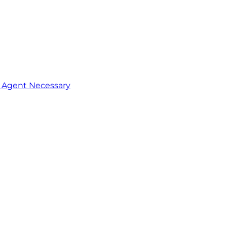
o Agent Necessary