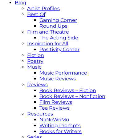
Blog
Artist Profiles
Best Of
Gaming Corner
Round Ups
Film and Theatre
The Acting Side
Inspiration for All
Positivity Corner
Fiction
Poetry
Music
Music Performance
Music Reviews
Reviews
Book Reviews – Fiction
Book Reviews – Nonfiction
Film Reviews
Tea Reviews
Resources
NaNoWriMo
Writing Prompts
Books for Writers
Series