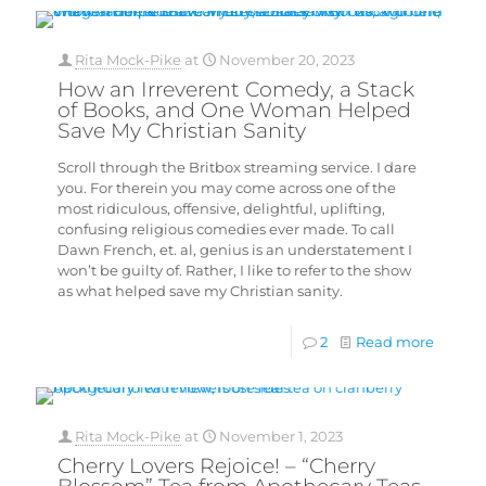
Rita Mock-Pike
at
November 20, 2023
How an Irreverent Comedy, a Stack
of Books, and One Woman Helped
Save My Christian Sanity
Scroll through the Britbox streaming service. I dare
you. For therein you may come across one of the
most ridiculous, offensive, delightful, uplifting,
confusing religious comedies ever made. To call
Dawn French, et. al, genius is an understatement I
won’t be guilty of. Rather, I like to refer to the show
as what helped save my Christian sanity.
2
Read more
Rita Mock-Pike
at
November 1, 2023
Cherry Lovers Rejoice! – “Cherry