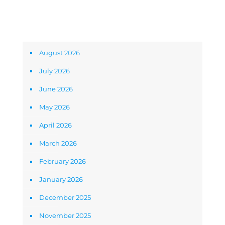
Archives
August 2026
July 2026
June 2026
May 2026
April 2026
March 2026
February 2026
January 2026
December 2025
November 2025