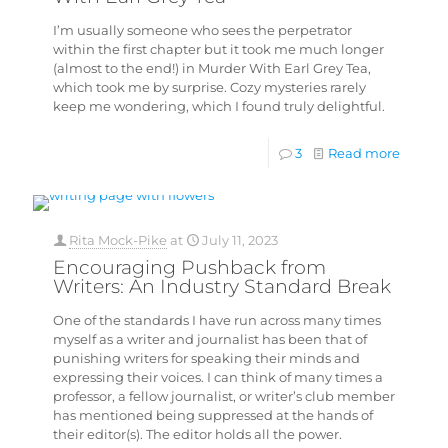
I’m usually someone who sees the perpetrator
within the first chapter but it took me much longer
(almost to the end!) in Murder With Earl Grey Tea,
which took me by surprise. Cozy mysteries rarely
keep me wondering, which I found truly delightful.
3
Read more
Rita Mock-Pike
at
July 11, 2023
Encouraging Pushback from
Writers: An Industry Standard Break
One of the standards I have run across many times
myself as a writer and journalist has been that of
punishing writers for speaking their minds and
expressing their voices. I can think of many times a
professor, a fellow journalist, or writer’s club member
has mentioned being suppressed at the hands of
their editor(s). The editor holds all the power.