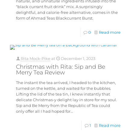
natural, and unnatural ingredients infused into the
“black currant fruit drink” mix. A surprisingly
delightful, and calorie-free alternative, comes in the
form of Ahmad Teas Blackcurrant Burst.
0
Read more
Rita Mock-Pike
at
December 1, 2023
Christmas with Rita: Sip and Be
Merry Tea Review
The instant the tea arrived, I headed to the kitchen,
turned on the kettle, and waited for the bubbles.
Lifting the lid of the tea tin, I knew instantly that
delicate Christmas-y delight lay in store for my soul.
Sip and Be Merry from the Republic of Tea could
only offer all I had hoped for…
1
Read more