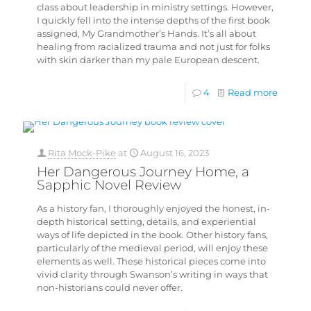
class about leadership in ministry settings. However,
I quickly fell into the intense depths of the first book
assigned, My Grandmother’s Hands. It’s all about
healing from racialized trauma and not just for folks
with skin darker than my pale European descent.
4
Read more
Rita Mock-Pike
at
August 16, 2023
Her Dangerous Journey Home, a
Sapphic Novel Review
As a history fan, I thoroughly enjoyed the honest, in-
depth historical setting, details, and experiential
ways of life depicted in the book. Other history fans,
particularly of the medieval period, will enjoy these
elements as well. These historical pieces come into
vivid clarity through Swanson’s writing in ways that
non-historians could never offer.