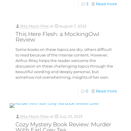
3
Read more
Rita Mock-Pike
at
August 7, 2023
This Here Flesh: a MockingOwl
Review
Some books on these topics are dry, others difficult
to read because of the intense content. However,
Arthur Riley helps the reader welcome the
discussion on these challenging topics through the
beautiful wording and deeply personal, but
somehow not overwhelming, insights of her own.
0
Read more
Rita Mock-Pike
at
July 23, 2023
Cozy Mystery Book Review: Murder
With Earl Grey Tea