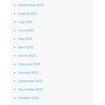
September 2023
August 2023
July 2023
June 2023
May 2023
April 2023
March 2023
February 2023
January 2023
December 2022
November 2022
October 2022