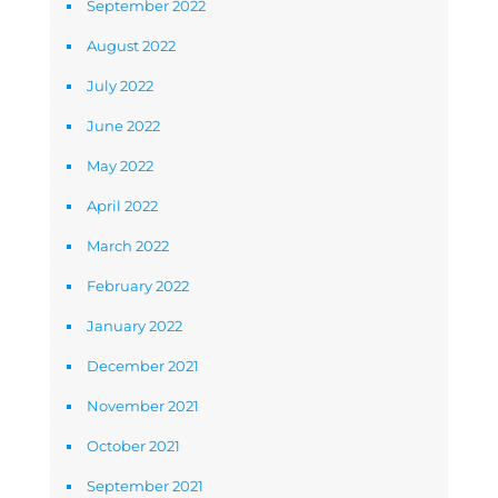
September 2022
August 2022
July 2022
June 2022
May 2022
April 2022
March 2022
February 2022
January 2022
December 2021
November 2021
October 2021
September 2021