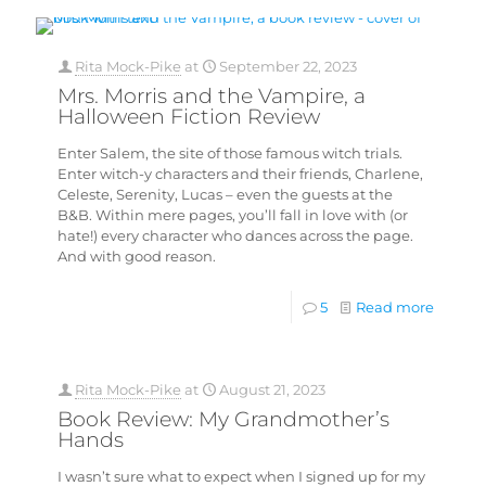
Rita Mock-Pike
at
September 22, 2023
Mrs. Morris and the Vampire, a
Halloween Fiction Review
Enter Salem, the site of those famous witch trials.
Enter witch-y characters and their friends, Charlene,
Celeste, Serenity, Lucas – even the guests at the
B&B. Within mere pages, you’ll fall in love with (or
hate!) every character who dances across the page.
And with good reason.
5
Read more
Rita Mock-Pike
at
August 21, 2023
Book Review: My Grandmother’s
Hands
I wasn’t sure what to expect when I signed up for my