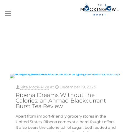
Rita Mock-Pike
at
December 19, 2023
Ribena Dreams Without the
Calories: an Ahmad Blackcurrant
Burst Tea Review
Apart from import-friendly grocery stores in the
United States, Ribena comes at a hard-fought effort.
It also bears the calorie toll of sugar, both added and