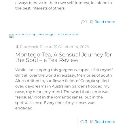
always behave in their own self-interest, let alone in
the best interests of others.
1
Read more
Rita Mock-Pike
at
October 14, 2023
Montego Tea, A Sensual Journey for
the Soul – a Tea Review
While I sat sipping this gorgeous cuppa, I felt myself
drift all over the world in ecstasy. Memories of South
Africa drifted in, sunflower fields of Georgia spilled
over, daydreams in Australian gardens flooded my
nose, my heart, my mind. The word that came was
“sensual.” Not in the romantic sense, but in the
spiritual sense. Every one of my senses was
engaged.
3
Read more