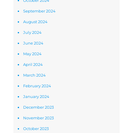
October 2024
September 2024
August 2024
July 2024
June 2024
May 2024
April 2024
March 2024
February 2024
January 2024
December 2023
November 2023
October 2023