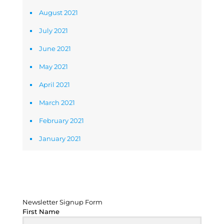
August 2021
July 2021
June 2021
May 2021
April 2021
March 2021
February 2021
January 2021
Newsletter Signup Form
Newsletter Signup Form
First Name