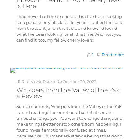
Blossom” Tea from Apothecary Teas
is Here
I had never had the tea before, but I’ve been looking
for a good cherry black tea for years. I pulled the cork
from the scent jar on the table and knew I’d found
what I’ve been looking for all this time. And now you
can find it, too, my fellow cherry lovers!
1
Read more
Rita Mock-Pike
at
October 20, 2023
Whispers from the Valley of the Yak,
a Review
Some moments, Whispers from the Valley of the Yak
is hard reading. The emotions that hit at certain
times challenge you. You want to change things and
make things better or stop others from happening. I
found myself emotionally confused at times,
because, well, humans are strange beings that don’t