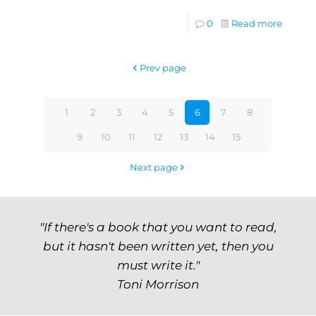
0
Read more
Prev page
1
2
3
4
5
6
7
8
9
10
11
12
13
14
15
Next page
"If there's a book that you want to read,
but it hasn't been written yet, then you
must write it."
Toni Morrison