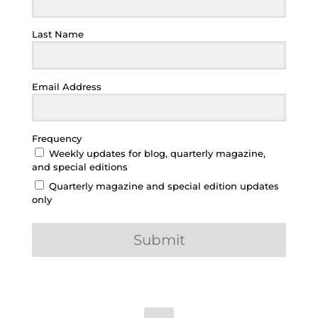
Last Name
Email Address
Frequency
Weekly updates for blog, quarterly magazine,
and special editions
Quarterly magazine and special edition updates
only
Submit