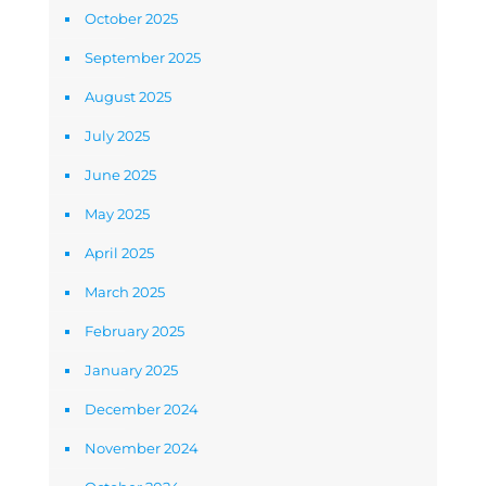
October 2025
September 2025
August 2025
July 2025
June 2025
May 2025
April 2025
March 2025
February 2025
January 2025
December 2024
November 2024