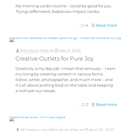
My morning cardio routine - could be good for you.
Trying caffeinated, fasted low-impact cardio.
4
Read more
Rita Mock-Pike
at
May 6, 2025
Creative Outlets for Pure Joy
Creativity is my day job. I mean that seriously – I earn
my living by creating content in various forms.
Editor, writer, photographer, and much more – and
it’s all about putting food on the table and keeping
a roof over our heads.
2
Read more
JP DeNeui
and
Rita Mock-Pike
at
April 26, 2025