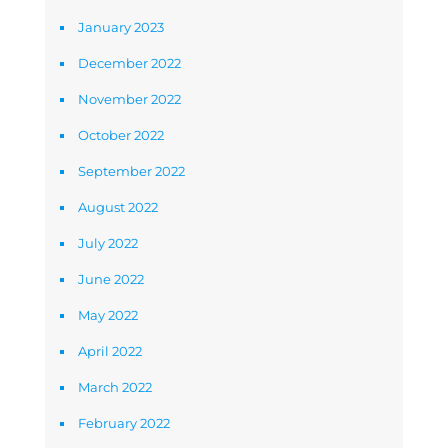
January 2023
December 2022
November 2022
October 2022
September 2022
August 2022
July 2022
June 2022
May 2022
April 2022
March 2022
February 2022