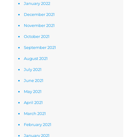
January 2022
December 2021
November 2021
October 2021
September 2021
August 2021
July 2021
June 2021
May 2021
April 2021
March 2021
February 2021
January 2021