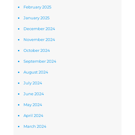
February 2025
January 2025
December 2024
November 2024
October 2024
September 2024
August 2024
July 2024
June 2024
May 2024
April 2024
March 2024