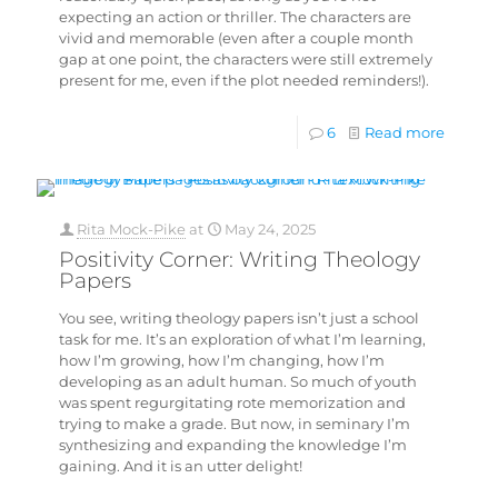
expecting an action or thriller. The characters are
vivid and memorable (even after a couple month
gap at one point, the characters were still extremely
present for me, even if the plot needed reminders!).
6
Read more
Rita Mock-Pike
at
May 24, 2025
Positivity Corner: Writing Theology
Papers
You see, writing theology papers isn’t just a school
task for me. It’s an exploration of what I’m learning,
how I’m growing, how I’m changing, how I’m
developing as an adult human. So much of youth
was spent regurgitating rote memorization and
trying to make a grade. But now, in seminary I’m
synthesizing and expanding the knowledge I’m
gaining. And it is an utter delight!