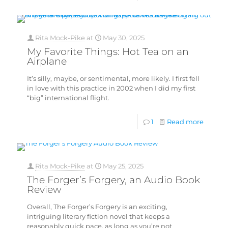
Rita Mock-Pike
at
May 30, 2025
My Favorite Things: Hot Tea on an
Airplane
It’s silly, maybe, or sentimental, more likely. I first fell
in love with this practice in 2002 when I did my first
“big” international flight.
1
Read more
Rita Mock-Pike
at
May 25, 2025
The Forger’s Forgery, an Audio Book
Review
Overall, The Forger’s Forgery is an exciting,
intriguing literary fiction novel that keeps a
reasonably quick pace, as long as you’re not