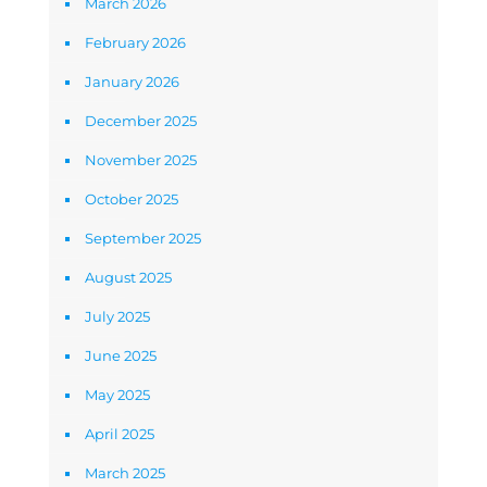
March 2026
February 2026
January 2026
December 2025
November 2025
October 2025
September 2025
August 2025
July 2025
June 2025
May 2025
April 2025
March 2025