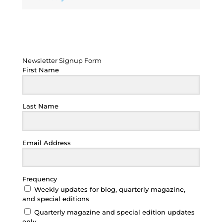
Newsletter Signup Form
Newsletter Signup Form
First Name
Last Name
Email Address
Frequency
Weekly updates for blog, quarterly magazine,
and special editions
Quarterly magazine and special edition updates
only