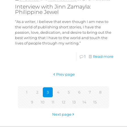
Interview with Jinn Zamayla:
Philippine Jewel
“As a writer, I believe that even though I am new to
the world of publishing short stories, I have the
passion, love, dedication, and desire to bring out the
best writing that I have to the world and touch the
lives of people through my writing.”
1
Read more
Prev page
1
2
3
4
5
6
7
8
9
10
11
12
13
14
15
Next page