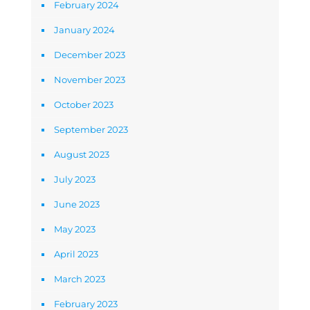
February 2024
January 2024
December 2023
November 2023
October 2023
September 2023
August 2023
July 2023
June 2023
May 2023
April 2023
March 2023
February 2023