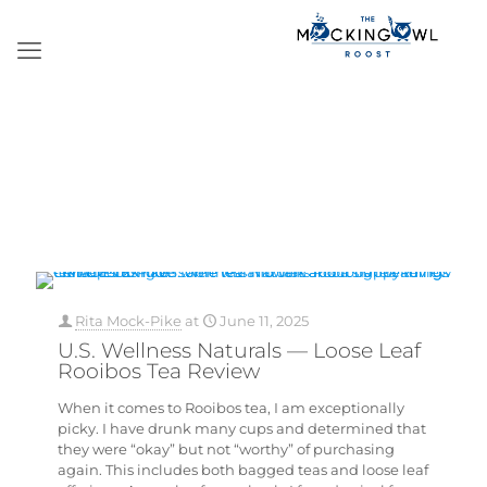
Rita Mock-Pike
at
June 11, 2025
U.S. Wellness Naturals — Loose Leaf
Rooibos Tea Review
When it comes to Rooibos tea, I am exceptionally
picky. I have drunk many cups and determined that
they were “okay” but not “worthy” of purchasing
again. This includes both bagged teas and loose leaf