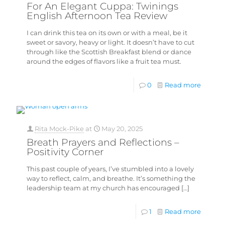
For An Elegant Cuppa: Twinings
English Afternoon Tea Review
I can drink this tea on its own or with a meal, be it
sweet or savory, heavy or light. It doesn’t have to cut
through like the Scottish Breakfast blend or dance
around the edges of flavors like a fruit tea must.
0
Read more
Rita Mock-Pike
at
May 20, 2025
Breath Prayers and Reflections –
Positivity Corner
This past couple of years, I’ve stumbled into a lovely
way to reflect, calm, and breathe. It’s something the
leadership team at my church has encouraged
[…]
1
Read more