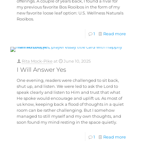
offerings. A couple of years back, I found a rival for
my previous favorite Bos Rooibos in the form of my
new favorite loose leaf option: U.S. Wellness Naturals
Rooibos.
1
Read more
Rita Mock-Pike
at
June 10, 2025
I Will Answer Yes
One evening, readers were challenged to sit back,
shut up, and listen. We were led to ask the Lord to
speak clearly and listen to Him and trust that what
He spoke would encourage and uplift us. As most of
us know, keeping back a flood of thoughts in a quiet
room can be rather challenging. But I somehow
managed to still myself and my own thoughts, and
soon found my mind resting in the space quietly.
1
Read more