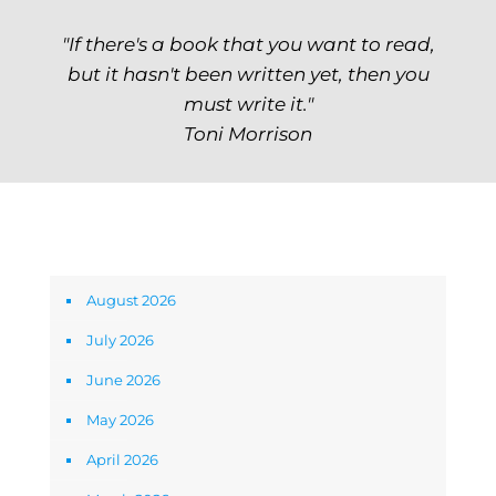
"If there's a book that you want to read,
but it hasn't been written yet, then you
must write it."
Toni Morrison
Archives
August 2026
July 2026
June 2026
May 2026
April 2026