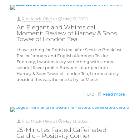
Rita Mock-Pike
at
May 17, 2025
An Elegant and Whimsical
Moment: Review of Harney & Sons
Tower of London Tea
I have a thing for British tea. After Scottish Breakfast
Tea for January and English Afternoon Tea for
February, I wanted to try something with a more
colorful flavor profile. So when I bumped into
Harney & Sons Tower of London Tea, I immediately
decided this was the one to try for March.
0
Read more
Rita Mock-Pike
at
May 13, 2025
25-Minutes Fasted Caffeinated
Cardio – Positivity Corner