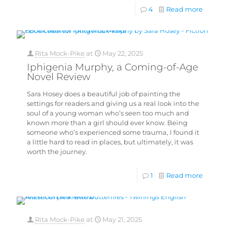
4
Read more
Rita Mock-Pike
at
May 22, 2025
Iphigenia Murphy, a Coming-of-Age
Novel Review
Sara Hosey does a beautiful job of painting the
settings for readers and giving us a real look into the
soul of a young woman who’s seen too much and
known more than a girl should ever know. Being
someone who’s experienced some trauma, I found it
a little hard to read in places, but ultimately, it was
worth the journey.
1
Read more
Rita Mock-Pike
at
May 21, 2025