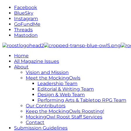
Facebook
BlueSky
Instagram
GoFundMe
Threads
Mastodon
Home
All Magazine Issues
About
Vision and Mission
Meet the MockingOwls
Leadership Team
Editorial & Writing Team
Design & Web Team
Performing Arts & Tabletop RPG Team
Our Contributors
Keep the MockingOwls Roosting!
MockingOwl Roost Staff Services
Contact
Submission Guidelines