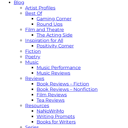
Blog
Artist Profiles
Best Of
Gaming Corner
Round Ups
Film and Theatre
The Acting Side
Inspiration for All
Positivity Corner
Fiction
Poetry
Music
Music Performance
Music Reviews
Reviews
Book Reviews – Fiction
Book Reviews – Nonfiction
Film Reviews
Tea Reviews
Resources
NaNoWriMo
Writing Prompts
Books for Writers
Series