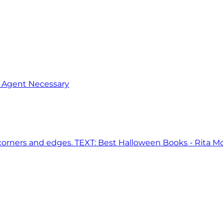
o Agent Necessary