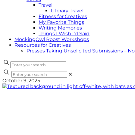
Travel
Literary Travel
Fitness for Creatives
My Favorite Things
Writing Memories
Things I Wish I’d Said
MockingOwl Roost Workshops
Resources for Creatives
Presses Taking Unsolicited Submissions – N
✕
October 9, 2025