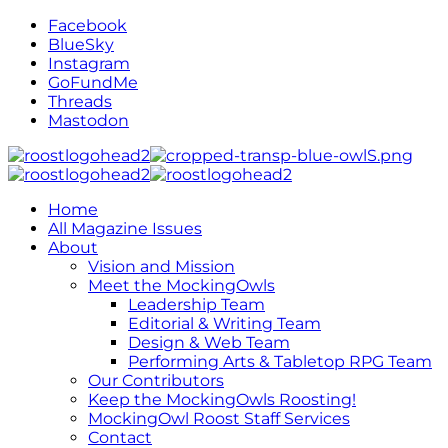
Facebook
BlueSky
Instagram
GoFundMe
Threads
Mastodon
Home
All Magazine Issues
About
Vision and Mission
Meet the MockingOwls
Leadership Team
Editorial & Writing Team
Design & Web Team
Performing Arts & Tabletop RPG Team
Our Contributors
Keep the MockingOwls Roosting!
MockingOwl Roost Staff Services
Contact