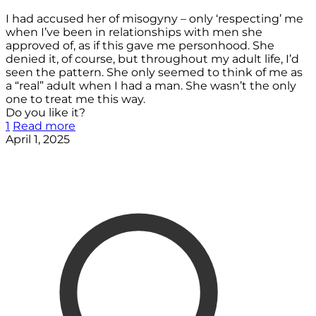
I had accused her of misogyny – only ‘respecting’ me
when I’ve been in relationships with men she
approved of, as if this gave me personhood. She
denied it, of course, but throughout my adult life, I’d
seen the pattern. She only seemed to think of me as
a “real” adult when I had a man. She wasn’t the only
one to treat me this way.
Do you like it?
1
Read more
April 1, 2025