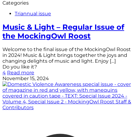
Categories
Triannual issue
Music & Light – Regular Issue of
the MockingOwl Roost
Welcome to the final issue of the MockingOwl Roost
in 2024! Music & Light brings together the joys and
changing delights of music and light. Enjoy
[…]
Do you like it?
4
Read more
November 15, 2024