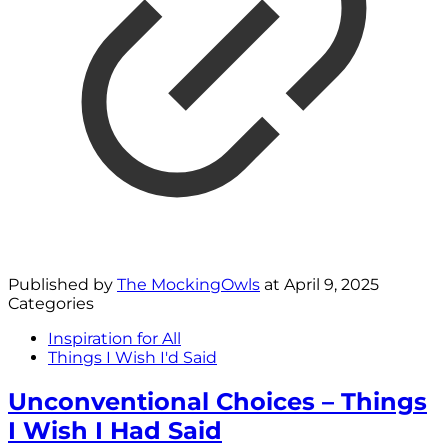
Published by
The MockingOwls
at
April 9, 2025
Categories
Inspiration for All
Things I Wish I'd Said
Unconventional Choices – Things
I Wish I Had Said