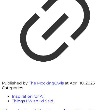
Published by
The MockingOwls
at
April 10, 2025
Categories
Inspiration for All
Things I Wish I'd Said