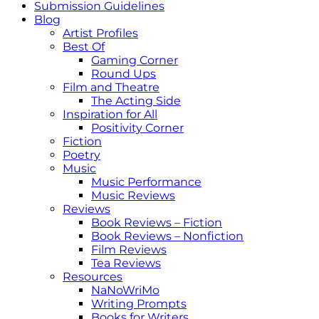
Submission Guidelines
Blog
Artist Profiles
Best Of
Gaming Corner
Round Ups
Film and Theatre
The Acting Side
Inspiration for All
Positivity Corner
Fiction
Poetry
Music
Music Performance
Music Reviews
Reviews
Book Reviews – Fiction
Book Reviews – Nonfiction
Film Reviews
Tea Reviews
Resources
NaNoWriMo
Writing Prompts
Books for Writers