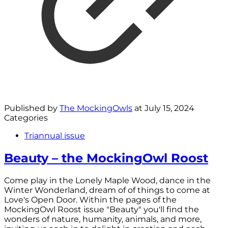
Published by
The MockingOwls
at
July 15, 2024
Categories
Triannual issue
Beauty – the MockingOwl Roost
Come play in the Lonely Maple Wood, dance in the
Winter Wonderland, dream of of things to come at
Love's Open Door. Within the pages of the
MockingOwl Roost issue "Beauty" you'll find the
wonders of nature, humanity, animals, and more,