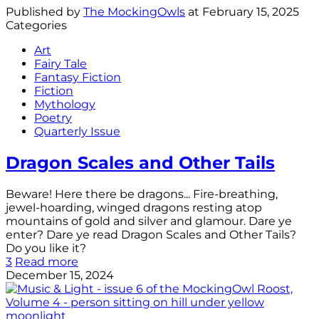
Published by
The MockingOwls
at
February 15, 2025
Categories
Art
Fairy Tale
Fantasy Fiction
Fiction
Mythology
Poetry
Quarterly Issue
Dragon Scales and Other Tails
Beware! Here there be dragons... Fire-breathing,
jewel-hoarding, winged dragons resting atop
mountains of gold and silver and glamour. Dare ye
enter? Dare ye read Dragon Scales and Other Tails?
Do you like it?
3
Read more
December 15, 2024