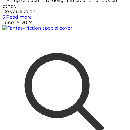
inviting us each in to delight in creation and each
other.
Do you like it?
5
Read more
June 15, 2024