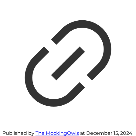
Published by
The MockingOwls
at
December 15, 2024