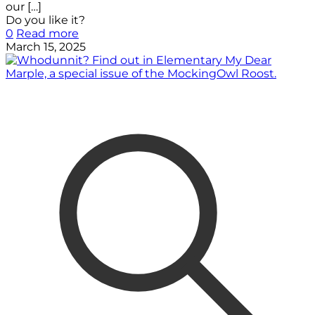
our
[…]
Do you like it?
0
Read more
March 15, 2025