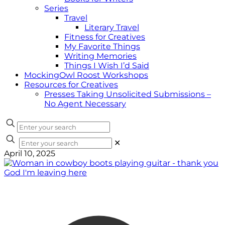
Series
Travel
Literary Travel
Fitness for Creatives
My Favorite Things
Writing Memories
Things I Wish I’d Said
MockingOwl Roost Workshops
Resources for Creatives
Presses Taking Unsolicited Submissions –
No Agent Necessary
✕
April 10, 2025