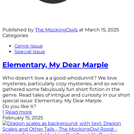
Published by
The MockingOwls
at
March 15, 2025
Categories
Genre Issue
Special Issue
Elementary, My Dear Marple
Who doesn't love a a good whodunnit? We love
mysteries, particularly cozy mysteries, and so we've
gathered some fabulously fun short fiction in the
genre. Read tales of intrigue and curiosity in our short
special issue: Elementary, My Dear Marple.
Do you like it?
1
Read more
February 15, 2025