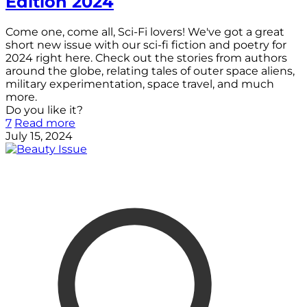
Edition 2024
Come one, come all, Sci-Fi lovers! We've got a great
short new issue with our sci-fi fiction and poetry for
2024 right here. Check out the stories from authors
around the globe, relating tales of outer space aliens,
military experimentation, space travel, and much
more.
Do you like it?
7
Read more
July 15, 2024