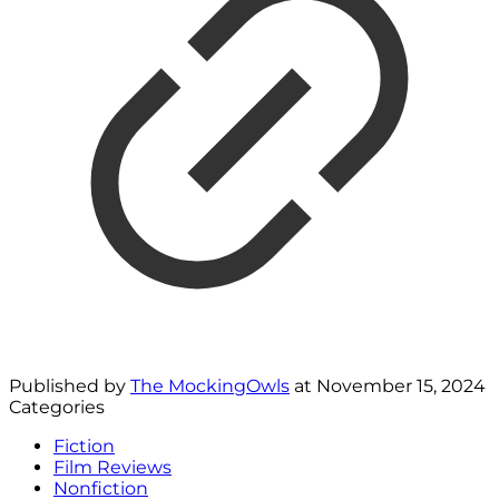
Published by
The MockingOwls
at
November 15, 2024
Categories
Fiction
Film Reviews
Nonfiction