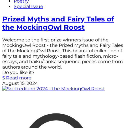
Poetry
Special Issue
Prized Myths and Fairy Tales of
the MockingOwl Roost
Welcome to the first prize winners issue of the
MockingOwl Roost - the Prized Myths and Fairy Tales
of the MockingOwl Roost. This beautiful collection of
fairy tale and mythology-based flash fiction, micro-
essays, and haiku/tanka sequence pieces come from
authors around the world.
Do you like it?
5
Read more
August 15, 2024