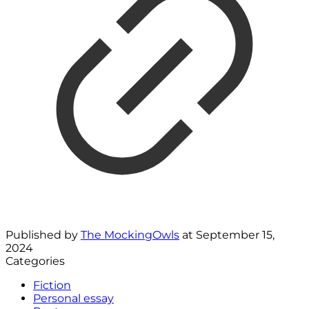
Published by
The MockingOwls
at
September 15,
2024
Categories
Fiction
Personal essay