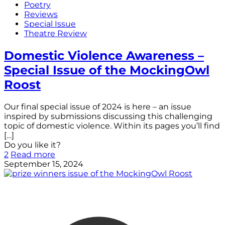
Poetry
Reviews
Special Issue
Theatre Review
Domestic Violence Awareness –
Special Issue of the MockingOwl
Roost
Our final special issue of 2024 is here – an issue
inspired by submissions discussing this challenging
topic of domestic violence. Within its pages you’ll find
[…]
Do you like it?
2
Read more
September 15, 2024