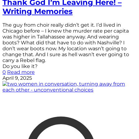
Thank God I’m Leaving Here! –
Writing Memories
The guy from choir really didn’t get it. I’d lived in
Chicago before – I knew the murder rate per capita
was higher in Tallahassee anyway. And wearing
boots? What did that have to do with Nashville? I
don’t wear boots now. My location wasn’t going to
change that. And I sure as hell wasn’t ever going to
carry a Rebel flag.
Do you like it?
0
Read more
April 9, 2025