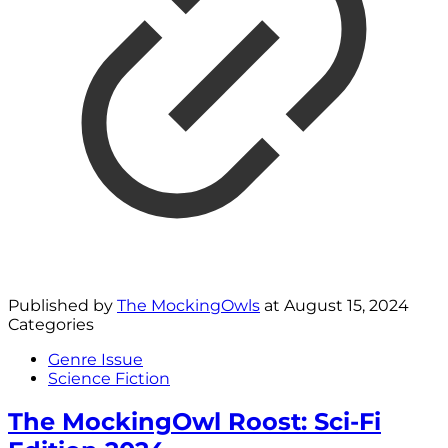
Published by
The MockingOwls
at
August 15, 2024
Categories
Genre Issue
Science Fiction
The MockingOwl Roost: Sci-Fi