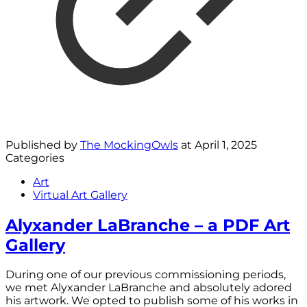
Published by
The MockingOwls
at
April 1, 2025
Categories
Art
Virtual Art Gallery
Alyxander LaBranche – a PDF Art
Gallery
During one of our previous commissioning periods,
we met Alyxander LaBranche and absolutely adored
his artwork. We opted to publish some of his works in