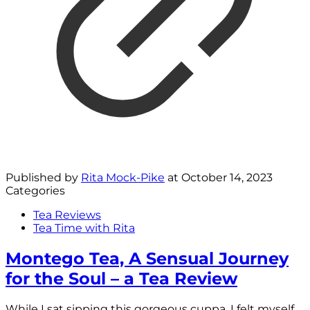
Published by
Rita Mock-Pike
at
October 14, 2023
Categories
Tea Reviews
Tea Time with Rita
Montego Tea, A Sensual Journey
for the Soul – a Tea Review
While I sat sipping this gorgeous cuppa, I felt myself