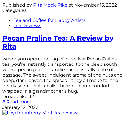
Published by
Rita Mock-Pike
at
November 15, 2022
Categories
Tea and Coffee for Happy Artists
Tea Reviews
Pecan Praline Tea: A Review by
Rita
When you open the bag of loose leaf Pecan Praline
tea, you’re instantly transported to the deep south
where pecan praline candies are basically a rite of
passage. The sweet, indulgent aroma of the nuts and
deep, dark leaves, the spices – they all make for the
heady scent that recalls childhood and comfort
wrapped in a grandmother’s hug.
Do you like it?
8
Read more
January 12, 2022