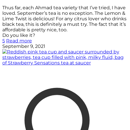
Thus far, each Ahmad tea variety that I’ve tried, I have
loved. September’s tea is no exception. The Lemon &
Lime Twist is delicious! For any citrus lover who drinks
black tea, this is definitely a must try. The fact that it’s
affordable is pretty nice, too.
Do you like it?
5
Read more
September 9, 2021