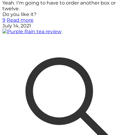
Yeah. I’m going to have to order another box or
twelve.
Do you like it?
9
Read more
July 14, 2021