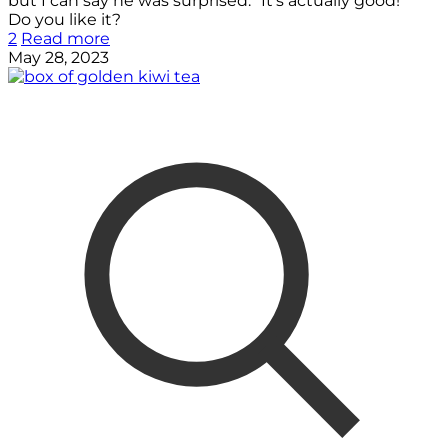
but I can say he was surprised. “It’s actually good!”
Do you like it?
2
Read more
May 28, 2023