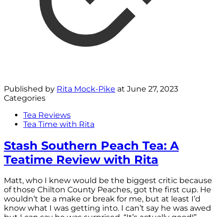
Published by
Rita Mock-Pike
at
June 27, 2023
Categories
Tea Reviews
Tea Time with Rita
Stash Southern Peach Tea: A
Teatime Review with Rita
Matt, who I knew would be the biggest critic because
of those Chilton County Peaches, got the first cup. He
wouldn’t be a make or break for me, but at least I’d
know what I was getting into. I can’t say he was awed