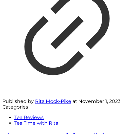
Published by
Rita Mock-Pike
at
November 1, 2023
Categories
Tea Reviews
Tea Time with Rita