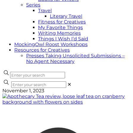
Series
Travel
Literary Travel
Fitness for Creatives
My Favorite Things
Writing Memories
Things I Wish I’d Said
MockingOwl Roost Workshops
Resources for Creatives
Presses Taking Unsolicited Submissions –
No Agent Necessary
✕
November 1, 2023