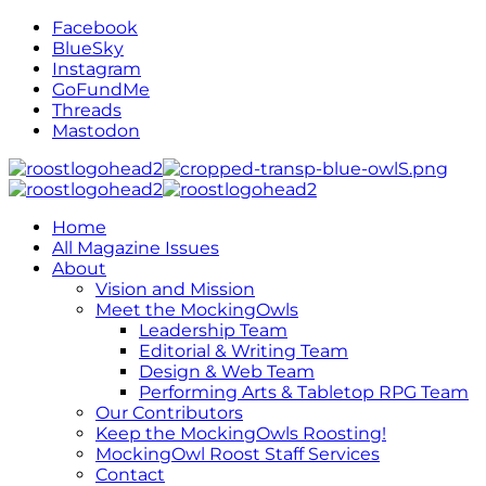
Facebook
BlueSky
Instagram
GoFundMe
Threads
Mastodon
Home
All Magazine Issues
About
Vision and Mission
Meet the MockingOwls
Leadership Team
Editorial & Writing Team
Design & Web Team
Performing Arts & Tabletop RPG Team
Our Contributors
Keep the MockingOwls Roosting!
MockingOwl Roost Staff Services
Contact