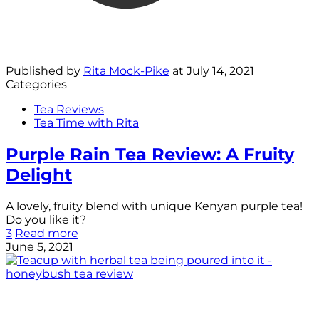
Published by
Rita Mock-Pike
at
July 14, 2021
Categories
Tea Reviews
Tea Time with Rita
Purple Rain Tea Review: A Fruity
Delight
A lovely, fruity blend with unique Kenyan purple tea!
Do you like it?
3
Read more
June 5, 2021