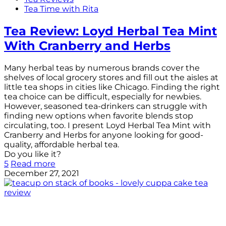
Tea Time with Rita
Tea Review: Loyd Herbal Tea Mint
With Cranberry and Herbs
Many herbal teas by numerous brands cover the
shelves of local grocery stores and fill out the aisles at
little tea shops in cities like Chicago. Finding the right
tea choice can be difficult, especially for newbies.
However, seasoned tea-drinkers can struggle with
finding new options when favorite blends stop
circulating, too. I present Loyd Herbal Tea Mint with
Cranberry and Herbs for anyone looking for good-
quality, affordable herbal tea.
Do you like it?
5
Read more
December 27, 2021