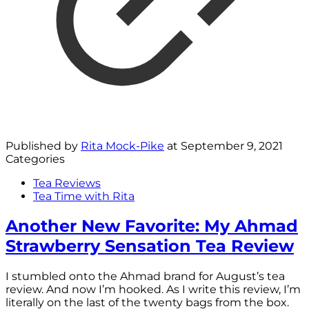
Published by
Rita Mock-Pike
at
September 9, 2021
Categories
Tea Reviews
Tea Time with Rita
Another New Favorite: My Ahmad
Strawberry Sensation Tea Review
I stumbled onto the Ahmad brand for August’s tea
review. And now I’m hooked. As I write this review, I’m
literally on the last of the twenty bags from the box.