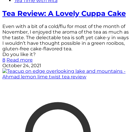
Tea Time with Rita
Tea Review: A Lovely Cuppa Cake
Even with a bit of a cold/flu for most of the month of
November, I enjoyed the aroma of the tea as much as
the taste. The delectable tea is soft yet cake-y in ways
I wouldn’t have thought possible in a green rooibos,
gluten-free cake-flavored tea.
Do you like it?
8
Read more
October 24, 2021