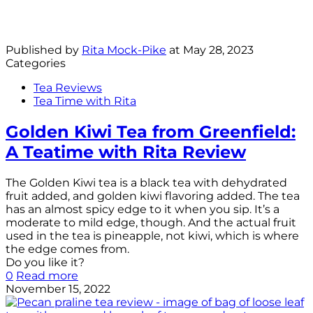
Published by
Rita Mock-Pike
at
May 28, 2023
Categories
Tea Reviews
Tea Time with Rita
Golden Kiwi Tea from Greenfield:
A Teatime with Rita Review
The Golden Kiwi tea is a black tea with dehydrated
fruit added, and golden kiwi flavoring added. The tea
has an almost spicy edge to it when you sip. It’s a
moderate to mild edge, though. And the actual fruit
used in the tea is pineapple, not kiwi, which is where
the edge comes from.
Do you like it?
0
Read more
November 15, 2022