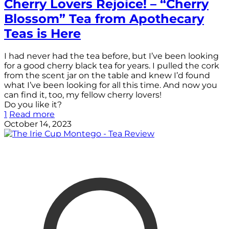
Cherry Lovers Rejoice! – “Cherry
Blossom” Tea from Apothecary
Teas is Here
I had never had the tea before, but I’ve been looking
for a good cherry black tea for years. I pulled the cork
from the scent jar on the table and knew I’d found
what I’ve been looking for all this time. And now you
can find it, too, my fellow cherry lovers!
Do you like it?
1
Read more
October 14, 2023