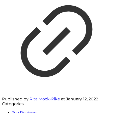
Published by
Rita Mock-Pike
at
January 12, 2022
Categories
Tea Reviews