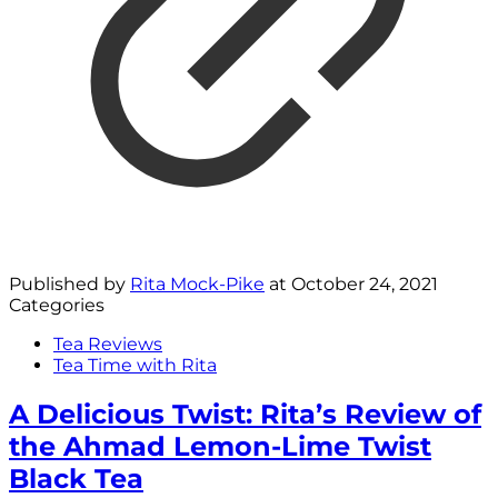
Published by
Rita Mock-Pike
at
October 24, 2021
Categories
Tea Reviews
Tea Time with Rita
A Delicious Twist: Rita’s Review of
the Ahmad Lemon-Lime Twist
Black Tea