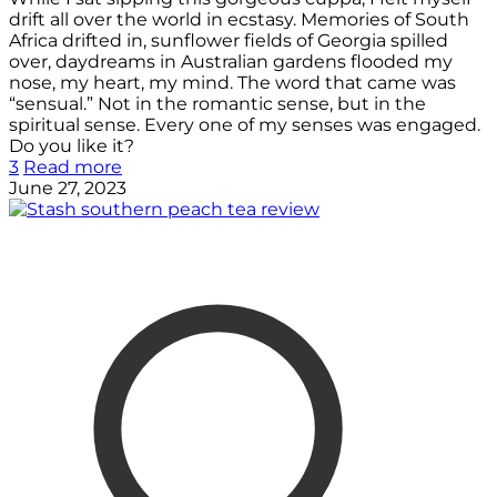
drift all over the world in ecstasy. Memories of South
Africa drifted in, sunflower fields of Georgia spilled
over, daydreams in Australian gardens flooded my
nose, my heart, my mind. The word that came was
“sensual.” Not in the romantic sense, but in the
spiritual sense. Every one of my senses was engaged.
Do you like it?
3
Read more
June 27, 2023