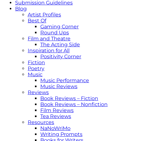
Submission Guidelines
Blog
Artist Profiles
Best Of
Gaming Corner
Round Ups
Film and Theatre
The Acting Side
Inspiration for All
Positivity Corner
Fiction
Poetry
Music
Music Performance
Music Reviews
Reviews
Book Reviews – Fiction
Book Reviews – Nonfiction
Film Reviews
Tea Reviews
Resources
NaNoWriMo
Writing Prompts
Books for Writers