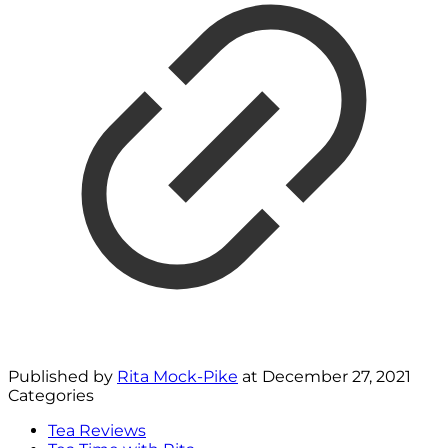
Published by
Rita Mock-Pike
at
December 27, 2021
Categories
Tea Reviews