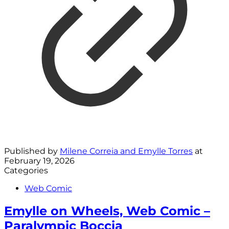
Published by
Milene Correia and Emylle Torres
at
February 19, 2026
Categories
Web Comic
Emylle on Wheels, Web Comic –
Paralympic Boccia