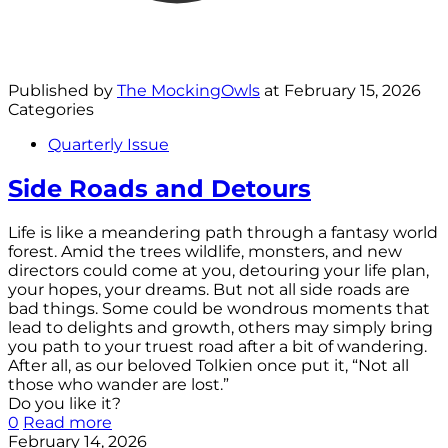
Published by
The MockingOwls
at
February 15, 2026
Categories
Quarterly Issue
Side Roads and Detours
Life is like a meandering path through a fantasy world
forest. Amid the trees wildlife, monsters, and new
directors could come at you, detouring your life plan,
your hopes, your dreams. But not all side roads are
bad things. Some could be wondrous moments that
lead to delights and growth, others may simply bring
you path to your truest road after a bit of wandering.
After all, as our beloved Tolkien once put it, “Not all
those who wander are lost.”
Do you like it?
0
Read more
February 14, 2026