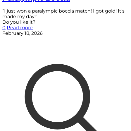
“I just won a paralympic boccia match! I got gold! It’s
made my day!”
Do you like it?
0
Read more
February 18, 2026