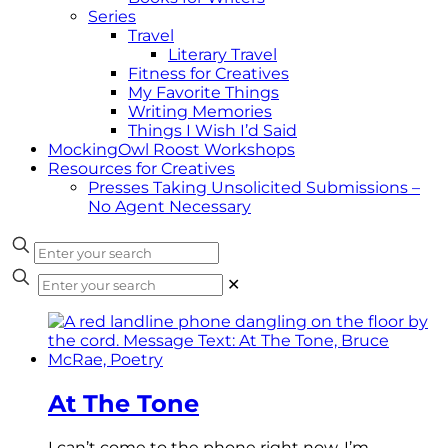
Series
Travel
Literary Travel
Fitness for Creatives
My Favorite Things
Writing Memories
Things I Wish I’d Said
MockingOwl Roost Workshops
Resources for Creatives
Presses Taking Unsolicited Submissions –
No Agent Necessary
✕
At The Tone
I can’t come to the phone right now, I’m