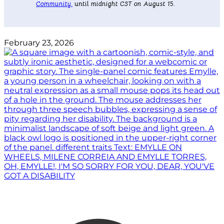
Community
.
until
midnight CST on August 15.
February 23, 2026