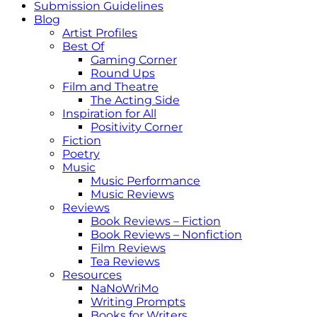
Submission Guidelines
Blog
Artist Profiles
Best Of
Gaming Corner
Round Ups
Film and Theatre
The Acting Side
Inspiration for All
Positivity Corner
Fiction
Poetry
Music
Music Performance
Music Reviews
Reviews
Book Reviews – Fiction
Book Reviews – Nonfiction
Film Reviews
Tea Reviews
Resources
NaNoWriMo
Writing Prompts
Books for Writers