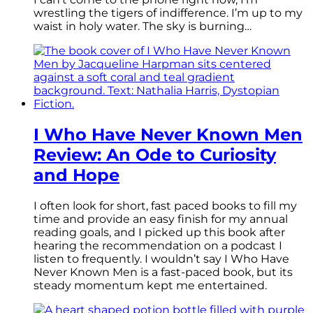
wrestling the tigers of indifference. I’m up to my
waist in holy water. The sky is burning…
I Who Have Never Known Men
Review: An Ode to Curiosity
and Hope
I often look for short, fast paced books to fill my
time and provide an easy finish for my annual
reading goals, and I picked up this book after
hearing the recommendation on a podcast I
listen to frequently. I wouldn’t say I Who Have
Never Known Men is a fast-paced book, but its
steady momentum kept me entertained.