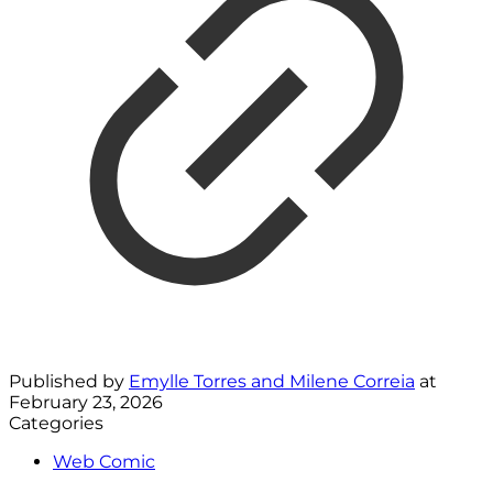
Published by
Emylle Torres and Milene Correia
at
February 23, 2026
Categories
Web Comic