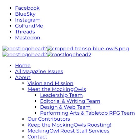
Facebook
BlueSky
Instagram
GoFundMe
Threads
Mastodon
Home
All Magazine Issues
About
Vision and Mission
Meet the MockingOwls
Leadership Team
Editorial & Writing Team
Design & Web Team
Performing Arts & Tabletop RPG Team
Our Contributors
Keep the MockingOwls Roosting!
MockingOwl Roost Staff Services
Contact