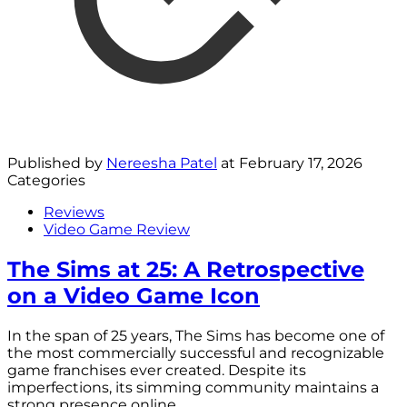
Published by
Nereesha Patel
at
February 17, 2026
Categories
Reviews
Video Game Review
The Sims at 25: A Retrospective
on a Video Game Icon
In the span of 25 years, The Sims has become one of
the most commercially successful and recognizable
game franchises ever created. Despite its
imperfections, its simming community maintains a
strong presence online.