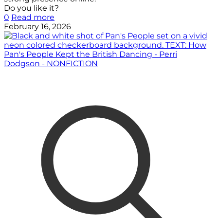
Do you like it?
0
Read more
February 16, 2026