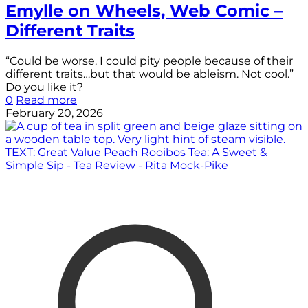
Emylle on Wheels, Web Comic –
Different Traits
“Could be worse. I could pity people because of their
different traits…but that would be ableism. Not cool.”
Do you like it?
0
Read more
February 20, 2026