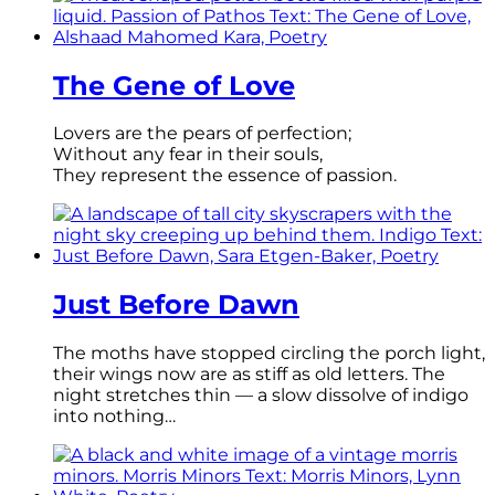
The Gene of Love
Lovers are the pears of perfection;
Without any fear in their souls,
They represent the essence of passion.
Just Before Dawn
The moths have stopped circling the porch light,
their wings now are as stiff as old letters. The
night stretches thin — a slow dissolve of indigo
into nothing…