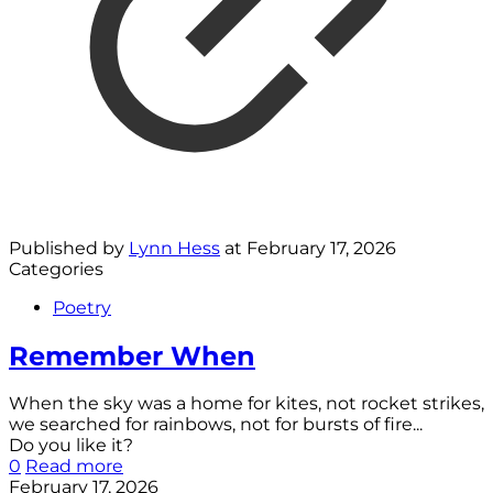
Published by
Lynn Hess
at
February 17, 2026
Categories
Poetry
Remember When
When the sky was a home for kites, not rocket strikes,
we searched for rainbows, not for bursts of fire...
Do you like it?
0
Read more
February 17, 2026