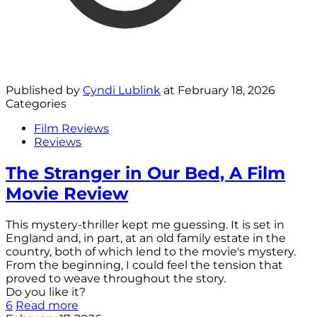
Published by
Cyndi Lublink
at
February 18, 2026
Categories
Film Reviews
Reviews
The Stranger in Our Bed, A Film
Movie Review
This mystery-thriller kept me guessing. It is set in
England and, in part, at an old family estate in the
country, both of which lend to the movie's mystery.
From the beginning, I could feel the tension that
proved to weave throughout the story.
Do you like it?
6
Read more