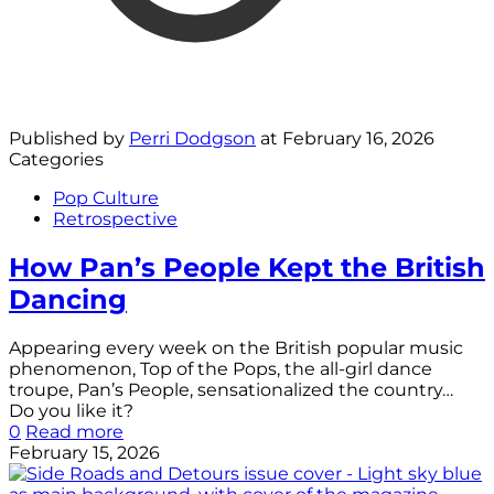
Published by
Perri Dodgson
at
February 16, 2026
Categories
Pop Culture
Retrospective
How Pan’s People Kept the British
Dancing
Appearing every week on the British popular music
phenomenon, Top of the Pops, the all-girl dance
troupe, Pan’s People, sensationalized the country…
Do you like it?
0
Read more
February 15, 2026