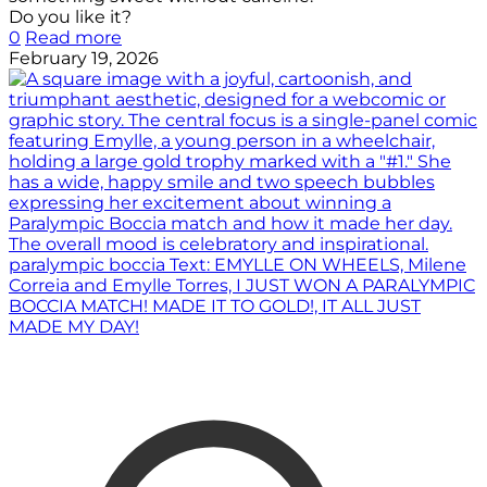
Do you like it?
0
Read more
February 19, 2026