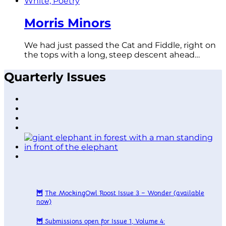
Morris Minors
We had just passed the Cat and Fiddle, right on
the tops with a long, steep descent ahead…
Quarterly Issues
🦉
The MockingOwl Roost Issue 3 – Wonder
(available
now)
🦉
Submissions open for Issue 1, Volume 4: