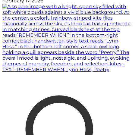
February 17, 2026