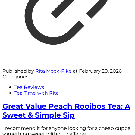
Published by
Rita Mock-Pike
at
February 20, 2026
Categories
Tea Reviews
Tea Time with Rita
Great Value Peach Rooibos Tea: A
Sweet & Simple Sip
I recommend it for anyone looking for a cheap cuppa
something sweet without caffeine.