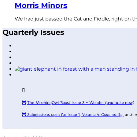
Morris Minors
We had just passed the Cat and Fiddle, right on t
Quarterly Issues
🦉
The MockingOwl Roost Issue 3 – Wonder
(available now)
🦉
Submissions open for Issue 1, Volume 4:
Community
.
until
m