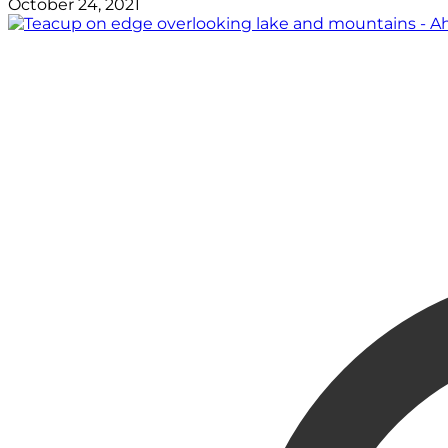
October 24, 2021