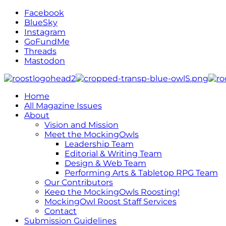
Facebook
BlueSky
Instagram
GoFundMe
Threads
Mastodon
Home
All Magazine Issues
About
Vision and Mission
Meet the MockingOwls
Leadership Team
Editorial & Writing Team
Design & Web Team
Performing Arts & Tabletop RPG Team
Our Contributors
Keep the MockingOwls Roosting!
MockingOwl Roost Staff Services
Contact
Submission Guidelines