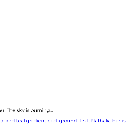
er. The sky is burning…