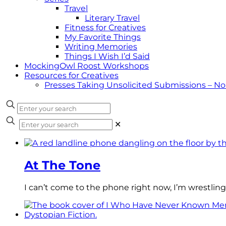
Travel
Literary Travel
Fitness for Creatives
My Favorite Things
Writing Memories
Things I Wish I’d Said
MockingOwl Roost Workshops
Resources for Creatives
Presses Taking Unsolicited Submissions – N
✕
At The Tone
I can’t come to the phone right now, I’m wrestling 