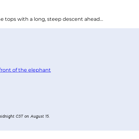
he tops with a long, steep descent ahead…
idnight CST on August 15.