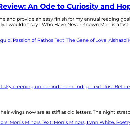
eview: An Ode to Curiosity and Ho
 time and provide an easy finish for my annual reading goa
tly. I wouldn’t say I Who Have Never Known Men is a f
eir wings now are as stiff as old letters. The night stre