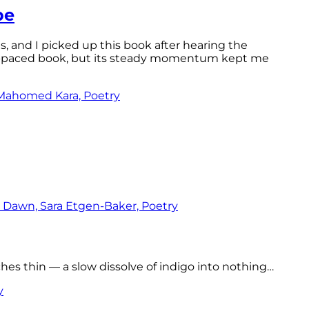
pe
ls, and I picked up this book after hearing the
ast-paced book, but its steady momentum kept me
tches thin — a slow dissolve of indigo into nothing…