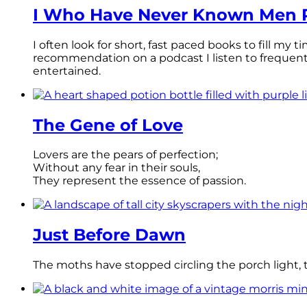
I Who Have Never Known Men R
I often look for short, fast paced books to fill my
recommendation on a podcast I listen to frequen
entertained.
The Gene of Love
Lovers are the pears of perfection;
Without any fear in their souls,
They represent the essence of passion.
Just Before Dawn
The moths have stopped circling the porch light, th