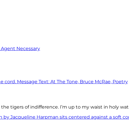
o Agent Necessary
the tigers of indifference. I’m up to my waist in holy wat