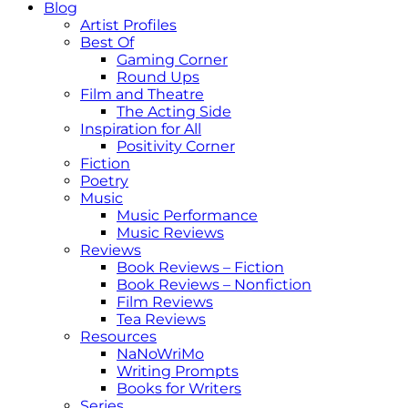
Blog
Artist Profiles
Best Of
Gaming Corner
Round Ups
Film and Theatre
The Acting Side
Inspiration for All
Positivity Corner
Fiction
Poetry
Music
Music Performance
Music Reviews
Reviews
Book Reviews – Fiction
Book Reviews – Nonfiction
Film Reviews
Tea Reviews
Resources
NaNoWriMo
Writing Prompts
Books for Writers
Series