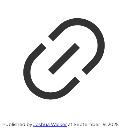
Published by
Joshua Walker
at
September 19, 2025