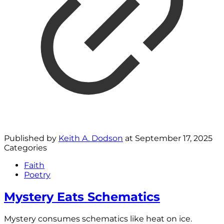
Published by
Keith A. Dodson
at
September 17, 2025
Categories
Faith
Poetry
Mystery Eats Schematics
Mystery consumes schematics like heat on ice.