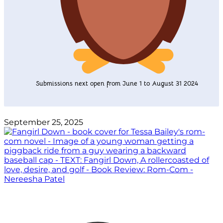
Submissions next open from June 1 to August 31 2024
September 25, 2025