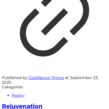
Published by
Godsfavour Prince
at
September 23,
2025
Categories
Poetry
Rejuvenation