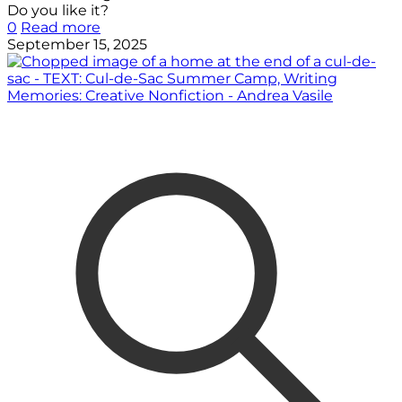
Do you like it?
0
Read more
September 15, 2025