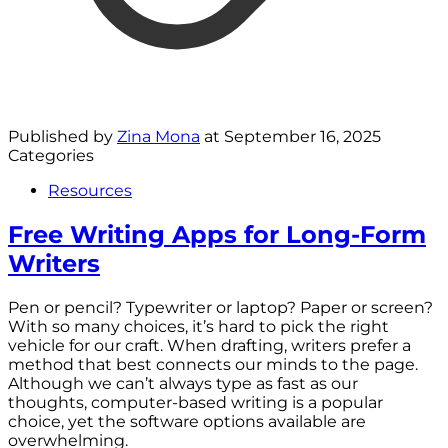
Published by
Zina Mona
at
September 16, 2025
Categories
Resources
Free Writing Apps for Long-Form
Writers
Pen or pencil? Typewriter or laptop? Paper or screen?
With so many choices, it’s hard to pick the right
vehicle for our craft. When drafting, writers prefer a
method that best connects our minds to the page.
Although we can’t always type as fast as our
thoughts, computer-based writing is a popular
choice, yet the software options available are
overwhelming.