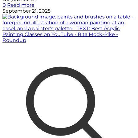
0
Read more
September 21, 2025