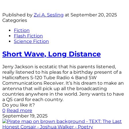
Published by
Zvi A. Sesling
at
September 20, 2025
Categories
Fiction
Flash Fiction
Science Fiction
Short Wave, Long Distance
Jerry Jackson is ecstatic that his parents listened,
really listened to his pleas for a birthday present of a
Hallicrafters S-120 Tube Radio 4 Band SW
Communications Receiver. It’s his dream to make an
antenna that will pick up all the broadcasting
countries anywhere in the world. Jerry wants to have
a QS card for each country.
Do you like it?
0
Read more
September 19, 2025