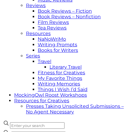
Reviews
Book Reviews – Fiction
Book Reviews – Nonfiction
Film Reviews
Tea Reviews
Resources
NaNoWriMo
Writing Prompts
Books for Writers
Series
Travel
Literary Travel
Fitness for Creatives
My Favorite Things
Writing Memories
Things I Wish I’d Said
MockingOwl Roost Workshops
Resources for Creatives
Presses Taking Unsolicited Submissions –
No Agent Necessary