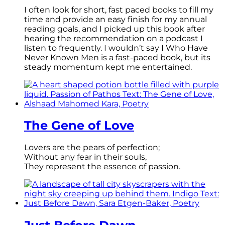
I often look for short, fast paced books to fill my
time and provide an easy finish for my annual
reading goals, and I picked up this book after
hearing the recommendation on a podcast I
listen to frequently. I wouldn’t say I Who Have
Never Known Men is a fast-paced book, but its
steady momentum kept me entertained.
The Gene of Love
Lovers are the pears of perfection;
Without any fear in their souls,
They represent the essence of passion.