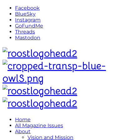
Facebook
BlueSky
Instagram
GoFundMe
Threads
Mastodon
Home
All Magazine Issues
About
Vision and Mission