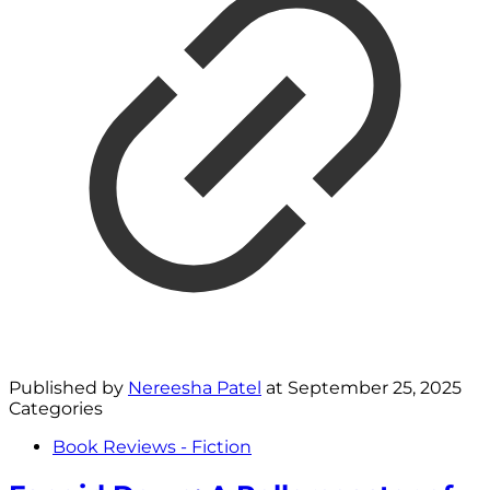
Published by
Nereesha Patel
at
September 25, 2025
Categories
Book Reviews - Fiction