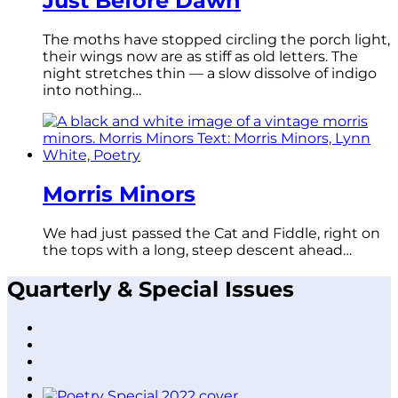
Just Before Dawn
The moths have stopped circling the porch light,
their wings now are as stiff as old letters. The
night stretches thin — a slow dissolve of indigo
into nothing…
Morris Minors
We had just passed the Cat and Fiddle, right on
the tops with a long, steep descent ahead…
Quarterly & Special Issues