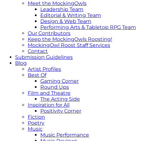
Meet the MockingOwls
Leadership Team
Editorial & Writing Team
Design & Web Team
Performing Arts & Tabletop RPG Team
Our Contributors
Keep the MockingOwls Roosting!
MockingOwl Roost Staff Services
Contact
Submission Guidelines
Blog
Artist Profiles
Best Of
Gaming Corner
Round Ups
Film and Theatre
The Acting Side
Inspiration for All
Positivity Corner
Fiction
Poetry
Music
Music Performance
Music Reviews