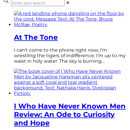
✕
At The Tone
I can’t come to the phone right now, I’m
wrestling the tigers of indifference. I’m up to my
waist in holy water. The sky is burning…
I Who Have Never Known Men
Review: An Ode to Curiosity
and Hope