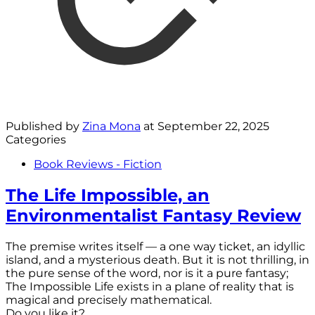
Published by
Zina Mona
at
September 22, 2025
Categories
Book Reviews - Fiction
The Life Impossible, an
Environmentalist Fantasy Review
The premise writes itself — a one way ticket, an idyllic
island, and a mysterious death. But it is not thrilling, in
the pure sense of the word, nor is it a pure fantasy;
The Impossible Life exists in a plane of reality that is
magical and precisely mathematical.
Do you like it?