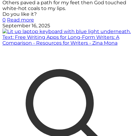
Others paved a path for my feet then God touched
white-hot coals to my lips.
Do you like it?
0
Read more
September 16, 2025