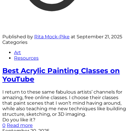
Published by
Rita Mock-Pike
at
September 21, 2025
Categories
Art
Resources
Best Acrylic Painting Classes on
YouTube
I return to these same fabulous artists’ channels for
amazing, free online classes. I choose their classes
that paint scenes that I won’t mind having around,
while also teaching me new techniques like building
structure, sketching, or 3D imaging.
Do you like it?
0
Read more
September 20, 2025