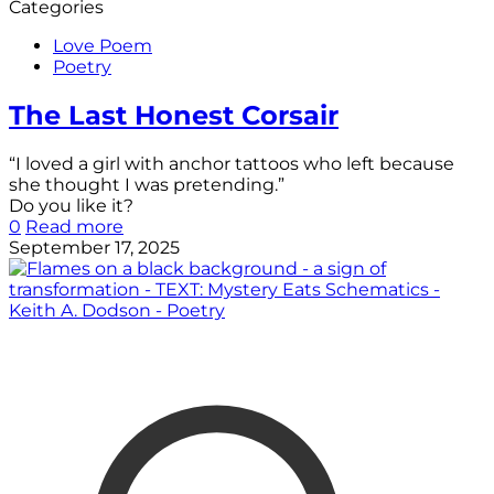
Categories
Love Poem
Poetry
The Last Honest Corsair
“I loved a girl with anchor tattoos who left because
she thought I was pretending.”
Do you like it?
0
Read more
September 17, 2025