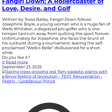
Fangirl Down: A Rollercoaster of
Love, Desire, and Golf
Written by Tessa Bailey, Fangirl Down follows
Josephine Boyle, a young woman who is a huge fan of
Wells Whitaker, a disgraced pro golfer who is one
temper tantrum away from quitting the sport forever.
Unfortunately for Josephine, she faces the brunt of
his outburst during a tournament, leaving the self-
proclaimed “Wells’s Belle” disillusioned for a short
while.
Do you like it?
0
Read more
September 23, 2025