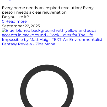
Every home needs an inspired revolution/ Every
person needs a clear rejuvenation
Do you like it?
0
Read more
September 22, 2025