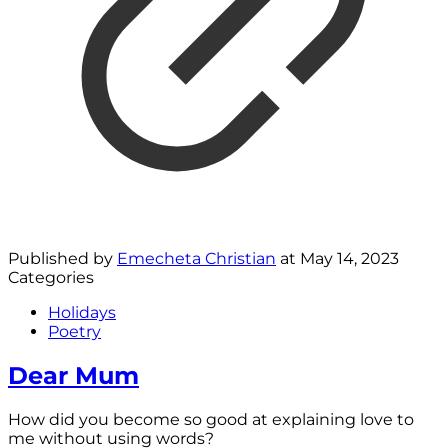
Published by
Emecheta Christian
at
May 14, 2023
Categories
Holidays
Poetry
Dear Mum
How did you become so good at explaining love to
me without using words?