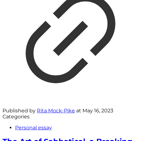
Published by
Rita Mock-Pike
at
May 16, 2023
Categories
Personal essay