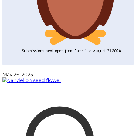
Submissions next open from June 1 to August 31 2024
May 26, 2023