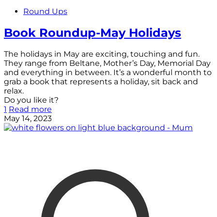
Round Ups
Book Roundup-May Holidays
The holidays in May are exciting, touching and fun.
They range from Beltane, Mother’s Day, Memorial Day
and everything in between. It’s a wonderful month to
grab a book that represents a holiday, sit back and
relax.
Do you like it?
1
Read more
May 14, 2023