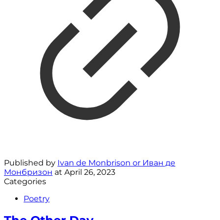
Published by
Ivan de Monbrison or Иван де
Монбризон
at
April 26, 2023
Categories
Poetry