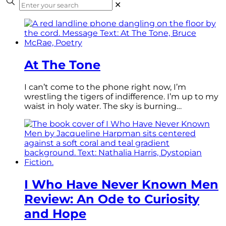
✕
At The Tone
I can’t come to the phone right now, I’m
wrestling the tigers of indifference. I’m up to my
waist in holy water. The sky is burning…
I Who Have Never Known Men
Review: An Ode to Curiosity
and Hope