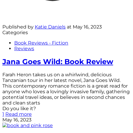
Published by
Katie Daniels
at
May 16, 2023
Categories
Book Reviews - Fiction
Reviews
Jana Goes Wild: Book Review
Farah Heron takes us on a whirlwind, delicious
Tanzanian tour in her latest novel, Jana Goes Wild.
This contemporary romance fiction is a great read for
anyone who loves a lovingly invasive family, gathering
potential travel ideas, or believes in second chances
and clean starts
Do you like it?
1
Read more
May 16, 2023