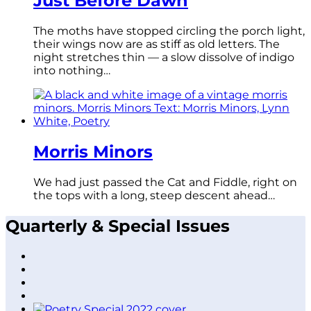
Just Before Dawn
The moths have stopped circling the porch light,
their wings now are as stiff as old letters. The
night stretches thin — a slow dissolve of indigo
into nothing…
Morris Minors
We had just passed the Cat and Fiddle, right on
the tops with a long, steep descent ahead…
Quarterly & Special Issues