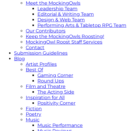
Meet the MockingOwls
Leadership Team
Editorial & Writing Team
Design & Web Team
Performing Arts & Tabletop RPG Team
Our Contributors
Keep the MockingOwls Roosting!
MockingOwl Roost Staff Services
Contact
Submission Guidelines
Blog
Artist Profiles
Best Of
Gaming Corner
Round Ups
Film and Theatre
The Acting Side
Inspiration for All
Positivity Corner
Fiction
Poetry
Music
Music Performance
Music Reviews