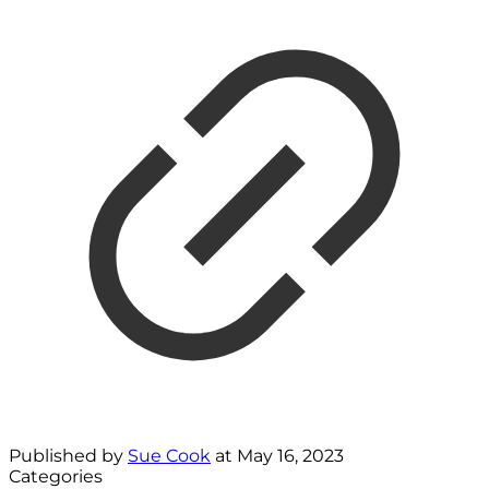
Published by
Sue Cook
at
May 16, 2023
Categories