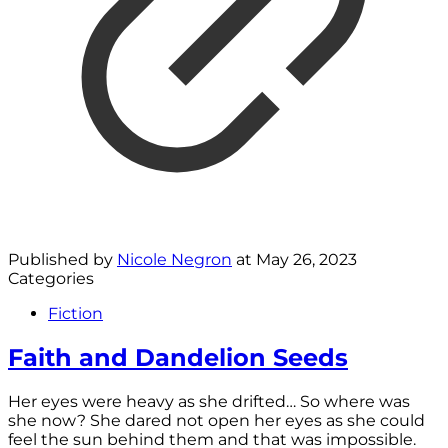
Published by
Nicole Negron
at
May 26, 2023
Categories
Fiction
Faith and Dandelion Seeds
Her eyes were heavy as she drifted… So where was
she now? She dared not open her eyes as she could
feel the sun behind them and that was impossible.