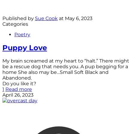
Published by
Sue Cook
at
May 6, 2023
Categories
Poetry
Puppy Love
My brain screamed at my heart to “halt.” There might
be a rescue dog that needs you. A pup begging for a
home She also may be…Small Soft Black and
Abandoned.
Do you like it?
1
Read more
April 26, 2023