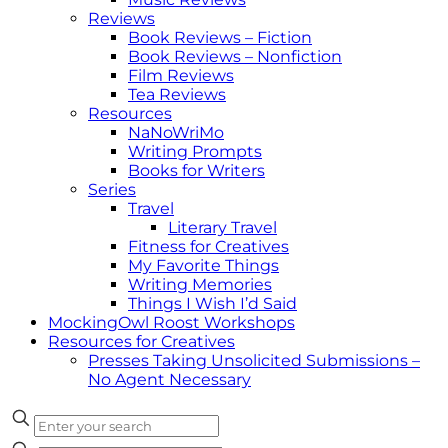
Reviews
Book Reviews – Fiction
Book Reviews – Nonfiction
Film Reviews
Tea Reviews
Resources
NaNoWriMo
Writing Prompts
Books for Writers
Series
Travel
Literary Travel
Fitness for Creatives
My Favorite Things
Writing Memories
Things I Wish I’d Said
MockingOwl Roost Workshops
Resources for Creatives
Presses Taking Unsolicited Submissions –
No Agent Necessary