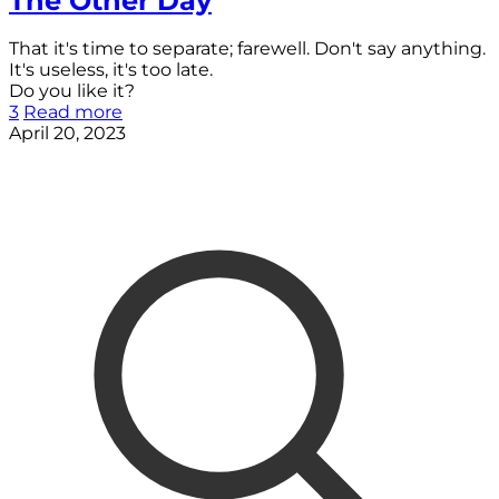
The Other Day
That it's time to separate; farewell. Don't say anything.
It's useless, it's too late.
Do you like it?
3
Read more
April 20, 2023