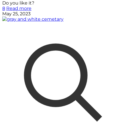
Do you like it?
8
Read more
May 25, 2023