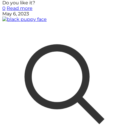
Do you like it?
0
Read more
May 6, 2023