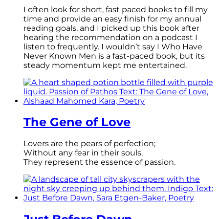
I often look for short, fast paced books to fill my
time and provide an easy finish for my annual
reading goals, and I picked up this book after
hearing the recommendation on a podcast I
listen to frequently. I wouldn’t say I Who Have
Never Known Men is a fast-paced book, but its
steady momentum kept me entertained.
The Gene of Love
Lovers are the pears of perfection;
Without any fear in their souls,
They represent the essence of passion.