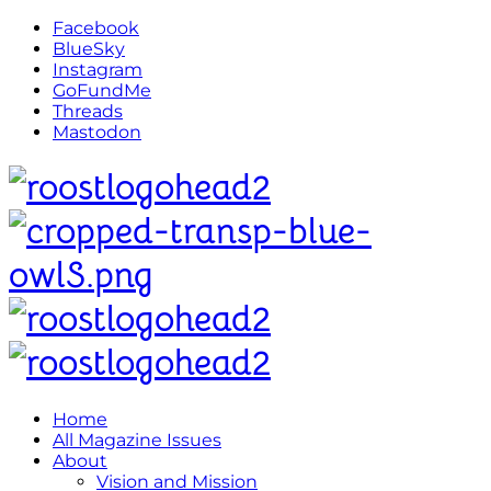
Facebook
BlueSky
Instagram
GoFundMe
Threads
Mastodon
Home
All Magazine Issues
About
Vision and Mission