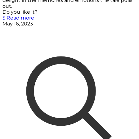
delight in the memories and emotions the tale pulls
out.
Do you like it?
5
Read more
May 16, 2023