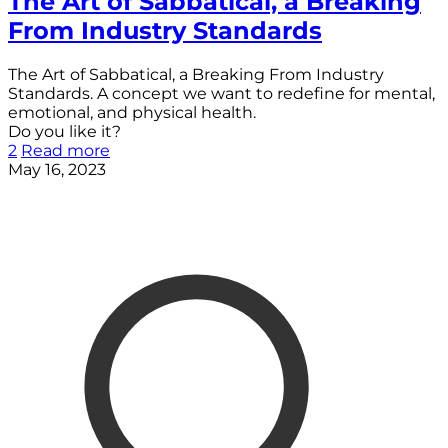
The Art of Sabbatical, a Breaking
From Industry Standards
The Art of Sabbatical, a Breaking From Industry
Standards. A concept we want to redefine for mental,
emotional, and physical health.
Do you like it?
2
Read more
May 16, 2023