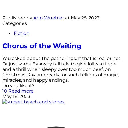
Published by
Ann Wuehler
at
May 25, 2023
Categories
Fiction
Chorus of the Waiting
You asked about the gatherings. If that is real or not.
Or just some Evansby tall tale to give folks a tingle
and a thrill when sleepy over too much beef, on
Christmas Day and ready for such tellings of magic,
miracles, and happy endings.
Do you like it?
10
Read more
May 16, 2023