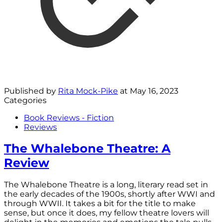
Published by
Rita Mock-Pike
at
May 16, 2023
Categories
Book Reviews - Fiction
Reviews
The Whalebone Theatre: A
Review
The Whalebone Theatre is a long, literary read set in
the early decades of the 1900s, shortly after WWI and
through WWII. It takes a bit for the title to make
sense, but once it does, my fellow theatre lovers will