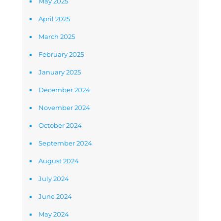
May 2025
April 2025
March 2025
February 2025
January 2025
December 2024
November 2024
October 2024
September 2024
August 2024
July 2024
June 2024
May 2024