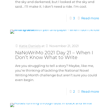
the sky and darkened, but I looked at the sky and
said… I’ll make it. I don’t need a ride. I’m cool.
3
Read more
Katie Daniels
at
November 21, 2021
NaNoWriMo 2021 Day 21 – When I
Don’t Know What to Write
Are you struggling to tell a story? Maybe, like me,
you’re thinking of tackling the National Novel
Writing Month challenge but aren’t sure you could
even begin.
2
Read more