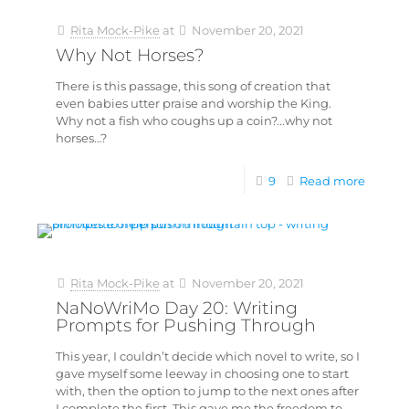
Rita Mock-Pike
at
November 20, 2021
Why Not Horses?
There is this passage, this song of creation that
even babies utter praise and worship the King.
Why not a fish who coughs up a coin?...why not
horses…?
9
Read more
Rita Mock-Pike
at
November 20, 2021
NaNoWriMo Day 20: Writing
Prompts for Pushing Through
This year, I couldn’t decide which novel to write, so I
gave myself some leeway in choosing one to start
with, then the option to jump to the next ones after
I complete the first. This gave me the freedom to