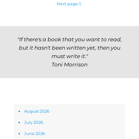
Next page
"If there's a book that you want to read,
but it hasn't been written yet, then you
must write it."
Toni Morrison
Archives
August 2026
July 2026
June 2026