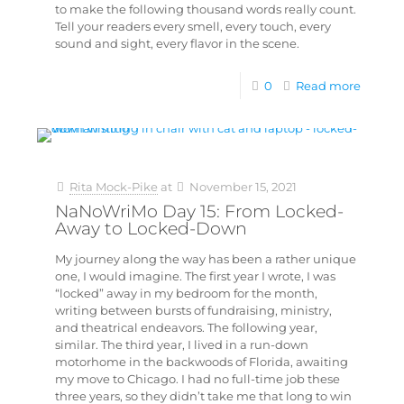
to make the following thousand words really count.
Tell your readers every smell, every touch, every
sound and sight, every flavor in the scene.
0
Read more
Rita Mock-Pike
at
November 15, 2021
NaNoWriMo Day 15: From Locked-
Away to Locked-Down
My journey along the way has been a rather unique
one, I would imagine. The first year I wrote, I was
“locked” away in my bedroom for the month,
writing between bursts of fundraising, ministry,
and theatrical endeavors. The following year,
similar. The third year, I lived in a run-down
motorhome in the backwoods of Florida, awaiting
my move to Chicago. I had no full-time job these
three years, so they didn’t take me that long to win