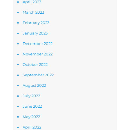
April 2023
March 2023
February 2023
January 2023
December 2022
November 2022
October 2022
September 2022
August 2022
July 2022
June 2022
May 2022
April 2022