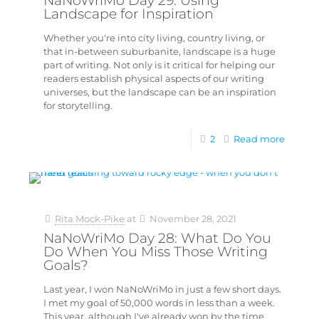
NaNoWriMo Day 29: Using
Landscape for Inspiration
Whether you're into city living, country living, or
that in-between suburbanite, landscape is a huge
part of writing. Not only is it critical for helping our
readers establish physical aspects of our writing
universes, but the landscape can be an inspiration
for storytelling.
2
Read more
Rita Mock-Pike
at
November 28, 2021
NaNoWriMo Day 28: What Do You
Do When You Miss Those Writing
Goals?
Last year, I won NaNoWriMo in just a few short days.
I met my goal of 50,000 words in less than a week.
This year, although I've already won by the time