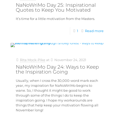
NaNoWriMo Day 25: Inspirational
Quotes to Keep You Motivated
It’s time for a little motivation from the Masters.
1
Read more
Rita Mock-Pike
at
November 24, 2021
NaNoWriMo Day 24: Ways to Keep
the Inspiration Going
Usually, when I cross the 30,000-word mark each
year, my inspiration for NaNoWriMo begins to
wane. So, I thought it might be good to work
through some of the things I do to keep the
inspiration going. I hope my workarounds are
things that help keep your motivation flowing all
November long!