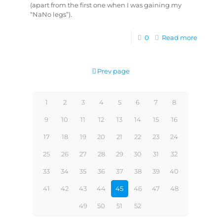
(apart from the first one when I was gaining my
“NaNo legs”).
0
Read more
Prev page
1
2
3
4
5
6
7
8
9
10
11
12
13
14
15
16
17
18
19
20
21
22
23
24
25
26
27
28
29
30
31
32
33
34
35
36
37
38
39
40
41
42
43
44
45
46
47
48
49
50
51
52