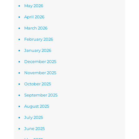
May 2026
April 2026
March 2026
February 2026
January 2026
December 2025
November 2025
October 2025
September 2025
August 2025
July 2025
June 2025