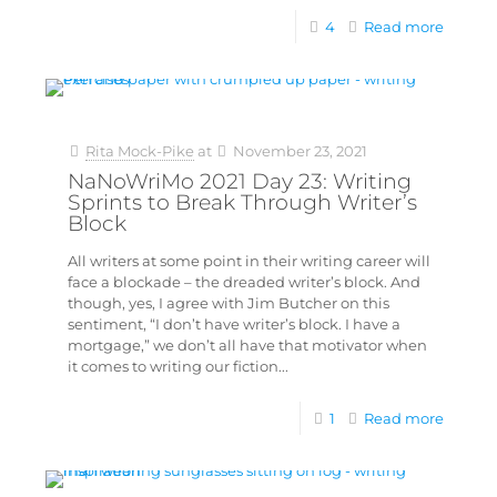
4
Read more
Rita Mock-Pike
at
November 23, 2021
NaNoWriMo 2021 Day 23: Writing
Sprints to Break Through Writer’s
Block
All writers at some point in their writing career will
face a blockade – the dreaded writer’s block. And
though, yes, I agree with Jim Butcher on this
sentiment, “I don’t have writer’s block. I have a
mortgage,” we don’t all have that motivator when
it comes to writing our fiction...
1
Read more