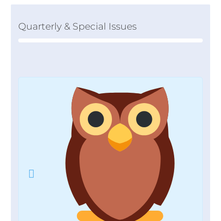
Quarterly & Special Issues