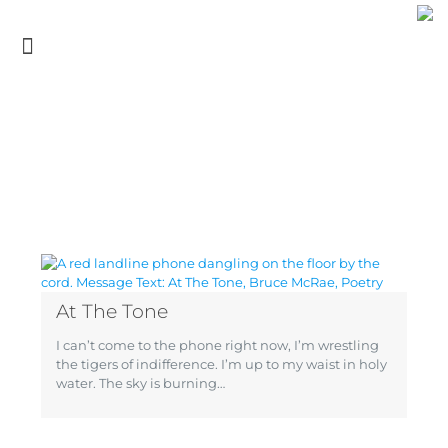
At The Tone
I can’t come to the phone right now, I’m wrestling
the tigers of indifference. I’m up to my waist in holy
water. The sky is burning…