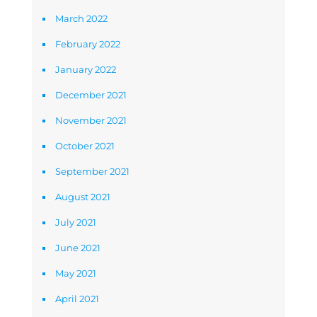
March 2022
February 2022
January 2022
December 2021
November 2021
October 2021
September 2021
August 2021
July 2021
June 2021
May 2021
April 2021