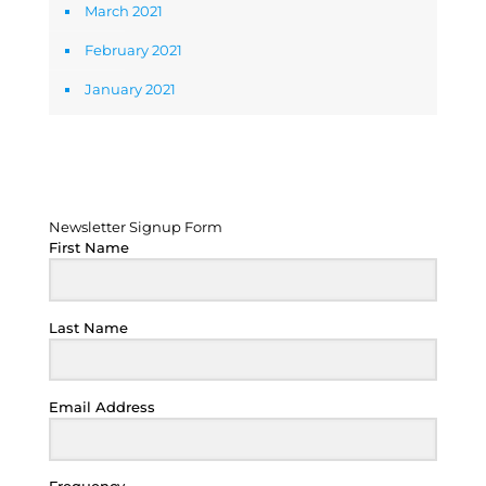
March 2021
February 2021
January 2021
Newsletter Signup Form
Newsletter Signup Form
First Name
Last Name
Email Address