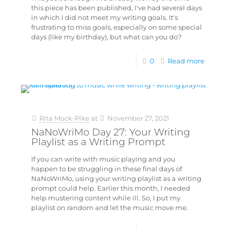
this piece has been published, I've had several days
in which I did not meet my writing goals. It's
frustrating to miss goals, especially on some special
days (like my birthday), but what can you do?
0
Read more
Rita Mock-Pike
at
November 27, 2021
NaNoWriMo Day 27: Your Writing
Playlist as a Writing Prompt
If you can write with music playing and you
happen to be struggling in these final days of
NaNoWriMo, using your writing playlist as a writing
prompt could help. Earlier this month, I needed
help mustering content while ill. So, I put my
playlist on random and let the music move me.