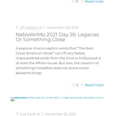
0
Read more
JP DeNeui
at
November 26, 2021
NaNoWriMo 2021 Day 26: Legacies
Or Something Close
A popular misconception exists that “The Next
Great American Novel” can lift any feeble,
impoverished writer from the mire to Hollywood or
at least the White House. But alas, the creation of
something incredible does not alone crown
peasants kings.
5
Read more
Sue Cook
at
November 25, 2021