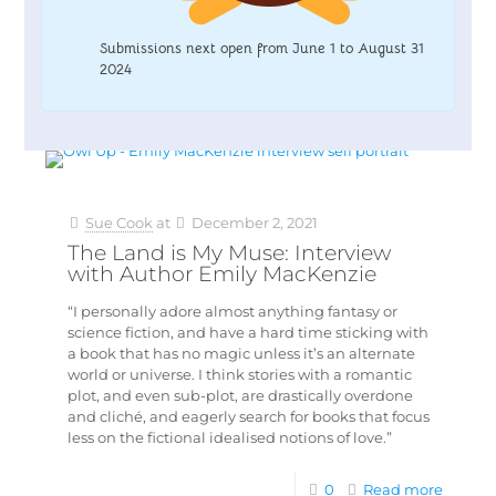
Submissions next open from June 1 to August 31
2024
Sue Cook
at
December 2, 2021
The Land is My Muse: Interview
with Author Emily MacKenzie
“I personally adore almost anything fantasy or
science fiction, and have a hard time sticking with
a book that has no magic unless it’s an alternate
world or universe. I think stories with a romantic
plot, and even sub-plot, are drastically overdone
and cliché, and eagerly search for books that focus
less on the fictional idealised notions of love.”
0
Read more