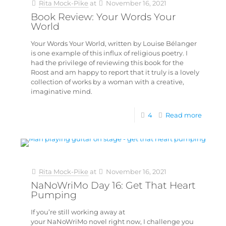
Rita Mock-Pike
at
November 16, 2021
Book Review: Your Words Your
World
Your Words Your World, written by Louise Bélanger
is one example of this influx of religious poetry. I
had the privilege of reviewing this book for the
Roost and am happy to report that it truly is a lovely
collection of works by a woman with a creative,
imaginative mind.
4
Read more
Rita Mock-Pike
at
November 16, 2021
NaNoWriMo Day 16: Get That Heart
Pumping
If you’re still working away at
your NaNoWriMo novel right now, I challenge you