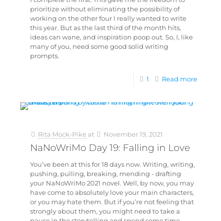
prioritize without eliminating the possibility of
working on the other four I really wanted to write
this year. But as the last third of the month hits,
ideas can wane, and inspiration poop out. So, I, like
many of you, need some good solid writing
prompts.
1
Read more
Rita Mock-Pike
at
November 19, 2021
NaNoWriMo Day 19: Falling in Love
You’ve been at this for 18 days now. Writing, writing,
pushing, pulling, breaking, mending - drafting
your NaNoWriMo 2021 novel. Well, by now, you may
have come to absolutely love your main characters,
or you may hate them. But if you’re not feeling that
strongly about them, you might need to take a
pause in the storytelling and spend some time