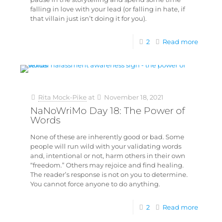
falling in love with your lead (or falling in hate, if
that villain just isn’t doing it for you).
2
Read more
Rita Mock-Pike
at
November 18, 2021
NaNoWriMo Day 18: The Power of
Words
None of these are inherently good or bad. Some
people will run wild with your validating words
and, intentional or not, harm others in their own
“freedom.” Others may rejoice and find healing.
The reader’s response is not on you to determine.
You cannot force anyone to do anything.
2
Read more