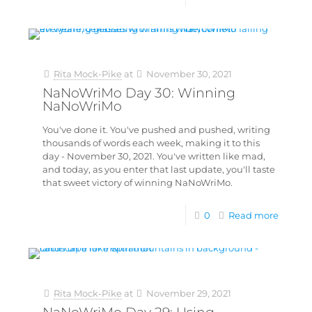
Rita Mock-Pike
at
November 30, 2021
NaNoWriMo Day 30: Winning
NaNoWriMo
You've done it. You've pushed and pushed, writing
thousands of words each week, making it to this
day - November 30, 2021. You've written like mad,
and today, as you enter that last update, you'll taste
that sweet victory of winning NaNoWriMo.
0
Read more
Rita Mock-Pike
at
November 29, 2021