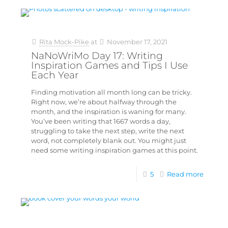
Rita Mock-Pike
at
November 17, 2021
NaNoWriMo Day 17: Writing
Inspiration Games and Tips I Use
Each Year
Finding motivation all month long can be tricky.
Right now, we’re about halfway through the
month, and the inspiration is waning for many.
You’ve been writing that 1667 words a day,
struggling to take the next step, write the next
word, not completely blank out. You might just
need some writing inspiration games at this point.
5
Read more