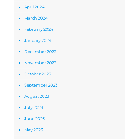
April 2024
March 2024
February 2024
January 2024
December 2023
November 2023
October 2023
September 2023
August 2023
July 2023
June 2023
May 2023