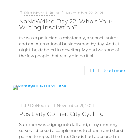
Rita Mock-Pike
at
November 22, 2021
NaNoWriMo Day 22: Who’s Your
Writing Inspiration?
He was a politician, a missionary, a school janitor,
and an international businessman by day. And at
night, he dabbled in noveling. My dad was one of
the few people that really did do it all.
1
Read more
JP DeNeui
at
November 21, 2021
Positivity Corner: City Cycling
Summer was edging into fall and, if my memory
serves, I’d biked a couple miles to church and stood
poised to repeat the trip. Clouds had appeared in