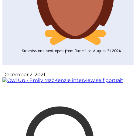
Submissions next open from June 1 to August 31 2024
December 2, 2021