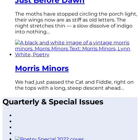
Just Before Dawn
The moths have stopped circling the porch light,
their wings now are as stiff as old letters. The
night stretches thin — a slow dissolve of indigo
into nothing…
Morris Minors
We had just passed the Cat and Fiddle, right on
the tops with a long, steep descent ahead…
Quarterly & Special Issues