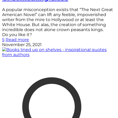
A popular misconception exists that “The Next Great
American Novel” can lift any feeble, impoverished
writer from the mire to Hollywood or at least the
White House. But alas, the creation of something
incredible does not alone crown peasants kings.
Do you like it?
5
Read more
November 25, 2021