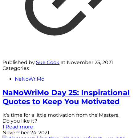
Published by
Sue Cook
at
November 25, 2021
Categories
NaNoWriMo
NaNoWriMo Day 25: Inspirational
Quotes to Keep You Motivated
It’s time for a little motivation from the Masters.
Do you like it?
1
Read more
November 24, 2021