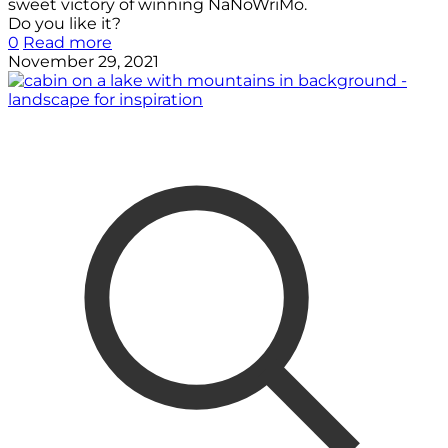
sweet victory of winning NaNoWriMo.
Do you like it?
0
Read more
November 29, 2021