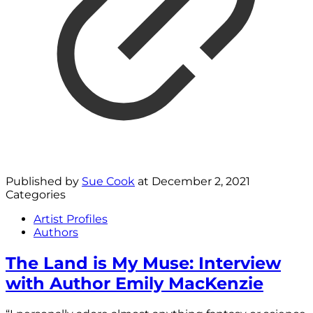
Published by
Sue Cook
at
December 2, 2021
Categories
Artist Profiles
Authors
The Land is My Muse: Interview
with Author Emily MacKenzie