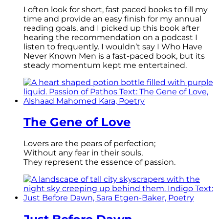
I often look for short, fast paced books to fill my
time and provide an easy finish for my annual
reading goals, and I picked up this book after
hearing the recommendation on a podcast I
listen to frequently. I wouldn’t say I Who Have
Never Known Men is a fast-paced book, but its
steady momentum kept me entertained.
The Gene of Love
Lovers are the pears of perfection;
Without any fear in their souls,
They represent the essence of passion.