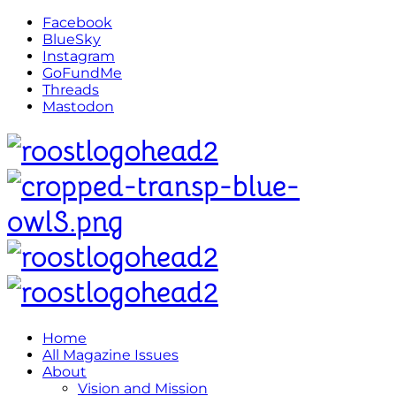
Facebook
BlueSky
Instagram
GoFundMe
Threads
Mastodon
Home
All Magazine Issues
About
Vision and Mission