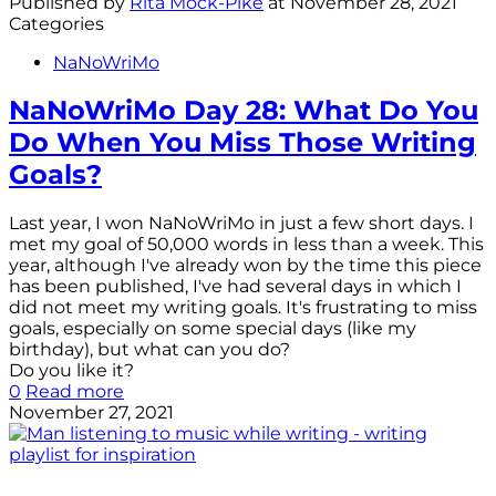
Published by
Rita Mock-Pike
at
November 28, 2021
Categories
NaNoWriMo
NaNoWriMo Day 28: What Do You
Do When You Miss Those Writing
Goals?
Last year, I won NaNoWriMo in just a few short days. I
met my goal of 50,000 words in less than a week. This
year, although I've already won by the time this piece
has been published, I've had several days in which I
did not meet my writing goals. It's frustrating to miss
goals, especially on some special days (like my
birthday), but what can you do?
Do you like it?
0
Read more
November 27, 2021