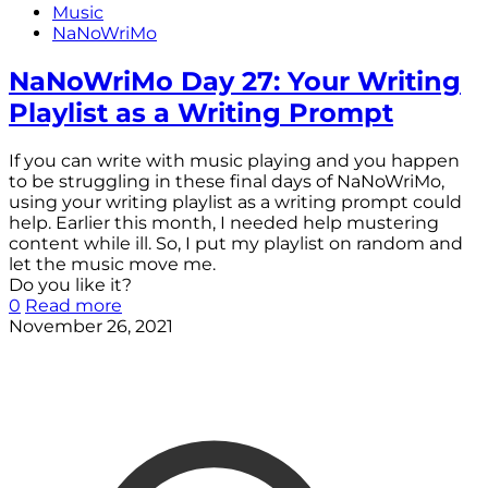
Music
NaNoWriMo
NaNoWriMo Day 27: Your Writing
Playlist as a Writing Prompt
If you can write with music playing and you happen
to be struggling in these final days of NaNoWriMo,
using your writing playlist as a writing prompt could
help. Earlier this month, I needed help mustering
content while ill. So, I put my playlist on random and
let the music move me.
Do you like it?
0
Read more
November 26, 2021