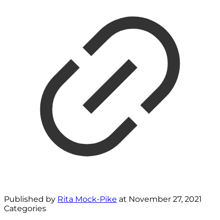
Published by
Rita Mock-Pike
at
November 27, 2021
Categories