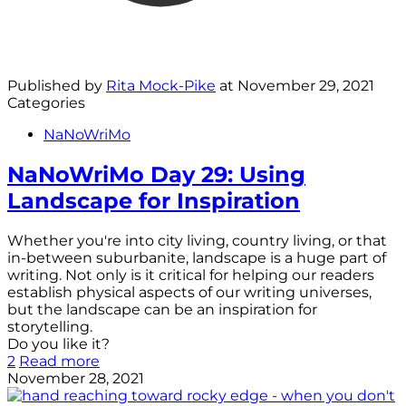
Published by
Rita Mock-Pike
at
November 29, 2021
Categories
NaNoWriMo
NaNoWriMo Day 29: Using
Landscape for Inspiration
Whether you're into city living, country living, or that
in-between suburbanite, landscape is a huge part of
writing. Not only is it critical for helping our readers
establish physical aspects of our writing universes,
but the landscape can be an inspiration for
storytelling.
Do you like it?
2
Read more
November 28, 2021