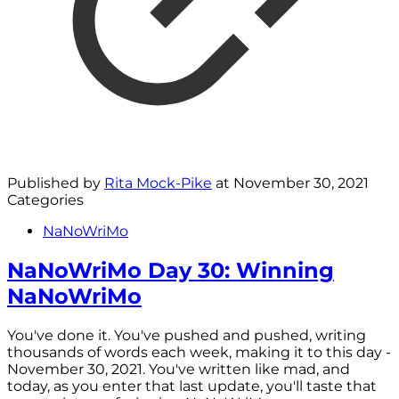
Published by
Rita Mock-Pike
at
November 30, 2021
Categories
NaNoWriMo
NaNoWriMo Day 30: Winning
NaNoWriMo
You've done it. You've pushed and pushed, writing
thousands of words each week, making it to this day -
November 30, 2021. You've written like mad, and
today, as you enter that last update, you'll taste that