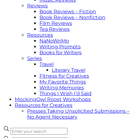
Reviews
Book Reviews – Fiction
Book Reviews – Nonfiction
Film Reviews
Tea Reviews
Resources
NaNoWriMo
Writing Prompts
Books for Writers
Series
Travel
Literary Travel
Fitness for Creatives
My Favorite Things
Writing Memories
Things I Wish I’d Said
MockingOwl Roost Workshops
Resources for Creatives
Presses Taking Unsolicited Submissions –
No Agent Necessary