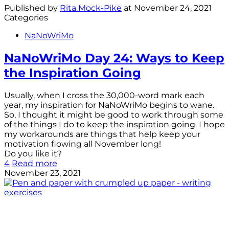
Published by
Rita Mock-Pike
at
November 24, 2021
Categories
NaNoWriMo
NaNoWriMo Day 24: Ways to Keep
the Inspiration Going
Usually, when I cross the 30,000-word mark each
year, my inspiration for NaNoWriMo begins to wane.
So, I thought it might be good to work through some
of the things I do to keep the inspiration going. I hope
my workarounds are things that help keep your
motivation flowing all November long!
Do you like it?
4
Read more
November 23, 2021