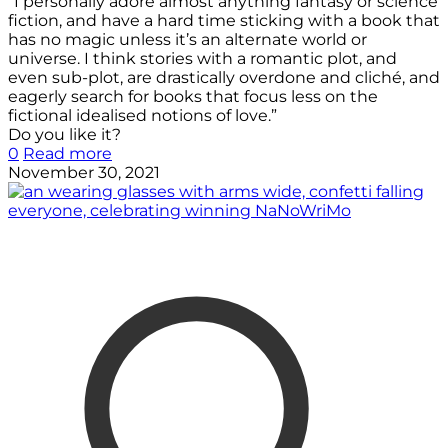
“I personally adore almost anything fantasy or science
fiction, and have a hard time sticking with a book that
has no magic unless it’s an alternate world or
universe. I think stories with a romantic plot, and
even sub-plot, are drastically overdone and cliché, and
eagerly search for books that focus less on the
fictional idealised notions of love.”
Do you like it?
0
Read more
November 30, 2021