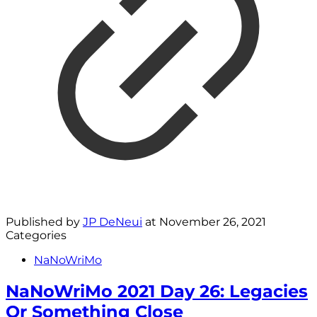
Published by
JP DeNeui
at
November 26, 2021
Categories
NaNoWriMo
NaNoWriMo 2021 Day 26: Legacies
Or Something Close