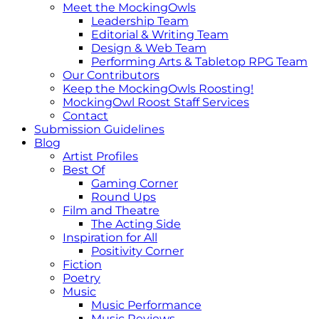
Meet the MockingOwls
Leadership Team
Editorial & Writing Team
Design & Web Team
Performing Arts & Tabletop RPG Team
Our Contributors
Keep the MockingOwls Roosting!
MockingOwl Roost Staff Services
Contact
Submission Guidelines
Blog
Artist Profiles
Best Of
Gaming Corner
Round Ups
Film and Theatre
The Acting Side
Inspiration for All
Positivity Corner
Fiction
Poetry
Music
Music Performance
Music Reviews