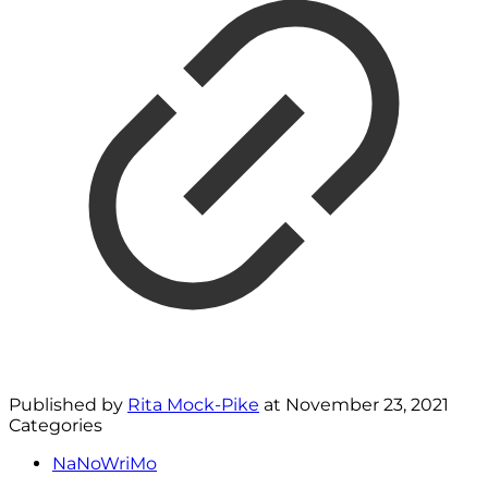
Published by
Rita Mock-Pike
at
November 23, 2021
Categories
NaNoWriMo