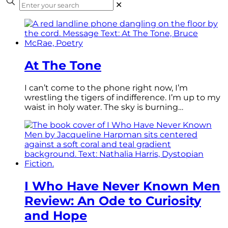
✕
At The Tone
I can’t come to the phone right now, I’m
wrestling the tigers of indifference. I’m up to my
waist in holy water. The sky is burning…
I Who Have Never Known Men
Review: An Ode to Curiosity
and Hope