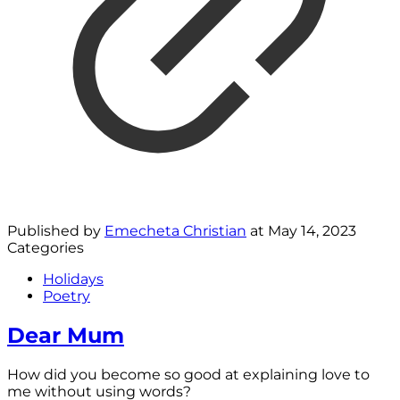
Published by
Emecheta Christian
at
May 14, 2023
Categories
Holidays
Poetry
Dear Mum
How did you become so good at explaining love to
me without using words?