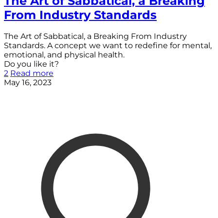
The Art of Sabbatical, a Breaking
From Industry Standards
The Art of Sabbatical, a Breaking From Industry
Standards. A concept we want to redefine for mental,
emotional, and physical health.
Do you like it?
2
Read more
May 16, 2023