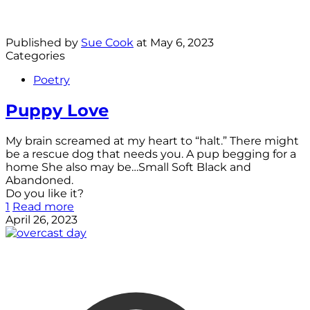
Published by
Sue Cook
at
May 6, 2023
Categories
Poetry
Puppy Love
My brain screamed at my heart to “halt.” There might
be a rescue dog that needs you. A pup begging for a
home She also may be…Small Soft Black and
Abandoned.
Do you like it?
1
Read more
April 26, 2023