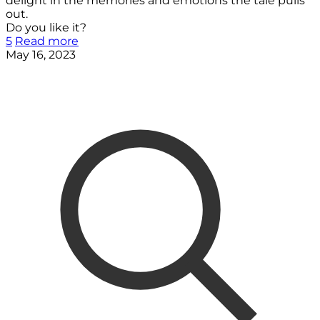
delight in the memories and emotions the tale pulls
out.
Do you like it?
5
Read more
May 16, 2023