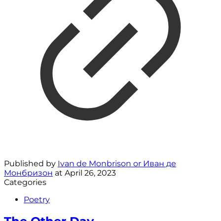
Published by
Ivan de Monbrison or Иван де
Монбризон
at
April 26, 2023
Categories
Poetry