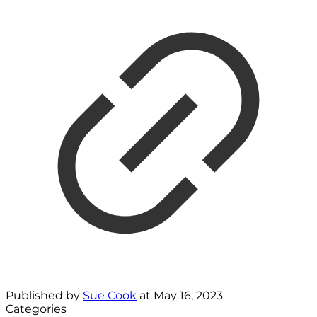
Published by
Sue Cook
at
May 16, 2023
Categories