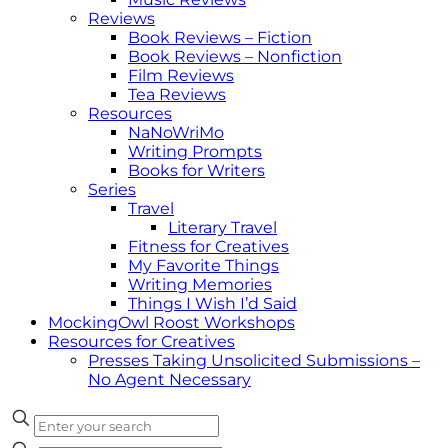
Reviews
Book Reviews – Fiction
Book Reviews – Nonfiction
Film Reviews
Tea Reviews
Resources
NaNoWriMo
Writing Prompts
Books for Writers
Series
Travel
Literary Travel
Fitness for Creatives
My Favorite Things
Writing Memories
Things I Wish I’d Said
MockingOwl Roost Workshops
Resources for Creatives
Presses Taking Unsolicited Submissions –
No Agent Necessary