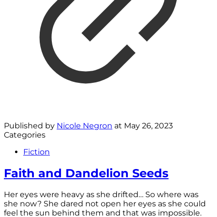
Published by
Nicole Negron
at
May 26, 2023
Categories
Fiction
Faith and Dandelion Seeds
Her eyes were heavy as she drifted… So where was
she now? She dared not open her eyes as she could
feel the sun behind them and that was impossible.