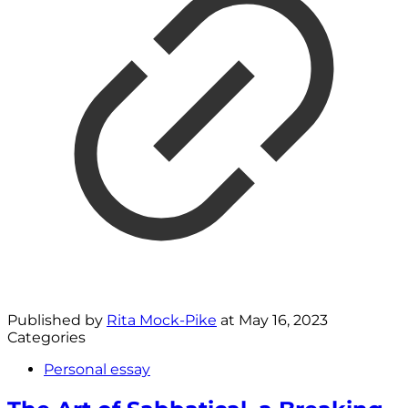
Published by
Rita Mock-Pike
at
May 16, 2023
Categories
Personal essay