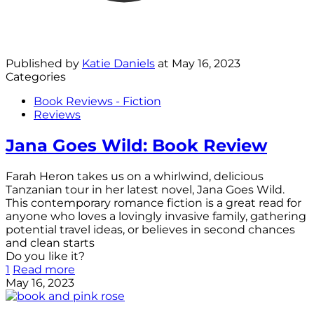
Published by
Katie Daniels
at
May 16, 2023
Categories
Book Reviews - Fiction
Reviews
Jana Goes Wild: Book Review
Farah Heron takes us on a whirlwind, delicious
Tanzanian tour in her latest novel, Jana Goes Wild.
This contemporary romance fiction is a great read for
anyone who loves a lovingly invasive family, gathering
potential travel ideas, or believes in second chances
and clean starts
Do you like it?
1
Read more
May 16, 2023