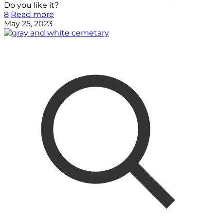
Do you like it?
8
Read more
May 25, 2023