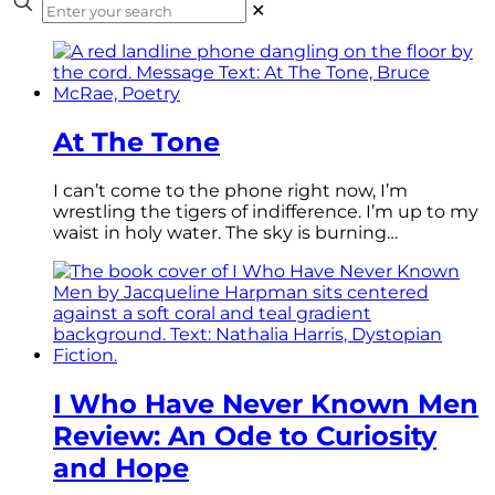
✕
At The Tone
I can’t come to the phone right now, I’m
wrestling the tigers of indifference. I’m up to my
waist in holy water. The sky is burning…
I Who Have Never Known Men
Review: An Ode to Curiosity
and Hope