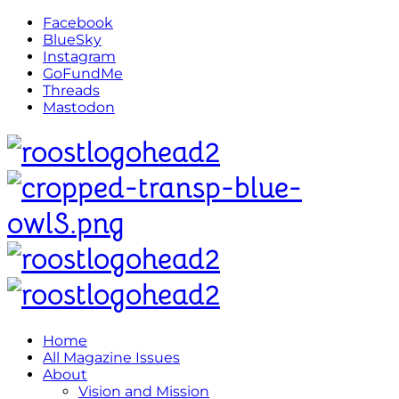
Facebook
BlueSky
Instagram
GoFundMe
Threads
Mastodon
Home
All Magazine Issues
About
Vision and Mission