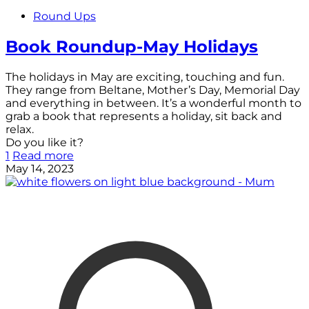
Round Ups
Book Roundup-May Holidays
The holidays in May are exciting, touching and fun.
They range from Beltane, Mother’s Day, Memorial Day
and everything in between. It’s a wonderful month to
grab a book that represents a holiday, sit back and
relax.
Do you like it?
1
Read more
May 14, 2023