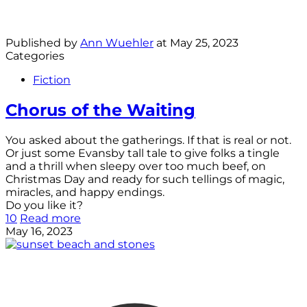
Published by
Ann Wuehler
at
May 25, 2023
Categories
Fiction
Chorus of the Waiting
You asked about the gatherings. If that is real or not.
Or just some Evansby tall tale to give folks a tingle
and a thrill when sleepy over too much beef, on
Christmas Day and ready for such tellings of magic,
miracles, and happy endings.
Do you like it?
10
Read more
May 16, 2023