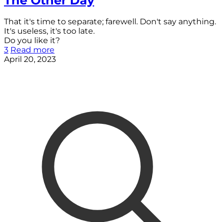
The Other Day
That it's time to separate; farewell. Don't say anything.
It's useless, it's too late.
Do you like it?
3
Read more
April 20, 2023