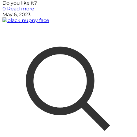
Do you like it?
0
Read more
May 6, 2023