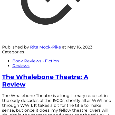
Published by
Rita Mock-Pike
at
May 16, 2023
Categories
Book Reviews - Fiction
Reviews
The Whalebone Theatre: A
Review
The Whalebone Theatre is a long, literary read set in
the early decades of the 1900s, shortly after WWI and
through WWII. It takes a bit for the title to make
sense, but once it does, my fellow theatre lovers will