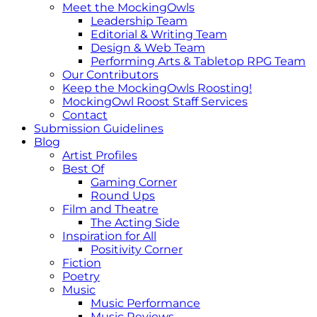
Meet the MockingOwls
Leadership Team
Editorial & Writing Team
Design & Web Team
Performing Arts & Tabletop RPG Team
Our Contributors
Keep the MockingOwls Roosting!
MockingOwl Roost Staff Services
Contact
Submission Guidelines
Blog
Artist Profiles
Best Of
Gaming Corner
Round Ups
Film and Theatre
The Acting Side
Inspiration for All
Positivity Corner
Fiction
Poetry
Music
Music Performance
Music Reviews