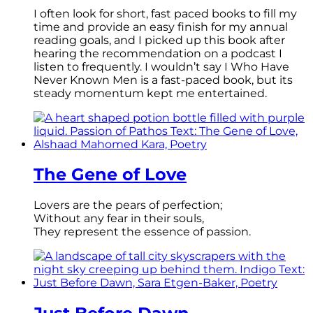
I often look for short, fast paced books to fill my
time and provide an easy finish for my annual
reading goals, and I picked up this book after
hearing the recommendation on a podcast I
listen to frequently. I wouldn’t say I Who Have
Never Known Men is a fast-paced book, but its
steady momentum kept me entertained.
The Gene of Love
Lovers are the pears of perfection;
Without any fear in their souls,
They represent the essence of passion.