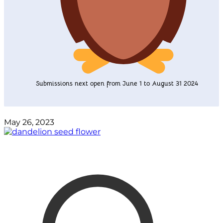
Submissions next open from June 1 to August 31 2024
May 26, 2023