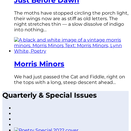
Just Before Dawn
The moths have stopped circling the porch light,
their wings now are as stiff as old letters. The
night stretches thin — a slow dissolve of indigo
into nothing…
Morris Minors
We had just passed the Cat and Fiddle, right on
the tops with a long, steep descent ahead…
Quarterly & Special Issues