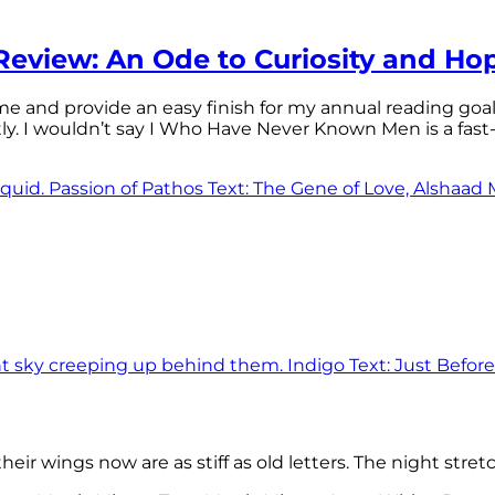
eview: An Ode to Curiosity and Ho
 time and provide an easy finish for my annual reading goa
tly. I wouldn’t say I Who Have Never Known Men is a f
eir wings now are as stiff as old letters. The night stre