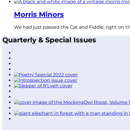
Morris Minors
We had just passed the Cat and Fiddle, right on t
Quarterly & Special Issues