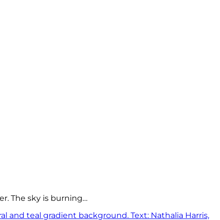
er. The sky is burning…