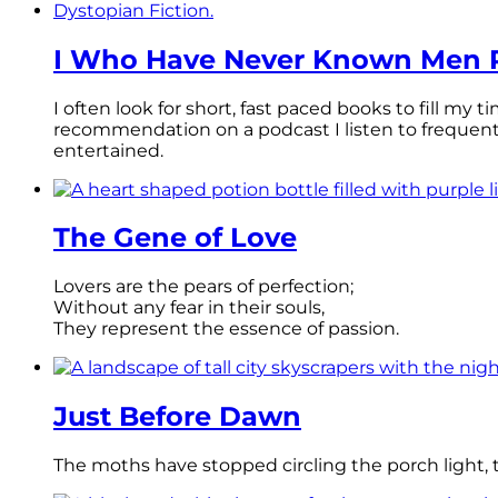
I Who Have Never Known Men R
I often look for short, fast paced books to fill my
recommendation on a podcast I listen to frequen
entertained.
The Gene of Love
Lovers are the pears of perfection;
Without any fear in their souls,
They represent the essence of passion.
Just Before Dawn
The moths have stopped circling the porch light, th