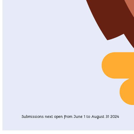
Submissions next open from June 1 to August 31 2024