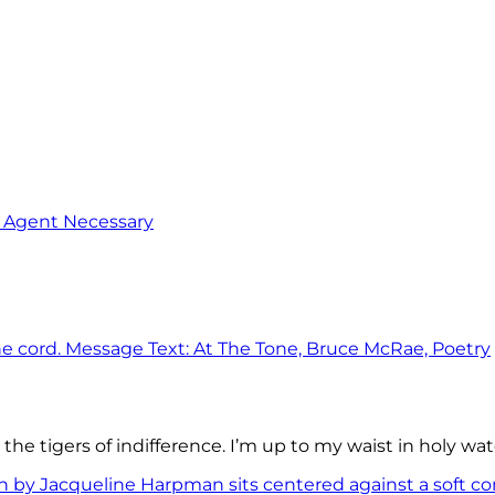
o Agent Necessary
the tigers of indifference. I’m up to my waist in holy wat