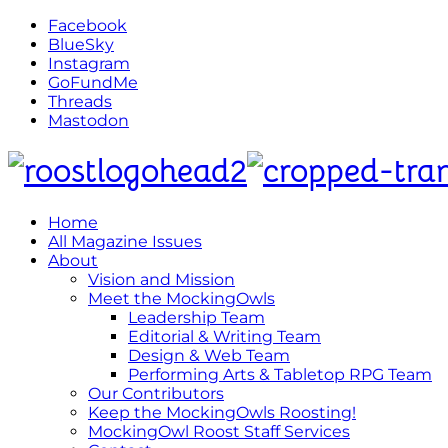
Facebook
BlueSky
Instagram
GoFundMe
Threads
Mastodon
Home
All Magazine Issues
About
Vision and Mission
Meet the MockingOwls
Leadership Team
Editorial & Writing Team
Design & Web Team
Performing Arts & Tabletop RPG Team
Our Contributors
Keep the MockingOwls Roosting!
MockingOwl Roost Staff Services