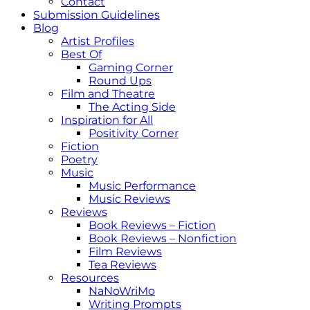
Contact
Submission Guidelines
Blog
Artist Profiles
Best Of
Gaming Corner
Round Ups
Film and Theatre
The Acting Side
Inspiration for All
Positivity Corner
Fiction
Poetry
Music
Music Performance
Music Reviews
Reviews
Book Reviews – Fiction
Book Reviews – Nonfiction
Film Reviews
Tea Reviews
Resources
NaNoWriMo
Writing Prompts