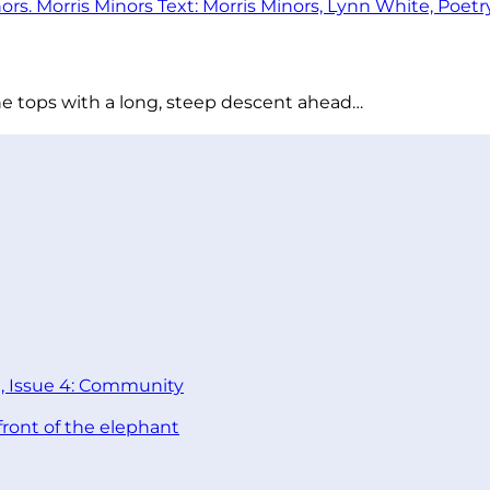
he tops with a long, steep descent ahead…