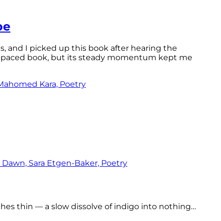
pe
ls, and I picked up this book after hearing the
ast-paced book, but its steady momentum kept me
tches thin — a slow dissolve of indigo into nothing…