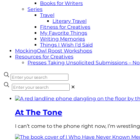
Books for Writers
Series
Travel
Literary Travel
Fitness for Creatives
My Favorite Things
Writing Memories
Things I Wish I’d Said
MockingOwl Roost Workshops
Resources for Creatives
Presses Taking Unsolicited Submissions – N
✕
At The Tone
I can’t come to the phone right now, I’m wrestling 