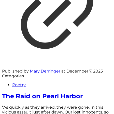
Published by
Mary Derringer
at
December 7, 2025
Categories
Poetry
The Raid on Pearl Harbor
“As quickly as they arrived, they were gone. In this
vicious assault just after dawn, Our lost innocents, so