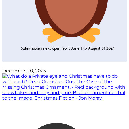
Submissions next open from June 1 to August 31 2024
December 10, 2025