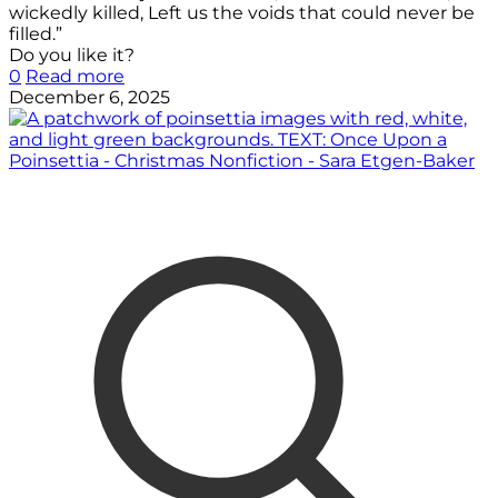
wickedly killed, Left us the voids that could never be
filled.”
Do you like it?
0
Read more
December 6, 2025