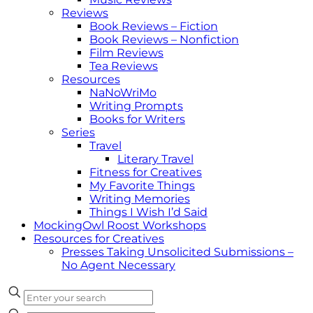
Reviews
Book Reviews – Fiction
Book Reviews – Nonfiction
Film Reviews
Tea Reviews
Resources
NaNoWriMo
Writing Prompts
Books for Writers
Series
Travel
Literary Travel
Fitness for Creatives
My Favorite Things
Writing Memories
Things I Wish I’d Said
MockingOwl Roost Workshops
Resources for Creatives
Presses Taking Unsolicited Submissions –
No Agent Necessary