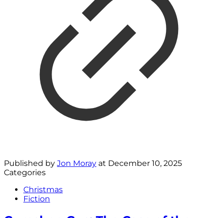
Published by
Jon Moray
at
December 10, 2025
Categories
Christmas
Fiction