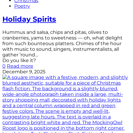
Christmas
Poetry
Holiday Spirits
Hummus and salsa, chips and pitas, olives to
cranberries, yams to sweetness — oh, what delight
from such bounteous platters. Chimes of the hour
with music to sound, singers, instrumentalists, all
gather ’round…
Do you like it?
0
Read more
December 9, 2025