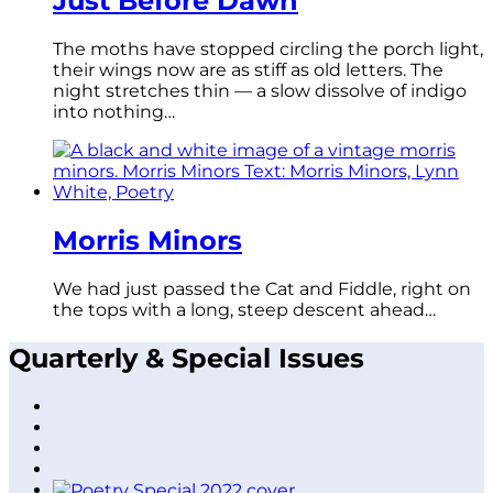
Just Before Dawn
The moths have stopped circling the porch light,
their wings now are as stiff as old letters. The
night stretches thin — a slow dissolve of indigo
into nothing…
Morris Minors
We had just passed the Cat and Fiddle, right on
the tops with a long, steep descent ahead…
Quarterly & Special Issues