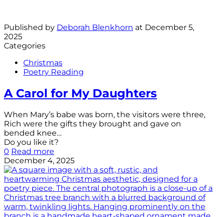
Published by
Deborah Blenkhorn
at
December 5,
2025
Categories
Christmas
Poetry Reading
A Carol for My Daughters
When Mary’s babe was born, the visitors were three,
Rich were the gifts they brought and gave on
bended knee…
Do you like it?
0
Read more
December 4, 2025