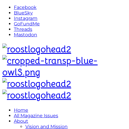
Facebook
BlueSky
Instagram
GoFundMe
Threads
Mastodon
Home
All Magazine Issues
About
Vision and Mission