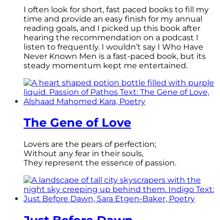
I often look for short, fast paced books to fill my
time and provide an easy finish for my annual
reading goals, and I picked up this book after
hearing the recommendation on a podcast I
listen to frequently. I wouldn’t say I Who Have
Never Known Men is a fast-paced book, but its
steady momentum kept me entertained.
The Gene of Love
Lovers are the pears of perfection;
Without any fear in their souls,
They represent the essence of passion.