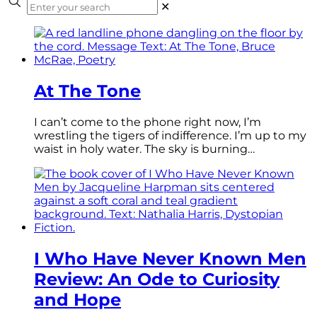
✕
At The Tone
I can’t come to the phone right now, I’m
wrestling the tigers of indifference. I’m up to my
waist in holy water. The sky is burning…
I Who Have Never Known Men
Review: An Ode to Curiosity
and Hope