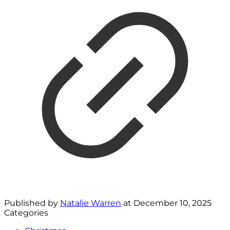
Published by
Natalie Warren
at
December 10, 2025
Categories