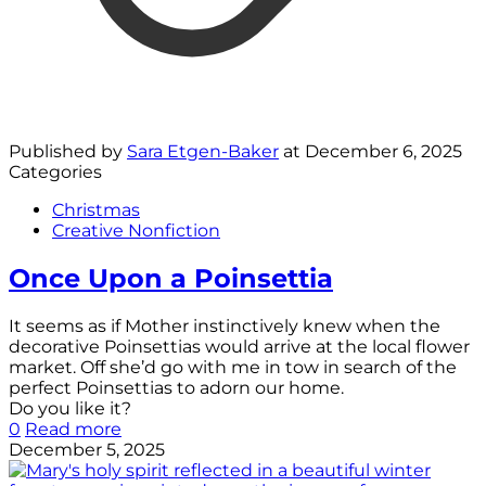
Published by
Sara Etgen-Baker
at
December 6, 2025
Categories
Christmas
Creative Nonfiction
Once Upon a Poinsettia
It seems as if Mother instinctively knew when the
decorative Poinsettias would arrive at the local flower
market. Off she’d go with me in tow in search of the
perfect Poinsettias to adorn our home.
Do you like it?
0
Read more
December 5, 2025