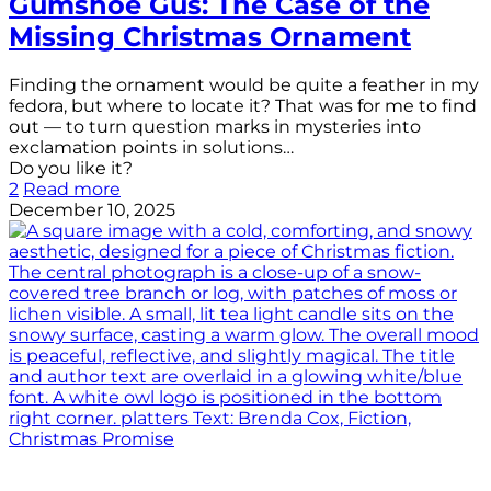
Gumshoe Gus: The Case of the
Missing Christmas Ornament
Finding the ornament would be quite a feather in my
fedora, but where to locate it? That was for me to find
out — to turn question marks in mysteries into
exclamation points in solutions…
Do you like it?
2
Read more
December 10, 2025