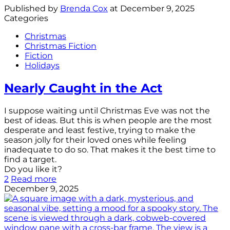
Published by
Brenda Cox
at
December 9, 2025
Categories
Christmas
Christmas Fiction
Fiction
Holidays
Nearly Caught in the Act
I suppose waiting until Christmas Eve was not the
best of ideas. But this is when people are the most
desperate and least festive, trying to make the
season jolly for their loved ones while feeling
inadequate to do so. That makes it the best time to
find a target.
Do you like it?
2
Read more
December 9, 2025