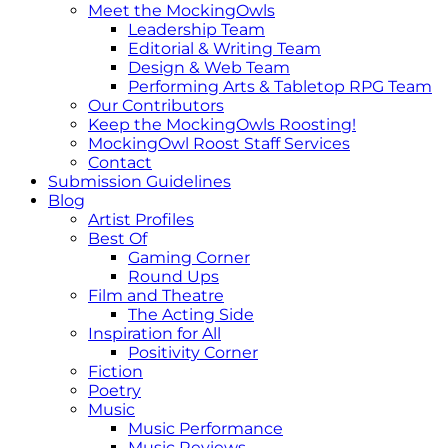
Meet the MockingOwls
Leadership Team
Editorial & Writing Team
Design & Web Team
Performing Arts & Tabletop RPG Team
Our Contributors
Keep the MockingOwls Roosting!
MockingOwl Roost Staff Services
Contact
Submission Guidelines
Blog
Artist Profiles
Best Of
Gaming Corner
Round Ups
Film and Theatre
The Acting Side
Inspiration for All
Positivity Corner
Fiction
Poetry
Music
Music Performance
Music Reviews