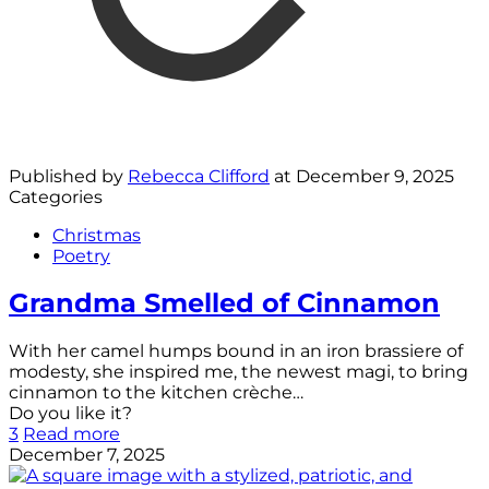
Published by
Rebecca Clifford
at
December 9, 2025
Categories
Christmas
Poetry
Grandma Smelled of Cinnamon
With her camel humps bound in an iron brassiere of
modesty, she inspired me, the newest magi, to bring
cinnamon to the kitchen crèche…
Do you like it?
3
Read more
December 7, 2025