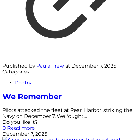
Published by
Paula Frew
at
December 7, 2025
Categories
Poetry
We Remember
Pilots attacked the fleet at Pearl Harbor, striking the
Navy on December 7. We fought…
Do you like it?
0
Read more
December 7, 2025