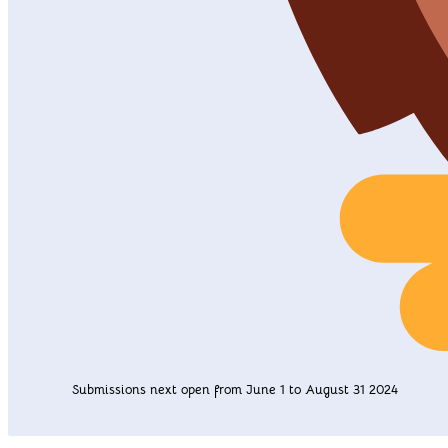
Submissions next open from June 1 to August 31 2024