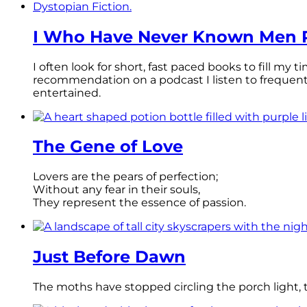
I Who Have Never Known Men R
I often look for short, fast paced books to fill my
recommendation on a podcast I listen to frequen
entertained.
The Gene of Love
Lovers are the pears of perfection;
Without any fear in their souls,
They represent the essence of passion.
Just Before Dawn
The moths have stopped circling the porch light, th