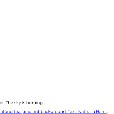
er. The sky is burning…