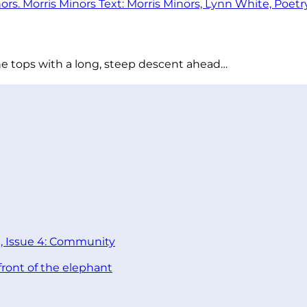
he tops with a long, steep descent ahead…