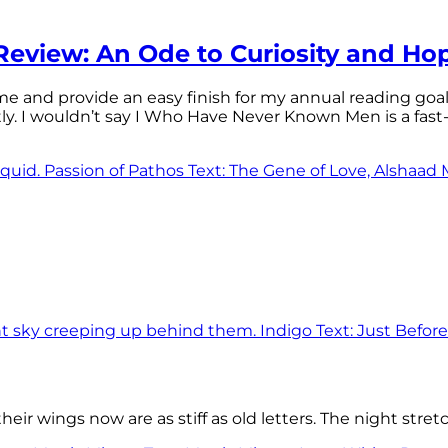
eview: An Ode to Curiosity and Ho
 time and provide an easy finish for my annual reading goa
tly. I wouldn’t say I Who Have Never Known Men is a f
eir wings now are as stiff as old letters. The night stre