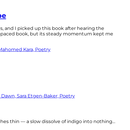
pe
ls, and I picked up this book after hearing the
ast-paced book, but its steady momentum kept me
tches thin — a slow dissolve of indigo into nothing…