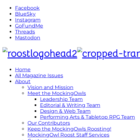
Facebook
BlueSky
Instagram
GoFundMe
Threads
Mastodon
Home
All Magazine Issues
About
Vision and Mission
Meet the MockingOwls
Leadership Team
Editorial & Writing Team
Design & Web Team
Performing Arts & Tabletop RPG Team
Our Contributors
Keep the MockingOwls Roosting!
MockingOwl Roost Staff Services