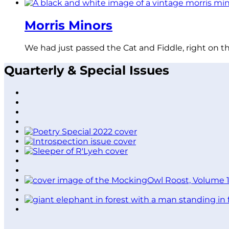
Morris Minors
We had just passed the Cat and Fiddle, right on t
Quarterly & Special Issues