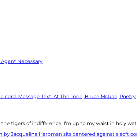
o Agent Necessary
the tigers of indifference. I’m up to my waist in holy wat