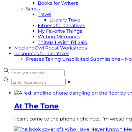
Books for Writers
Series
Travel
Literary Travel
Fitness for Creatives
My Favorite Things
Writing Memories
Things I Wish I’d Said
MockingOwl Roost Workshops
Resources for Creatives
Presses Taking Unsolicited Submissions – N
✕
At The Tone
I can’t come to the phone right now, I’m wrestling 