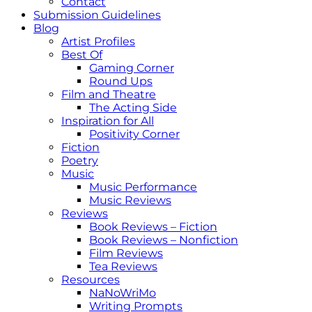
Contact
Submission Guidelines
Blog
Artist Profiles
Best Of
Gaming Corner
Round Ups
Film and Theatre
The Acting Side
Inspiration for All
Positivity Corner
Fiction
Poetry
Music
Music Performance
Music Reviews
Reviews
Book Reviews – Fiction
Book Reviews – Nonfiction
Film Reviews
Tea Reviews
Resources
NaNoWriMo
Writing Prompts