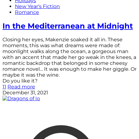
Holidays
New Year's Fiction
Romance
In the Mediterranean at Midnight
Closing her eyes, Makenzie soaked it all in. These
moments, this was what dreams were made of:
moonlight walks along the ocean, a gorgeous man
with an accent that made her go weak in the knees, a
romantic backdrop that belonged in some cheesy
romance novel… It was enough to make her giggle. Or
maybe it was the wine.
Do you like it?
11
Read more
December 31, 2021