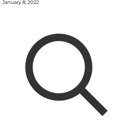
January 8, 2022