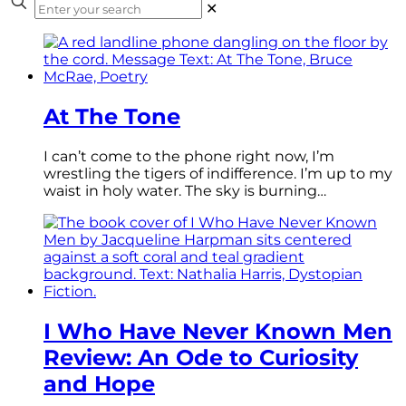
✕
At The Tone
I can’t come to the phone right now, I’m
wrestling the tigers of indifference. I’m up to my
waist in holy water. The sky is burning…
I Who Have Never Known Men
Review: An Ode to Curiosity
and Hope