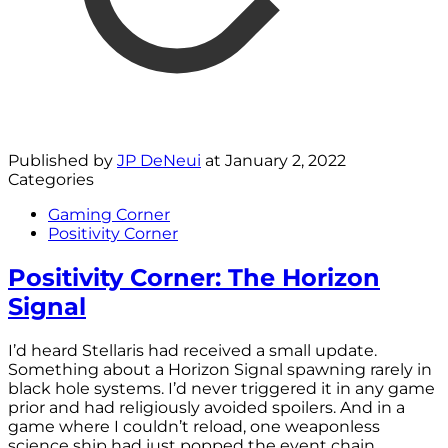
Published by
JP DeNeui
at
January 2, 2022
Categories
Gaming Corner
Positivity Corner
Positivity Corner: The Horizon
Signal
I’d heard Stellaris had received a small update.
Something about a Horizon Signal spawning rarely in
black hole systems. I’d never triggered it in any game
prior and had religiously avoided spoilers. And in a
game where I couldn’t reload, one weaponless
science ship had just popped the event chain.