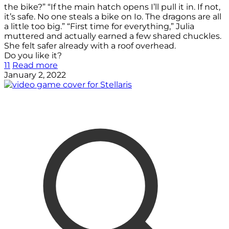
the bike?” “If the main hatch opens I’ll pull it in. If not,
it’s safe. No one steals a bike on Io. The dragons are all
a little too big.” “First time for everything,” Julia
muttered and actually earned a few shared chuckles.
She felt safer already with a roof overhead.
Do you like it?
11
Read more
January 2, 2022