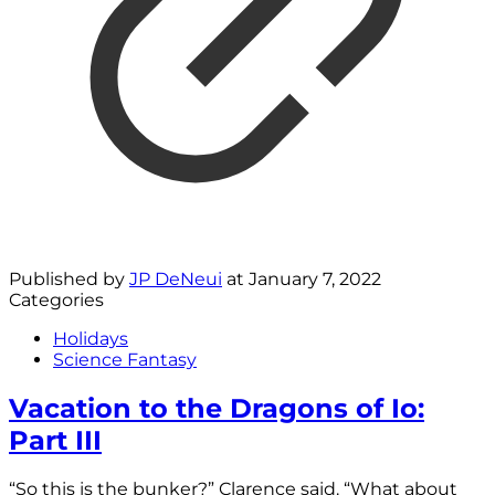
Published by
JP DeNeui
at
January 7, 2022
Categories
Holidays
Science Fantasy
Vacation to the Dragons of Io:
Part III
“So this is the bunker?” Clarence said. “What about