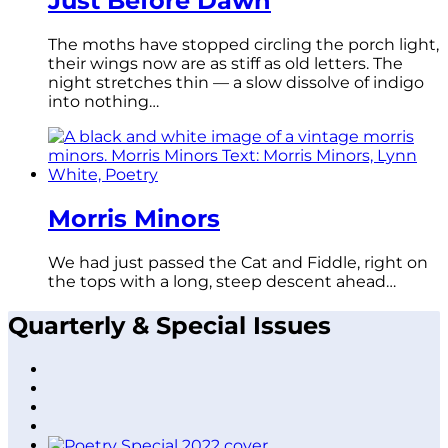
Just Before Dawn
The moths have stopped circling the porch light,
their wings now are as stiff as old letters. The
night stretches thin — a slow dissolve of indigo
into nothing…
Morris Minors
We had just passed the Cat and Fiddle, right on
the tops with a long, steep descent ahead…
Quarterly & Special Issues