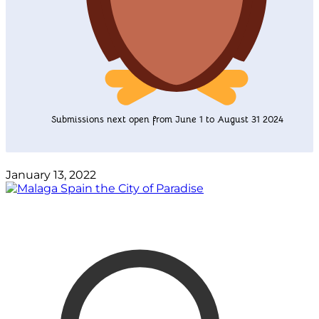
Submissions next open from June 1 to August 31 2024
January 13, 2022