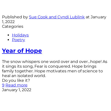
Published by
Sue Cook and Cyndi Lublink
at
January
1, 2022
Categories
Holidays
Poetry
Year of Hope
The snow whispers one word over and over…hope! As
it sings its song, Fear is conquered. Hope brings
family together. Hope motivates men of science to
heal an isolated world.
Do you like it?
9
Read more
January 1, 2022