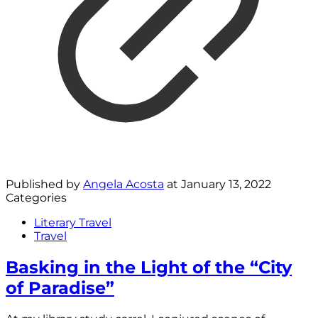
Published by
Angela Acosta
at
January 13, 2022
Categories
Literary Travel
Travel
Basking in the Light of the “City
of Paradise”