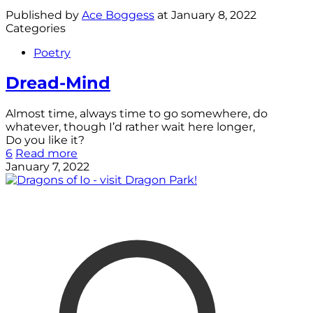
Published by
Ace Boggess
at
January 8, 2022
Categories
Poetry
Dread-Mind
Almost time, always time to go somewhere, do
whatever, though I’d rather wait here longer,
Do you like it?
6
Read more
January 7, 2022