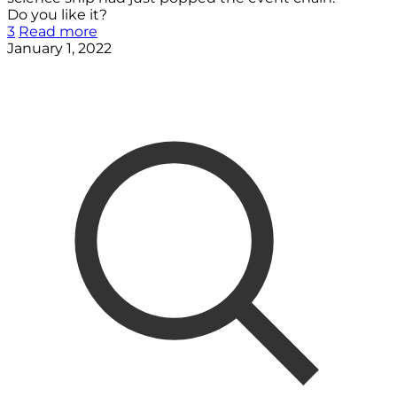
Do you like it?
3
Read more
January 1, 2022