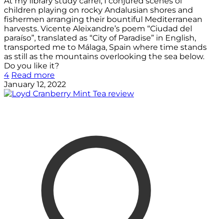
At my library study carrel, I conjured scenes of
children playing on rocky Andalusian shores and
fishermen arranging their bountiful Mediterranean
harvests. Vicente Aleixandre’s poem “Ciudad del
paraíso”, translated as “City of Paradise” in English,
transported me to Málaga, Spain where time stands
as still as the mountains overlooking the sea below.
Do you like it?
4
Read more
January 12, 2022