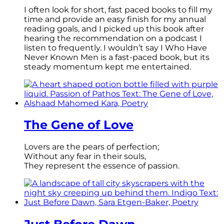
I often look for short, fast paced books to fill my
time and provide an easy finish for my annual
reading goals, and I picked up this book after
hearing the recommendation on a podcast I
listen to frequently. I wouldn’t say I Who Have
Never Known Men is a fast-paced book, but its
steady momentum kept me entertained.
The Gene of Love
Lovers are the pears of perfection;
Without any fear in their souls,
They represent the essence of passion.