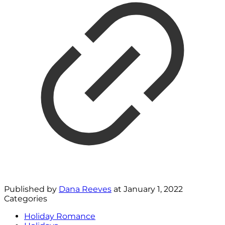
Published by
Dana Reeves
at
January 1, 2022
Categories
Holiday Romance