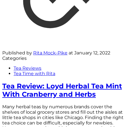
Published by
Rita Mock-Pike
at
January 12, 2022
Categories
Tea Reviews
Tea Time with Rita
Tea Review: Loyd Herbal Tea Mint
With Cranberry and Herbs
Many herbal teas by numerous brands cover the
shelves of local grocery stores and fill out the aisles at
little tea shops in cities like Chicago. Finding the right
tea choice can be difficult, especially for newbies.