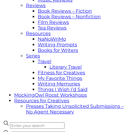
Reviews
Book Reviews – Fiction
Book Reviews – Nonfiction
Film Reviews
Tea Reviews
Resources
NaNoWriMo
Writing Prompts
Books for Writers
Series
Travel
Literary Travel
Fitness for Creatives
My Favorite Things
Writing Memories
Things I Wish I’d Said
MockingOwl Roost Workshops
Resources for Creatives
Presses Taking Unsolicited Submissions –
No Agent Necessary