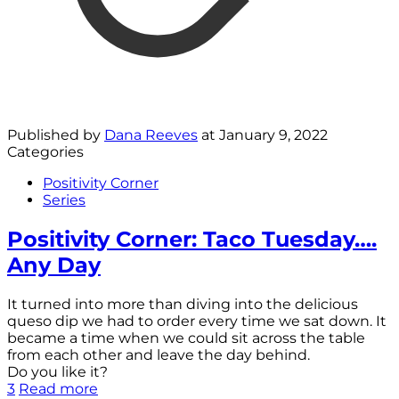
Published by
Dana Reeves
at
January 9, 2022
Categories
Positivity Corner
Series
Positivity Corner: Taco Tuesday….
Any Day
It turned into more than diving into the delicious
queso dip we had to order every time we sat down. It
became a time when we could sit across the table
from each other and leave the day behind.
Do you like it?
3
Read more