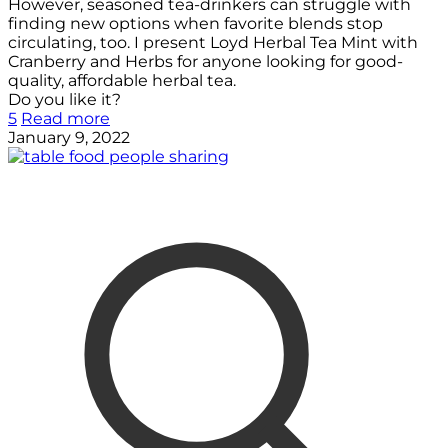
However, seasoned tea-drinkers can struggle with
finding new options when favorite blends stop
circulating, too. I present Loyd Herbal Tea Mint with
Cranberry and Herbs for anyone looking for good-
quality, affordable herbal tea.
Do you like it?
5
Read more
January 9, 2022