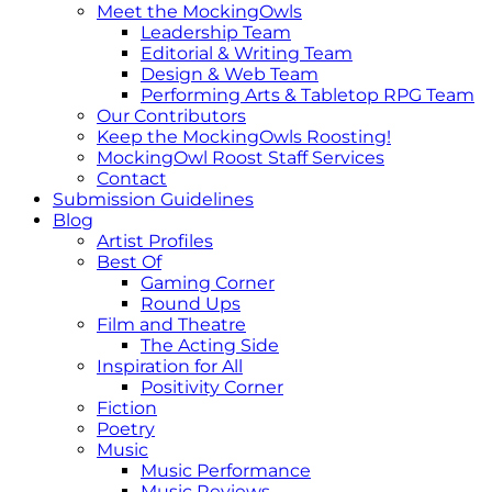
Meet the MockingOwls
Leadership Team
Editorial & Writing Team
Design & Web Team
Performing Arts & Tabletop RPG Team
Our Contributors
Keep the MockingOwls Roosting!
MockingOwl Roost Staff Services
Contact
Submission Guidelines
Blog
Artist Profiles
Best Of
Gaming Corner
Round Ups
Film and Theatre
The Acting Side
Inspiration for All
Positivity Corner
Fiction
Poetry
Music
Music Performance
Music Reviews