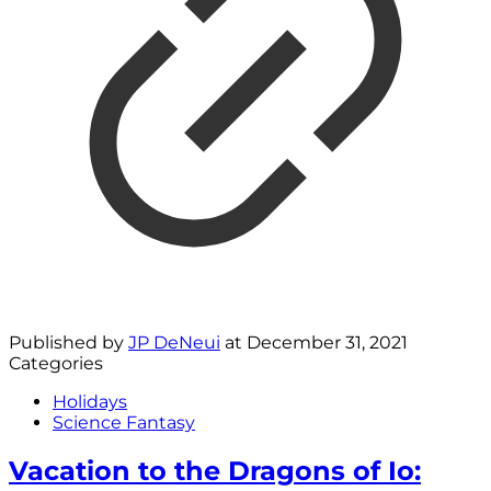
Published by
JP DeNeui
at
December 31, 2021
Categories
Holidays
Science Fantasy
Vacation to the Dragons of Io: