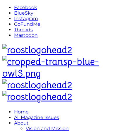
Facebook
BlueSky
Instagram
GoFundMe
Threads
Mastodon
Home
All Magazine Issues
About
Vision and Mission