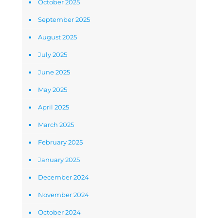
October 2025
September 2025
August 2025
July 2025
June 2025
May 2025
April 2025
March 2025
February 2025
January 2025
December 2024
November 2024
October 2024