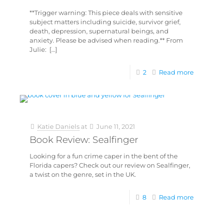
**Trigger warning: This piece deals with sensitive
subject matters including suicide, survivor grief,
death, depression, supernatural beings, and
anxiety. Please be advised when reading.** From
Julie:
[…]
2
Read more
Katie Daniels
at
June 11, 2021
Book Review: Sealfinger
Looking for a fun crime caper in the bent of the
Florida capers? Check out our review on Sealfinger,
a twist on the genre, set in the UK.
8
Read more