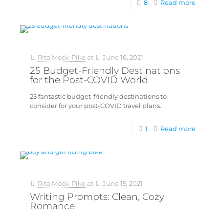
8
Read more
Rita Mock-Pike
at
June 16, 2021
25 Budget-Friendly Destinations
for the Post-COVID World
25 fantastic budget-friendly destinations to
consider for your post-COVID travel plans.
1
Read more
Rita Mock-Pike
at
June 15, 2021
Writing Prompts: Clean, Cozy
Romance