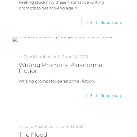
Feeling stuck? Try these 4 romance writing
prompts to get moving again.
4
Read more
Cyndi Lublink
at
June 14, 2021
Writing Prompts: Paranormal
Fiction
Writing prompt for paranormal fiction.
3
Read more
Julie Hazlett
at
June 13, 2021
The Flood