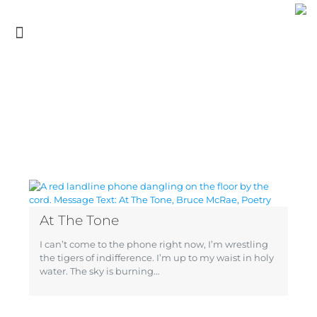
At The Tone
I can’t come to the phone right now, I’m wrestling
the tigers of indifference. I’m up to my waist in holy
water. The sky is burning…