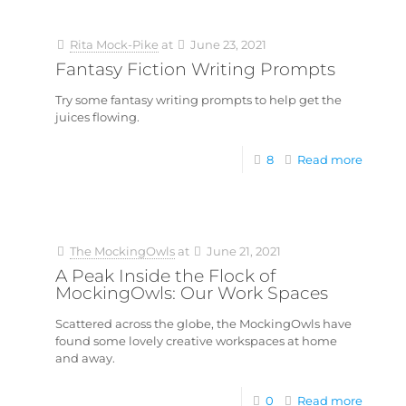
Rita Mock-Pike
at
June 23, 2021
Fantasy Fiction Writing Prompts
Try some fantasy writing prompts to help get the
juices flowing.
8
Read more
The MockingOwls
at
June 21, 2021
A Peak Inside the Flock of
MockingOwls: Our Work Spaces
Scattered across the globe, the MockingOwls have
found some lovely creative workspaces at home
and away.
0
Read more