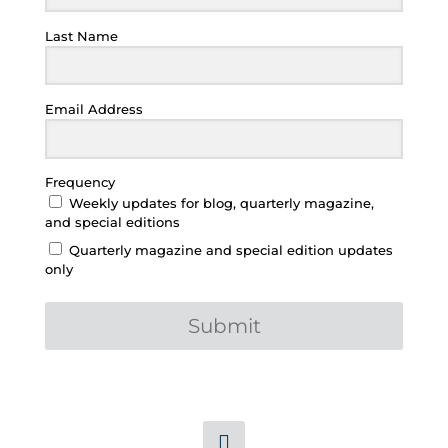
Last Name
Email Address
Frequency
Weekly updates for blog, quarterly magazine,
and special editions
Quarterly magazine and special edition updates
only
Submit