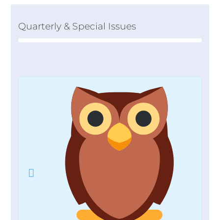
Quarterly & Special Issues