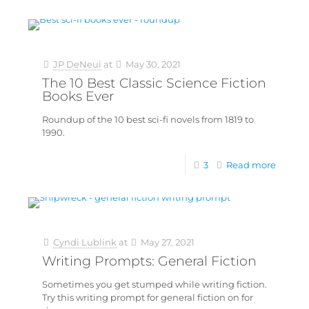
JP DeNeui
at
May 30, 2021
The 10 Best Classic Science Fiction
Books Ever
Roundup of the 10 best sci-fi novels from 1819 to
1990.
3
Read more
Cyndi Lublink
at
May 27, 2021
Writing Prompts: General Fiction
Sometimes you get stumped while writing fiction.
Try this writing prompt for general fiction on for