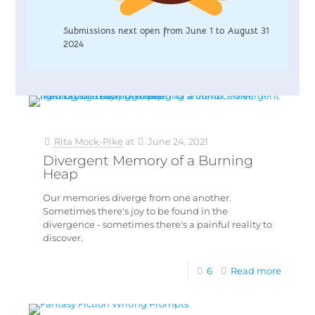
Submissions next open from June 1 to August 31
2024
Rita Mock-Pike
at
June 24, 2021
Divergent Memory of a Burning
Heap
Our memories diverge from one another.
Sometimes there's joy to be found in the
divergence - sometimes there's a painful reality to
discover.
6
Read more