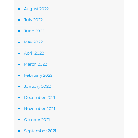
August 2022
July 2022
June 2022
May 2022
April 2022
March 2022
February 2022
January 2022
December 2021
November 2021
October 2021
September 2021