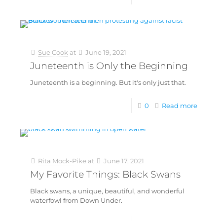
Sue Cook
at
June 19, 2021
Juneteenth is Only the Beginning
Juneteenth is a beginning. But it's only just that.
0
Read more
Rita Mock-Pike
at
June 17, 2021
My Favorite Things: Black Swans
Black swans, a unique, beautiful, and wonderful
waterfowl from Down Under.