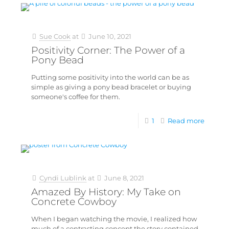
Sue Cook
at
June 10, 2021
Positivity Corner: The Power of a
Pony Bead
Putting some positivity into the world can be as
simple as giving a pony bead bracelet or buying
someone's coffee for them.
1
Read more
Cyndi Lublink
at
June 8, 2021
Amazed By History: My Take on
Concrete Cowboy
When I began watching the movie, I realized how
much of a contrasting concept the story contained.