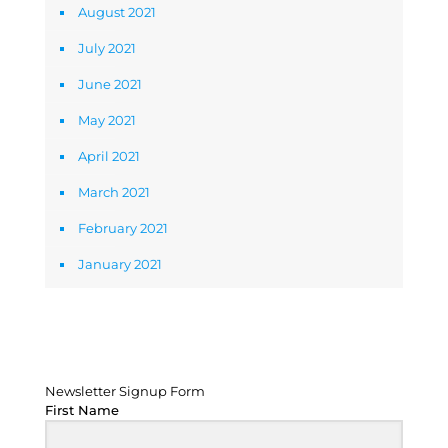
August 2021
July 2021
June 2021
May 2021
April 2021
March 2021
February 2021
January 2021
Newsletter Signup Form
Newsletter Signup Form
First Name