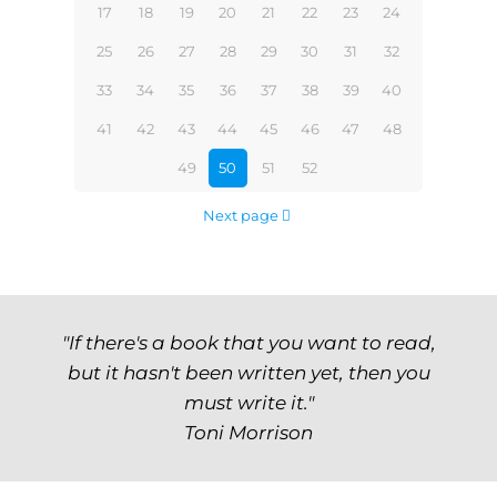
17
18
19
20
21
22
23
24
25
26
27
28
29
30
31
32
33
34
35
36
37
38
39
40
41
42
43
44
45
46
47
48
49
50
51
52
Next page
"If there's a book that you want to read,
but it hasn't been written yet, then you
must write it."
Toni Morrison