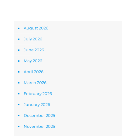
Archives
August 2026
July 2026
June 2026
May 2026
April 2026
March 2026
February 2026
January 2026
December 2025
November 2025