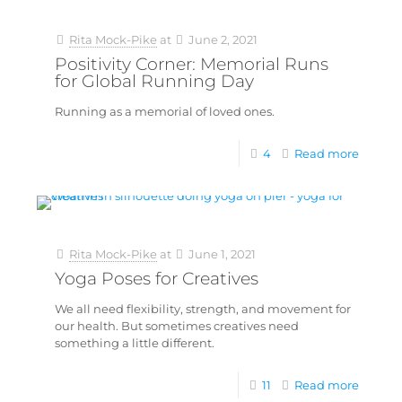
Rita Mock-Pike
at
June 2, 2021
Positivity Corner: Memorial Runs
for Global Running Day
Running as a memorial of loved ones.
4
Read more
Rita Mock-Pike
at
June 1, 2021
Yoga Poses for Creatives
We all need flexibility, strength, and movement for
our health. But sometimes creatives need
something a little different.
11
Read more