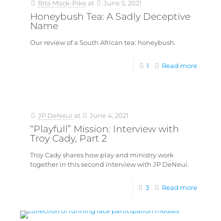
Rita Mock-Pike
at
June 5, 2021
Honeybush Tea: A Sadly Deceptive
Name
Our review of a South African tea: honeybush.
1
Read more
JP DeNeui
at
June 4, 2021
“Playfull” Mission: Interview with
Troy Cady, Part 2
Troy Cady shares how play and ministry work
together in this second interview with JP DeNeui.
3
Read more