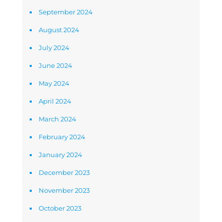
September 2024
August 2024
July 2024
June 2024
May 2024
April 2024
March 2024
February 2024
January 2024
December 2023
November 2023
October 2023