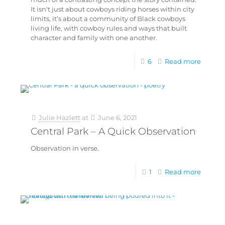
It isn't just about cowboys riding horses within city
limits, it’s about a community of Black cowboys
living life, with cowboy rules and ways that built
character and family with one another.
6
Read more
Julie Hazlett
at
June 6, 2021
Central Park – A Quick Observation
Observation in verse.
1
Read more