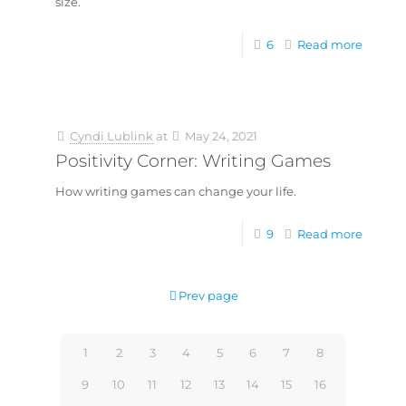
size.
6
Read more
Cyndi Lublink
at
May 24, 2021
Positivity Corner: Writing Games
How writing games can change your life.
9
Read more
Prev page
1
2
3
4
5
6
7
8
9
10
11
12
13
14
15
16