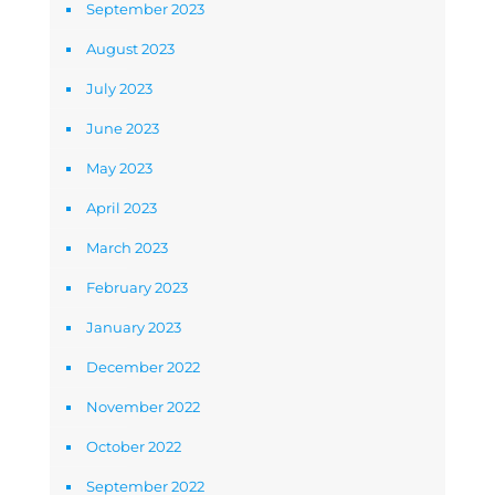
September 2023
August 2023
July 2023
June 2023
May 2023
April 2023
March 2023
February 2023
January 2023
December 2022
November 2022
October 2022
September 2022