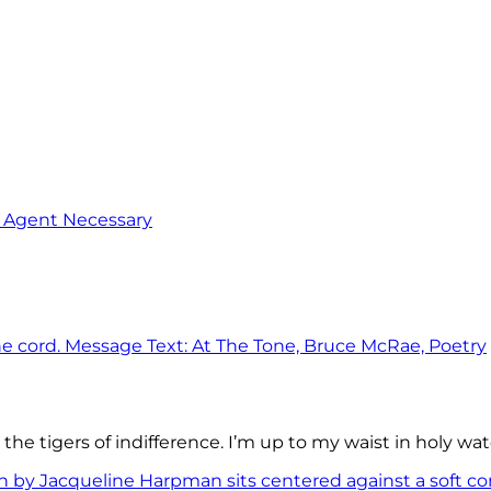
o Agent Necessary
the tigers of indifference. I’m up to my waist in holy wat