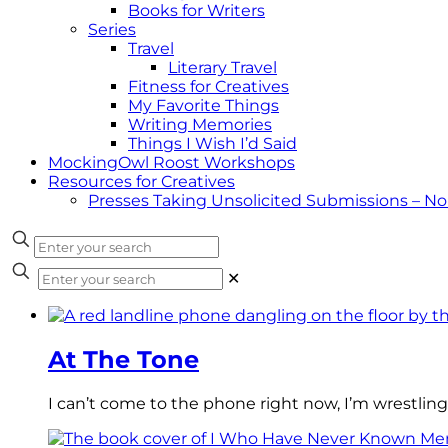
Books for Writers
Series
Travel
Literary Travel
Fitness for Creatives
My Favorite Things
Writing Memories
Things I Wish I’d Said
MockingOwl Roost Workshops
Resources for Creatives
Presses Taking Unsolicited Submissions – N
✕
At The Tone
I can’t come to the phone right now, I’m wrestling 