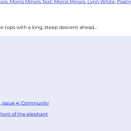
he tops with a long, steep descent ahead…