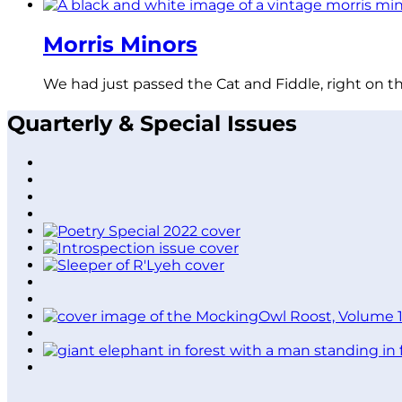
Morris Minors
We had just passed the Cat and Fiddle, right on t
Quarterly & Special Issues