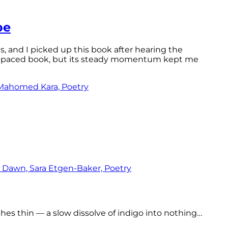
pe
ls, and I picked up this book after hearing the
ast-paced book, but its steady momentum kept me
tches thin — a slow dissolve of indigo into nothing…