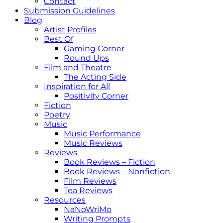
Contact
Submission Guidelines
Blog
Artist Profiles
Best Of
Gaming Corner
Round Ups
Film and Theatre
The Acting Side
Inspiration for All
Positivity Corner
Fiction
Poetry
Music
Music Performance
Music Reviews
Reviews
Book Reviews – Fiction
Book Reviews – Nonfiction
Film Reviews
Tea Reviews
Resources
NaNoWriMo
Writing Prompts