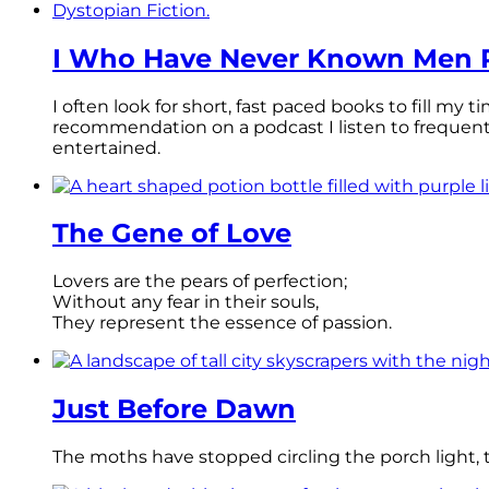
I Who Have Never Known Men R
I often look for short, fast paced books to fill my
recommendation on a podcast I listen to frequen
entertained.
The Gene of Love
Lovers are the pears of perfection;
Without any fear in their souls,
They represent the essence of passion.
Just Before Dawn
The moths have stopped circling the porch light, th