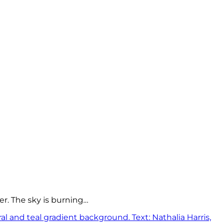
er. The sky is burning…