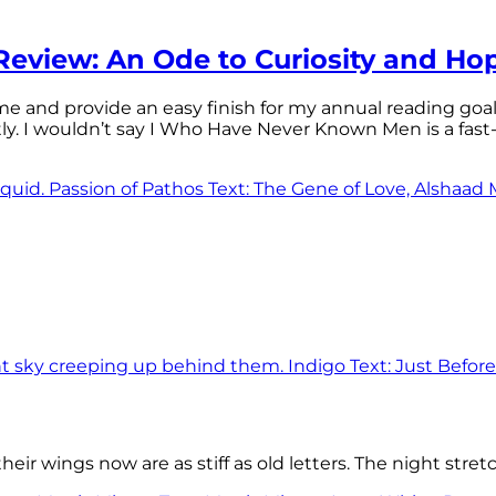
eview: An Ode to Curiosity and Ho
 time and provide an easy finish for my annual reading goa
tly. I wouldn’t say I Who Have Never Known Men is a f
eir wings now are as stiff as old letters. The night stre