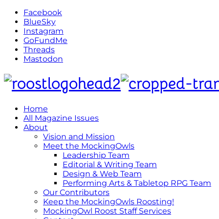
Facebook
BlueSky
Instagram
GoFundMe
Threads
Mastodon
Home
All Magazine Issues
About
Vision and Mission
Meet the MockingOwls
Leadership Team
Editorial & Writing Team
Design & Web Team
Performing Arts & Tabletop RPG Team
Our Contributors
Keep the MockingOwls Roosting!
MockingOwl Roost Staff Services