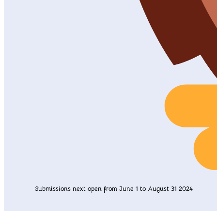
Submissions next open from June 1 to August 31 2024