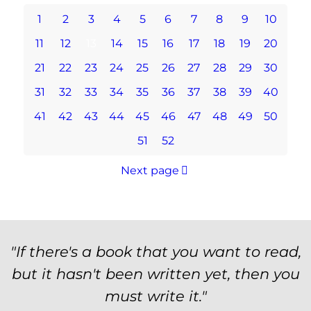
1
2
3
4
5
6
7
8
9
10
11
12
13
14
15
16
17
18
19
20
21
22
23
24
25
26
27
28
29
30
31
32
33
34
35
36
37
38
39
40
41
42
43
44
45
46
47
48
49
50
51
52
Next page
"If there's a book that you want to read,
but it hasn't been written yet, then you
must write it."