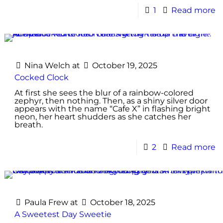
1
Read more
Nina Welch
at
October 19, 2025
Cocked Clock
At first she sees the blur of a rainbow-colored
zephyr, then nothing. Then, as a shiny silver door
appears with the name “Cafe X” in flashing bright
neon, her heart shudders as she catches her
breath.
2
Read more
Paula Frew
at
October 18, 2025
A Sweetest Day Sweetie