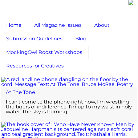
Home
All Magazine Issues
About
Submission Guidelines
Blog
MockingOwl Roost Workshops
Resources for Creatives
At The Tone
I can’t come to the phone right now, I’m wrestling
the tigers of indifference. I’m up to my waist in holy
water. The sky is burning…