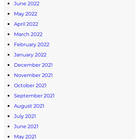
June 2022
May 2022
April 2022
March 2022
February 2022
January 2022
December 2021
November 2021
October 2021
September 2021
August 2021
July 2021
June 2021
May 2021