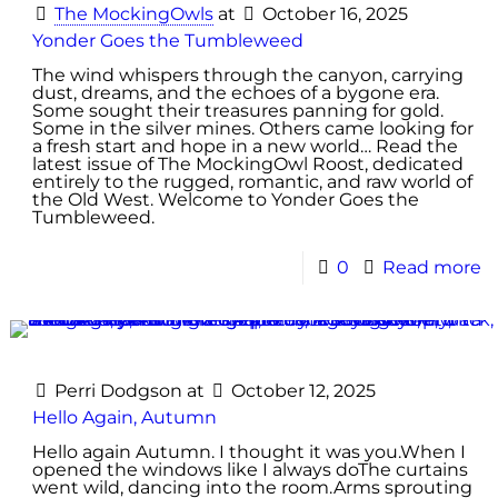
The MockingOwls
at
October 16, 2025
Yonder Goes the Tumbleweed
The wind whispers through the canyon, carrying
dust, dreams, and the echoes of a bygone era.
Some sought their treasures panning for gold.
Some in the silver mines. Others came looking for
a fresh start and hope in a new world… Read the
latest issue of The MockingOwl Roost, dedicated
entirely to the rugged, romantic, and raw world of
the Old West. Welcome to Yonder Goes the
Tumbleweed.
0
Read more
Perri Dodgson
at
October 12, 2025
Hello Again, Autumn
Hello again Autumn. I thought it was you.When I
opened the windows like I always doThe curtains
went wild, dancing into the room.Arms sprouting