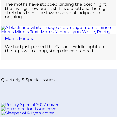
The moths have stopped circling the porch light,
their wings now are as stiff as old letters. The night
stretches thin — a slow dissolve of indigo into
nothing…
Morris Minors
We had just passed the Cat and Fiddle, right on
the tops with a long, steep descent ahead…
Quarterly & Special Issues