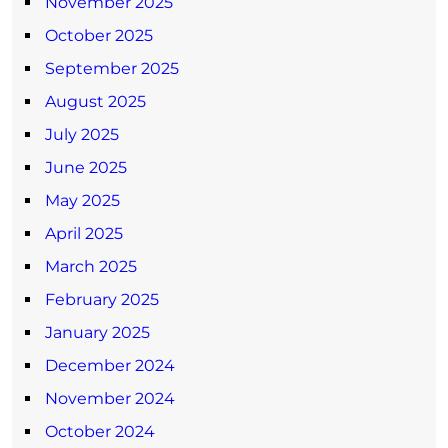
November 2025
October 2025
September 2025
August 2025
July 2025
June 2025
May 2025
April 2025
March 2025
February 2025
January 2025
December 2024
November 2024
October 2024