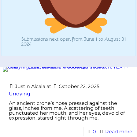
Submissions next open from June 1 to August 31
2024
Justin Alcala
at
October 22, 2025
Undying
An ancient crone’s nose pressed against the
glass, inches from me. A scattering of teeth
punctuated her mouth, and her eyes, devoid of
expression, stared right through me.
0
Read more