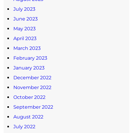
July 2023
June 2023
May 2023
April 2023
March 2023
February 2023
January 2023
December 2022
November 2022
October 2022
September 2022
August 2022
July 2022