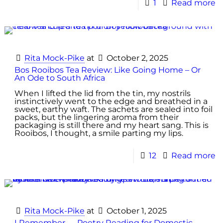
1
Read more
Rita Mock-Pike
at
October 2, 2025
Bos Rooibos Tea Review: Like Going Home – Or
An Ode to South Africa
When I lifted the lid from the tin, my nostrils
instinctively went to the edge and breathed in a
sweet, earthy waft. The sachets are sealed into foil
packs, but the lingering aroma from their
packaging is still there and my heart sang. This is
Rooibos, I thought, a smile parting my lips.
12
Read more
Rita Mock-Pike
at
October 1, 2025
I Remember — Poetry Reading for Domestic