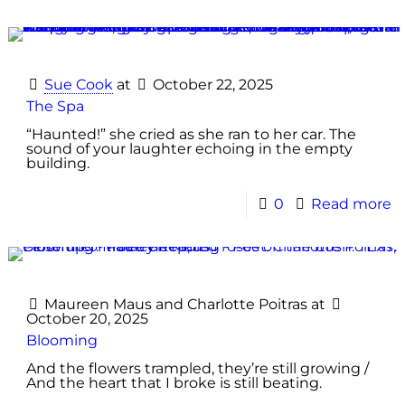
Sue Cook
at
October 22, 2025
The Spa
“Haunted!” she cried as she ran to her car. The
sound of your laughter echoing in the empty
building.
0
Read more
Maureen Maus
and
Charlotte Poitras
at
October 20, 2025
Blooming
And the flowers trampled, they’re still growing /
And the heart that I broke is still beating.