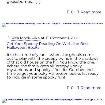
goosebumps, I
[…]
0
Read more
Rita Mock-Pike
at
October 9, 2025
Get Your Spooky Reading On With the Best
Halloween Books
It’s that time of year — when the ghouls come
out to play with the creepy twins in the shadows
of that old house on the hill. You know the one.
Where the family gets all “creepy, kooky,
mysterious and spooky…” Yes, it’s October and
time to get your ooky Halloween books list ready
to indulge in some spooky fun!
0
Read more