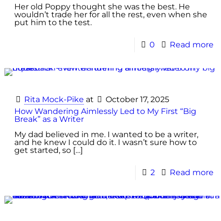
Her old Poppy thought she was the best. He
wouldn’t trade her for all the rest, even when she
put him to the test.
0
Read more
Rita Mock-Pike
at
October 17, 2025
How Wandering Aimlessly Led to My First “Big
Break” as a Writer
My dad believed in me. I wanted to be a writer,
and he knew I could do it. I wasn’t sure how to
get started, so
[…]
2
Read more