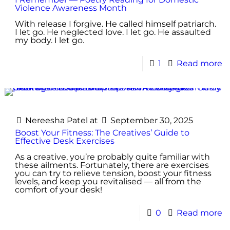
Violence Awareness Month
With release I forgive. He called himself patriarch.
I let go. He neglected love. I let go. He assaulted
my body. I let go.
1
Read more
Nereesha Patel
at
September 30, 2025
Boost Your Fitness: The Creatives’ Guide to
Effective Desk Exercises
As a creative, you’re probably quite familiar with
these ailments. Fortunately, there are exercises
you can try to relieve tension, boost your fitness
levels, and keep you revitalised — all from the
comfort of your desk!
0
Read more