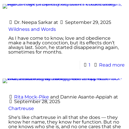
Dr. Neepa Sarkar
at
September 29, 2025
Wildness and Words
As I have come to know, love and obedience
make a heady concoction, but its effects don’t
always last. Soon, he started disappearing again,
sometimes for months.
1
Read more
Rita Mock-Pike
and
Dannie Asante-Appiah
at
September 28, 2025
Chartreuse
She's like chartreuse in all that she does — they
know her name, they know her function. But no
one knows who she is, and no one cares that she