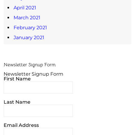
April 2021
March 2021
February 2021
January 2021
Newsletter Signup Form
Newsletter Signup Form
First Name
Last Name
Email Address