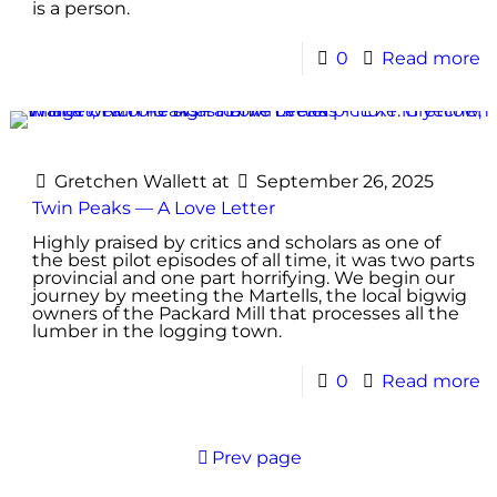
is a person.
0
Read more
Gretchen Wallett
at
September 26, 2025
Twin Peaks — A Love Letter
Highly praised by critics and scholars as one of
the best pilot episodes of all time, it was two parts
provincial and one part horrifying. We begin our
journey by meeting the Martells, the local bigwig
owners of the Packard Mill that processes all the
lumber in the logging town.
0
Read more
Prev page