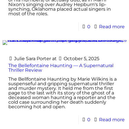
Nixon's singing over Audrey Hepburn's lip-
synching, Oklahoma placed actual singers in
most of the roles.
0
Read more
Julie Sara Porter
at
October 5, 2025
The Bellefontaine Haunting — A Supernatural
Thriller Review
The Bellfontaine Haunting by Marie Wilkins is a
suspenseful and gripping supernatural thriller
and murder mystery. It held me from the first
page to the last with its story of the ghost of a
deceased woman haunting a reporter and the
cold case surrounding her death suddenly
becoming hot and open.
0
Read more