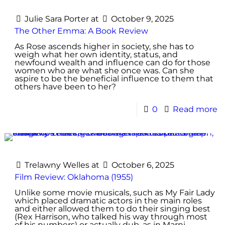
Julie Sara Porter
at
October 9, 2025
The Other Emma: A Book Review
As Rose ascends higher in society, she has to
weigh what her own identity, status, and
newfound wealth and influence can do for those
women who are what she once was. Can she
aspire to be the beneficial influence to them that
others have been to her?
0
Read more
Trelawny Welles
at
October 6, 2025
Film Review: Oklahoma (1955)
Unlike some movie musicals, such as My Fair Lady
which placed dramatic actors in the main roles
and either allowed them to do their singing best
(Rex Harrison, who talked his way through most
of his numbers) or actually dub, as in Marni