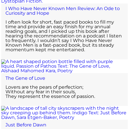
I Who Have Never Known Men Review: An Ode to
Curiosity and Hope
I often look for short, fast paced books to fill my
time and provide an easy finish for my annual
reading goals, and I picked up this book after
hearing the recommendation on a podcast I listen
to frequently. I wouldn’t say I Who Have Never
Known Men is a fast-paced book, but its steady
momentum kept me entertained.
The Gene of Love
Lovers are the pears of perfection;
Without any fear in their souls,
They represent the essence of passion.
Just Before Dawn