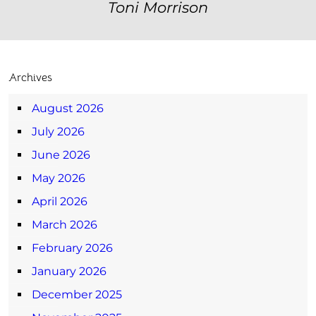
Toni Morrison
Archives
August 2026
July 2026
June 2026
May 2026
April 2026
March 2026
February 2026
January 2026
December 2025