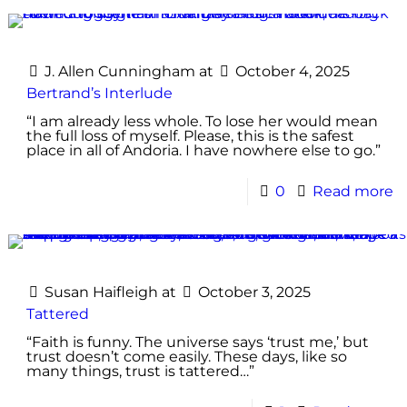
J. Allen Cunningham
at
October 4, 2025
Bertrand’s Interlude
“I am already less whole. To lose her would mean
the full loss of myself. Please, this is the safest
place in all of Andoria. I have nowhere else to go.”
0
Read more
Susan Haifleigh
at
October 3, 2025
Tattered
“Faith is funny. The universe says ‘trust me,’ but
trust doesn’t come easily. These days, like so
many things, trust is tattered…”