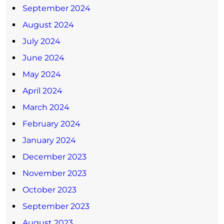
September 2024
August 2024
July 2024
June 2024
May 2024
April 2024
March 2024
February 2024
January 2024
December 2023
November 2023
October 2023
September 2023
August 2023