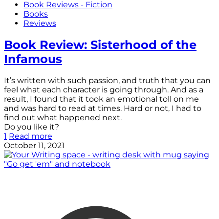
Book Reviews - Fiction
Books
Reviews
Book Review: Sisterhood of the
Infamous
It’s written with such passion, and truth that you can
feel what each character is going through. And as a
result, I found that it took an emotional toll on me
and was hard to read at times. Hard or not, I had to
find out what happened next.
Do you like it?
1
Read more
October 11, 2021