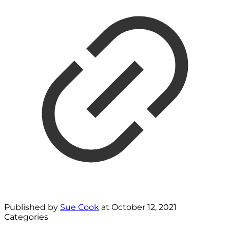
Published by
Sue Cook
at
October 12, 2021
Categories