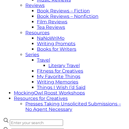
Reviews
Book Reviews – Fiction
Book Reviews – Nonfiction
Film Reviews
Tea Reviews
Resources
NaNoWriMo
Writing Prompts
Books for Writers
Series
Travel
Literary Travel
Fitness for Creatives
My Favorite Things
Writing Memories
Things I Wish I’d Said
MockingOwl Roost Workshops
Resources for Creatives
Presses Taking Unsolicited Submissions –
No Agent Necessary