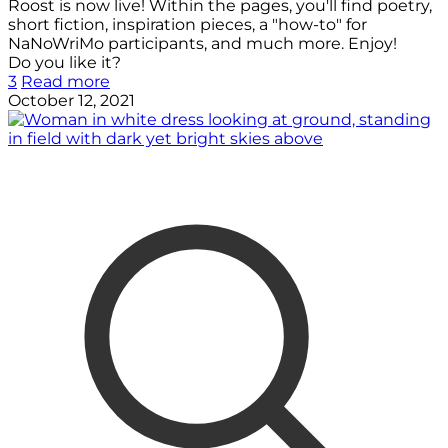
Roost is now live! Within the pages, you'll find poetry,
short fiction, inspiration pieces, a "how-to" for
NaNoWriMo participants, and much more. Enjoy!
Do you like it?
3
Read more
October 12, 2021