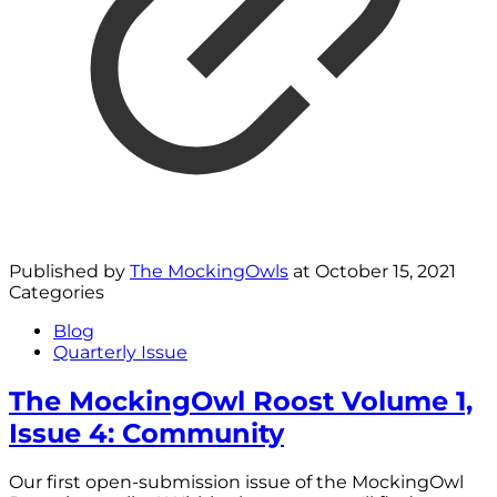
Published by
The MockingOwls
at
October 15, 2021
Categories
Blog
Quarterly Issue
The MockingOwl Roost Volume 1,
Issue 4: Community
Our first open-submission issue of the MockingOwl