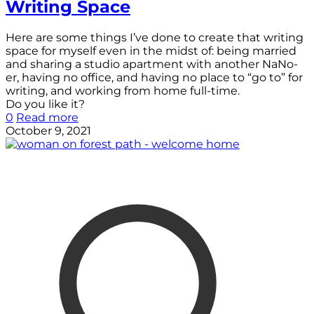
Writing Space
Here are some things I’ve done to create that writing
space for myself even in the midst of: being married
and sharing a studio apartment with another NaNo-
er, having no office, and having no place to “go to” for
writing, and working from home full-time.
Do you like it?
0
Read more
October 9, 2021