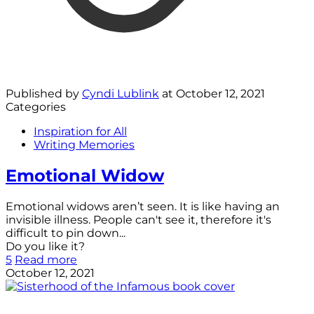
Published by
Cyndi Lublink
at
October 12, 2021
Categories
Inspiration for All
Writing Memories
Emotional Widow
Emotional widows aren’t seen. It is like having an
invisible illness. People can't see it, therefore it's
difficult to pin down...
Do you like it?
5
Read more
October 12, 2021