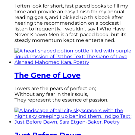
I often look for short, fast paced books to fill my
time and provide an easy finish for my annual
reading goals, and I picked up this book after
hearing the recommendation on a podcast I
listen to frequently. I wouldn’t say I Who Have
Never Known Men is a fast-paced book, but its
steady momentum kept me entertained.
The Gene of Love
Lovers are the pears of perfection;
Without any fear in their souls,
They represent the essence of passion.