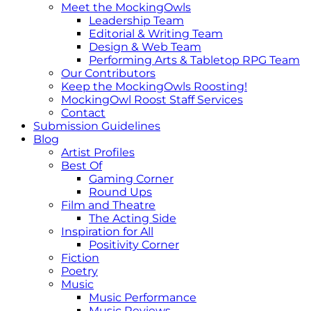
Meet the MockingOwls
Leadership Team
Editorial & Writing Team
Design & Web Team
Performing Arts & Tabletop RPG Team
Our Contributors
Keep the MockingOwls Roosting!
MockingOwl Roost Staff Services
Contact
Submission Guidelines
Blog
Artist Profiles
Best Of
Gaming Corner
Round Ups
Film and Theatre
The Acting Side
Inspiration for All
Positivity Corner
Fiction
Poetry
Music
Music Performance
Music Reviews