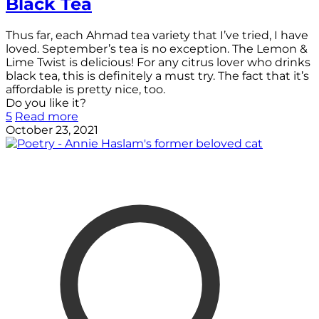
Black Tea
Thus far, each Ahmad tea variety that I’ve tried, I have
loved. September’s tea is no exception. The Lemon &
Lime Twist is delicious! For any citrus lover who drinks
black tea, this is definitely a must try. The fact that it’s
affordable is pretty nice, too.
Do you like it?
5
Read more
October 23, 2021