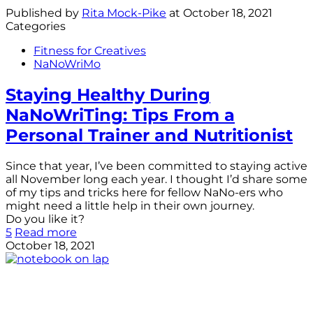
Published by
Rita Mock-Pike
at
October 18, 2021
Categories
Fitness for Creatives
NaNoWriMo
Staying Healthy During
NaNoWriTing: Tips From a
Personal Trainer and Nutritionist
Since that year, I’ve been committed to staying active
all November long each year. I thought I’d share some
of my tips and tricks here for fellow NaNo-ers who
might need a little help in their own journey.
Do you like it?
5
Read more
October 18, 2021