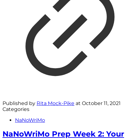
Published by
Rita Mock-Pike
at
October 11, 2021
Categories
NaNoWriMo
NaNoWriMo Prep Week 2: Your