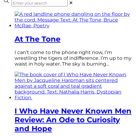
✕
At The Tone
I can’t come to the phone right now, I’m
wrestling the tigers of indifference. I’m up to my
waist in holy water. The sky is burning…
I Who Have Never Known Men
Review: An Ode to Curiosity
and Hope