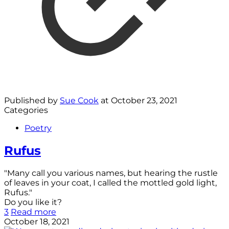
Published by
Sue Cook
at
October 23, 2021
Categories
Poetry
Rufus
"Many call you various names, but hearing the rustle
of leaves in your coat, I called the mottled gold light,
Rufus."
Do you like it?
3
Read more
October 18, 2021