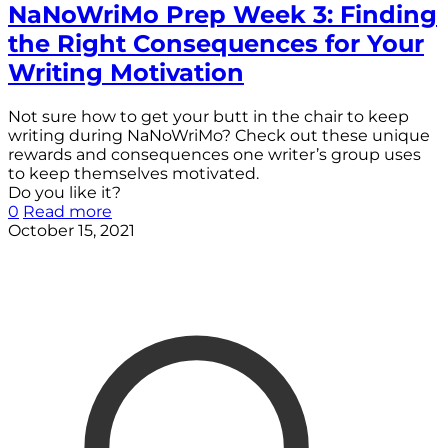
NaNoWriMo Prep Week 3: Finding
the Right Consequences for Your
Writing Motivation
Not sure how to get your butt in the chair to keep
writing during NaNoWriMo? Check out these unique
rewards and consequences one writer’s group uses
to keep themselves motivated.
Do you like it?
0
Read more
October 15, 2021