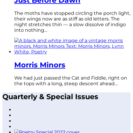
Just Before Dawn
The moths have stopped circling the porch light,
their wings now are as stiff as old letters. The
night stretches thin — a slow dissolve of indigo
into nothing…
Morris Minors
We had just passed the Cat and Fiddle, right on
the tops with a long, steep descent ahead…
Quarterly & Special Issues