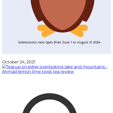
Submissions next open from June 1 to August 31 2024
October 24, 2021