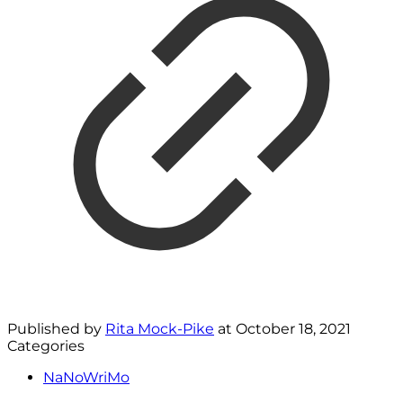
Published by
Rita Mock-Pike
at
October 18, 2021
Categories
NaNoWriMo