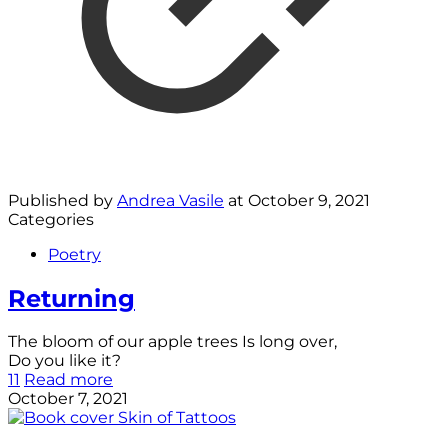
Published by
Andrea Vasile
at
October 9, 2021
Categories
Poetry
Returning
The bloom of our apple trees Is long over,
Do you like it?
11
Read more
October 7, 2021