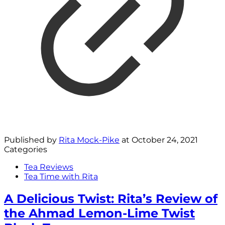
Published by
Rita Mock-Pike
at
October 24, 2021
Categories
Tea Reviews
Tea Time with Rita
A Delicious Twist: Rita’s Review of
the Ahmad Lemon-Lime Twist