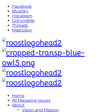
Facebook
BlueSky
Instagram
GoFundMe
Threads
Mastodon
Home
All Magazine Issues
About
Vision and Mission