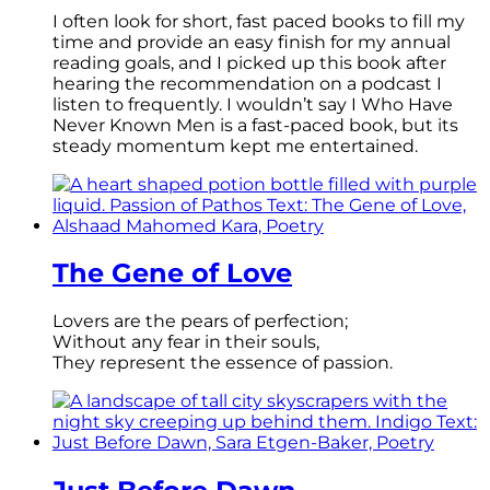
I often look for short, fast paced books to fill my
time and provide an easy finish for my annual
reading goals, and I picked up this book after
hearing the recommendation on a podcast I
listen to frequently. I wouldn’t say I Who Have
Never Known Men is a fast-paced book, but its
steady momentum kept me entertained.
The Gene of Love
Lovers are the pears of perfection;
Without any fear in their souls,
They represent the essence of passion.