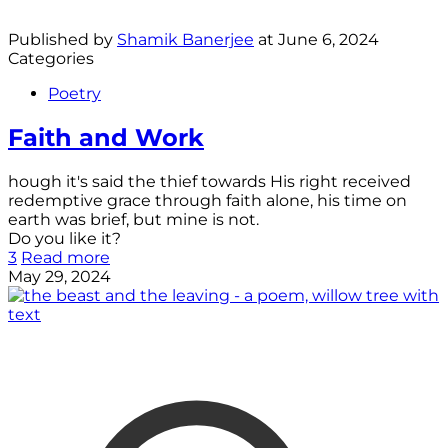
Published by
Shamik Banerjee
at
June 6, 2024
Categories
Poetry
Faith and Work
hough it's said the thief towards His right received
redemptive grace through faith alone, his time on
earth was brief, but mine is not.
Do you like it?
3
Read more
May 29, 2024