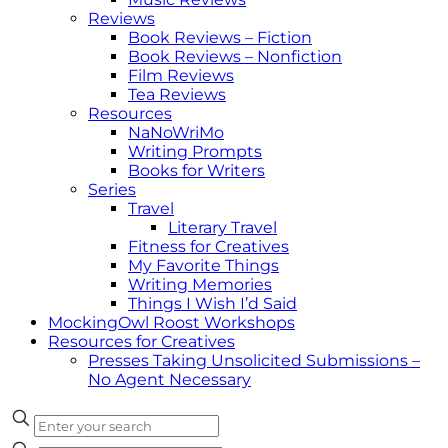
Reviews
Book Reviews – Fiction
Book Reviews – Nonfiction
Film Reviews
Tea Reviews
Resources
NaNoWriMo
Writing Prompts
Books for Writers
Series
Travel
Literary Travel
Fitness for Creatives
My Favorite Things
Writing Memories
Things I Wish I’d Said
MockingOwl Roost Workshops
Resources for Creatives
Presses Taking Unsolicited Submissions –
No Agent Necessary