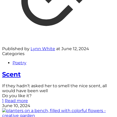
Published by
Lynn White
at
June 12, 2024
Categories
Poetry
Scent
If they hadn’t asked her to smell the nice scent, all
would have been well
Do you like it?
1
Read more
June 10, 2024