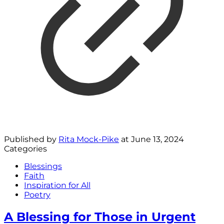
Published by
Rita Mock-Pike
at
June 13, 2024
Categories
Blessings
Faith
Inspiration for All
Poetry
A Blessing for Those in Urgent