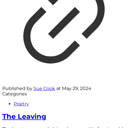
Published by
Sue Cook
at
May 29, 2024
Categories
Poetry
The Leaving