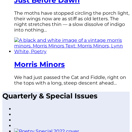
Just Before Dawn
The moths have stopped circling the porch light,
their wings now are as stiff as old letters. The
night stretches thin — a slow dissolve of indigo
into nothing…
Morris Minors
We had just passed the Cat and Fiddle, right on
the tops with a long, steep descent ahead…
Quarterly & Special Issues