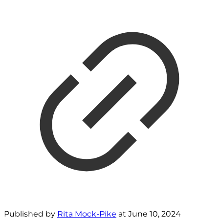
Published by
Rita Mock-Pike
at
June 10, 2024