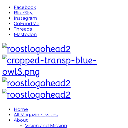
Facebook
BlueSky
Instagram
GoFundMe
Threads
Mastodon
Home
All Magazine Issues
About
Vision and Mission