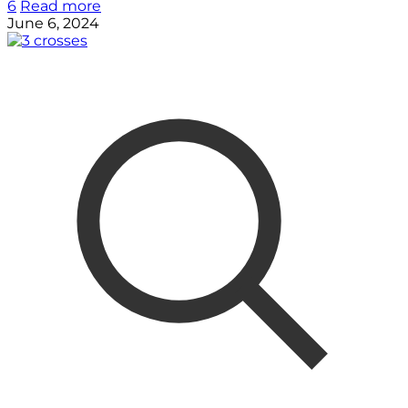
6
Read more
June 6, 2024