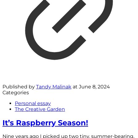
Published by
Tandy Malinak
at
June 8, 2024
Categories
Personal essay
The Creative Garden
It’s Raspberry Season!
Nine years ago I picked up two tiny, summer-bearing,