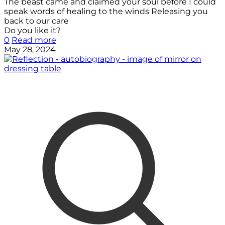
The beast came and claimed your soul before I could
speak words of healing to the winds Releasing you
back to our care
Do you like it?
0
Read more
May 28, 2024