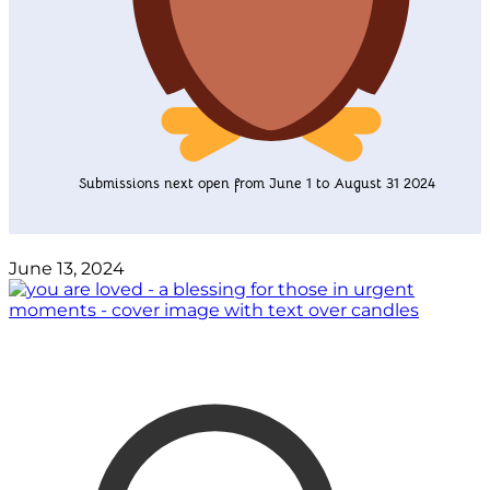
Submissions next open from June 1 to August 31 2024
June 13, 2024