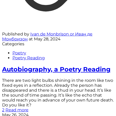
Published by
Ivan de Monbrison or Иван де
Монбризон
at
May 28, 2024
Categories
Poetry
Poetry Reading
Autobiography, a Poetry Reading
There are two light bulbs shining in the room like two
fixed eyes in a reflection. Already the person has
disappeared and there is a thud in your head. It’s like
the sound of time passing. It’s like the echo that
would reach you in advance of your own future death.
Do you like it?
2
Read more
May 26, 2024