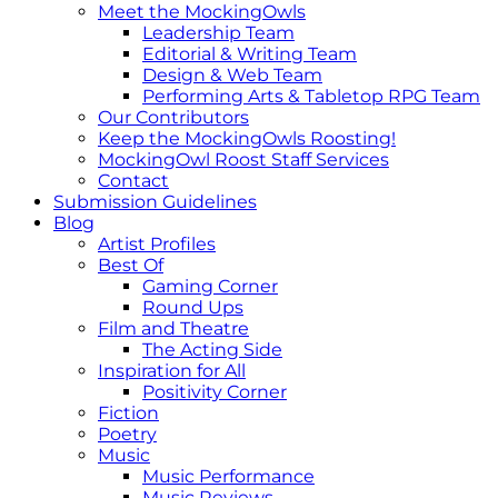
Meet the MockingOwls
Leadership Team
Editorial & Writing Team
Design & Web Team
Performing Arts & Tabletop RPG Team
Our Contributors
Keep the MockingOwls Roosting!
MockingOwl Roost Staff Services
Contact
Submission Guidelines
Blog
Artist Profiles
Best Of
Gaming Corner
Round Ups
Film and Theatre
The Acting Side
Inspiration for All
Positivity Corner
Fiction
Poetry
Music
Music Performance
Music Reviews