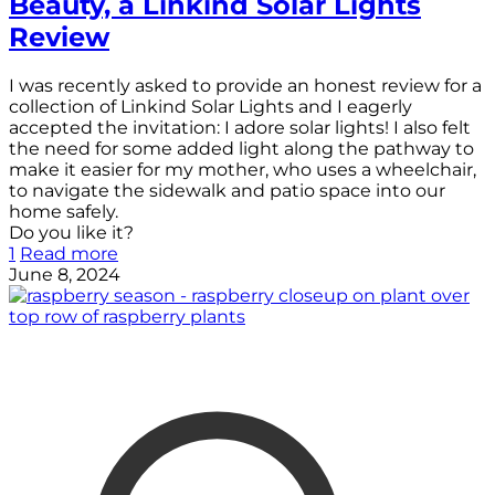
Beauty, a Linkind Solar Lights
Review
I was recently asked to provide an honest review for a
collection of Linkind Solar Lights and I eagerly
accepted the invitation: I adore solar lights! I also felt
the need for some added light along the pathway to
make it easier for my mother, who uses a wheelchair,
to navigate the sidewalk and patio space into our
home safely.
Do you like it?
1
Read more
June 8, 2024