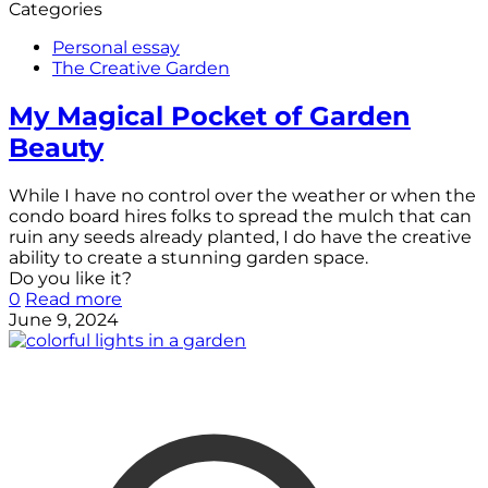
Categories
Personal essay
The Creative Garden
My Magical Pocket of Garden
Beauty
While I have no control over the weather or when the
condo board hires folks to spread the mulch that can
ruin any seeds already planted, I do have the creative
ability to create a stunning garden space.
Do you like it?
0
Read more
June 9, 2024