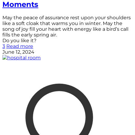
Moments
May the peace of assurance rest upon your shoulders
like a soft cloak that warms you in winter. May the
song of joy fill your heart with energy like a bird’s call
fills the early spring air.
Do you like it?
3
Read more
June 12, 2024