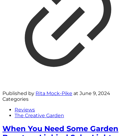
Published by
Rita Mock-Pike
at
June 9, 2024
Categories
Reviews
The Creative Garden
When You Need Some Garden