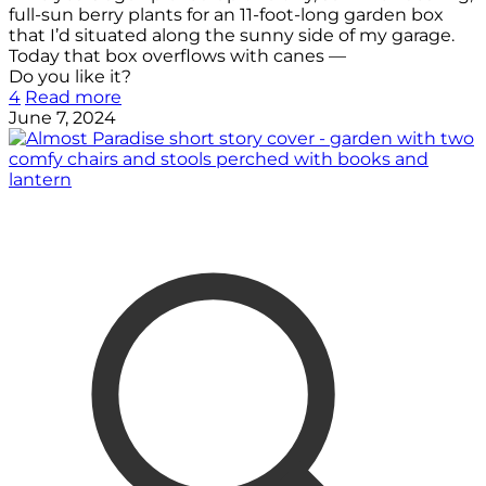
full-sun berry plants for an 11-foot-long garden box
that I’d situated along the sunny side of my garage.
Today that box overflows with canes —
Do you like it?
4
Read more
June 7, 2024