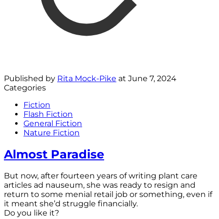
Published by
Rita Mock-Pike
at
June 7, 2024
Categories
Fiction
Flash Fiction
General Fiction
Nature Fiction
Almost Paradise
But now, after fourteen years of writing plant care
articles ad nauseum, she was ready to resign and
return to some menial retail job or something, even if
it meant she’d struggle financially.
Do you like it?