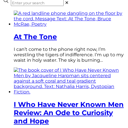
✕
At The Tone
I can’t come to the phone right now, I’m
wrestling the tigers of indifference. I’m up to my
waist in holy water. The sky is burning…
I Who Have Never Known Men
Review: An Ode to Curiosity
and Hope