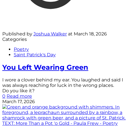
Published by
Joshua Walker
at
March 18, 2026
Categories
Poetry
Saint Patrick's Day
You Left Wearing Green
I wore a clover behind my ear. You laughed and said I
was always reaching for luck in the wrong places.
Do you like it?
0
Read more
March 17, 2026