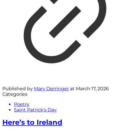
Published by
Mary Derringer
at
March 17, 2026
Categories
Poetry
Saint Patrick's Day
Here’s to Ireland