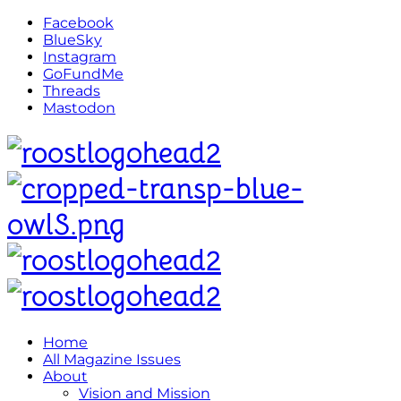
Facebook
BlueSky
Instagram
GoFundMe
Threads
Mastodon
Home
All Magazine Issues
About
Vision and Mission