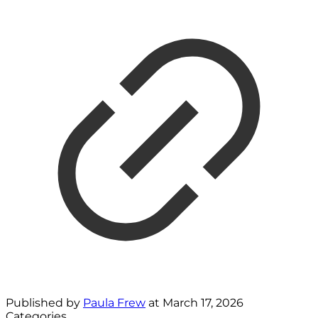
Published by
Paula Frew
at
March 17, 2026
Categories