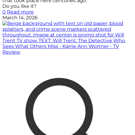
that took place here centuries ago.
Do you like it?
0
Read more
March 14, 2026