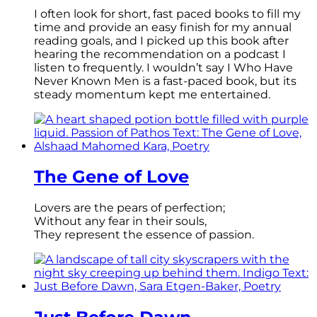
I often look for short, fast paced books to fill my
time and provide an easy finish for my annual
reading goals, and I picked up this book after
hearing the recommendation on a podcast I
listen to frequently. I wouldn’t say I Who Have
Never Known Men is a fast-paced book, but its
steady momentum kept me entertained.
The Gene of Love
Lovers are the pears of perfection;
Without any fear in their souls,
They represent the essence of passion.