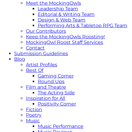
Meet the MockingOwls
Leadership Team
Editorial & Writing Team
Design & Web Team
Performing Arts & Tabletop RPG Team
Our Contributors
Keep the MockingOwls Roosting!
MockingOwl Roost Staff Services
Contact
Submission Guidelines
Blog
Artist Profiles
Best Of
Gaming Corner
Round Ups
Film and Theatre
The Acting Side
Inspiration for All
Positivity Corner
Fiction
Poetry
Music
Music Performance
Music Reviews