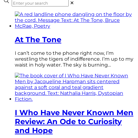
✕
At The Tone
I can’t come to the phone right now, I’m
wrestling the tigers of indifference. I’m up to my
waist in holy water. The sky is burning…
I Who Have Never Known Men
Review: An Ode to Curiosity
and Hope