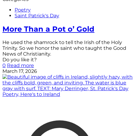
Poetry
Saint Patrick's Day
More Than a Pot o’ Gold
He used the shamrock to tell the Irish of the Holy
Trinity. So we honor the saint who taught the Good
News of Christianity.
Do you like it?
0
Read more
March 17, 2026