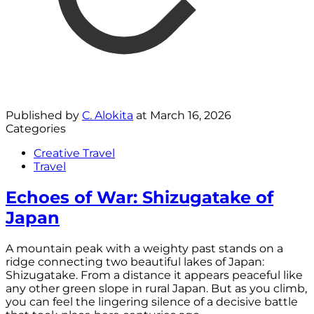
Published by
C. Alokita
at
March 16, 2026
Categories
Creative Travel
Travel
Echoes of War: Shizugatake of
Japan
A mountain peak with a weighty past stands on a
ridge connecting two beautiful lakes of Japan:
Shizugatake. From a distance it appears peaceful like
any other green slope in rural Japan. But as you climb,
you can feel the lingering silence of a decisive battle