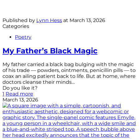
Published by
Lynn Hess
at
March 13, 2026
Categories
Poetry
My Father’s Black Magic
My father carried a black bag bulging with the magic
of his trade — powders, ointments, penicillin pills — to
coax an ailing patient back to life. But at home, where
doctors cleanse their minds…
Do you like it?
1
Read more
March 13, 2026