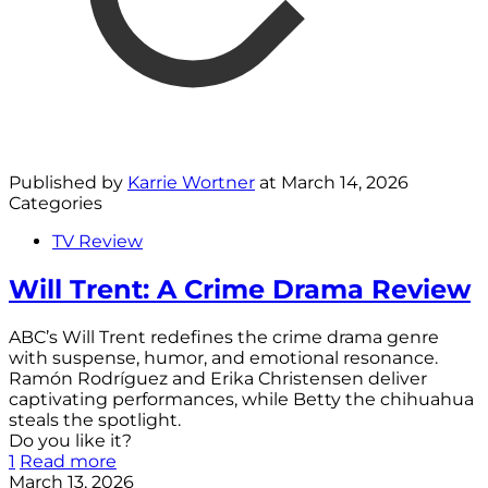
Published by
Karrie Wortner
at
March 14, 2026
Categories
TV Review
Will Trent: A Crime Drama Review
ABC’s Will Trent redefines the crime drama genre
with suspense, humor, and emotional resonance.
Ramón Rodríguez and Erika Christensen deliver
captivating performances, while Betty the chihuahua
steals the spotlight.
Do you like it?
1
Read more
March 13, 2026