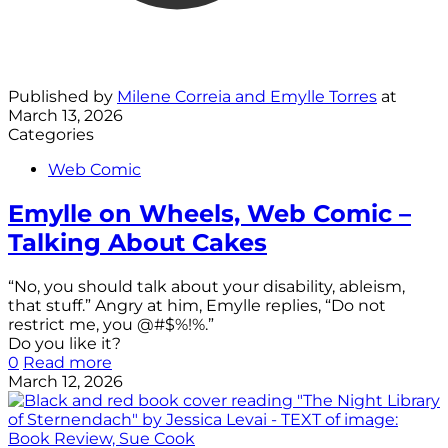
Published by
Milene Correia and Emylle Torres
at
March 13, 2026
Categories
Web Comic
Emylle on Wheels, Web Comic –
Talking About Cakes
“No, you should talk about your disability, ableism,
that stuff.” Angry at him, Emylle replies, “Do not
restrict me, you @#$%!%.”
Do you like it?
0
Read more
March 12, 2026