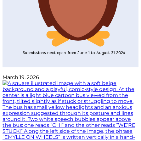
Submissions next open from June 1 to August 31 2024
March 19, 2026