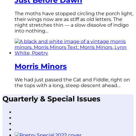
Just Before Dawn
The moths have stopped circling the porch light,
their wings now are as stiff as old letters. The
night stretches thin — a slow dissolve of indigo
into nothing…
Morris Minors
We had just passed the Cat and Fiddle, right on
the tops with a long, steep descent ahead…
Quarterly & Special Issues