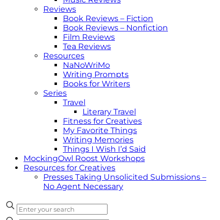
Reviews
Book Reviews – Fiction
Book Reviews – Nonfiction
Film Reviews
Tea Reviews
Resources
NaNoWriMo
Writing Prompts
Books for Writers
Series
Travel
Literary Travel
Fitness for Creatives
My Favorite Things
Writing Memories
Things I Wish I’d Said
MockingOwl Roost Workshops
Resources for Creatives
Presses Taking Unsolicited Submissions –
No Agent Necessary