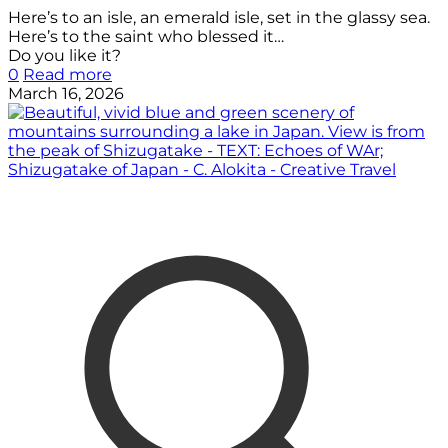
Here’s to an isle, an emerald isle, set in the glassy sea.
Here’s to the saint who blessed it…
Do you like it?
0
Read more
March 16, 2026