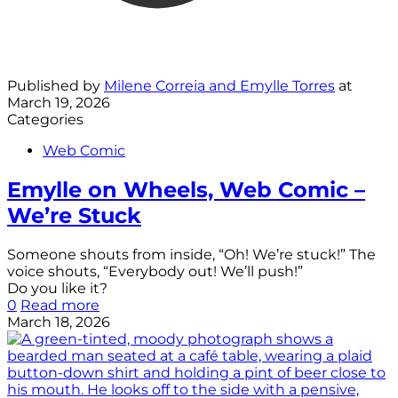
Published by
Milene Correia and Emylle Torres
at
March 19, 2026
Categories
Web Comic
Emylle on Wheels, Web Comic –
We’re Stuck
Someone shouts from inside, “Oh! We’re stuck!” The
voice shouts, “Everybody out! We’ll push!”
Do you like it?
0
Read more
March 18, 2026