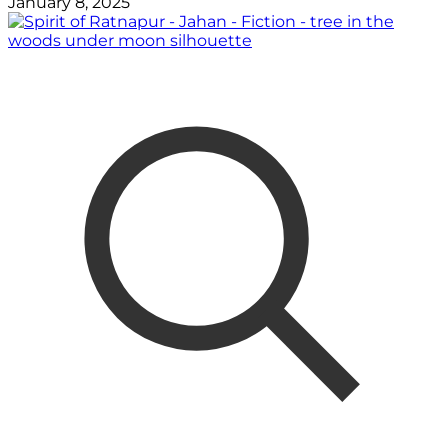
January 8, 2025