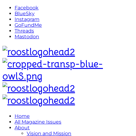
Facebook
BlueSky
Instagram
GoFundMe
Threads
Mastodon
Home
All Magazine Issues
About
Vision and Mission