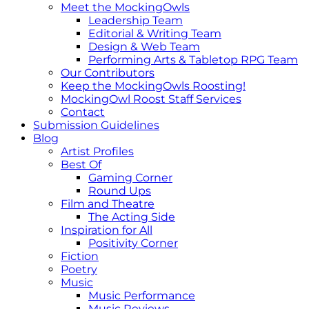
Meet the MockingOwls
Leadership Team
Editorial & Writing Team
Design & Web Team
Performing Arts & Tabletop RPG Team
Our Contributors
Keep the MockingOwls Roosting!
MockingOwl Roost Staff Services
Contact
Submission Guidelines
Blog
Artist Profiles
Best Of
Gaming Corner
Round Ups
Film and Theatre
The Acting Side
Inspiration for All
Positivity Corner
Fiction
Poetry
Music
Music Performance
Music Reviews