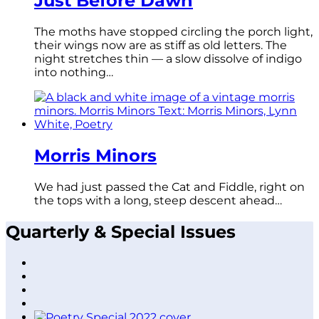
Just Before Dawn
The moths have stopped circling the porch light,
their wings now are as stiff as old letters. The
night stretches thin — a slow dissolve of indigo
into nothing…
Morris Minors
We had just passed the Cat and Fiddle, right on
the tops with a long, steep descent ahead…
Quarterly & Special Issues