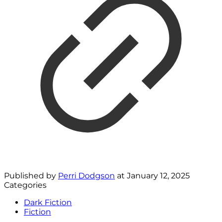
Published by
Perri Dodgson
at
January 12, 2025
Categories
Dark Fiction
Fiction