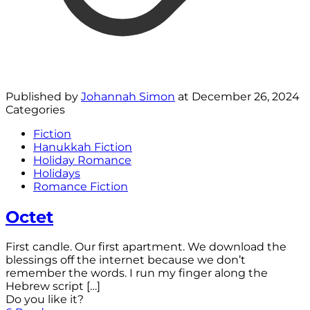
Published by
Johannah Simon
at
December 26, 2024
Categories
Fiction
Hanukkah Fiction
Holiday Romance
Holidays
Romance Fiction
Octet
First candle. Our first apartment. We download the
blessings off the internet because we don’t
remember the words. I run my finger along the
Hebrew script
[…]
Do you like it?