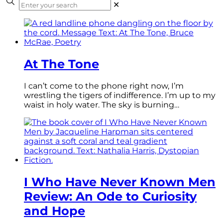
✕
At The Tone
I can’t come to the phone right now, I’m
wrestling the tigers of indifference. I’m up to my
waist in holy water. The sky is burning…
I Who Have Never Known Men
Review: An Ode to Curiosity
and Hope