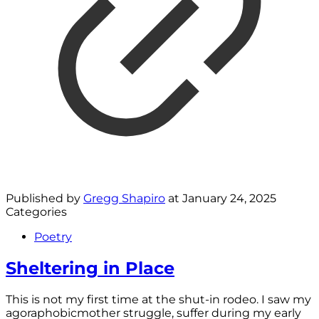
Published by
Gregg Shapiro
at
January 24, 2025
Categories
Poetry
Sheltering in Place
This is not my first time at the shut-in rodeo. I saw my
agoraphobicmother struggle, suffer during my early