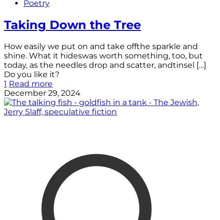
Poetry
Taking Down the Tree
How easily we put on and take offthe sparkle and
shine. What it hideswas worth something, too, but
today, as the needles drop and scatter, andtinsel
[…]
Do you like it?
1
Read more
December 29, 2024