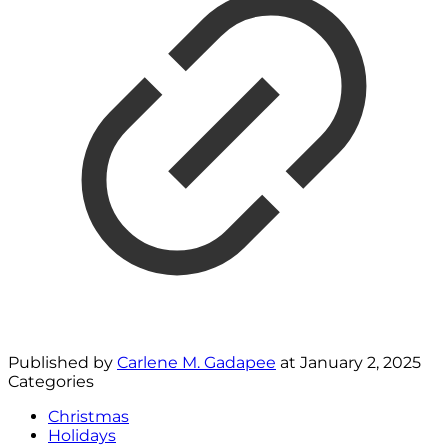
Published by
Carlene M. Gadapee
at
January 2, 2025
Categories
Christmas
Holidays