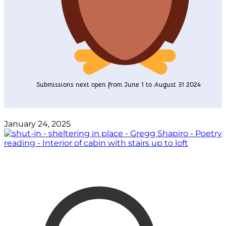
Submissions next open from June 1 to August 31 2024
January 24, 2025