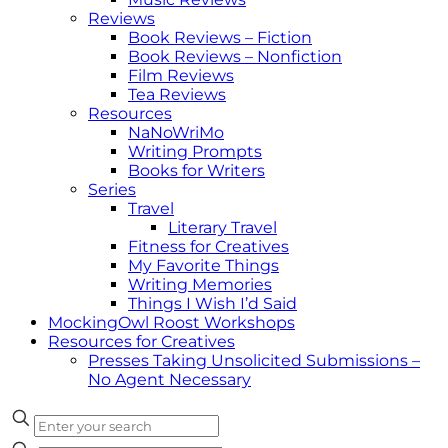
Reviews
Book Reviews – Fiction
Book Reviews – Nonfiction
Film Reviews
Tea Reviews
Resources
NaNoWriMo
Writing Prompts
Books for Writers
Series
Travel
Literary Travel
Fitness for Creatives
My Favorite Things
Writing Memories
Things I Wish I’d Said
MockingOwl Roost Workshops
Resources for Creatives
Presses Taking Unsolicited Submissions –
No Agent Necessary