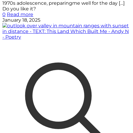
1970s adolescence, preparingme well for the day
[…]
Do you like it?
0
Read more
January 18, 2025