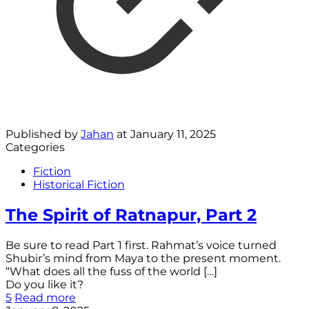
Published by
Jahan
at
January 11, 2025
Categories
Fiction
Historical Fiction
The Spirit of Ratnapur, Part 2
Be sure to read Part 1 first. Rahmat’s voice turned
Shubir’s mind from Maya to the present moment.
“What does all the fuss of the world
[…]
Do you like it?
5
Read more