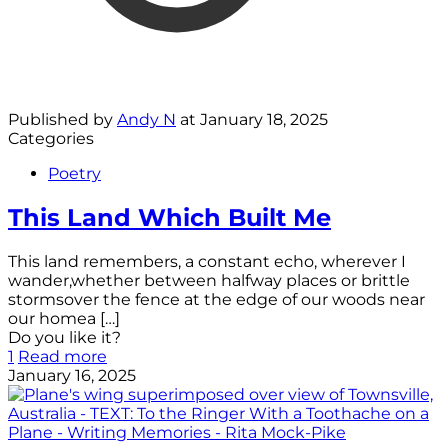
Published by
Andy N
at
January 18, 2025
Categories
Poetry
This Land Which Built Me
This land remembers, a constant echo, wherever I
wander,whether between halfway places or brittle
stormsover the fence at the edge of our woods near
our homea
[…]
Do you like it?
1
Read more
January 16, 2025