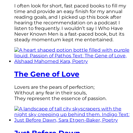
I often look for short, fast paced books to fill my
time and provide an easy finish for my annual
reading goals, and I picked up this book after
hearing the recommendation on a podcast I
listen to frequently. I wouldn’t say I Who Have
Never Known Men is a fast-paced book, but its
steady momentum kept me entertained.
The Gene of Love
Lovers are the pears of perfection;
Without any fear in their souls,
They represent the essence of passion.