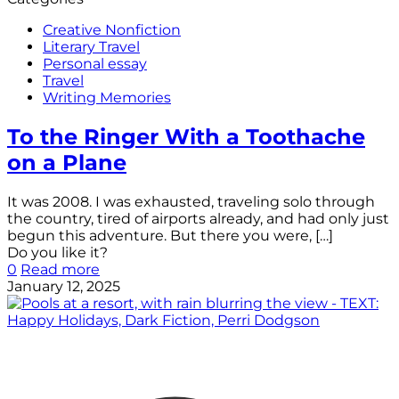
Creative Nonfiction
Literary Travel
Personal essay
Travel
Writing Memories
To the Ringer With a Toothache
on a Plane
It was 2008. I was exhausted, traveling solo through
the country, tired of airports already, and had only just
begun this adventure. But there you were,
[…]
Do you like it?
0
Read more
January 12, 2025