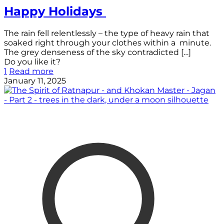
Happy Holidays
The rain fell relentlessly – the type of heavy rain that
soaked right through your clothes within a minute.
The grey denseness of the sky contradicted
[…]
Do you like it?
1
Read more
January 11, 2025