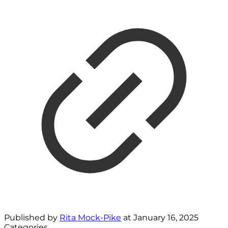
Published by
Rita Mock-Pike
at
January 16, 2025
Categories