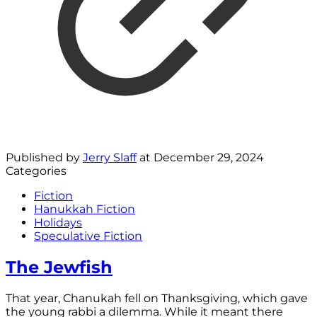
Published by
Jerry Slaff
at
December 29, 2024
Categories
Fiction
Hanukkah Fiction
Holidays
Speculative Fiction
The Jewfish
That year, Chanukah fell on Thanksgiving, which gave
the young rabbi a dilemma. While it meant there