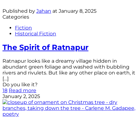
Published by
Jahan
at
January 8, 2025
Categories
Fiction
Historical Fiction
The Spirit of Ratnapur
Ratnapur looks like a dreamy village hidden in
abundant green foliage and washed with bubbling
rivers and rivulets. But like any other place on earth, it
[…]
Do you like it?
18
Read more
January 2, 2025