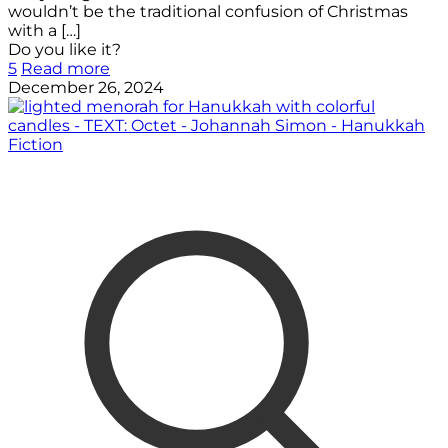
wouldn’t be the traditional confusion of Christmas
with a
[…]
Do you like it?
5
Read more
December 26, 2024