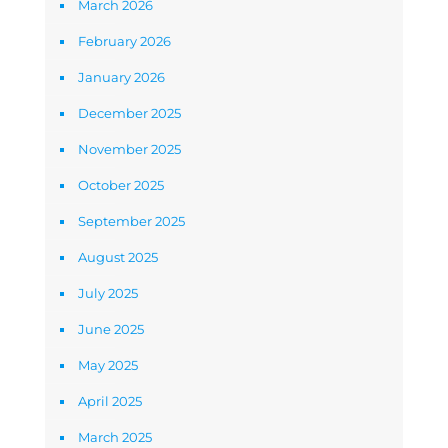
March 2026
February 2026
January 2026
December 2025
November 2025
October 2025
September 2025
August 2025
July 2025
June 2025
May 2025
April 2025
March 2025