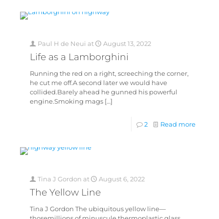
Paul H de Neui
at
August 13, 2022
Life as a Lamborghini
Running the red on a right, screeching the corner,
he cut me off.A second later we would have
collided.Barely ahead he gunned his powerful
engine.Smoking mags
[…]
2
Read more
Tina J Gordon
at
August 6, 2022
The Yellow Line
Tina J Gordon The ubiquitous yellow line—
thosemillions of minuscule thermoplastic glass