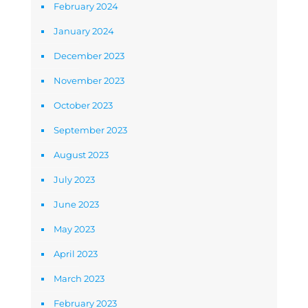
February 2024
January 2024
December 2023
November 2023
October 2023
September 2023
August 2023
July 2023
June 2023
May 2023
April 2023
March 2023
February 2023