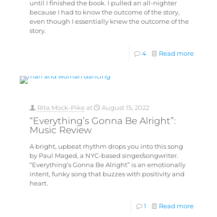
until I finished the book. I pulled an all-nighter
because I had to know the outcome of the story,
even though I essentially knew the outcome of the
story.
4
Read more
Rita Mock-Pike
at
August 15, 2022
“Everything’s Gonna Be Alright”:
Music Review
A bright, upbeat rhythm drops you into this song
by Paul Maged, a NYC-based singer/songwriter.
“Everything’s Gonna Be Alright” is an emotionally
intent, funky song that buzzes with positivity and
heart.
1
Read more