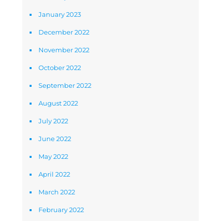
January 2023
December 2022
November 2022
October 2022
September 2022
August 2022
July 2022
June 2022
May 2022
April 2022
March 2022
February 2022