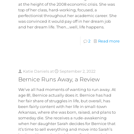
at the height of the 2008 economic crisis. She was
top of her class, hard-working, focused, a
perfectionist throughout her academic career. She
was convinced it would pay off in her dream job
and her dream life. Then….well, life happens.
2
Read more
Katie Daniels
at
September 2, 2022
Bernice Runs Away, a Review
We’ve all had moments of wanting to run away. At
age 81, Bernice actually does it. Bernice has had
her fair share of struggles in life, but overall, has
been fairly content with her life in small-town
Arkansas, where she was born, raised, and plans to
someday die. She receives a rude-awakening
when her daughter Sarah decides for Bernice that
it’s time to sell everything and move into Sarah’s