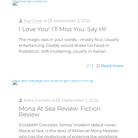
Sue Cook
at
September 3, 2022
I Love You! I’ll Miss You. Say Hi!
The magic was in your words – mostly foul, Usually
entertaining. Daddy would shake his head in
frustration. Soft muttering, usually in Italian.
1
Read more
Katie Daniels
at
September 2, 2022
Mona At Sea Review: Fiction
Review
Elizabeth Gonzalez James’ modern debut novel,
Mona at Sea, is the story of Millenial Mona Morales
who has the misfortune of entering the workforce