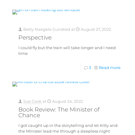
Betty Naegele Gundred
at
August 27, 2022
Perspective
I could fly but the train will take longer and I need
time
3
Read more
Sue Cook
at
August 24, 2022
Book Review: The Minister of
Chance
I got caught up in the storytelling and let Kitty and
the Minister lead me through a sleepless night