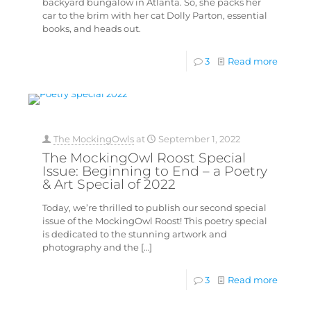
backyard bungalow in Atlanta. So, she packs her
car to the brim with her cat Dolly Parton, essential
books, and heads out.
3
Read more
The MockingOwls
at
September 1, 2022
The MockingOwl Roost Special
Issue: Beginning to End – a Poetry
& Art Special of 2022
Today, we’re thrilled to publish our second special
issue of the MockingOwl Roost! This poetry special
is dedicated to the stunning artwork and
photography and the
[…]
3
Read more