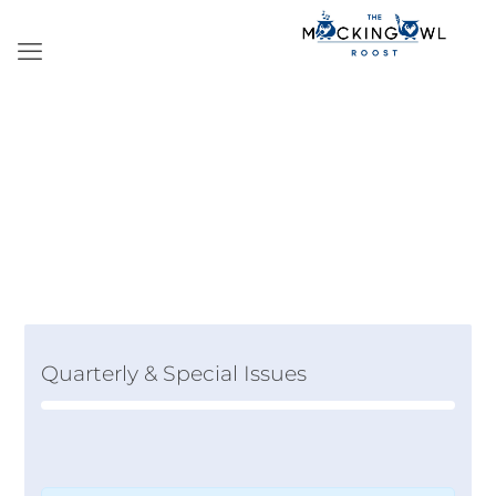
Quarterly & Special Issues