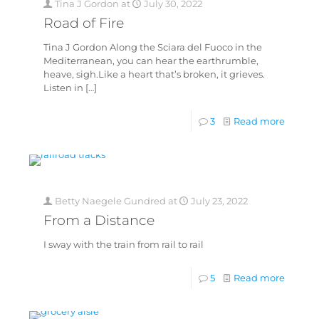
Tina J Gordon
at
July 30, 2022
Road of Fire
Tina J Gordon Along the Sciara del Fuoco in the
Mediterranean, you can hear the earthrumble,
heave, sigh.Like a heart that’s broken, it grieves.
Listen in
[…]
3
Read more
Betty Naegele Gundred
at
July 23, 2022
From a Distance
I sway with the train from rail to rail
5
Read more