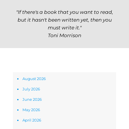
"If there's a book that you want to read,
but it hasn't been written yet, then you
must write it."
Toni Morrison
Archives
August 2026
July 2026
June 2026
May 2026
April 2026