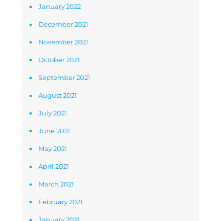
January 2022
December 2021
November 2021
October 2021
September 2021
August 2021
July 2021
June 2021
May 2021
April 2021
March 2021
February 2021
January 2021