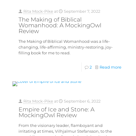
Rita Mock-Pike
at
September 7, 2022
The Making of Biblical
Womanhood: A MockingOwl
Review
The Making of Biblical Womanhood was a life-
changing, life-affirming, ministry-restoring, joy-
filling book for me to read.
2
Read more
Rita Mock-Pike
at
September 6, 2022
Empire of Ice and Stone: A
MockingOwl Review
From the visionary leader, flamboyant and
irritating at times, Vilhjalmur Stefansson, to the