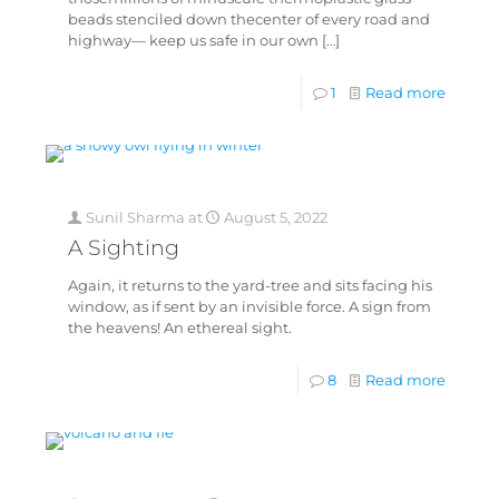
beads stenciled down thecenter of every road and
highway— keep us safe in our own
[…]
1
Read more
Sunil Sharma
at
August 5, 2022
A Sighting
Again, it returns to the yard-tree and sits facing his
window, as if sent by an invisible force. A sign from
the heavens! An ethereal sight.
8
Read more