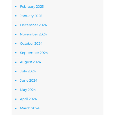
February 2025
January 2025
December 2024
November 2024
October 2024
September 2024
August 2024
July 2024
June 2024
May 2024
April 2024
March 2024