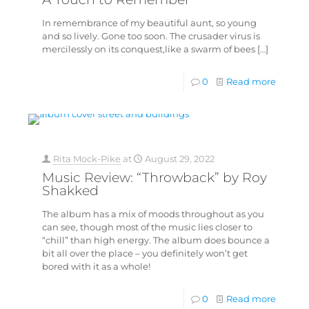
In remembrance of my beautiful aunt, so young
and so lively. Gone too soon. The crusader virus is
mercilessly on its conquest,like a swarm of bees
[…]
0
Read more
Rita Mock-Pike
at
August 29, 2022
Music Review: “Throwback” by Roy
Shakked
The album has a mix of moods throughout as you
can see, though most of the music lies closer to
“chill” than high energy. The album does bounce a
bit all over the place – you definitely won’t get
bored with it as a whole!
0
Read more