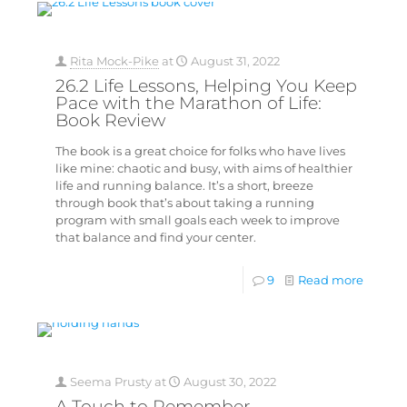
Rita Mock-Pike
at
August 31, 2022
26.2 Life Lessons, Helping You Keep
Pace with the Marathon of Life:
Book Review
The book is a great choice for folks who have lives
like mine: chaotic and busy, with aims of healthier
life and running balance. It’s a short, breeze
through book that’s about taking a running
program with small goals each week to improve
that balance and find your center.
9
Read more
Seema Prusty
at
August 30, 2022
A Touch to Remember