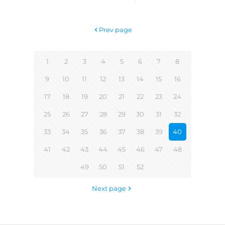
Prev page
1
2
3
4
5
6
7
8
9
10
11
12
13
14
15
16
17
18
19
20
21
22
23
24
25
26
27
28
29
30
31
32
33
34
35
36
37
38
39
40
41
42
43
44
45
46
47
48
49
50
51
52
Next page