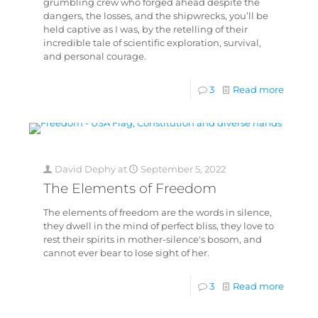
grumbling crew who forged ahead despite the
dangers, the losses, and the shipwrecks, you’ll be
held captive as I was, by the retelling of their
incredible tale of scientific exploration, survival,
and personal courage.
3
Read more
David Dephy
at
September 5, 2022
The Elements of Freedom
The elements of freedom are the words in silence,
they dwell in the mind of perfect bliss, they love to
rest their spirits in mother-silence's bosom, and
cannot ever bear to lose sight of her.
3
Read more