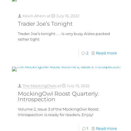
Kevin Ahern
at
July 16, 2022
Trader Joe’s Tonight
Trader Joe’s tonight . . . is very busy Aisles packed
rather tight
2
Read more
The MockingOwls
at
July 15, 2022
MockingOwl Roost Quarterly:
Introspection
Volume 2, Issue 3 of the MockingOwl Roost:
Introspection is ready for readers. Enjoy!
1
Read more