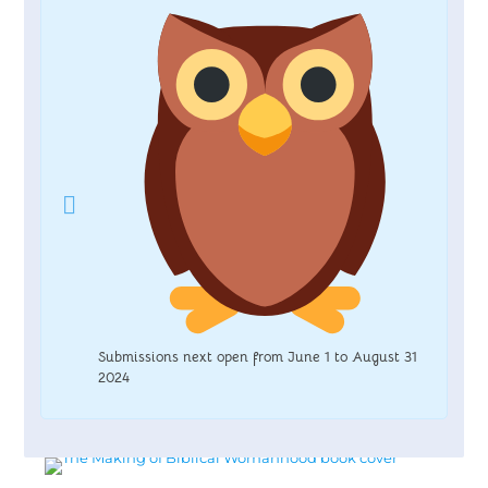
Submissions next open from June 1 to August 31
2024