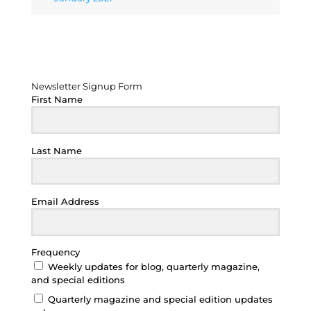
Newsletter Signup Form
Newsletter Signup Form
First Name
Last Name
Email Address
Frequency
Weekly updates for blog, quarterly magazine,
and special editions
Quarterly magazine and special edition updates