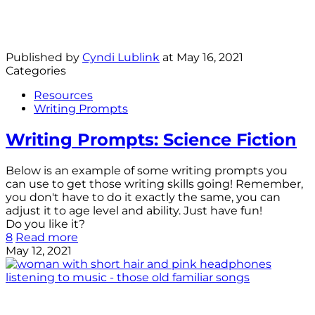
Published by
Cyndi Lublink
at
May 16, 2021
Categories
Resources
Writing Prompts
Writing Prompts: Science Fiction
Below is an example of some writing prompts you
can use to get those writing skills going! Remember,
you don't have to do it exactly the same, you can
adjust it to age level and ability. Just have fun!
Do you like it?
8
Read more
May 12, 2021