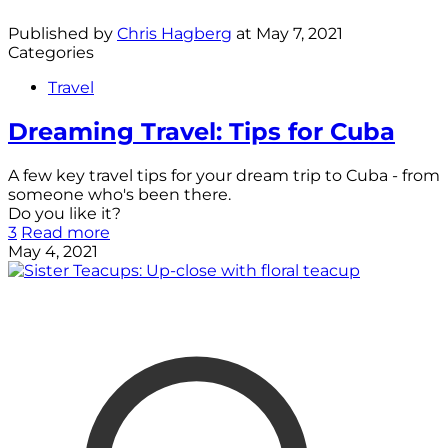
Published by
Chris Hagberg
at
May 7, 2021
Categories
Travel
Dreaming Travel: Tips for Cuba
A few key travel tips for your dream trip to Cuba - from
someone who's been there.
Do you like it?
3
Read more
May 4, 2021