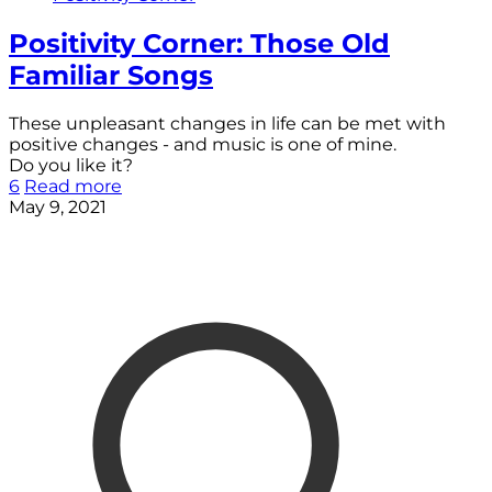
Positivity Corner: Those Old
Familiar Songs
These unpleasant changes in life can be met with
positive changes - and music is one of mine.
Do you like it?
6
Read more
May 9, 2021