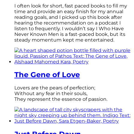
I often look for short, fast paced books to fill my
time and provide an easy finish for my annual
reading goals, and I picked up this book after
hearing the recommendation on a podcast I
listen to frequently. I wouldn’t say I Who Have
Never Known Men is a fast-paced book, but its
steady momentum kept me entertained.
The Gene of Love
Lovers are the pears of perfection;
Without any fear in their souls,
They represent the essence of passion.