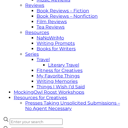
Reviews
Book Reviews – Fiction
Book Reviews – Nonfiction
Film Reviews
Tea Reviews
Resources
NaNoWriMo
Writing Prompts
Books for Writers
Series
Travel
Literary Travel
Fitness for Creatives
My Favorite Things
Writing Memories
Things I Wish I’d Said
MockingOwl Roost Workshops
Resources for Creatives
Presses Taking Unsolicited Submissions –
No Agent Necessary