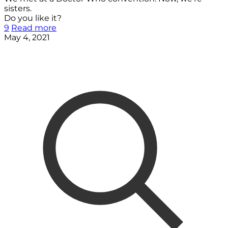
sisters.
Do you like it?
9
Read more
May 4, 2021