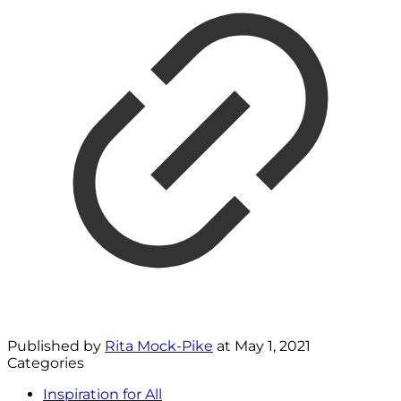
Published by
Rita Mock-Pike
at
May 1, 2021
Categories
Inspiration for All