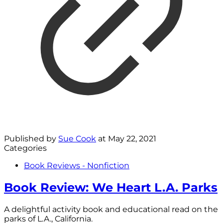
Published by
Sue Cook
at
May 22, 2021
Categories
Book Reviews - Nonfiction
Book Review: We Heart L.A. Parks
A delightful activity book and educational read on the
parks of L.A., California.