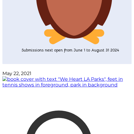
Submissions next open from June 1 to August 31 2024
May 22, 2021