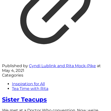
Published by
Cyndi Lublink and Rita Mock-Pike
at
May 4, 2021
Categories
Inspiration for All
Tea Time with Rita
Sister Teacups
We met at a Doctor Who convention. Now, we're