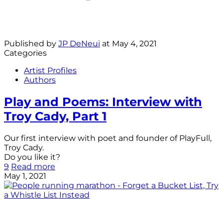
Published by
JP DeNeui
at
May 4, 2021
Categories
Artist Profiles
Authors
Play and Poems: Interview with
Troy Cady, Part 1
Our first interview with poet and founder of PlayFull,
Troy Cady.
Do you like it?
9
Read more
May 1, 2021