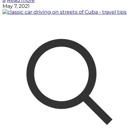
8
Read more
May 7, 2021