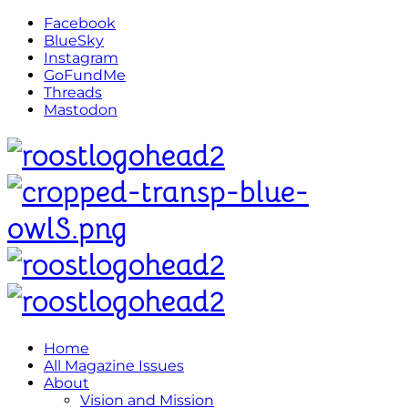
Facebook
BlueSky
Instagram
GoFundMe
Threads
Mastodon
Home
All Magazine Issues
About
Vision and Mission