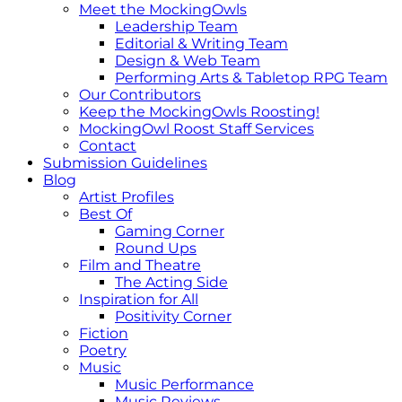
Meet the MockingOwls
Leadership Team
Editorial & Writing Team
Design & Web Team
Performing Arts & Tabletop RPG Team
Our Contributors
Keep the MockingOwls Roosting!
MockingOwl Roost Staff Services
Contact
Submission Guidelines
Blog
Artist Profiles
Best Of
Gaming Corner
Round Ups
Film and Theatre
The Acting Side
Inspiration for All
Positivity Corner
Fiction
Poetry
Music
Music Performance
Music Reviews