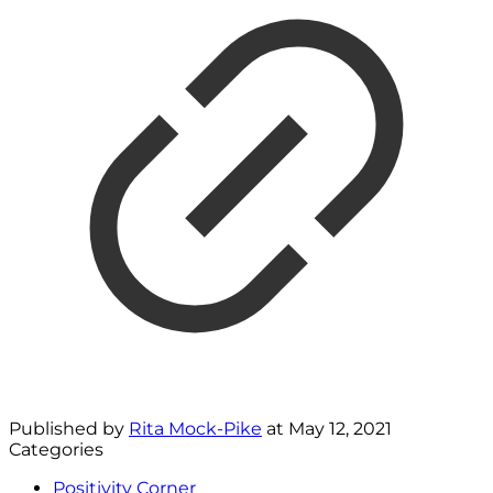
Published by
Rita Mock-Pike
at
May 12, 2021
Categories
Positivity Corner