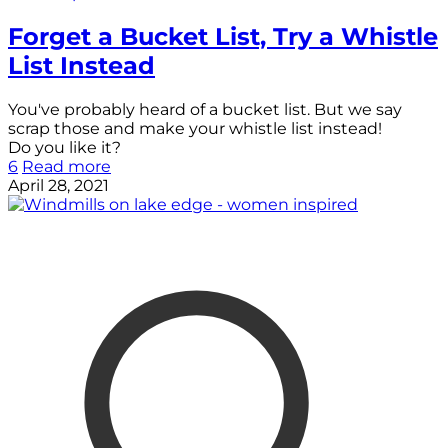
Forget a Bucket List, Try a Whistle
List Instead
You've probably heard of a bucket list. But we say
scrap those and make your whistle list instead!
Do you like it?
6
Read more
April 28, 2021