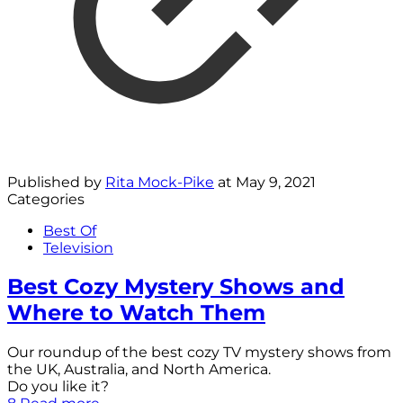
Published by
Rita Mock-Pike
at
May 9, 2021
Categories
Best Of
Television
Best Cozy Mystery Shows and
Where to Watch Them
Our roundup of the best cozy TV mystery shows from
the UK, Australia, and North America.
Do you like it?