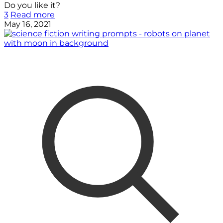
Do you like it?
3
Read more
May 16, 2021