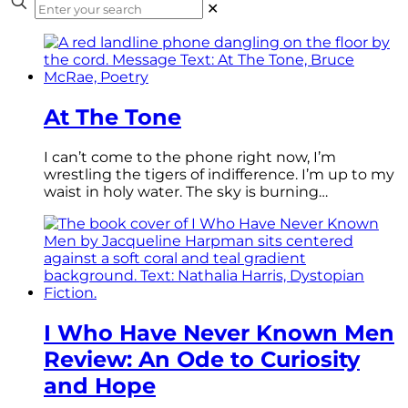
✕
At The Tone
I can’t come to the phone right now, I’m
wrestling the tigers of indifference. I’m up to my
waist in holy water. The sky is burning…
I Who Have Never Known Men
Review: An Ode to Curiosity
and Hope