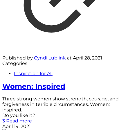
Published by
Cyndi Lublink
at
April 28, 2021
Categories
Inspiration for All
Women: Inspired
Three strong women show strength, courage, and
forgiveness in terrible circumstances. Women:
inspired.
Do you like it?
3
Read more
April 19, 2021