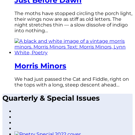
Just Before Dawn
The moths have stopped circling the porch light,
their wings now are as stiff as old letters. The
night stretches thin — a slow dissolve of indigo
into nothing…
Morris Minors
We had just passed the Cat and Fiddle, right on
the tops with a long, steep descent ahead…
Quarterly & Special Issues