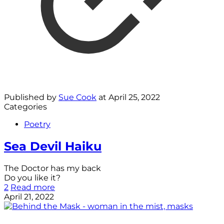
Published by
Sue Cook
at
April 25, 2022
Categories
Poetry
Sea Devil Haiku
The Doctor has my back
Do you like it?
2
Read more
April 21, 2022