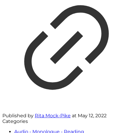
Published by
Rita Mock-Pike
at
May 12, 2022
Categories
Audio - Monologue - Reading