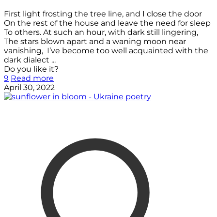
First light frosting the tree line, and I close the door
On the rest of the house and leave the need for sleep
To others. At such an hour, with dark still lingering,
The stars blown apart and a waning moon near
vanishing, I’ve become too well acquainted with the
dark dialect ...
Do you like it?
9
Read more
April 30, 2022