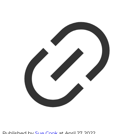
Published by
Sue Cook
at
April 27, 2022