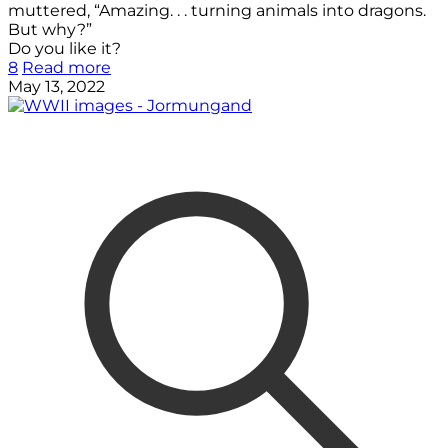
muttered, “Amazing. . . turning animals into dragons.
But why?”
Do you like it?
8
Read more
May 13, 2022