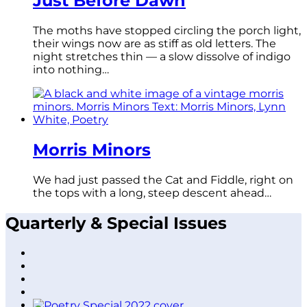
Just Before Dawn
The moths have stopped circling the porch light,
their wings now are as stiff as old letters. The
night stretches thin — a slow dissolve of indigo
into nothing…
Morris Minors
We had just passed the Cat and Fiddle, right on
the tops with a long, steep descent ahead…
Quarterly & Special Issues