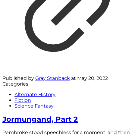
Published by
Gray Stanback
at
May 20, 2022
Categories
Alternate History
Fiction
Science Fantasy
Jormungand, Part 2
Pembroke stood speechless for a moment, and then