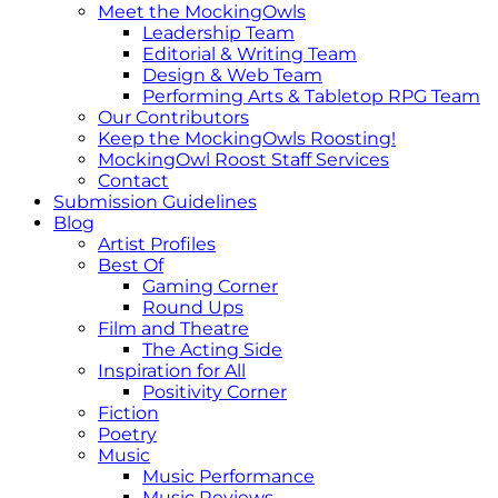
Meet the MockingOwls
Leadership Team
Editorial & Writing Team
Design & Web Team
Performing Arts & Tabletop RPG Team
Our Contributors
Keep the MockingOwls Roosting!
MockingOwl Roost Staff Services
Contact
Submission Guidelines
Blog
Artist Profiles
Best Of
Gaming Corner
Round Ups
Film and Theatre
The Acting Side
Inspiration for All
Positivity Corner
Fiction
Poetry
Music
Music Performance
Music Reviews