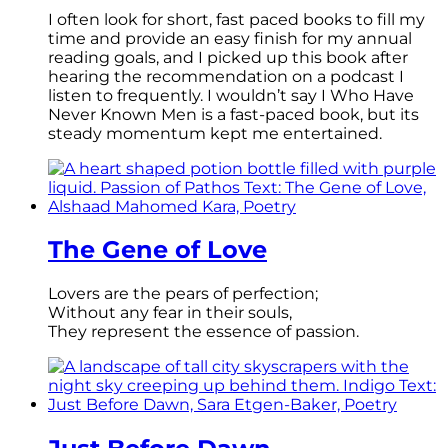
I often look for short, fast paced books to fill my
time and provide an easy finish for my annual
reading goals, and I picked up this book after
hearing the recommendation on a podcast I
listen to frequently. I wouldn’t say I Who Have
Never Known Men is a fast-paced book, but its
steady momentum kept me entertained.
The Gene of Love
Lovers are the pears of perfection;
Without any fear in their souls,
They represent the essence of passion.