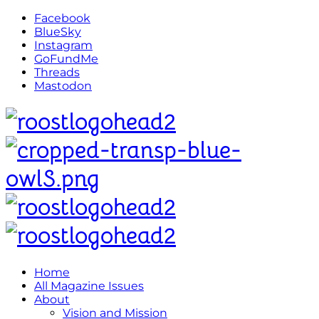
Facebook
BlueSky
Instagram
GoFundMe
Threads
Mastodon
Home
All Magazine Issues
About
Vision and Mission