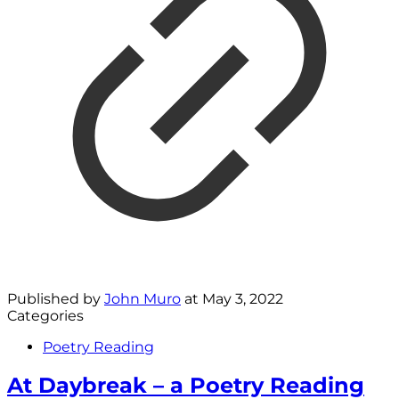
Published by
John Muro
at
May 3, 2022
Categories
Poetry Reading
At Daybreak – a Poetry Reading