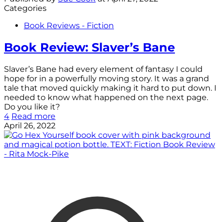
Categories
Book Reviews - Fiction
Book Review: Slaver’s Bane
Slaver’s Bane had every element of fantasy I could
hope for in a powerfully moving story. It was a grand
tale that moved quickly making it hard to put down. I
needed to know what happened on the next page.
Do you like it?
4
Read more
April 26, 2022