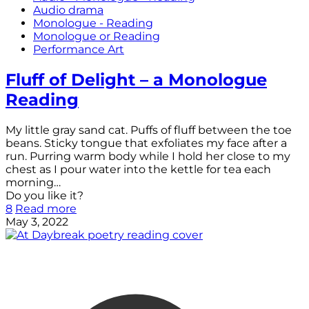
Audio drama
Monologue - Reading
Monologue or Reading
Performance Art
Fluff of Delight – a Monologue
Reading
My little gray sand cat. Puffs of fluff between the toe
beans. Sticky tongue that exfoliates my face after a
run. Purring warm body while I hold her close to my
chest as I pour water into the kettle for tea each
morning…
Do you like it?
8
Read more
May 3, 2022