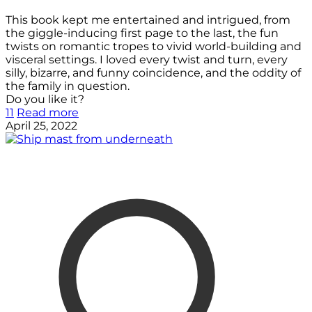
This book kept me entertained and intrigued, from
the giggle-inducing first page to the last, the fun
twists on romantic tropes to vivid world-building and
visceral settings. I loved every twist and turn, every
silly, bizarre, and funny coincidence, and the oddity of
the family in question.
Do you like it?
11
Read more
April 25, 2022