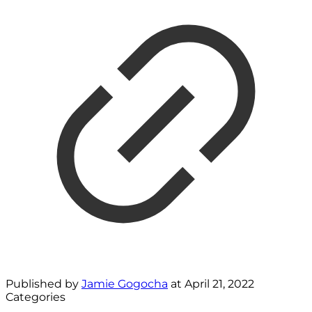
Published by
Jamie Gogocha
at
April 21, 2022
Categories