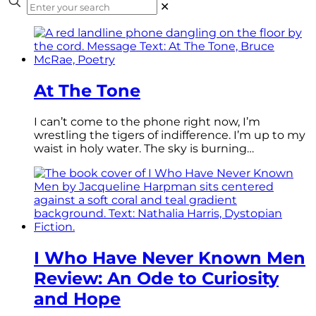
✕
At The Tone
I can’t come to the phone right now, I’m
wrestling the tigers of indifference. I’m up to my
waist in holy water. The sky is burning…
I Who Have Never Known Men
Review: An Ode to Curiosity
and Hope