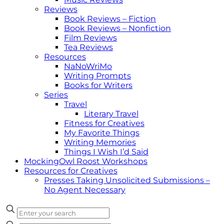
Reviews
Book Reviews – Fiction
Book Reviews – Nonfiction
Film Reviews
Tea Reviews
Resources
NaNoWriMo
Writing Prompts
Books for Writers
Series
Travel
Literary Travel
Fitness for Creatives
My Favorite Things
Writing Memories
Things I Wish I’d Said
MockingOwl Roost Workshops
Resources for Creatives
Presses Taking Unsolicited Submissions –
No Agent Necessary