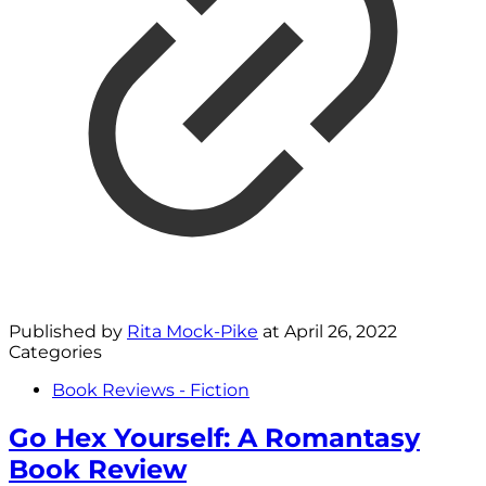
Published by
Rita Mock-Pike
at
April 26, 2022
Categories
Book Reviews - Fiction
Go Hex Yourself: A Romantasy
Book Review