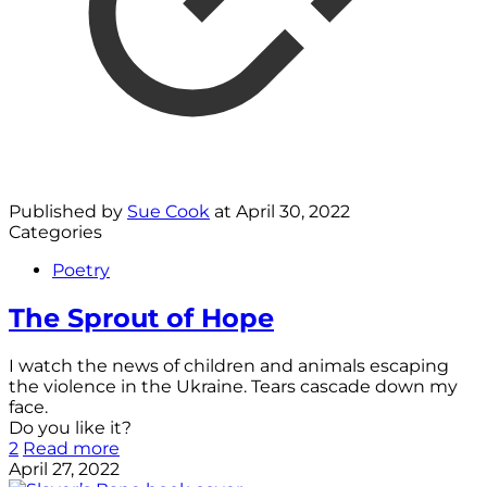
Published by
Sue Cook
at
April 30, 2022
Categories
Poetry
The Sprout of Hope
I watch the news of children and animals escaping
the violence in the Ukraine. Tears cascade down my
face.
Do you like it?
2
Read more
April 27, 2022