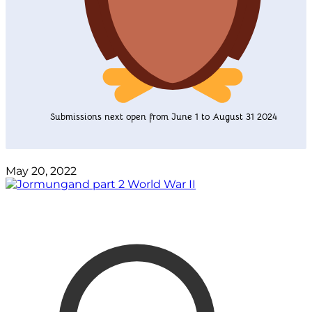
Submissions next open from June 1 to August 31 2024
May 20, 2022