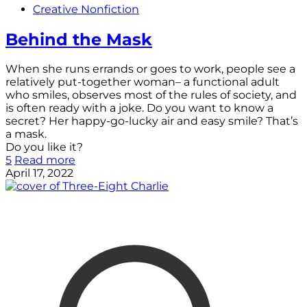
Creative Nonfiction
Behind the Mask
When she runs errands or goes to work, people see a
relatively put-together woman– a functional adult
who smiles, observes most of the rules of society, and
is often ready with a joke. Do you want to know a
secret? Her happy-go-lucky air and easy smile? That’s
a mask.
Do you like it?
5
Read more
April 17, 2022