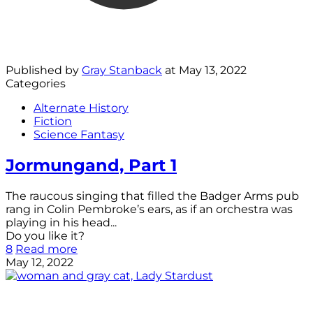
Published by
Gray Stanback
at
May 13, 2022
Categories
Alternate History
Fiction
Science Fantasy
Jormungand, Part 1
The raucous singing that filled the Badger Arms pub
rang in Colin Pembroke’s ears, as if an orchestra was
playing in his head...
Do you like it?
8
Read more
May 12, 2022