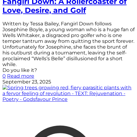
Fangirl Down: A Rollercoaster of
Love, Desire, and Golf
Written by Tessa Bailey, Fangirl Down follows
Josephine Boyle, a young woman who is a huge fan of
Wells Whitaker, a disgraced pro golfer who is one
temper tantrum away from quitting the sport forever.
Unfortunately for Josephine, she faces the brunt of
his outburst during a tournament, leaving the self-
proclaimed “Wells’s Belle” disillusioned for a short
while.
Do you like it?
0
Read more
September 23, 2025