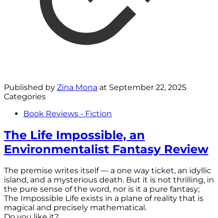
Published by
Zina Mona
at
September 22, 2025
Categories
Book Reviews - Fiction
The Life Impossible, an
Environmentalist Fantasy Review
The premise writes itself — a one way ticket, an idyllic
island, and a mysterious death. But it is not thrilling, in
the pure sense of the word, nor is it a pure fantasy;
The Impossible Life exists in a plane of reality that is
magical and precisely mathematical.
Do you like it?