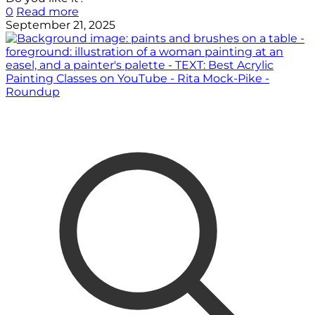
0
Read more
September 21, 2025