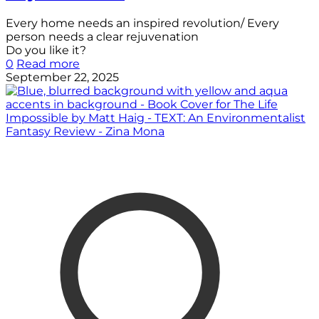
Every home needs an inspired revolution/ Every
person needs a clear rejuvenation
Do you like it?
0
Read more
September 22, 2025