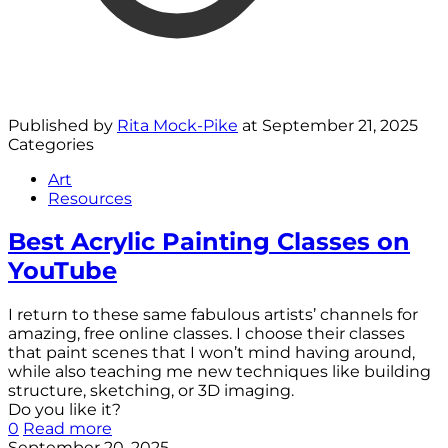
Published by
Rita Mock-Pike
at
September 21, 2025
Categories
Art
Resources
Best Acrylic Painting Classes on
YouTube
I return to these same fabulous artists’ channels for
amazing, free online classes. I choose their classes
that paint scenes that I won’t mind having around,
while also teaching me new techniques like building
structure, sketching, or 3D imaging.
Do you like it?
0
Read more
September 20, 2025