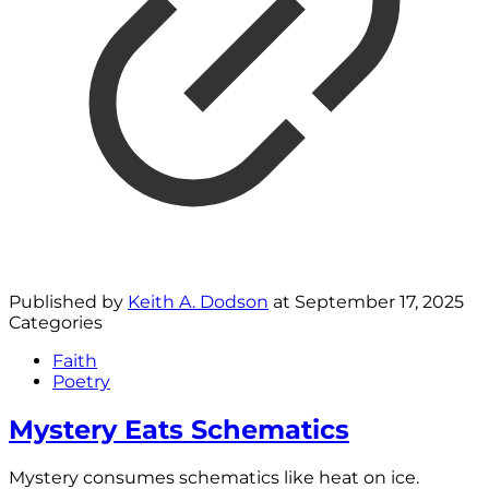
Published by
Keith A. Dodson
at
September 17, 2025
Categories
Faith
Poetry
Mystery Eats Schematics
Mystery consumes schematics like heat on ice.