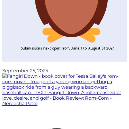
Submissions next open from June 1 to August 31 2024
September 25, 2025