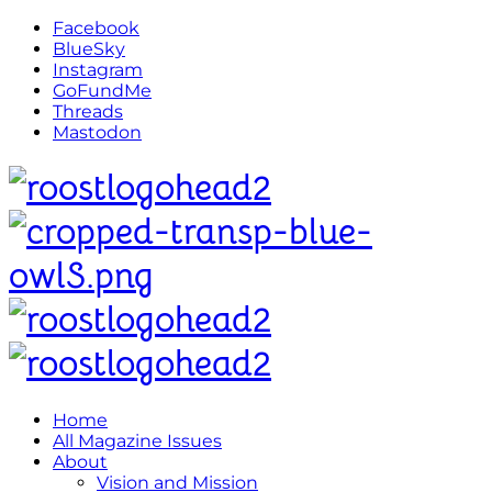
Facebook
BlueSky
Instagram
GoFundMe
Threads
Mastodon
Home
All Magazine Issues
About
Vision and Mission