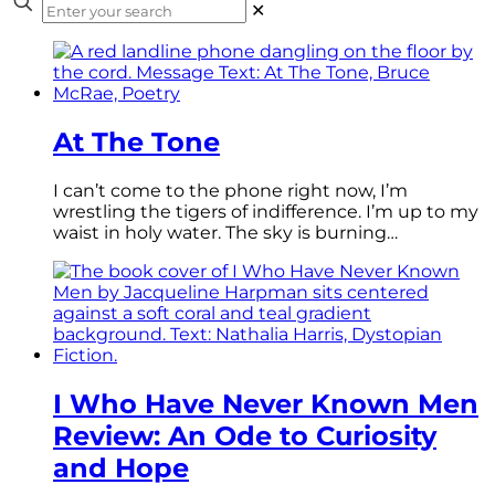
✕
At The Tone
I can’t come to the phone right now, I’m
wrestling the tigers of indifference. I’m up to my
waist in holy water. The sky is burning…
I Who Have Never Known Men
Review: An Ode to Curiosity
and Hope