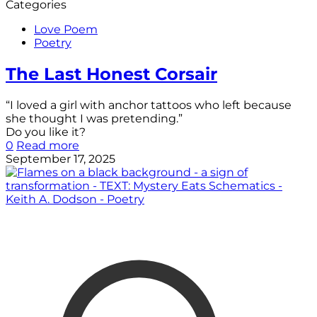
Categories
Love Poem
Poetry
The Last Honest Corsair
“I loved a girl with anchor tattoos who left because
she thought I was pretending.”
Do you like it?
0
Read more
September 17, 2025