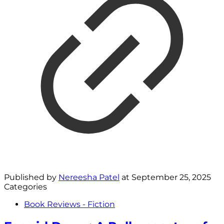
Published by
Nereesha Patel
at
September 25, 2025
Categories
Book Reviews - Fiction