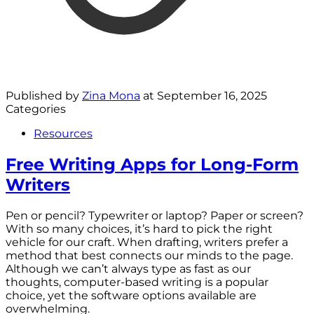
Published by
Zina Mona
at
September 16, 2025
Categories
Resources
Free Writing Apps for Long-Form
Writers
Pen or pencil? Typewriter or laptop? Paper or screen?
With so many choices, it’s hard to pick the right
vehicle for our craft. When drafting, writers prefer a
method that best connects our minds to the page.
Although we can’t always type as fast as our
thoughts, computer-based writing is a popular
choice, yet the software options available are
overwhelming.