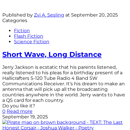
Published by
Zvi A. Sesling
at
September 20, 2025
Categories
Fiction
Flash Fiction
Science Fiction
Short Wave, Long Distance
Jerry Jackson is ecstatic that his parents listened,
really listened to his pleas for a birthday present of a
Hallicrafters S-120 Tube Radio 4 Band SW
Communications Receiver. It’s his dream to make an
antenna that will pick up all the broadcasting
countries anywhere in the world. Jerry wants to have
a QS card for each country.
Do you like it?
0
Read more
September 19, 2025