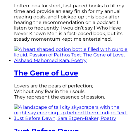
I often look for short, fast paced books to fill my
time and provide an easy finish for my annual
reading goals, and I picked up this book after
hearing the recommendation on a podcast I
listen to frequently. I wouldn’t say I Who Have
Never Known Men is a fast-paced book, but its
steady momentum kept me entertained.
The Gene of Love
Lovers are the pears of perfection;
Without any fear in their souls,
They represent the essence of passion.