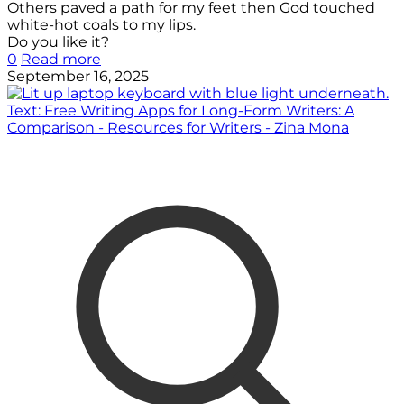
Others paved a path for my feet then God touched
white-hot coals to my lips.
Do you like it?
0
Read more
September 16, 2025