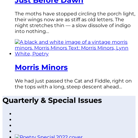
Just Before Dawn
The moths have stopped circling the porch light,
their wings now are as stiff as old letters. The
night stretches thin — a slow dissolve of indigo
into nothing…
Morris Minors
We had just passed the Cat and Fiddle, right on
the tops with a long, steep descent ahead…
Quarterly & Special Issues