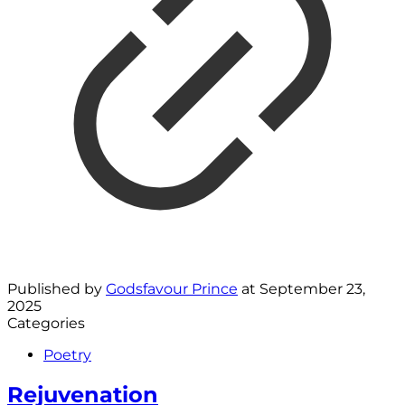
Published by
Godsfavour Prince
at
September 23,
2025
Categories
Poetry
Rejuvenation