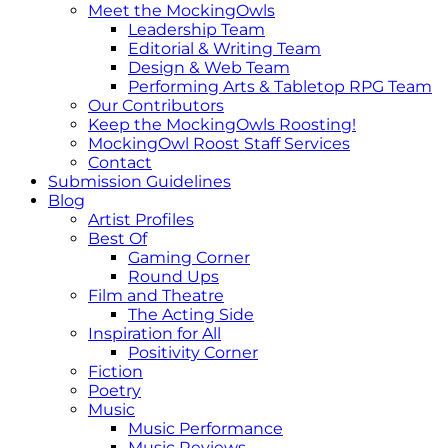
Meet the MockingOwls
Leadership Team
Editorial & Writing Team
Design & Web Team
Performing Arts & Tabletop RPG Team
Our Contributors
Keep the MockingOwls Roosting!
MockingOwl Roost Staff Services
Contact
Submission Guidelines
Blog
Artist Profiles
Best Of
Gaming Corner
Round Ups
Film and Theatre
The Acting Side
Inspiration for All
Positivity Corner
Fiction
Poetry
Music
Music Performance
Music Reviews