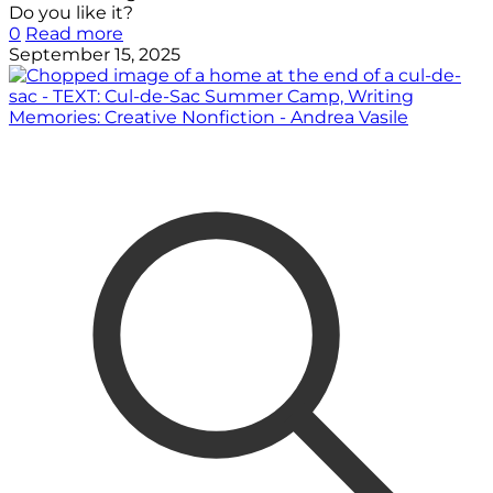
Do you like it?
0
Read more
September 15, 2025