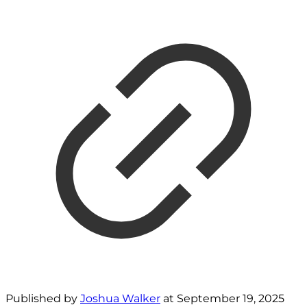
Published by
Joshua Walker
at
September 19, 2025