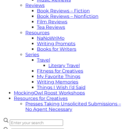
Reviews
Book Reviews – Fiction
Book Reviews – Nonfiction
Film Reviews
Tea Reviews
Resources
NaNoWriMo
Writing Prompts
Books for Writers
Series
Travel
Literary Travel
Fitness for Creatives
My Favorite Things
Writing Memories
Things I Wish I’d Said
MockingOwl Roost Workshops
Resources for Creatives
Presses Taking Unsolicited Submissions –
No Agent Necessary