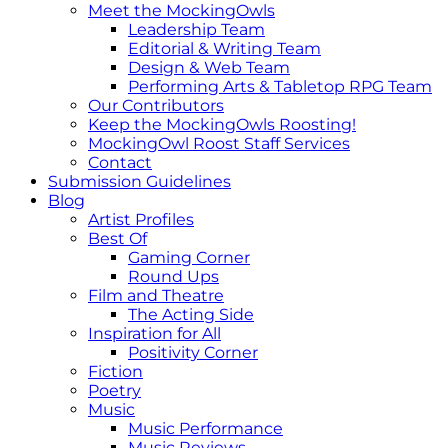
Meet the MockingOwls
Leadership Team
Editorial & Writing Team
Design & Web Team
Performing Arts & Tabletop RPG Team
Our Contributors
Keep the MockingOwls Roosting!
MockingOwl Roost Staff Services
Contact
Submission Guidelines
Blog
Artist Profiles
Best Of
Gaming Corner
Round Ups
Film and Theatre
The Acting Side
Inspiration for All
Positivity Corner
Fiction
Poetry
Music
Music Performance
Music Reviews