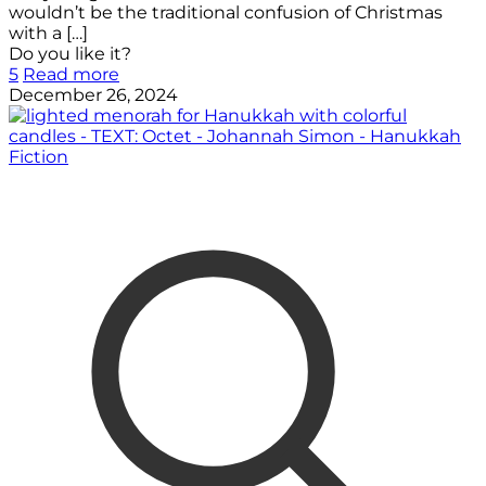
wouldn’t be the traditional confusion of Christmas
with a
[…]
Do you like it?
5
Read more
December 26, 2024