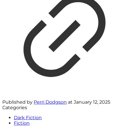
Published by
Perri Dodgson
at
January 12, 2025
Categories
Dark Fiction
Fiction