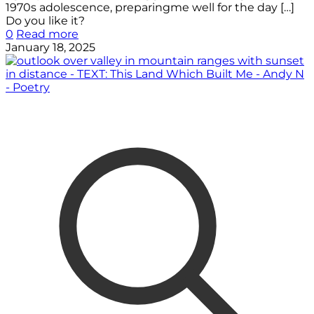
1970s adolescence, preparingme well for the day
[…]
Do you like it?
0
Read more
January 18, 2025