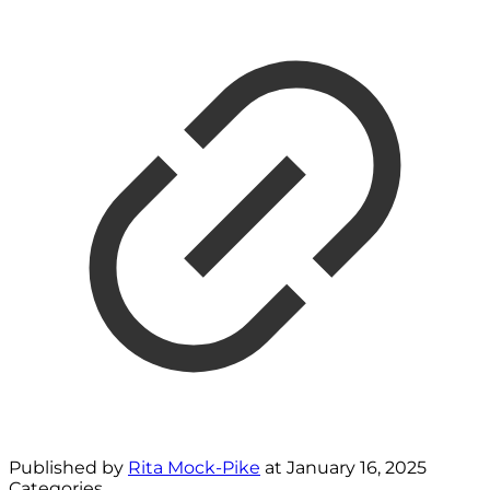
Published by
Rita Mock-Pike
at
January 16, 2025
Categories