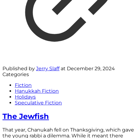
Published by
Jerry Slaff
at
December 29, 2024
Categories
Fiction
Hanukkah Fiction
Holidays
Speculative Fiction
The Jewfish
That year, Chanukah fell on Thanksgiving, which gave
the young rabbi a dilemma. While it meant there