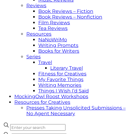
Reviews
Book Reviews – Fiction
Book Reviews – Nonfiction
Film Reviews
Tea Reviews
Resources
NaNoWriMo
Writing Prompts
Books for Writers
Series
Travel
Literary Travel
Fitness for Creatives
My Favorite Things
Writing Memories
Things I Wish I’d Said
MockingOwl Roost Workshops
Resources for Creatives
Presses Taking Unsolicited Submissions –
No Agent Necessary