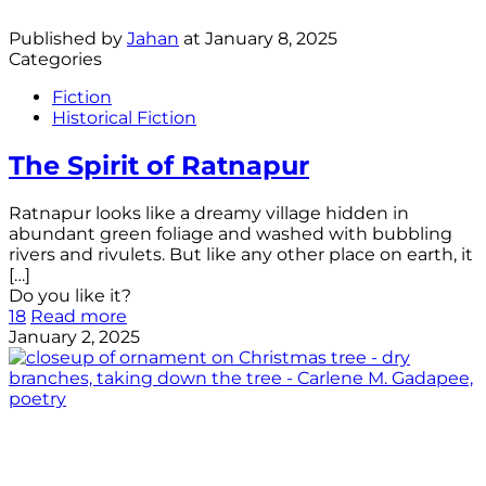
Published by
Jahan
at
January 8, 2025
Categories
Fiction
Historical Fiction
The Spirit of Ratnapur
Ratnapur looks like a dreamy village hidden in
abundant green foliage and washed with bubbling
rivers and rivulets. But like any other place on earth, it
[…]
Do you like it?
18
Read more
January 2, 2025