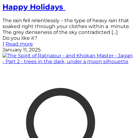
Happy Holidays
The rain fell relentlessly – the type of heavy rain that
soaked right through your clothes within a minute.
The grey denseness of the sky contradicted
[…]
Do you like it?
1
Read more
January 11, 2025