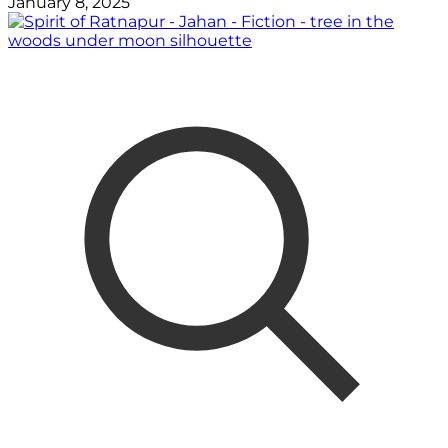
January 8, 2025