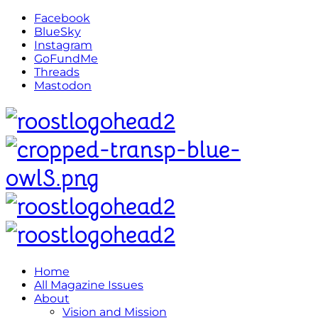
Facebook
BlueSky
Instagram
GoFundMe
Threads
Mastodon
Home
All Magazine Issues
About
Vision and Mission