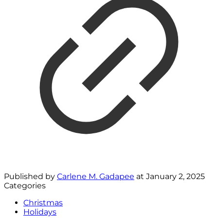
Published by
Carlene M. Gadapee
at
January 2, 2025
Categories
Christmas
Holidays