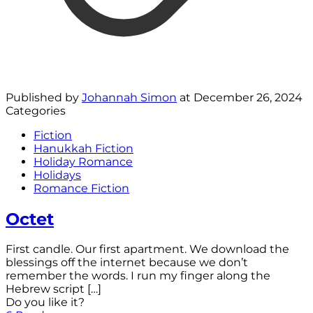
Published by
Johannah Simon
at
December 26, 2024
Categories
Fiction
Hanukkah Fiction
Holiday Romance
Holidays
Romance Fiction
Octet
First candle. Our first apartment. We download the
blessings off the internet because we don’t
remember the words. I run my finger along the
Hebrew script
[…]
Do you like it?