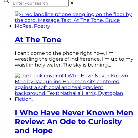
✕
At The Tone
I can’t come to the phone right now, I’m
wrestling the tigers of indifference. I’m up to my
waist in holy water. The sky is burning…
I Who Have Never Known Men
Review: An Ode to Curiosity
and Hope