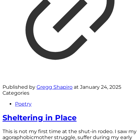
Published by
Gregg Shapiro
at
January 24, 2025
Categories
Poetry
Sheltering in Place
This is not my first time at the shut-in rodeo. I saw my
agoraphobicmother struggle, suffer during my early