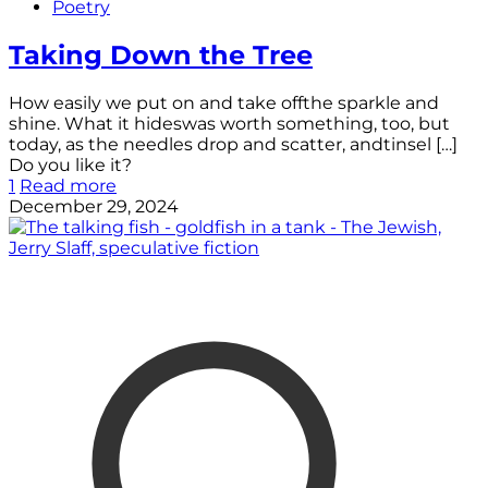
Poetry
Taking Down the Tree
How easily we put on and take offthe sparkle and
shine. What it hideswas worth something, too, but
today, as the needles drop and scatter, andtinsel
[…]
Do you like it?
1
Read more
December 29, 2024