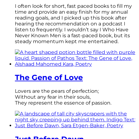
I often look for short, fast paced books to fill my
time and provide an easy finish for my annual
reading goals, and I picked up this book after
hearing the recommendation on a podcast I
listen to frequently. I wouldn’t say I Who Have
Never Known Men is a fast-paced book, but its
steady momentum kept me entertained.
The Gene of Love
Lovers are the pears of perfection;
Without any fear in their souls,
They represent the essence of passion.