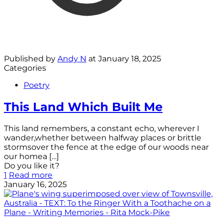
Published by
Andy N
at
January 18, 2025
Categories
Poetry
This Land Which Built Me
This land remembers, a constant echo, wherever I
wander,whether between halfway places or brittle
stormsover the fence at the edge of our woods near
our homea
[…]
Do you like it?
1
Read more
January 16, 2025