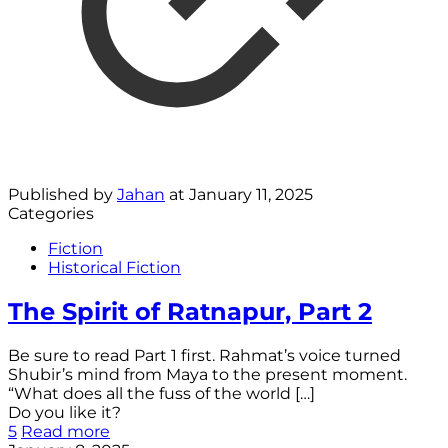
Published by
Jahan
at
January 11, 2025
Categories
Fiction
Historical Fiction
The Spirit of Ratnapur, Part 2
Be sure to read Part 1 first. Rahmat’s voice turned
Shubir’s mind from Maya to the present moment.
“What does all the fuss of the world
[…]
Do you like it?
5
Read more