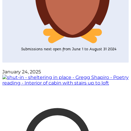
Submissions next open from June 1 to August 31 2024
January 24, 2025