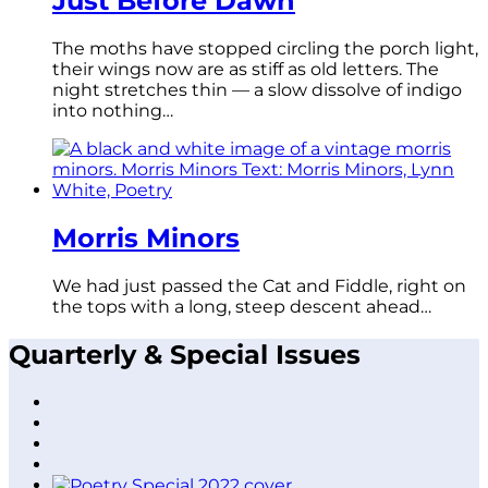
Just Before Dawn
The moths have stopped circling the porch light,
their wings now are as stiff as old letters. The
night stretches thin — a slow dissolve of indigo
into nothing…
Morris Minors
We had just passed the Cat and Fiddle, right on
the tops with a long, steep descent ahead…
Quarterly & Special Issues