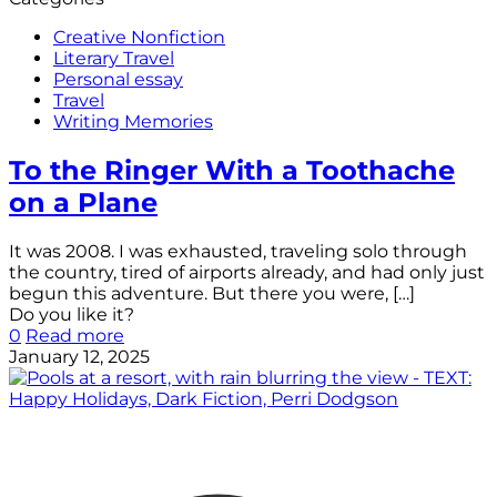
Creative Nonfiction
Literary Travel
Personal essay
Travel
Writing Memories
To the Ringer With a Toothache
on a Plane
It was 2008. I was exhausted, traveling solo through
the country, tired of airports already, and had only just
begun this adventure. But there you were,
[…]
Do you like it?
0
Read more
January 12, 2025