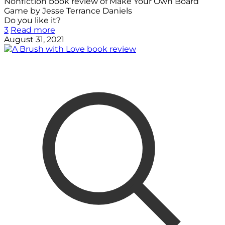
Nonfiction book review of Make Your Own Board
Game by Jesse Terrance Daniels
Do you like it?
3
Read more
August 31, 2021