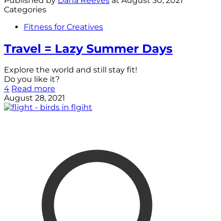
Published by
Dana Reeves
at
August 30, 2021
Categories
Fitness for Creatives
Travel = Lazy Summer Days
Explore the world and still stay fit!
Do you like it?
4
Read more
August 28, 2021