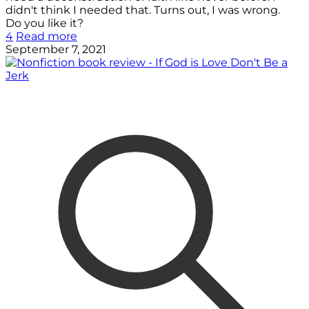
didn't think I needed that. Turns out, I was wrong.
Do you like it?
4
Read more
September 7, 2021