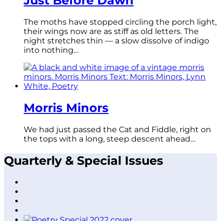
Just Before Dawn
The moths have stopped circling the porch light,
their wings now are as stiff as old letters. The
night stretches thin — a slow dissolve of indigo
into nothing…
Morris Minors
We had just passed the Cat and Fiddle, right on
the tops with a long, steep descent ahead…
Quarterly & Special Issues