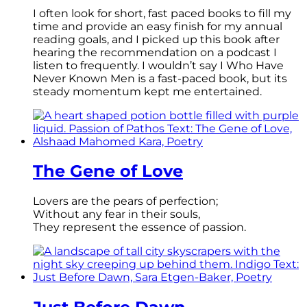
I often look for short, fast paced books to fill my
time and provide an easy finish for my annual
reading goals, and I picked up this book after
hearing the recommendation on a podcast I
listen to frequently. I wouldn’t say I Who Have
Never Known Men is a fast-paced book, but its
steady momentum kept me entertained.
The Gene of Love
Lovers are the pears of perfection;
Without any fear in their souls,
They represent the essence of passion.