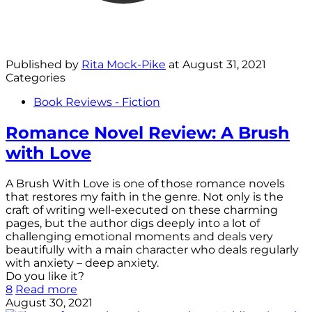
Published by
Rita Mock-Pike
at
August 31, 2021
Categories
Book Reviews - Fiction
Romance Novel Review: A Brush
with Love
A Brush With Love is one of those romance novels
that restores my faith in the genre. Not only is the
craft of writing well-executed on these charming
pages, but the author digs deeply into a lot of
challenging emotional moments and deals very
beautifully with a main character who deals regularly
with anxiety – deep anxiety.
Do you like it?
8
Read more
August 30, 2021