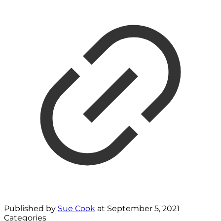
Published by
Sue Cook
at
September 5, 2021
Categories