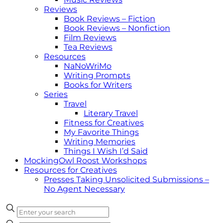
Reviews
Book Reviews – Fiction
Book Reviews – Nonfiction
Film Reviews
Tea Reviews
Resources
NaNoWriMo
Writing Prompts
Books for Writers
Series
Travel
Literary Travel
Fitness for Creatives
My Favorite Things
Writing Memories
Things I Wish I’d Said
MockingOwl Roost Workshops
Resources for Creatives
Presses Taking Unsolicited Submissions –
No Agent Necessary