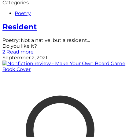
Categories
Poetry
Resident
Poetry: Not a native, but a resident...
Do you like it?
2
Read more
September 2, 2021