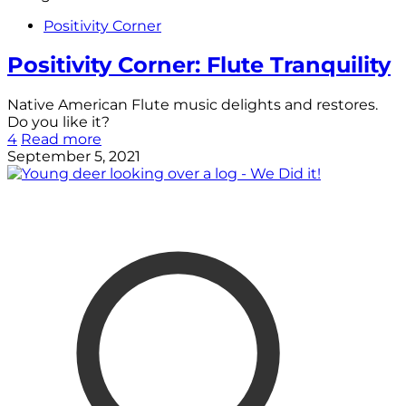
Positivity Corner
Positivity Corner: Flute Tranquility
Native American Flute music delights and restores.
Do you like it?
4
Read more
September 5, 2021