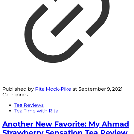
Published by
Rita Mock-Pike
at
September 9, 2021
Categories
Tea Reviews
Tea Time with Rita
Another New Favorite: My Ahmad
Strawberry Sensation Tea Review