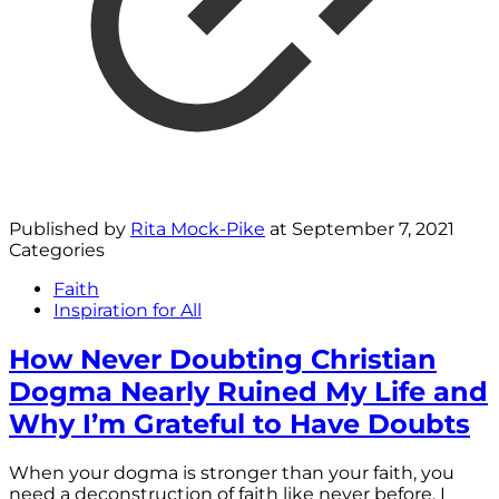
Published by
Rita Mock-Pike
at
September 7, 2021
Categories
Faith
Inspiration for All
How Never Doubting Christian
Dogma Nearly Ruined My Life and
Why I’m Grateful to Have Doubts
When your dogma is stronger than your faith, you
need a deconstruction of faith like never before. I