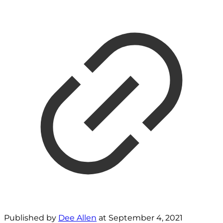
Published by
Dee Allen
at
September 4, 2021