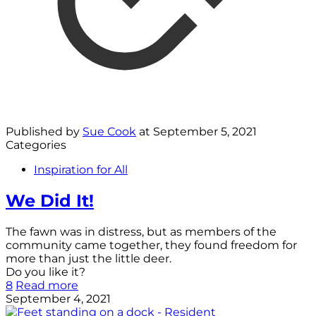
Published by
Sue Cook
at
September 5, 2021
Categories
Inspiration for All
We Did It!
The fawn was in distress, but as members of the
community came together, they found freedom for
more than just the little deer.
Do you like it?
8
Read more
September 4, 2021