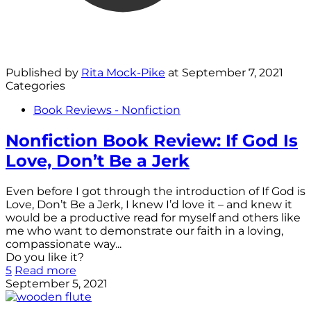
Published by
Rita Mock-Pike
at
September 7, 2021
Categories
Book Reviews - Nonfiction
Nonfiction Book Review: If God Is
Love, Don’t Be a Jerk
Even before I got through the introduction of If God is
Love, Don’t Be a Jerk, I knew I’d love it – and knew it
would be a productive read for myself and others like
me who want to demonstrate our faith in a loving,
compassionate way...
Do you like it?
5
Read more
September 5, 2021