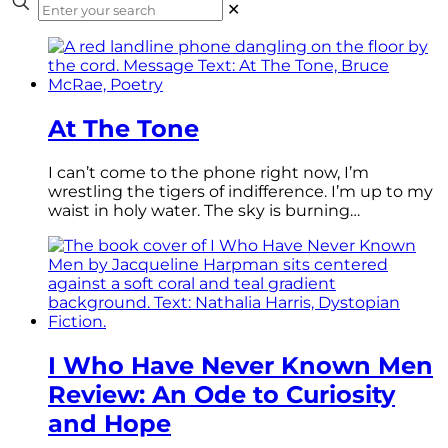
✕
At The Tone
I can’t come to the phone right now, I’m
wrestling the tigers of indifference. I’m up to my
waist in holy water. The sky is burning…
I Who Have Never Known Men
Review: An Ode to Curiosity
and Hope