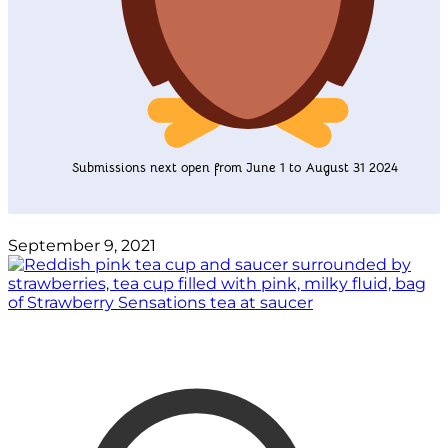
Submissions next open from June 1 to August 31 2024
September 9, 2021