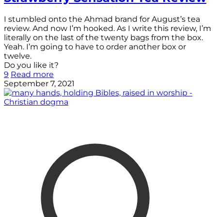
I stumbled onto the Ahmad brand for August’s tea
review. And now I’m hooked. As I write this review, I’m
literally on the last of the twenty bags from the box.
Yeah. I’m going to have to order another box or
twelve.
Do you like it?
9
Read more
September 7, 2021