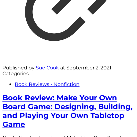
Published by
Sue Cook
at
September 2, 2021
Categories
Book Reviews - Nonfiction
Book Review: Make Your Own
Board Game: Designing, Building,
and Playing Your Own Tabletop
Game