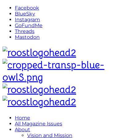
Facebook
BlueSky
Instagram
GoFundMe
Threads
Mastodon
Home
All Magazine Issues
About
Vision and Mission