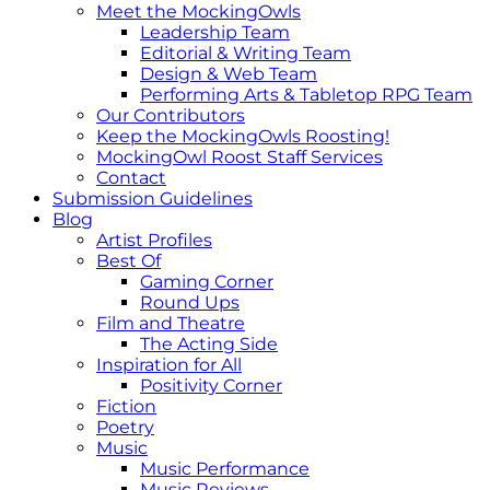
Meet the MockingOwls
Leadership Team
Editorial & Writing Team
Design & Web Team
Performing Arts & Tabletop RPG Team
Our Contributors
Keep the MockingOwls Roosting!
MockingOwl Roost Staff Services
Contact
Submission Guidelines
Blog
Artist Profiles
Best Of
Gaming Corner
Round Ups
Film and Theatre
The Acting Side
Inspiration for All
Positivity Corner
Fiction
Poetry
Music
Music Performance
Music Reviews