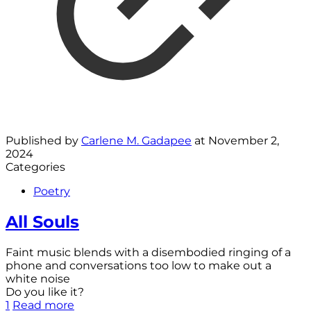
Published by
Carlene M. Gadapee
at
November 2,
2024
Categories
Poetry
All Souls
Faint music blends with a disembodied ringing of a
phone and conversations too low to make out a
white noise
Do you like it?
1
Read more