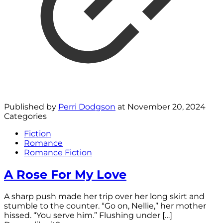
Published by
Perri Dodgson
at
November 20, 2024
Categories
Fiction
Romance
Romance Fiction
A Rose For My Love
A sharp push made her trip over her long skirt and
stumble to the counter. “Go on, Nellie,” her mother
hissed. “You serve him.” Flushing under
[…]