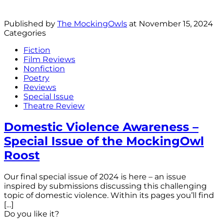
Published by
The MockingOwls
at
November 15, 2024
Categories
Fiction
Film Reviews
Nonfiction
Poetry
Reviews
Special Issue
Theatre Review
Domestic Violence Awareness –
Special Issue of the MockingOwl
Roost
Our final special issue of 2024 is here – an issue
inspired by submissions discussing this challenging
topic of domestic violence. Within its pages you’ll find
[…]
Do you like it?