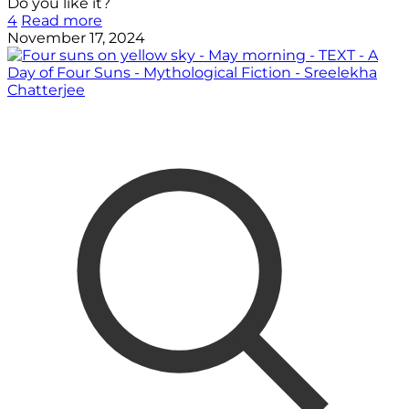
Do you like it?
4
Read more
November 17, 2024