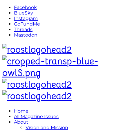
Facebook
BlueSky
Instagram
GoFundMe
Threads
Mastodon
Home
All Magazine Issues
About
Vision and Mission