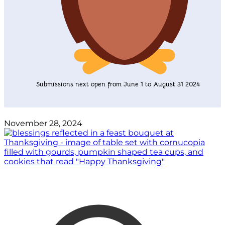
Submissions next open from June 1 to August 31 2024
November 28, 2024