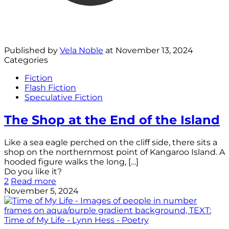
Published by
Vela Noble
at
November 13, 2024
Categories
Fiction
Flash Fiction
Speculative Fiction
The Shop at the End of the Island
Like a sea eagle perched on the cliff side, there sits a
shop on the northernmost point of Kangaroo Island. A
hooded figure walks the long,
[…]
Do you like it?
2
Read more
November 5, 2024