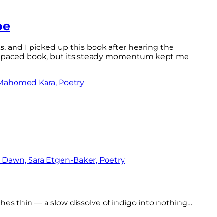
pe
ls, and I picked up this book after hearing the
ast-paced book, but its steady momentum kept me
tches thin — a slow dissolve of indigo into nothing…