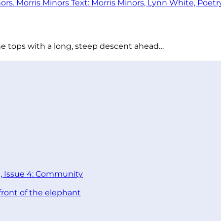
he tops with a long, steep descent ahead…