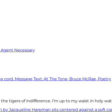
o Agent Necessary
the tigers of indifference. I’m up to my waist in holy wat