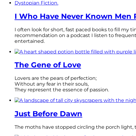
I Who Have Never Known Men R
I often look for short, fast paced books to fill my
recommendation on a podcast I listen to frequen
entertained.
The Gene of Love
Lovers are the pears of perfection;
Without any fear in their souls,
They represent the essence of passion.
Just Before Dawn
The moths have stopped circling the porch light, th