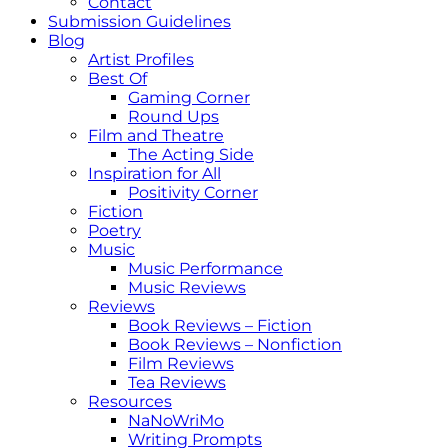
Contact
Submission Guidelines
Blog
Artist Profiles
Best Of
Gaming Corner
Round Ups
Film and Theatre
The Acting Side
Inspiration for All
Positivity Corner
Fiction
Poetry
Music
Music Performance
Music Reviews
Reviews
Book Reviews – Fiction
Book Reviews – Nonfiction
Film Reviews
Tea Reviews
Resources
NaNoWriMo
Writing Prompts