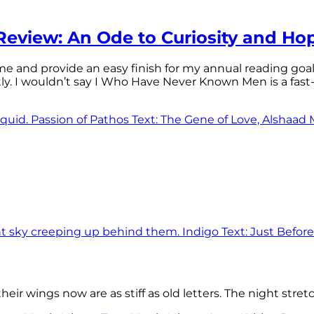
eview: An Ode to Curiosity and Ho
 time and provide an easy finish for my annual reading goa
tly. I wouldn’t say I Who Have Never Known Men is a f
eir wings now are as stiff as old letters. The night stre