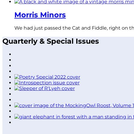
Morris Minors
We had just passed the Cat and Fiddle, right on t
Quarterly & Special Issues