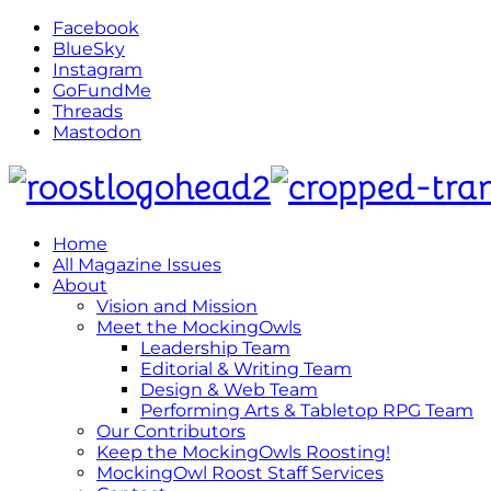
Facebook
BlueSky
Instagram
GoFundMe
Threads
Mastodon
Home
All Magazine Issues
About
Vision and Mission
Meet the MockingOwls
Leadership Team
Editorial & Writing Team
Design & Web Team
Performing Arts & Tabletop RPG Team
Our Contributors
Keep the MockingOwls Roosting!
MockingOwl Roost Staff Services