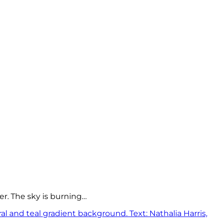
er. The sky is burning…