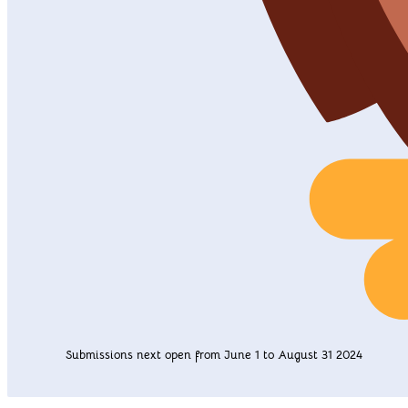
Submissions next open from June 1 to August 31 2024