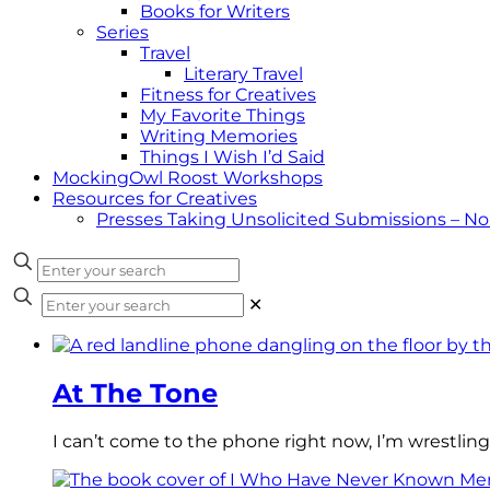
Books for Writers
Series
Travel
Literary Travel
Fitness for Creatives
My Favorite Things
Writing Memories
Things I Wish I’d Said
MockingOwl Roost Workshops
Resources for Creatives
Presses Taking Unsolicited Submissions – N
✕
At The Tone
I can’t come to the phone right now, I’m wrestling 