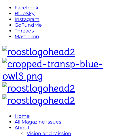
Facebook
BlueSky
Instagram
GoFundMe
Threads
Mastodon
Home
All Magazine Issues
About
Vision and Mission