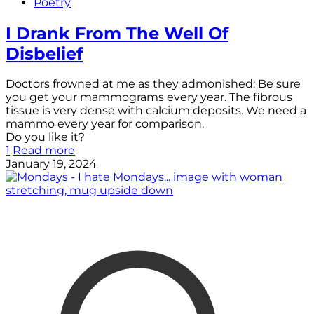
Poetry
I Drank From The Well Of
Disbelief
Doctors frowned at me as they admonished: Be sure
you get your mammograms every year. The fibrous
tissue is very dense with calcium deposits. We need a
mammo every year for comparison.
Do you like it?
1
Read more
January 19, 2024