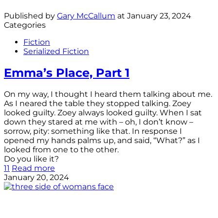
Published by
Gary McCallum
at
January 23, 2024
Categories
Fiction
Serialized Fiction
Emma’s Place, Part 1
On my way, I thought I heard them talking about me.
As I neared the table they stopped talking. Zoey
looked guilty. Zoey always looked guilty. When I sat
down they stared at me with – oh, I don’t know –
sorrow, pity: something like that. In response I
opened my hands palms up, and said, “What?” as I
looked from one to the other.
Do you like it?
11
Read more
January 20, 2024