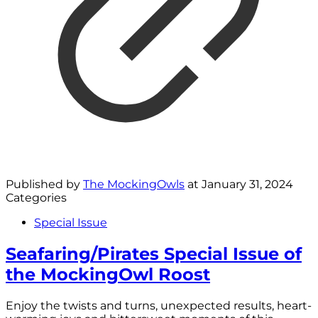
Published by
The MockingOwls
at
January 31, 2024
Categories
Special Issue
Seafaring/Pirates Special Issue of
the MockingOwl Roost
Enjoy the twists and turns, unexpected results, heart-