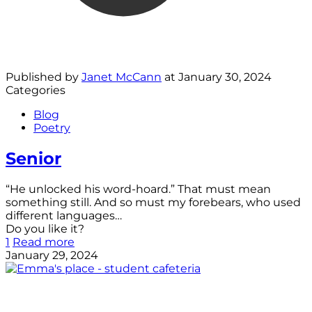
Published by
Janet McCann
at
January 30, 2024
Categories
Blog
Poetry
Senior
“He unlocked his word-hoard.” That must mean
something still. And so must my forebears, who used
different languages…
Do you like it?
1
Read more
January 29, 2024