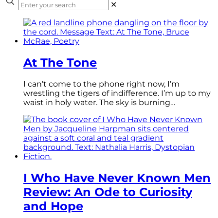
✕
At The Tone
I can’t come to the phone right now, I’m
wrestling the tigers of indifference. I’m up to my
waist in holy water. The sky is burning…
I Who Have Never Known Men
Review: An Ode to Curiosity
and Hope