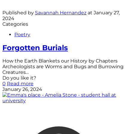
Published by
Savannah Hernandez
at
January 27,
2024
Categories
Poetry
Forgotten Burials
How the Earth Blankets our History by Chapters
Archeologists are Worms and Bugs and Burrowing
Creatures…
Do you like it?
0
Read more
January 26, 2024