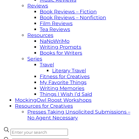
Reviews
Book Reviews – Fiction
Book Reviews – Nonfiction
Film Reviews
Tea Reviews
Resources
NaNoWriMo
Writing Prompts
Books for Writers
Series
Travel
Literary Travel
Fitness for Creatives
My Favorite Things
Writing Memories
Things I Wish I’d Said
MockingOwl Roost Workshops
Resources for Creatives
Presses Taking Unsolicited Submissions –
No Agent Necessary