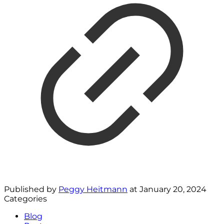
Published by
Peggy Heitmann
at
January 20, 2024
Categories
Blog