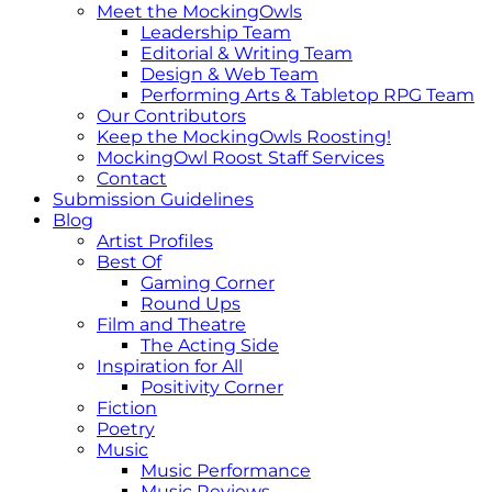
Meet the MockingOwls
Leadership Team
Editorial & Writing Team
Design & Web Team
Performing Arts & Tabletop RPG Team
Our Contributors
Keep the MockingOwls Roosting!
MockingOwl Roost Staff Services
Contact
Submission Guidelines
Blog
Artist Profiles
Best Of
Gaming Corner
Round Ups
Film and Theatre
The Acting Side
Inspiration for All
Positivity Corner
Fiction
Poetry
Music
Music Performance
Music Reviews