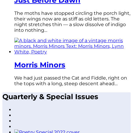
Just Before Dawn
The moths have stopped circling the porch light,
their wings now are as stiff as old letters. The
night stretches thin — a slow dissolve of indigo
into nothing…
Morris Minors
We had just passed the Cat and Fiddle, right on
the tops with a long, steep descent ahead…
Quarterly & Special Issues