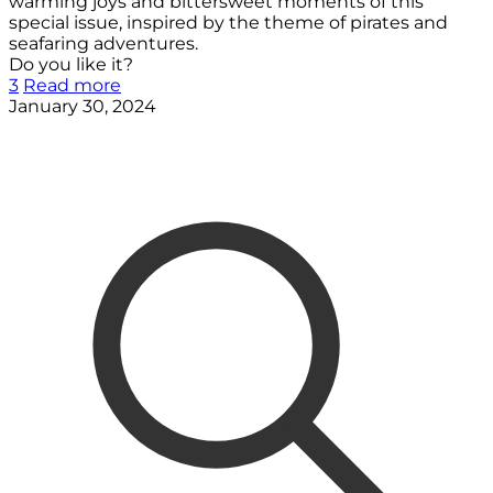
warming joys and bittersweet moments of this
special issue, inspired by the theme of pirates and
seafaring adventures.
Do you like it?
3
Read more
January 30, 2024