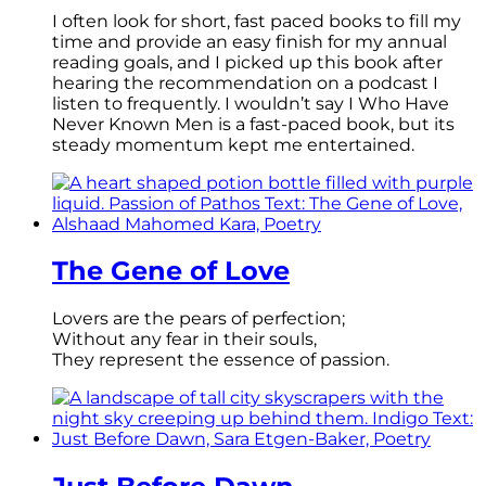
I often look for short, fast paced books to fill my
time and provide an easy finish for my annual
reading goals, and I picked up this book after
hearing the recommendation on a podcast I
listen to frequently. I wouldn’t say I Who Have
Never Known Men is a fast-paced book, but its
steady momentum kept me entertained.
The Gene of Love
Lovers are the pears of perfection;
Without any fear in their souls,
They represent the essence of passion.