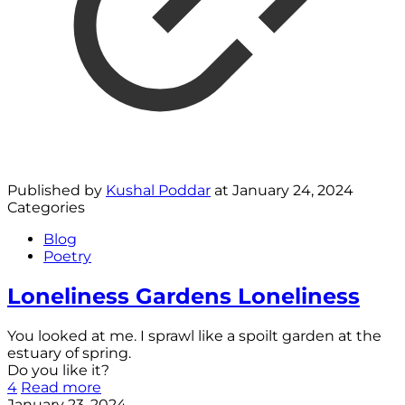
Published by
Kushal Poddar
at
January 24, 2024
Categories
Blog
Poetry
Loneliness Gardens Loneliness
You looked at me. I sprawl like a spoilt garden at the
estuary of spring.
Do you like it?
4
Read more
January 23, 2024