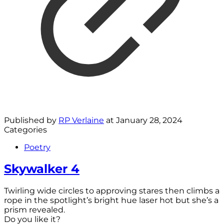
Published by
RP Verlaine
at
January 28, 2024
Categories
Poetry
Skywalker 4
Twirling wide circles to approving stares then climbs a
rope in the spotlight’s bright hue laser hot but she’s a
prism revealed.
Do you like it?