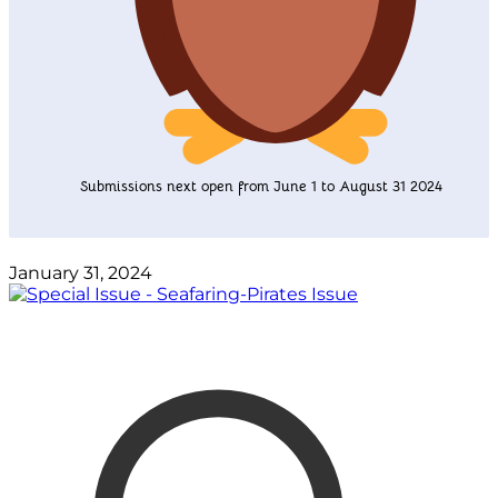
Submissions next open from June 1 to August 31 2024
January 31, 2024