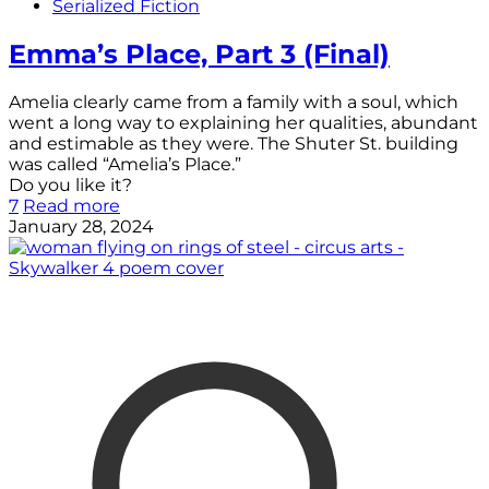
Serialized Fiction
Emma’s Place, Part 3 (Final)
Amelia clearly came from a family with a soul, which
went a long way to explaining her qualities, abundant
and estimable as they were. The Shuter St. building
was called “Amelia’s Place.”
Do you like it?
7
Read more
January 28, 2024