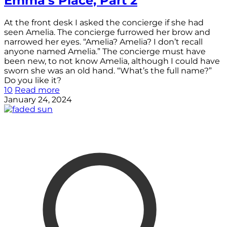
Emma’s Place, Part 2
At the front desk I asked the concierge if she had
seen Amelia. The concierge furrowed her brow and
narrowed her eyes. “Amelia? Amelia? I don’t recall
anyone named Amelia.” The concierge must have
been new, to not know Amelia, although I could have
sworn she was an old hand. “What’s the full name?”
Do you like it?
10
Read more
January 24, 2024