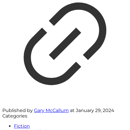
Published by
Gary McCallum
at
January 29, 2024
Categories
Fiction