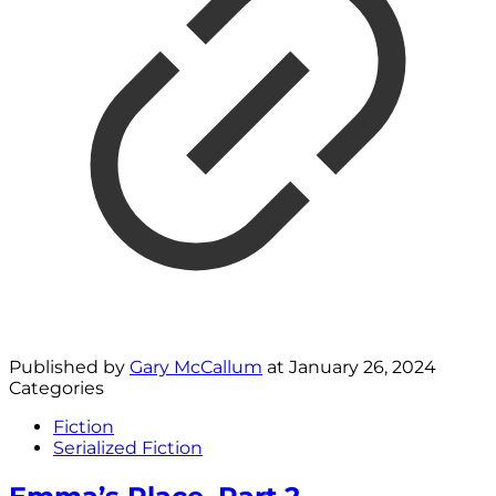
Published by
Gary McCallum
at
January 26, 2024
Categories
Fiction
Serialized Fiction