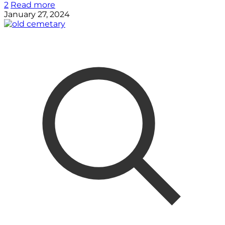
2
Read more
January 27, 2024