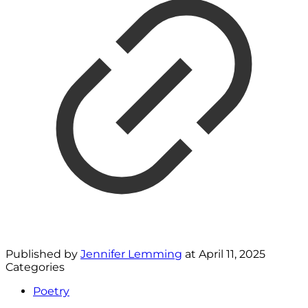
Published by
Jennifer Lemming
at
April 11, 2025
Categories
Poetry