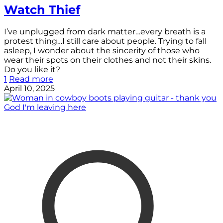
Watch Thief
I’ve unplugged from dark matter…every breath is a
protest thing…I still care about people. Trying to fall
asleep, I wonder about the sincerity of those who
wear their spots on their clothes and not their skins.
Do you like it?
1
Read more
April 10, 2025