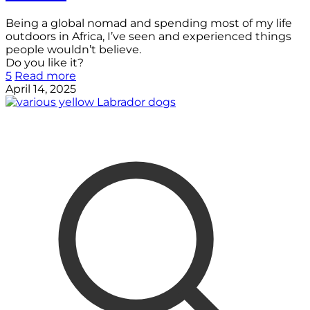
Being a global nomad and spending most of my life
outdoors in Africa, I’ve seen and experienced things
people wouldn’t believe.
Do you like it?
5
Read more
April 14, 2025