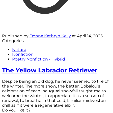
Published by
Donna Kathryn Kelly
at
April 14, 2025
Categories
Nature
Nonfiction
Poetry Nonfiction - Hybrid
The Yellow Labrador Retriever
Despite being an old dog, he never seemed to tire of
the winter. The more snow, the better. Bobalou’s
celebration of each inaugural snowfall taught me to
welcome the winter, to appreciate it as a season of
renewal, to breathe in that cold, familiar midwestern
chill as if it were a regenerative elixir.
Do you like it?