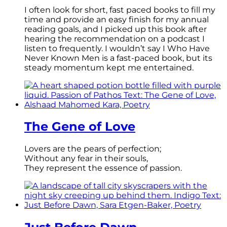
I often look for short, fast paced books to fill my
time and provide an easy finish for my annual
reading goals, and I picked up this book after
hearing the recommendation on a podcast I
listen to frequently. I wouldn’t say I Who Have
Never Known Men is a fast-paced book, but its
steady momentum kept me entertained.
The Gene of Love
Lovers are the pears of perfection;
Without any fear in their souls,
They represent the essence of passion.