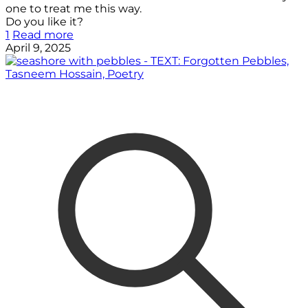
one to treat me this way.
Do you like it?
1
Read more
April 9, 2025