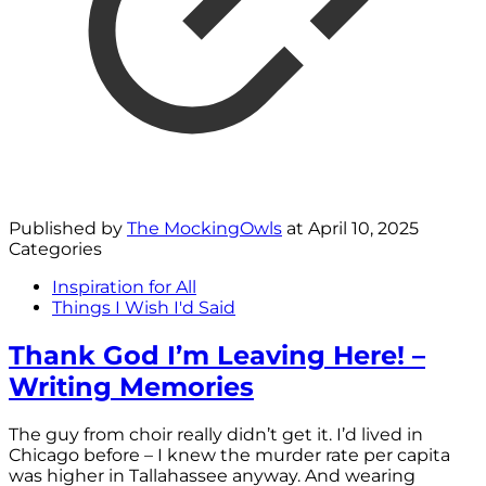
Published by
The MockingOwls
at
April 10, 2025
Categories
Inspiration for All
Things I Wish I'd Said
Thank God I’m Leaving Here! –
Writing Memories
The guy from choir really didn’t get it. I’d lived in
Chicago before – I knew the murder rate per capita
was higher in Tallahassee anyway. And wearing