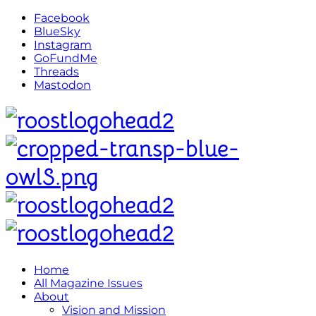
Facebook
BlueSky
Instagram
GoFundMe
Threads
Mastodon
Home
All Magazine Issues
About
Vision and Mission