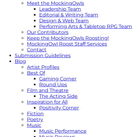
Meet the MockingOwls
Leadership Team
Editorial & Writing Team
Design & Web Team
Performing Arts & Tabletop RPG Team
Our Contributors
Keep the MockingOwls Roosting!
MockingOwl Roost Staff Services
Contact
Submission Guidelines
Blog
Artist Profiles
Best Of
Gaming Corner
Round Ups
Film and Theatre
The Acting Side
Inspiration for All
Positivity Corner
Fiction
Poetry
Music
Music Performance
Music Reviews