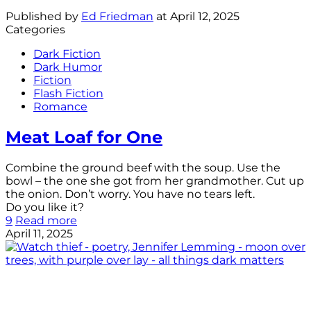
Published by
Ed Friedman
at
April 12, 2025
Categories
Dark Fiction
Dark Humor
Fiction
Flash Fiction
Romance
Meat Loaf for One
Combine the ground beef with the soup. Use the
bowl – the one she got from her grandmother. Cut up
the onion. Don’t worry. You have no tears left.
Do you like it?
9
Read more
April 11, 2025