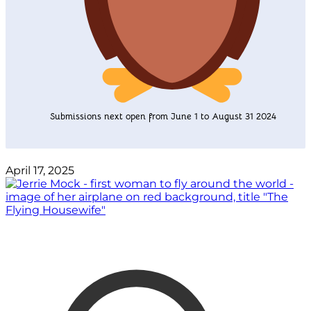
Submissions next open from June 1 to August 31 2024
April 17, 2025