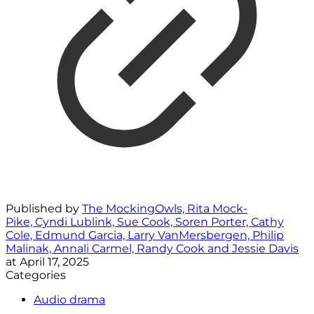
Published by
The MockingOwls, Rita Mock-
Pike, Cyndi Lublink, Sue Cook, Soren Porter, Cathy
Cole, Edmund Garcia, Larry VanMersbergen, Philip
Malinak, Annali Carmel, Randy Cook and Jessie Davis
at
April 17, 2025
Categories
Audio drama