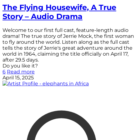
The Flying Housewife, A True
Story – Audio Drama
Welcome to our first full cast, feature-length audio
drama! The true story of Jerrie Mock, the first woman
to fly around the world. Listen along as the full cast
tells the story of Jerrie's great adventure around the
world in 1964, claiming the title officially on April 17,
after 29.5 days.
Do you like it?
6
Read more
April 15, 2025