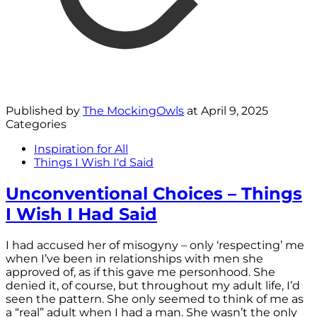
Published by
The MockingOwls
at
April 9, 2025
Categories
Inspiration for All
Things I Wish I'd Said
Unconventional Choices – Things
I Wish I Had Said
I had accused her of misogyny – only ‘respecting’ me
when I’ve been in relationships with men she
approved of, as if this gave me personhood. She
denied it, of course, but throughout my adult life, I’d
seen the pattern. She only seemed to think of me as
a “real” adult when I had a man. She wasn’t the only