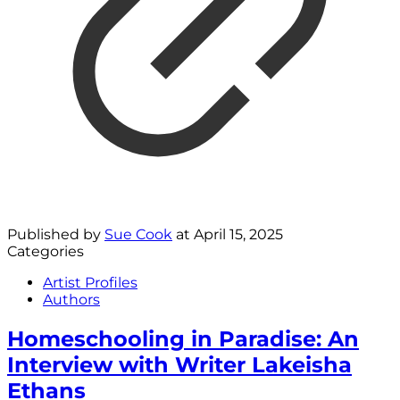
Published by
Sue Cook
at
April 15, 2025
Categories
Artist Profiles
Authors
Homeschooling in Paradise: An
Interview with Writer Lakeisha
Ethans