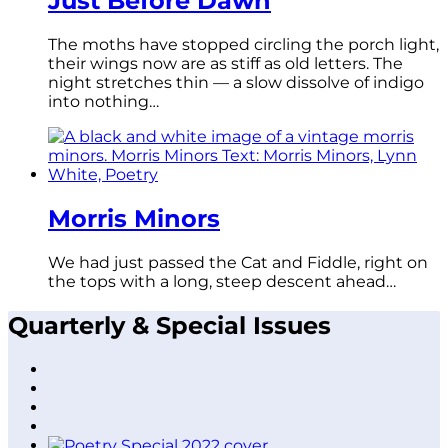
Just Before Dawn
The moths have stopped circling the porch light,
their wings now are as stiff as old letters. The
night stretches thin — a slow dissolve of indigo
into nothing…
Morris Minors
We had just passed the Cat and Fiddle, right on
the tops with a long, steep descent ahead…
Quarterly & Special Issues