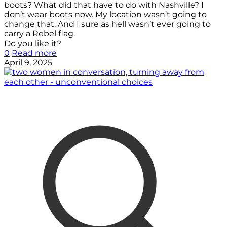
boots? What did that have to do with Nashville? I
don’t wear boots now. My location wasn’t going to
change that. And I sure as hell wasn’t ever going to
carry a Rebel flag.
Do you like it?
0
Read more
April 9, 2025