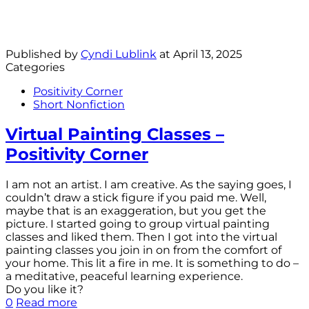
Published by
Cyndi Lublink
at
April 13, 2025
Categories
Positivity Corner
Short Nonfiction
Virtual Painting Classes –
Positivity Corner
I am not an artist. I am creative. As the saying goes, I
couldn’t draw a stick figure if you paid me. Well,
maybe that is an exaggeration, but you get the
picture. I started going to group virtual painting
classes and liked them. Then I got into the virtual
painting classes you join in on from the comfort of
your home. This lit a fire in me. It is something to do –
a meditative, peaceful learning experience.
Do you like it?
0
Read more