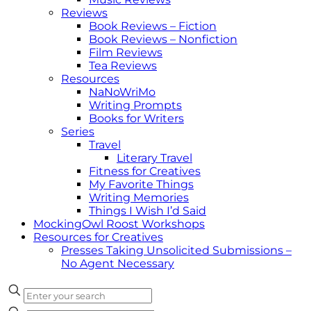
Reviews
Book Reviews – Fiction
Book Reviews – Nonfiction
Film Reviews
Tea Reviews
Resources
NaNoWriMo
Writing Prompts
Books for Writers
Series
Travel
Literary Travel
Fitness for Creatives
My Favorite Things
Writing Memories
Things I Wish I’d Said
MockingOwl Roost Workshops
Resources for Creatives
Presses Taking Unsolicited Submissions –
No Agent Necessary