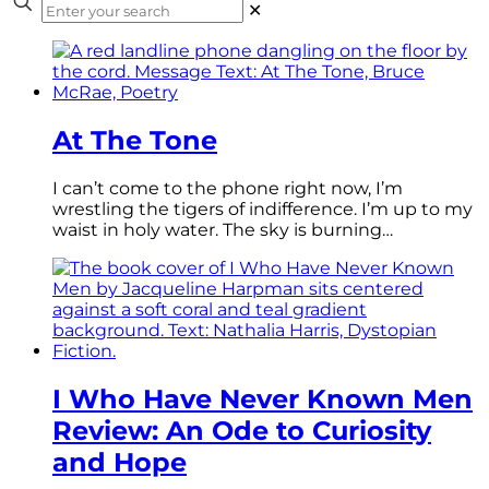
✕
At The Tone
I can’t come to the phone right now, I’m
wrestling the tigers of indifference. I’m up to my
waist in holy water. The sky is burning…
I Who Have Never Known Men
Review: An Ode to Curiosity
and Hope