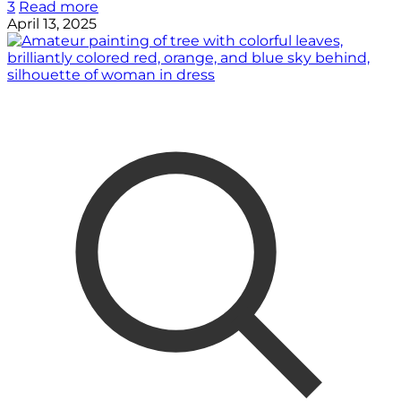
3
Read more
April 13, 2025