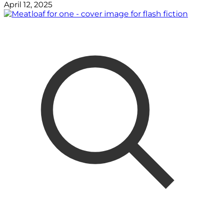
April 12, 2025