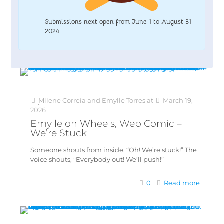
Submissions next open from June 1 to August 31
2024
Milene Correia and Emylle Torres
at
March 19,
2026
Emylle on Wheels, Web Comic –
We’re Stuck
Someone shouts from inside, “Oh! We’re stuck!” The
voice shouts, “Everybody out! We’ll push!”
0
Read more