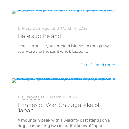
Mary Derringer
at
March 17, 2026
Here’s to Ireland
Here’s to an isle, an emerald isle, set in the glassy
sea. Here’s to the saint who blessed it…
0
Read more
C. Alokita
at
March 16, 2026
Echoes of War: Shizugatake of
Japan
A mountain peak with a weighty past stands on a
ridge connecting two beautiful lakes of Japan: