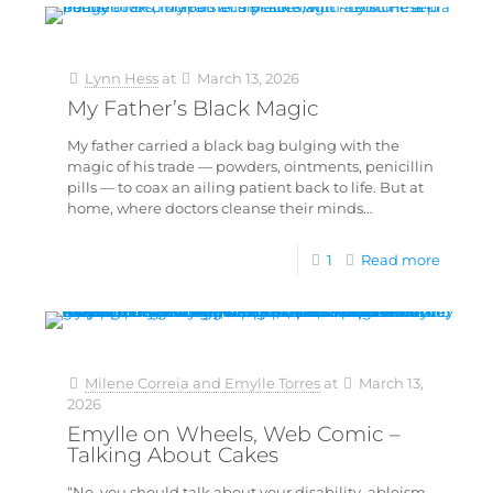
Lynn Hess
at
March 13, 2026
My Father’s Black Magic
My father carried a black bag bulging with the
magic of his trade — powders, ointments, penicillin
pills — to coax an ailing patient back to life. But at
home, where doctors cleanse their minds…
1
Read more
Milene Correia and Emylle Torres
at
March 13,
2026
Emylle on Wheels, Web Comic –
Talking About Cakes
“No, you should talk about your disability, ableism,