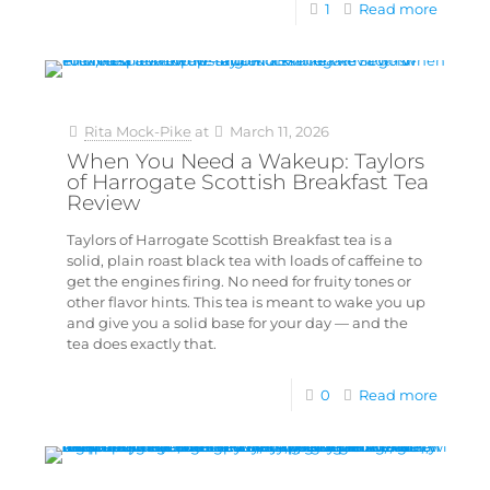
1
Read more
Rita Mock-Pike
at
March 11, 2026
When You Need a Wakeup: Taylors
of Harrogate Scottish Breakfast Tea
Review
Taylors of Harrogate Scottish Breakfast tea is a
solid, plain roast black tea with loads of caffeine to
get the engines firing. No need for fruity tones or
other flavor hints. This tea is meant to wake you up
and give you a solid base for your day — and the
tea does exactly that.
0
Read more