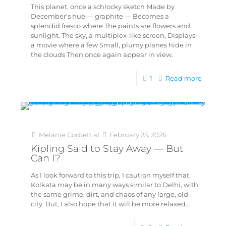
This planet, once a schlocky sketch Made by
December’s hue — graphite — Becomes a
splendid fresco where The paints are flowers and
sunlight. The sky, a multiplex-like screen, Displays
a movie where a few Small, plumy planes hide in
the clouds Then once again appear in view.
1
Read more
Melanie Corbett
at
February 25, 2026
Kipling Said to Stay Away — But
Can I?
As I look forward to this trip, I caution myself that
Kolkata may be in many ways similar to Delhi, with
the same grime, dirt, and chaos of any large, old
city. But, I also hope that it will be more relaxed…