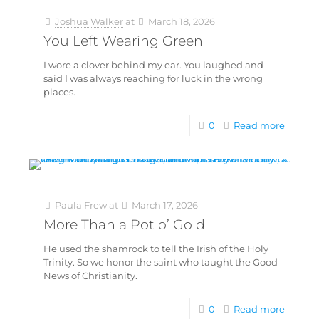
Joshua Walker
at
March 18, 2026
You Left Wearing Green
I wore a clover behind my ear. You laughed and
said I was always reaching for luck in the wrong
places.
0
Read more
Paula Frew
at
March 17, 2026
More Than a Pot o’ Gold
He used the shamrock to tell the Irish of the Holy
Trinity. So we honor the saint who taught the Good
News of Christianity.
0
Read more