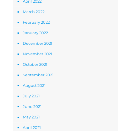
April 2022
March 2022
February 2022
January 2022
December 2021
November 2021
October 2021
September 2021
August 2021
July 2021
June 2021
May 2021
April 2021