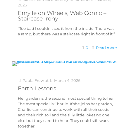
2026
Emylle on Wheels, Web Comic –
Staircase Irony
“Too bad I couldn’t see it from the inside. There was
a ramp, but there was a staircase right in front of it.”
0
Read more
Paula Frew
at
March 4, 2026
Earth Lessons
Her garden is the second most special thing to her.
The most special is Charlie. If she joins her garden,
Charlie can continue to work with all their seeds
and their rich soil and the silly little jokes no one
else but they cared to hear. They could still work
together.