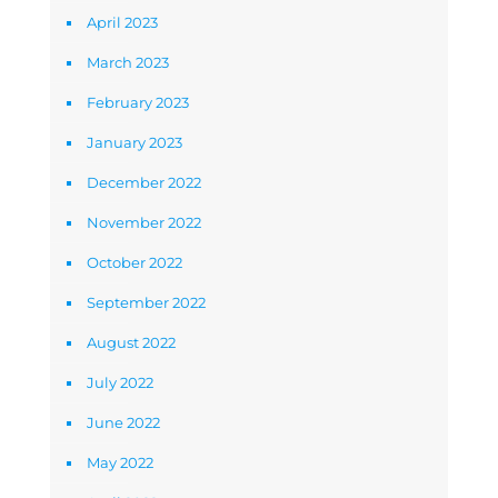
April 2023
March 2023
February 2023
January 2023
December 2022
November 2022
October 2022
September 2022
August 2022
July 2022
June 2022
May 2022