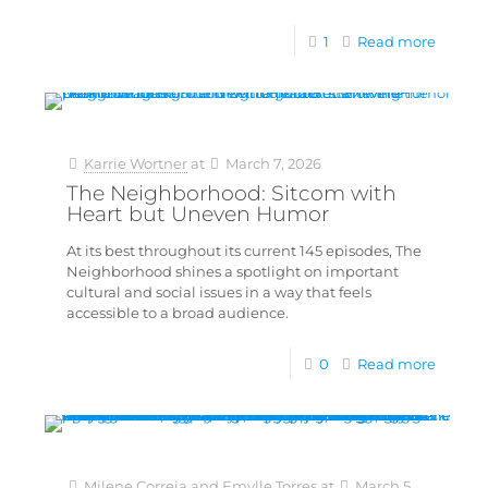
1
Read more
Karrie Wortner
at
March 7, 2026
The Neighborhood: Sitcom with
Heart but Uneven Humor
At its best throughout its current 145 episodes, The
Neighborhood shines a spotlight on important
cultural and social issues in a way that feels
accessible to a broad audience.
0
Read more
Milene Correia and Emylle Torres
at
March 5,