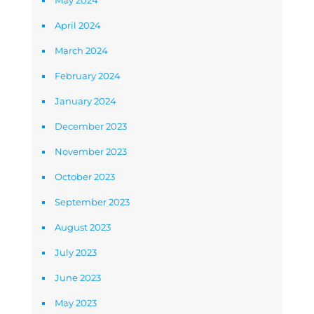
May 2024
April 2024
March 2024
February 2024
January 2024
December 2023
November 2023
October 2023
September 2023
August 2023
July 2023
June 2023
May 2023