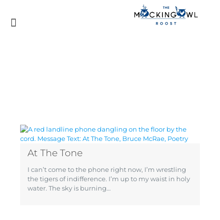
At The Tone
I can’t come to the phone right now, I’m wrestling
the tigers of indifference. I’m up to my waist in holy
water. The sky is burning…