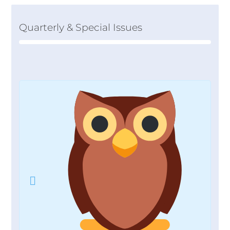
Quarterly & Special Issues