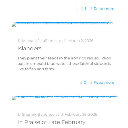
1
Read more
Michael J LaFrancis
at
March 2, 2026
Islanders
They plant their seeds in the iron rich red soil, drop
bait in emerald blue water; these faithful stewards
live to fish and farm.
0
Read more
Shamik Banerjee
at
February 26, 2026
In Praise of Late February