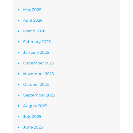
May 2026
April 2026
March 2026
February 2026
January 2026
December 2025
November 2025
October 2025
September 2025
August 2025
July 2025
June 2025