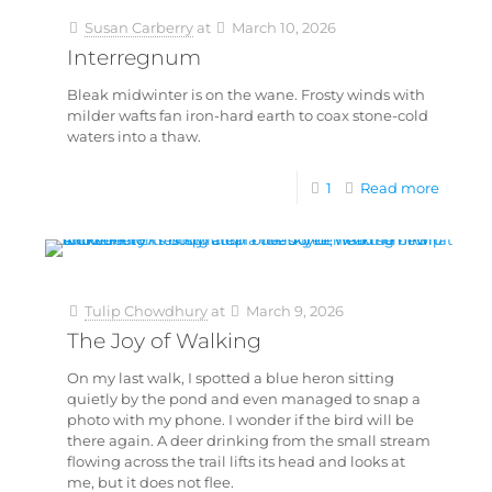
Susan Carberry
at
March 10, 2026
Interregnum
Bleak midwinter is on the wane. Frosty winds with
milder wafts fan iron-hard earth to coax stone-cold
waters into a thaw.
1
Read more
Tulip Chowdhury
at
March 9, 2026
The Joy of Walking
On my last walk, I spotted a blue heron sitting
quietly by the pond and even managed to snap a
photo with my phone. I wonder if the bird will be
there again. A deer drinking from the small stream
flowing across the trail lifts its head and looks at
me, but it does not flee.