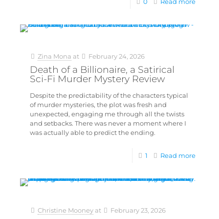
0
Read more
Zina Mona
at
February 24, 2026
Death of a Billionaire, a Satirical
Sci-Fi Murder Mystery Review
Despite the predictability of the characters typical
of murder mysteries, the plot was fresh and
unexpected, engaging me through all the twists
and setbacks. There was never a moment where I
was actually able to predict the ending.
1
Read more
Christine Mooney
at
February 23, 2026