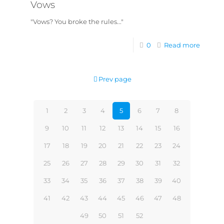
Vows
"Vows? You broke the rules..."
0
Read more
Prev page
1
2
3
4
5
6
7
8
9
10
11
12
13
14
15
16
17
18
19
20
21
22
23
24
25
26
27
28
29
30
31
32
33
34
35
36
37
38
39
40
41
42
43
44
45
46
47
48
49
50
51
52