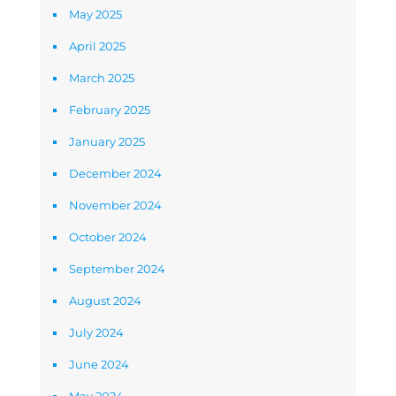
May 2025
April 2025
March 2025
February 2025
January 2025
December 2024
November 2024
October 2024
September 2024
August 2024
July 2024
June 2024