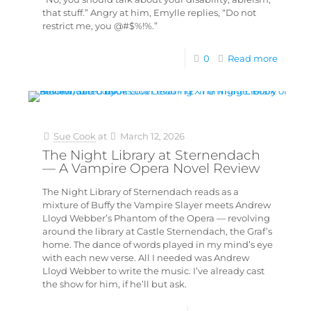
that stuff.” Angry at him, Emylle replies, “Do not
restrict me, you @#$%!%.”
0
Read more
Sue Cook
at
March 12, 2026
The Night Library at Sternendach
— A Vampire Opera Novel Review
The Night Library of Sternendach reads as a
mixture of Buffy the Vampire Slayer meets Andrew
Lloyd Webber’s Phantom of the Opera — revolving
around the library at Castle Sternendach, the Graf’s
home. The dance of words played in my mind’s eye
with each new verse. All I needed was Andrew
Lloyd Webber to write the music. I’ve already cast
the show for him, if he’ll but ask.