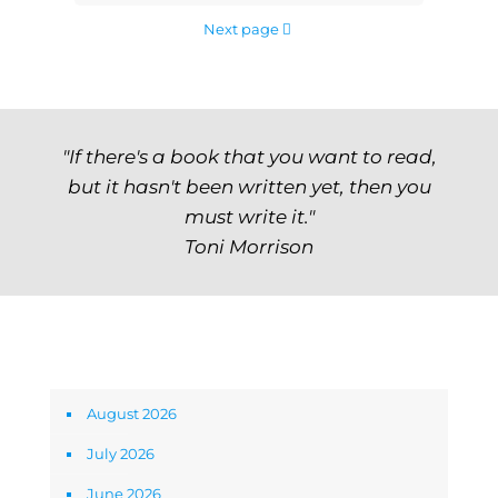
Next page
"If there's a book that you want to read,
but it hasn't been written yet, then you
must write it."
Toni Morrison
Archives
August 2026
July 2026
June 2026