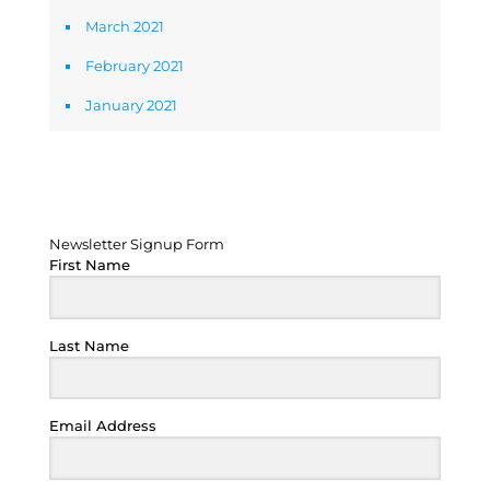
March 2021
February 2021
January 2021
Newsletter Signup Form
Newsletter Signup Form
First Name
Last Name
Email Address