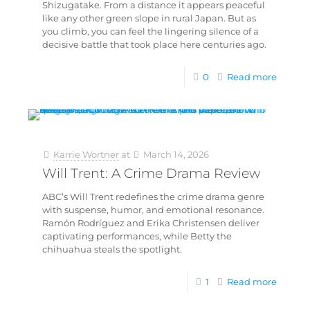
Shizugatake. From a distance it appears peaceful
like any other green slope in rural Japan. But as
you climb, you can feel the lingering silence of a
decisive battle that took place here centuries ago.
0
Read more
Karrie Wortner
at
March 14, 2026
Will Trent: A Crime Drama Review
ABC’s Will Trent redefines the crime drama genre
with suspense, humor, and emotional resonance.
Ramón Rodríguez and Erika Christensen deliver
captivating performances, while Betty the
chihuahua steals the spotlight.
1
Read more