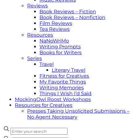
Reviews
Book Reviews – Fiction
Book Reviews – Nonfiction
Film Reviews
Tea Reviews
Resources
NaNoWriMo
Writing Prompts
Books for Writers
Series
Travel
Literary Travel
Fitness for Creatives
My Favorite Things
Writing Memories
Things I Wish I’d Said
MockingOwl Roost Workshops
Resources for Creatives
Presses Taking Unsolicited Submissions –
No Agent Necessary