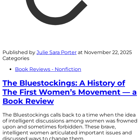
Published by
Julie Sara Porter
at
November 22, 2025
Categories
Book Reviews - Nonfiction
The Bluestockings: A History of
The First Women’s Movement — a
Book Review
The Bluestockings calls back to a time when the idea
of intelligent discussions among women was frowned
upon and sometimes forbidden. These brave,
intelligent women articulated important issues and
discussed ways to change them.