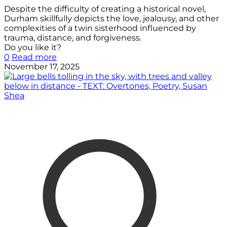
Despite the difficulty of creating a historical novel,
Durham skillfully depicts the love, jealousy, and other
complexities of a twin sisterhood influenced by
trauma, distance, and forgiveness.
Do you like it?
0
Read more
November 17, 2025