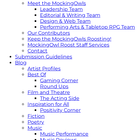
Meet the MockingOwls
Leadership Team
Editorial & Writing Team
Design & Web Team
Performing Arts & Tabletop RPG Team
Our Contributors
Keep the MockingOwls Roosting!
MockingOwl Roost Staff Services
Contact
Submission Guidelines
Blog
Artist Profiles
Best Of
Gaming Corner
Round Ups
Film and Theatre
The Acting Side
Inspiration for All
Positivity Corner
Fiction
Poetry
Music
Music Performance
Music Reviews