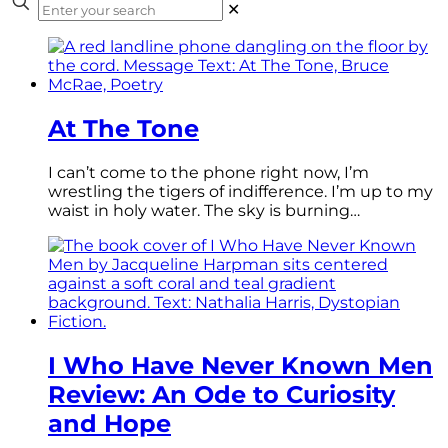
✕
At The Tone
I can’t come to the phone right now, I’m
wrestling the tigers of indifference. I’m up to my
waist in holy water. The sky is burning…
I Who Have Never Known Men
Review: An Ode to Curiosity
and Hope