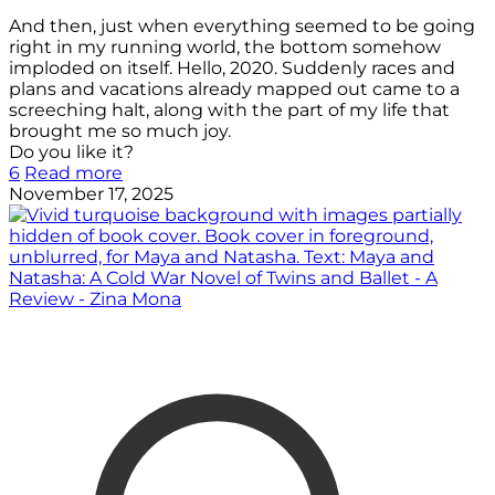
And then, just when everything seemed to be going
right in my running world, the bottom somehow
imploded on itself. Hello, 2020. Suddenly races and
plans and vacations already mapped out came to a
screeching halt, along with the part of my life that
brought me so much joy.
Do you like it?
6
Read more
November 17, 2025