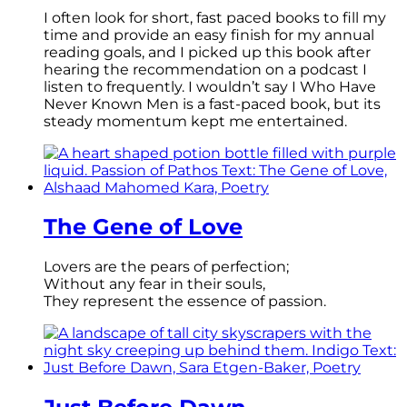
I often look for short, fast paced books to fill my
time and provide an easy finish for my annual
reading goals, and I picked up this book after
hearing the recommendation on a podcast I
listen to frequently. I wouldn’t say I Who Have
Never Known Men is a fast-paced book, but its
steady momentum kept me entertained.
The Gene of Love
Lovers are the pears of perfection;
Without any fear in their souls,
They represent the essence of passion.