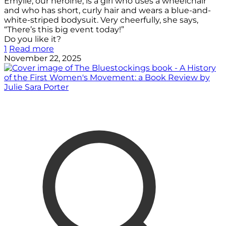
Emylle, our heroine, is a girl who uses a wheelchair
and who has short, curly hair and wears a blue-and-
white-striped bodysuit. Very cheerfully, she says,
“There’s this big event today!”
Do you like it?
1
Read more
November 22, 2025