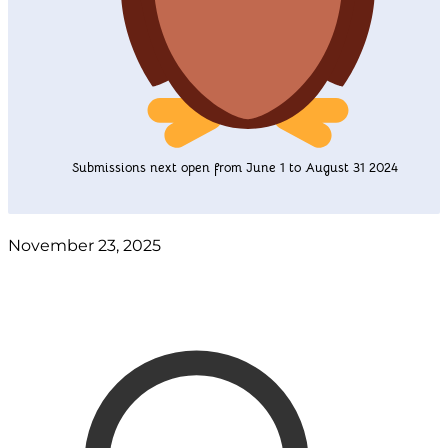
Submissions next open from June 1 to August 31 2024
November 23, 2025