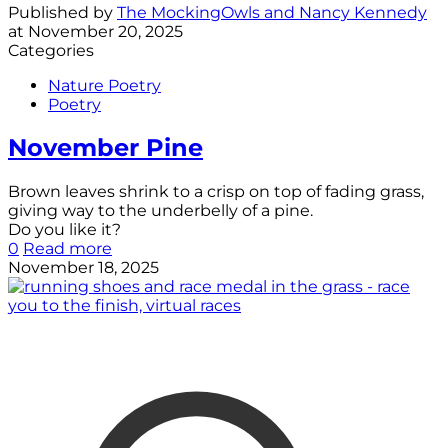
Published by
The MockingOwls and Nancy Kennedy
at
November 20, 2025
Categories
Nature Poetry
Poetry
November Pine
Brown leaves shrink to a crisp on top of fading grass,
giving way to the underbelly of a pine.
Do you like it?
0
Read more
November 18, 2025