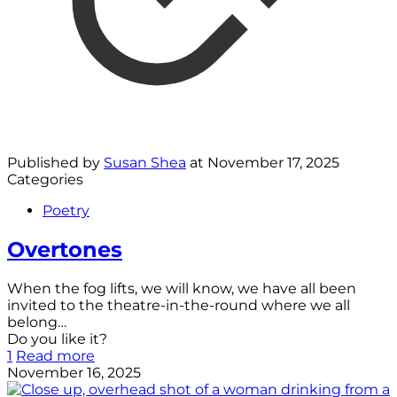
Published by
Susan Shea
at
November 17, 2025
Categories
Poetry
Overtones
When the fog lifts, we will know, we have all been
invited to the theatre-in-the-round where we all
belong…
Do you like it?
1
Read more
November 16, 2025