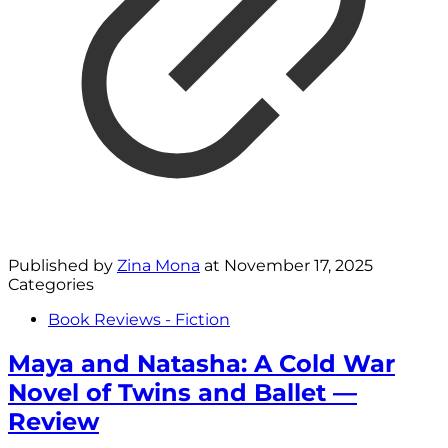
Published by
Zina Mona
at
November 17, 2025
Categories
Book Reviews - Fiction
Maya and Natasha: A Cold War
Novel of Twins and Ballet —
Review