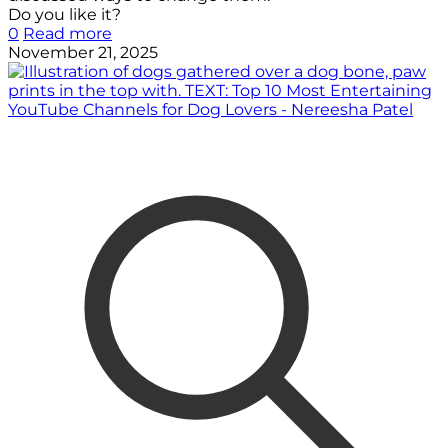
Do you like it?
0
Read more
November 21, 2025