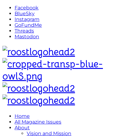
Facebook
BlueSky
Instagram
GoFundMe
Threads
Mastodon
Home
All Magazine Issues
About
Vision and Mission