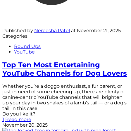
Published by
Nereesha Patel
at
November 21, 2025
Categories
Round Ups
YouTube
Top Ten Most Entertaining
YouTube Channels for Dog Lovers
Whether you’re a doggo enthusiast, a fur parent, or
just in need of some cheering up, there are plenty of
canine-centric YouTube channels that will brighten
up your day in two shakes of a lamb’s tail — or a dog’s
tail, in this case!
Do you like it?
1
Read more
November 20, 2025