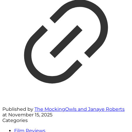
Published by
The MockingOwls and Janaye Roberts
at
November 15, 2025
Categories
Film Reviews