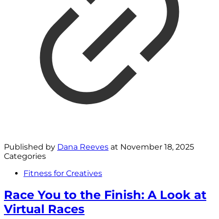
Published by
Dana Reeves
at
November 18, 2025
Categories
Fitness for Creatives
Race You to the Finish: A Look at
Virtual Races