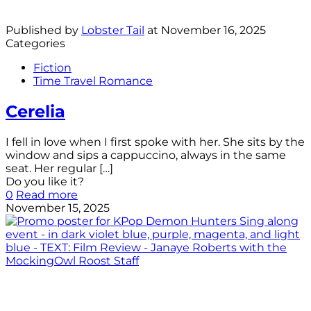
Published by
Lobster Tail
at
November 16, 2025
Categories
Fiction
Time Travel Romance
Cerelia
I fell in love when I first spoke with her. She sits by the
window and sips a cappuccino, always in the same
seat. Her regular
[…]
Do you like it?
0
Read more
November 15, 2025