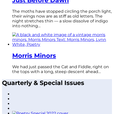
Just Before Dawn
The moths have stopped circling the porch light,
their wings now are as stiff as old letters. The
night stretches thin — a slow dissolve of indigo
into nothing…
Morris Minors
We had just passed the Cat and Fiddle, right on
the tops with a long, steep descent ahead…
Quarterly & Special Issues