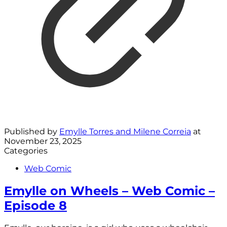
Published by
Emylle Torres and Milene Correia
at
November 23, 2025
Categories
Web Comic
Emylle on Wheels – Web Comic –
Episode 8