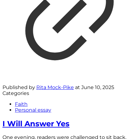
Published by
Rita Mock-Pike
at
June 10, 2025
Categories
Faith
Personal essay
I Will Answer Yes
One evening, readers were challenged to sit back,