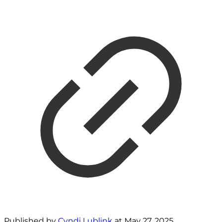
Published by
Cyndi Lublink
at
May 27, 2025