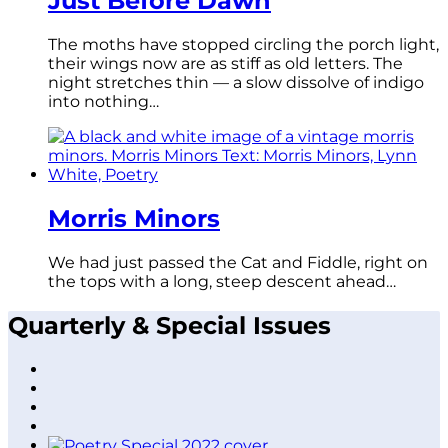
Just Before Dawn
The moths have stopped circling the porch light,
their wings now are as stiff as old letters. The
night stretches thin — a slow dissolve of indigo
into nothing…
Morris Minors
We had just passed the Cat and Fiddle, right on
the tops with a long, steep descent ahead…
Quarterly & Special Issues