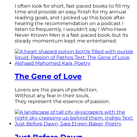
I often look for short, fast paced books to fill my
time and provide an easy finish for my annual
reading goals, and I picked up this book after
hearing the recommendation on a podcast I
listen to frequently. I wouldn’t say I Who Have
Never Known Men is a fast-paced book, but its
steady momentum kept me entertained.
The Gene of Love
Lovers are the pears of perfection;
Without any fear in their souls,
They represent the essence of passion.