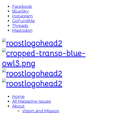
Facebook
BlueSky
Instagram
GoFundMe
Threads
Mastodon
Home
All Magazine Issues
About
Vision and Mission