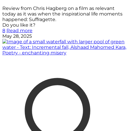
Review from Chris Hagberg on a film as relevant
today as it was when the inspirational life moments
happened: Suffragette.
Do you like it?
8
Read more
May 28, 2025