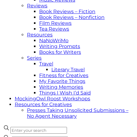
Reviews
Book Reviews – Fiction
Book Reviews – Nonfiction
Film Reviews
Tea Reviews
Resources
NaNoWriMo
Writing Prompts
Books for Writers
Series
Travel
Literary Travel
Fitness for Creatives
My Favorite Things
Writing Memories
Things I Wish I’d Said
MockingOwl Roost Workshops
Resources for Creatives
Presses Taking Unsolicited Submissions –
No Agent Necessary