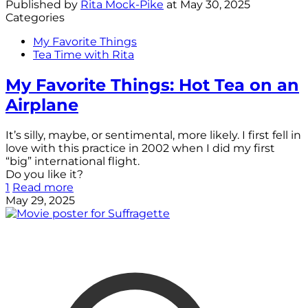
Published by
Rita Mock-Pike
at
May 30, 2025
Categories
My Favorite Things
Tea Time with Rita
My Favorite Things: Hot Tea on an
Airplane
It’s silly, maybe, or sentimental, more likely. I first fell in
love with this practice in 2002 when I did my first
“big” international flight.
Do you like it?
1
Read more
May 29, 2025