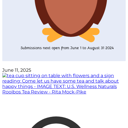
Submissions next open from June 1 to August 31 2024
June 11, 2025