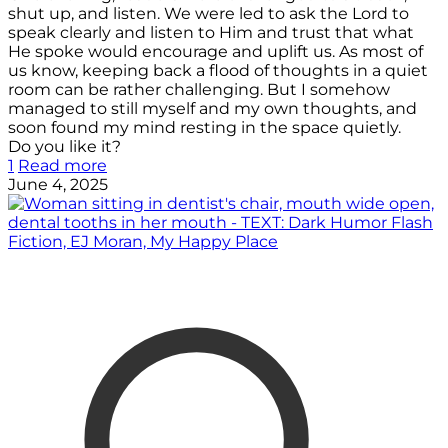
shut up, and listen. We were led to ask the Lord to
speak clearly and listen to Him and trust that what
He spoke would encourage and uplift us. As most of
us know, keeping back a flood of thoughts in a quiet
room can be rather challenging. But I somehow
managed to still myself and my own thoughts, and
soon found my mind resting in the space quietly.
Do you like it?
1
Read more
June 4, 2025