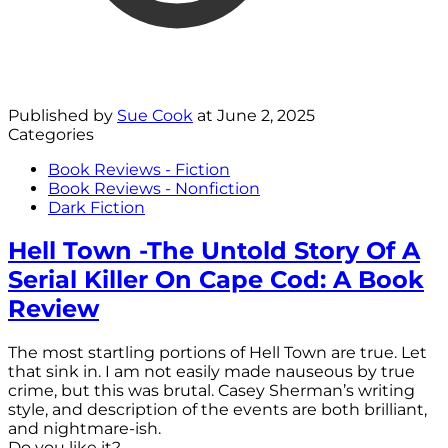
Published by
Sue Cook
at
June 2, 2025
Categories
Book Reviews - Fiction
Book Reviews - Nonfiction
Dark Fiction
Hell Town -The Untold Story Of A
Serial Killer On Cape Cod: A Book
Review
The most startling portions of Hell Town are true. Let
that sink in. I am not easily made nauseous by true
crime, but this was brutal. Casey Sherman’s writing
style, and description of the events are both brilliant,
and nightmare-ish.
Do you like it?