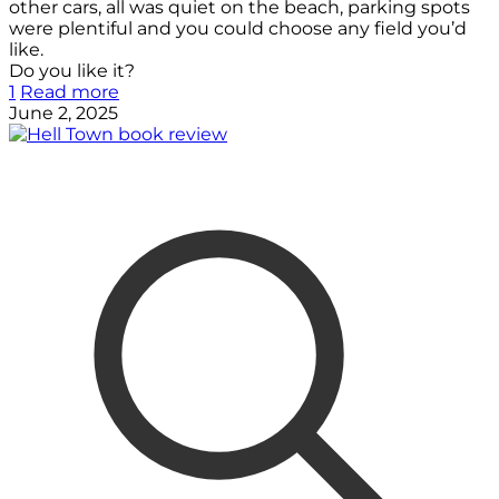
other cars, all was quiet on the beach, parking spots
were plentiful and you could choose any field you’d
like.
Do you like it?
1
Read more
June 2, 2025