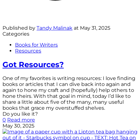
Published by
Tandy Malinak
at
May 31, 2025
Categories
Books for Writers
Resources
Got Resources?
One of my favorites is writing resources: I love finding
books or articles that I can dive back into again and
again to hone my craft and (hopefully) help others to
hone theirs. With that goal in mind, today I’d like to
share a little about five of the many, many useful
books that grace my overstuffed shelves.
Do you like it?
0
Read more
May 30, 2025