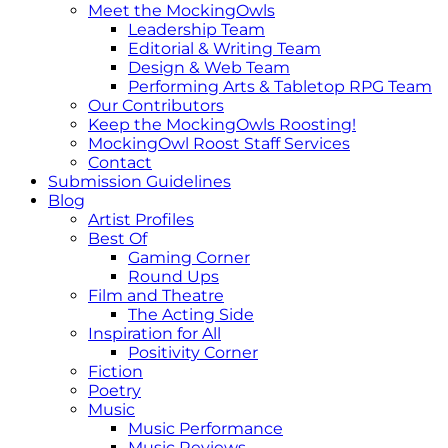
Meet the MockingOwls
Leadership Team
Editorial & Writing Team
Design & Web Team
Performing Arts & Tabletop RPG Team
Our Contributors
Keep the MockingOwls Roosting!
MockingOwl Roost Staff Services
Contact
Submission Guidelines
Blog
Artist Profiles
Best Of
Gaming Corner
Round Ups
Film and Theatre
The Acting Side
Inspiration for All
Positivity Corner
Fiction
Poetry
Music
Music Performance
Music Reviews