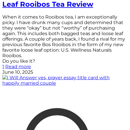
Leaf Rooibos Tea Review
When it comes to Rooibos tea, I am exceptionally
picky. I have drunk many cups and determined that
they were “okay” but not “worthy” of purchasing
again. This includes both bagged teas and loose leaf
offerings. A couple of years back, I found a rival for my
previous favorite Bos Rooibos in the form of my new
favorite loose leaf option: U.S. Wellness Naturals
Rooibos.
Do you like it?
1
Read more
June 10, 2025