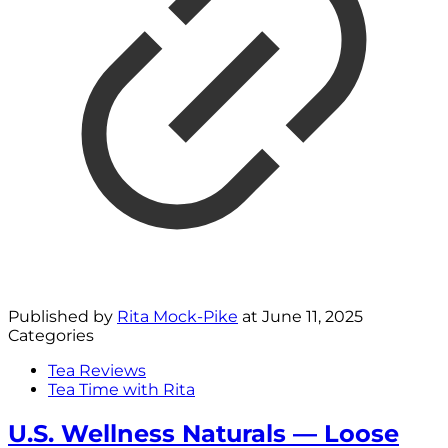
Published by
Rita Mock-Pike
at
June 11, 2025
Categories
Tea Reviews
Tea Time with Rita
U.S. Wellness Naturals — Loose