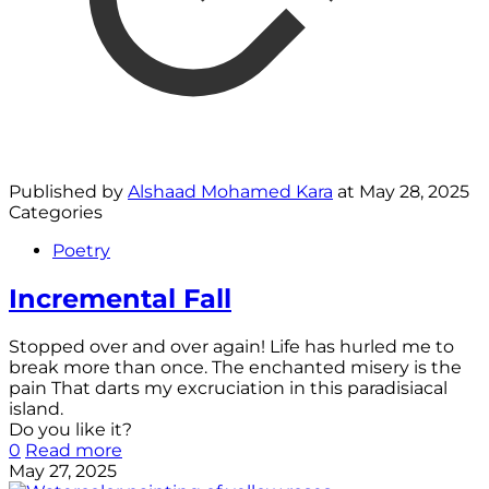
Published by
Alshaad Mohamed Kara
at
May 28, 2025
Categories
Poetry
Incremental Fall
Stopped over and over again! Life has hurled me to
break more than once. The enchanted misery is the
pain That darts my excruciation in this paradisiacal
island.
Do you like it?
0
Read more
May 27, 2025