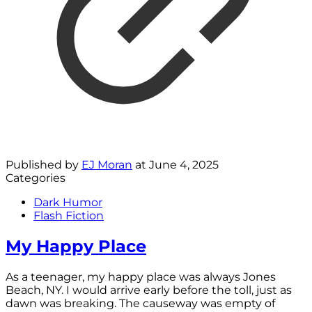
Published by
EJ Moran
at
June 4, 2025
Categories
Dark Humor
Flash Fiction
My Happy Place
As a teenager, my happy place was always Jones
Beach, NY. I would arrive early before the toll, just as
dawn was breaking. The causeway was empty of