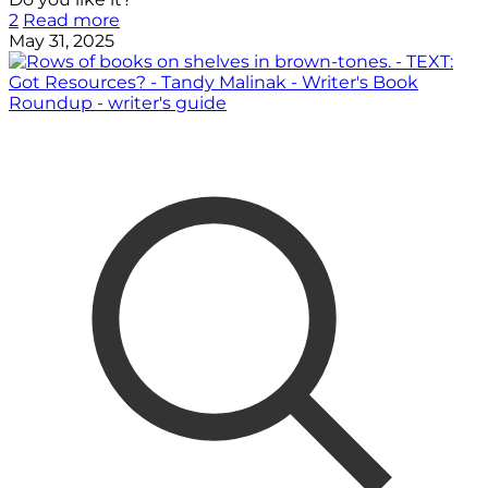
2
Read more
May 31, 2025