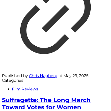
Published by
Chris Hagberg
at
May 29, 2025
Categories
Film Reviews
Suffragette: The Long March
Toward Votes for Women