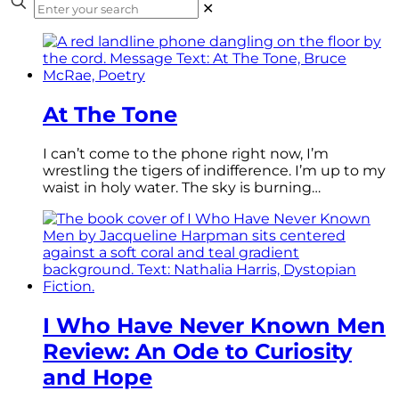
✕
At The Tone
I can’t come to the phone right now, I’m
wrestling the tigers of indifference. I’m up to my
waist in holy water. The sky is burning…
I Who Have Never Known Men
Review: An Ode to Curiosity
and Hope