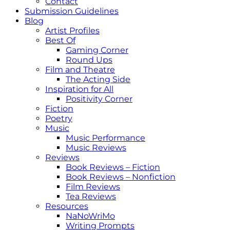
Contact
Submission Guidelines
Blog
Artist Profiles
Best Of
Gaming Corner
Round Ups
Film and Theatre
The Acting Side
Inspiration for All
Positivity Corner
Fiction
Poetry
Music
Music Performance
Music Reviews
Reviews
Book Reviews – Fiction
Book Reviews – Nonfiction
Film Reviews
Tea Reviews
Resources
NaNoWriMo
Writing Prompts