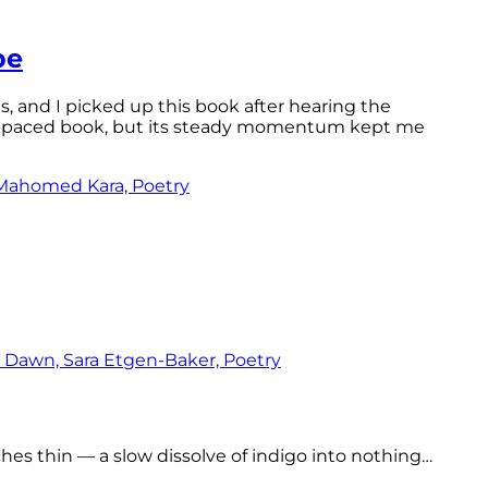
pe
ls, and I picked up this book after hearing the
ast-paced book, but its steady momentum kept me
tches thin — a slow dissolve of indigo into nothing…