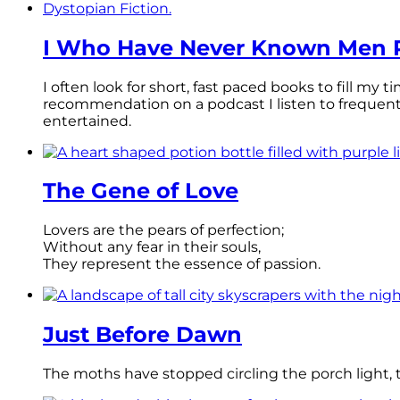
I Who Have Never Known Men R
I often look for short, fast paced books to fill my
recommendation on a podcast I listen to frequen
entertained.
The Gene of Love
Lovers are the pears of perfection;
Without any fear in their souls,
They represent the essence of passion.
Just Before Dawn
The moths have stopped circling the porch light, th