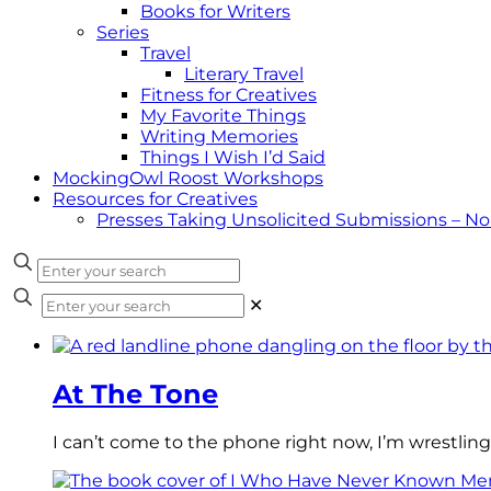
Books for Writers
Series
Travel
Literary Travel
Fitness for Creatives
My Favorite Things
Writing Memories
Things I Wish I’d Said
MockingOwl Roost Workshops
Resources for Creatives
Presses Taking Unsolicited Submissions – N
✕
At The Tone
I can’t come to the phone right now, I’m wrestling 