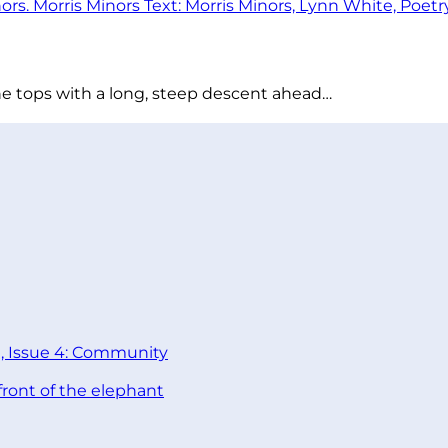
he tops with a long, steep descent ahead…