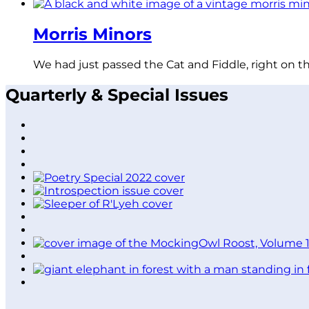
Morris Minors
We had just passed the Cat and Fiddle, right on t
Quarterly & Special Issues