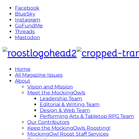
Facebook
BlueSky
Instagram
GoFundMe
Threads
Mastodon
Home
All Magazine Issues
About
Vision and Mission
Meet the MockingOwls
Leadership Team
Editorial & Writing Team
Design & Web Team
Performing Arts & Tabletop RPG Team
Our Contributors
Keep the MockingOwls Roosting!
MockingOwl Roost Staff Services