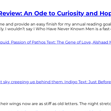
eview: An Ode to Curiosity and Ho
 time and provide an easy finish for my annual reading goa
tly. I wouldn’t say I Who Have Never Known Men is a f
eir wings now are as stiff as old letters. The night stre