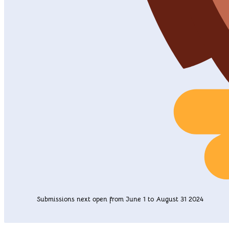
Submissions next open from June 1 to August 31 2024