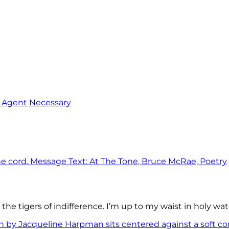
o Agent Necessary
the tigers of indifference. I’m up to my waist in holy wat