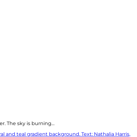
er. The sky is burning…