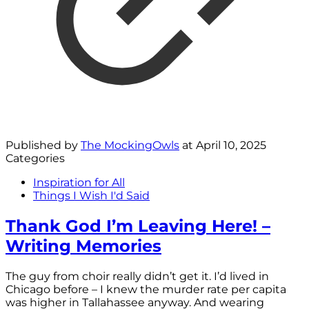
Published by
The MockingOwls
at
April 10, 2025
Categories
Inspiration for All
Things I Wish I'd Said
Thank God I’m Leaving Here! –
Writing Memories
The guy from choir really didn’t get it. I’d lived in
Chicago before – I knew the murder rate per capita
was higher in Tallahassee anyway. And wearing