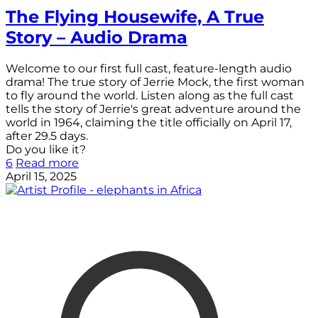
The Flying Housewife, A True
Story – Audio Drama
Welcome to our first full cast, feature-length audio
drama! The true story of Jerrie Mock, the first woman
to fly around the world. Listen along as the full cast
tells the story of Jerrie's great adventure around the
world in 1964, claiming the title officially on April 17,
after 29.5 days.
Do you like it?
6
Read more
April 15, 2025