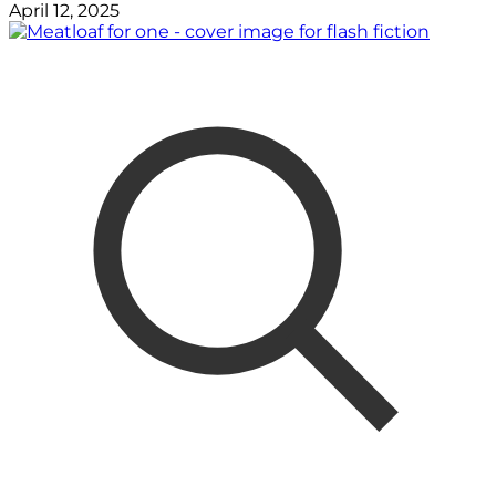
April 12, 2025