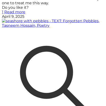
one to treat me this way.
Do you like it?
1
Read more
April 9, 2025