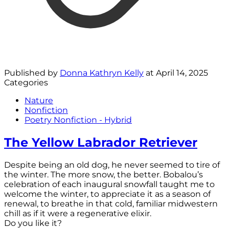
Published by
Donna Kathryn Kelly
at
April 14, 2025
Categories
Nature
Nonfiction
Poetry Nonfiction - Hybrid
The Yellow Labrador Retriever
Despite being an old dog, he never seemed to tire of
the winter. The more snow, the better. Bobalou’s
celebration of each inaugural snowfall taught me to
welcome the winter, to appreciate it as a season of
renewal, to breathe in that cold, familiar midwestern
chill as if it were a regenerative elixir.
Do you like it?