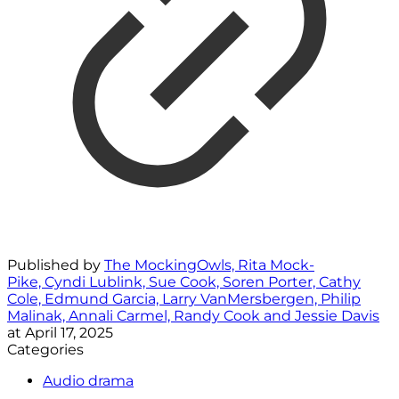
Published by
The MockingOwls, Rita Mock-
Pike, Cyndi Lublink, Sue Cook, Soren Porter, Cathy
Cole, Edmund Garcia, Larry VanMersbergen, Philip
Malinak, Annali Carmel, Randy Cook and Jessie Davis
at
April 17, 2025
Categories
Audio drama