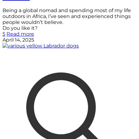
Being a global nomad and spending most of my life
outdoors in Africa, I’ve seen and experienced things
people wouldn’t believe.
Do you like it?
5
Read more
April 14, 2025