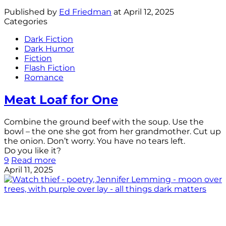
Published by
Ed Friedman
at
April 12, 2025
Categories
Dark Fiction
Dark Humor
Fiction
Flash Fiction
Romance
Meat Loaf for One
Combine the ground beef with the soup. Use the
bowl – the one she got from her grandmother. Cut up
the onion. Don’t worry. You have no tears left.
Do you like it?
9
Read more
April 11, 2025