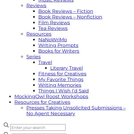
Reviews
Book Reviews – Fiction
Book Reviews – Nonfiction
Film Reviews
Tea Reviews
Resources
NaNoWriMo
Writing Prompts
Books for Writers
Series
Travel
Literary Travel
Fitness for Creatives
My Favorite Things
Writing Memories
Things I Wish I’d Said
MockingOwl Roost Workshops
Resources for Creatives
Presses Taking Unsolicited Submissions –
No Agent Necessary