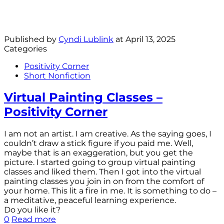
Published by
Cyndi Lublink
at
April 13, 2025
Categories
Positivity Corner
Short Nonfiction
Virtual Painting Classes –
Positivity Corner
I am not an artist. I am creative. As the saying goes, I
couldn’t draw a stick figure if you paid me. Well,
maybe that is an exaggeration, but you get the
picture. I started going to group virtual painting
classes and liked them. Then I got into the virtual
painting classes you join in on from the comfort of
your home. This lit a fire in me. It is something to do –
a meditative, peaceful learning experience.
Do you like it?
0
Read more