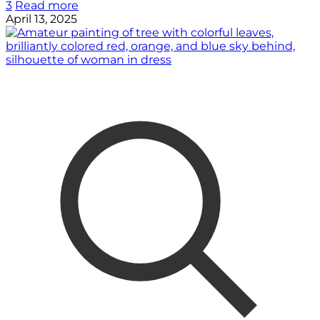
3
Read more
April 13, 2025