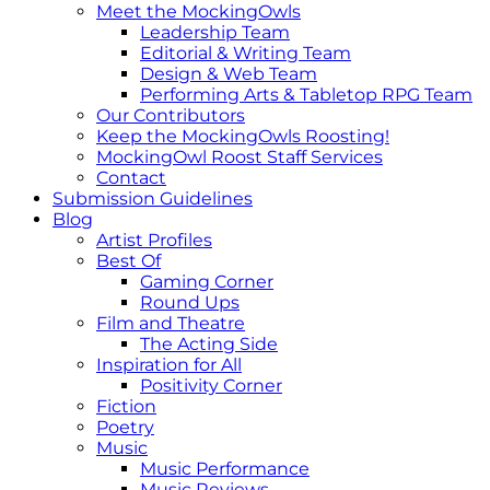
Meet the MockingOwls
Leadership Team
Editorial & Writing Team
Design & Web Team
Performing Arts & Tabletop RPG Team
Our Contributors
Keep the MockingOwls Roosting!
MockingOwl Roost Staff Services
Contact
Submission Guidelines
Blog
Artist Profiles
Best Of
Gaming Corner
Round Ups
Film and Theatre
The Acting Side
Inspiration for All
Positivity Corner
Fiction
Poetry
Music
Music Performance
Music Reviews