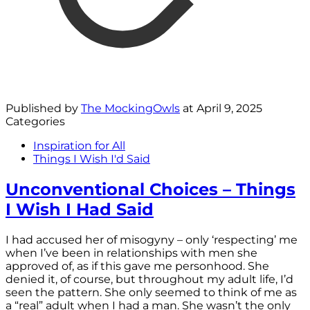
Published by
The MockingOwls
at
April 9, 2025
Categories
Inspiration for All
Things I Wish I'd Said
Unconventional Choices – Things
I Wish I Had Said
I had accused her of misogyny – only ‘respecting’ me
when I’ve been in relationships with men she
approved of, as if this gave me personhood. She
denied it, of course, but throughout my adult life, I’d
seen the pattern. She only seemed to think of me as
a “real” adult when I had a man. She wasn’t the only