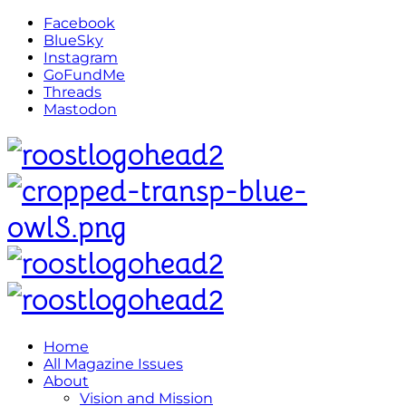
Facebook
BlueSky
Instagram
GoFundMe
Threads
Mastodon
Home
All Magazine Issues
About
Vision and Mission