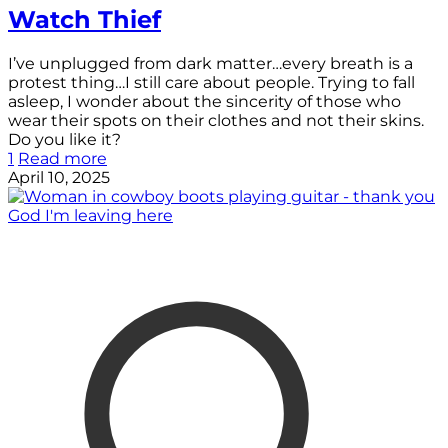
Watch Thief
I’ve unplugged from dark matter…every breath is a
protest thing…I still care about people. Trying to fall
asleep, I wonder about the sincerity of those who
wear their spots on their clothes and not their skins.
Do you like it?
1
Read more
April 10, 2025