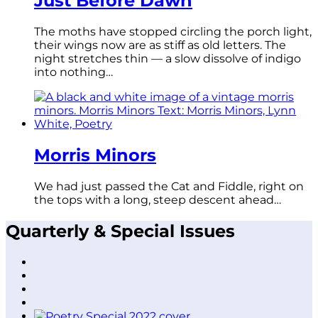
Just Before Dawn
The moths have stopped circling the porch light,
their wings now are as stiff as old letters. The
night stretches thin — a slow dissolve of indigo
into nothing…
Morris Minors
We had just passed the Cat and Fiddle, right on
the tops with a long, steep descent ahead…
Quarterly & Special Issues