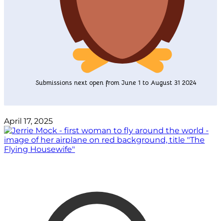
Submissions next open from June 1 to August 31 2024
April 17, 2025