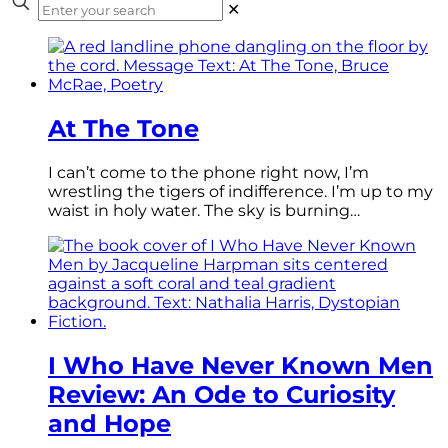
✕
At The Tone
I can’t come to the phone right now, I’m
wrestling the tigers of indifference. I’m up to my
waist in holy water. The sky is burning…
I Who Have Never Known Men
Review: An Ode to Curiosity
and Hope