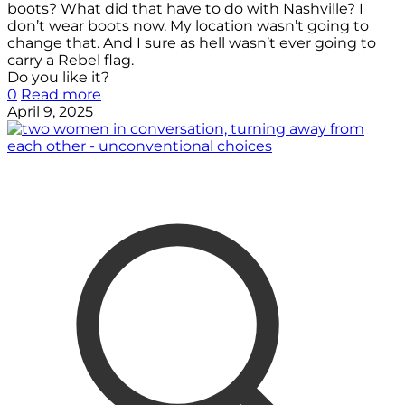
boots? What did that have to do with Nashville? I
don’t wear boots now. My location wasn’t going to
change that. And I sure as hell wasn’t ever going to
carry a Rebel flag.
Do you like it?
0
Read more
April 9, 2025