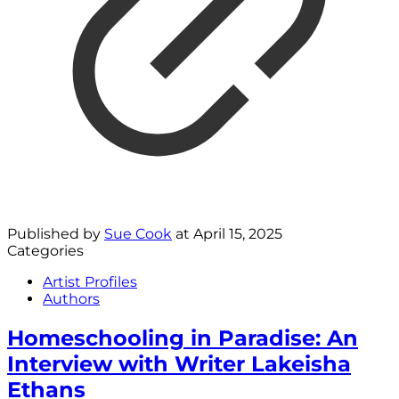
Published by
Sue Cook
at
April 15, 2025
Categories
Artist Profiles
Authors
Homeschooling in Paradise: An
Interview with Writer Lakeisha
Ethans