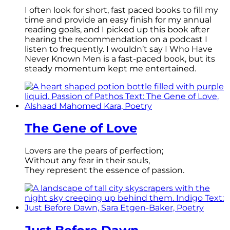
I often look for short, fast paced books to fill my
time and provide an easy finish for my annual
reading goals, and I picked up this book after
hearing the recommendation on a podcast I
listen to frequently. I wouldn’t say I Who Have
Never Known Men is a fast-paced book, but its
steady momentum kept me entertained.
The Gene of Love
Lovers are the pears of perfection;
Without any fear in their souls,
They represent the essence of passion.