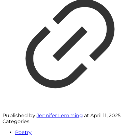
Published by
Jennifer Lemming
at
April 11, 2025
Categories
Poetry