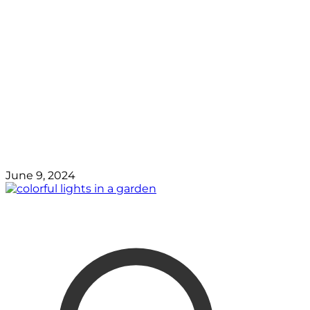
June 9, 2024