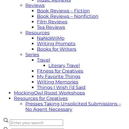
Reviews
Book Reviews – Fiction
Book Reviews – Nonfiction
Film Reviews
Tea Reviews
Resources
NaNoWriMo
Writing Prompts
Books for Writers
Series
Travel
Literary Travel
Fitness for Creatives
My Favorite Things
Writing Memories
Things I Wish I’d Said
MockingOwl Roost Workshops
Resources for Creatives
Presses Taking Unsolicited Submissions –
No Agent Necessary