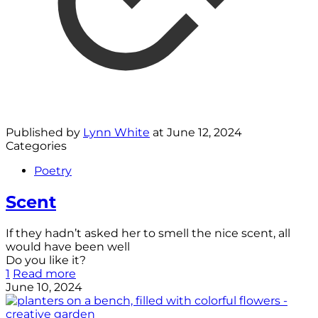
Published by
Lynn White
at
June 12, 2024
Categories
Poetry
Scent
If they hadn’t asked her to smell the nice scent, all
would have been well
Do you like it?
1
Read more
June 10, 2024