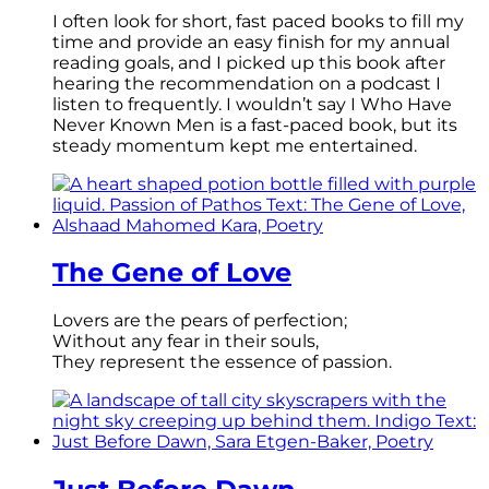
I often look for short, fast paced books to fill my
time and provide an easy finish for my annual
reading goals, and I picked up this book after
hearing the recommendation on a podcast I
listen to frequently. I wouldn’t say I Who Have
Never Known Men is a fast-paced book, but its
steady momentum kept me entertained.
The Gene of Love
Lovers are the pears of perfection;
Without any fear in their souls,
They represent the essence of passion.