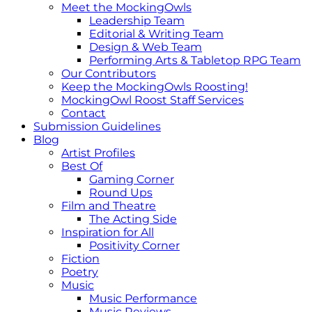
Meet the MockingOwls
Leadership Team
Editorial & Writing Team
Design & Web Team
Performing Arts & Tabletop RPG Team
Our Contributors
Keep the MockingOwls Roosting!
MockingOwl Roost Staff Services
Contact
Submission Guidelines
Blog
Artist Profiles
Best Of
Gaming Corner
Round Ups
Film and Theatre
The Acting Side
Inspiration for All
Positivity Corner
Fiction
Poetry
Music
Music Performance
Music Reviews