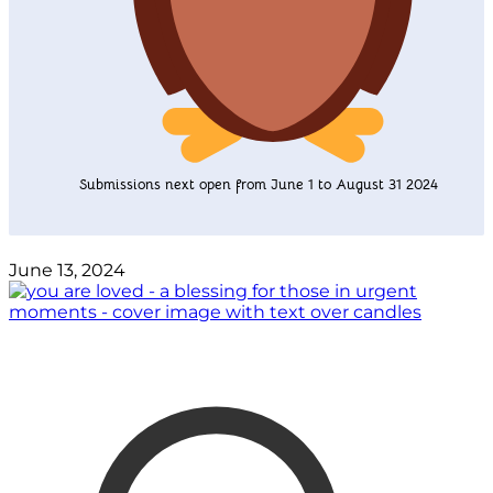
Submissions next open from June 1 to August 31 2024
June 13, 2024