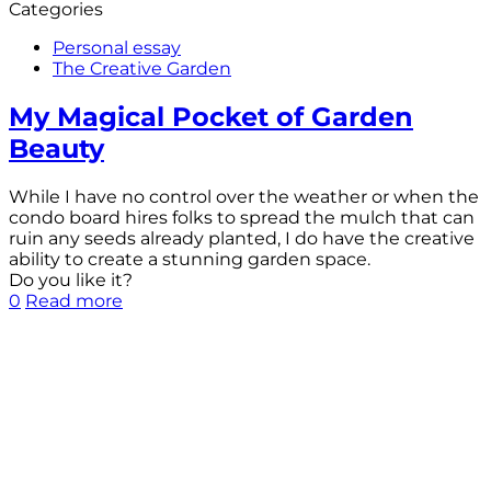
Categories
Personal essay
The Creative Garden
My Magical Pocket of Garden
Beauty
While I have no control over the weather or when the
condo board hires folks to spread the mulch that can
ruin any seeds already planted, I do have the creative
ability to create a stunning garden space.
Do you like it?
0
Read more