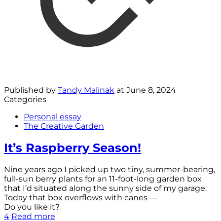
Published by
Tandy Malinak
at
June 8, 2024
Categories
Personal essay
The Creative Garden
It’s Raspberry Season!
Nine years ago I picked up two tiny, summer-bearing,
full-sun berry plants for an 11-foot-long garden box
that I’d situated along the sunny side of my garage.
Today that box overflows with canes —
Do you like it?
4
Read more