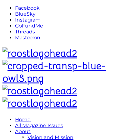
Facebook
BlueSky
Instagram
GoFundMe
Threads
Mastodon
Home
All Magazine Issues
About
Vision and Mission