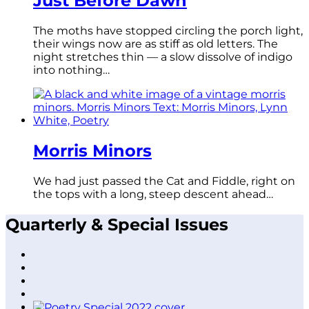
Just Before Dawn
The moths have stopped circling the porch light,
their wings now are as stiff as old letters. The
night stretches thin — a slow dissolve of indigo
into nothing…
Morris Minors
We had just passed the Cat and Fiddle, right on
the tops with a long, steep descent ahead…
Quarterly & Special Issues