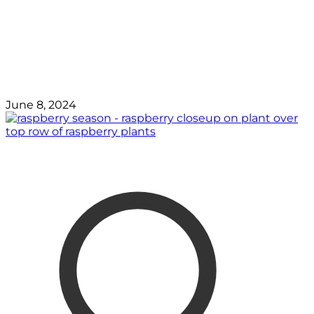
June 8, 2024