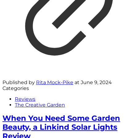
Published by
Rita Mock-Pike
at
June 9, 2024
Categories
Reviews
The Creative Garden
When You Need Some Garden
Beauty, a Linkind Solar Lights
Review