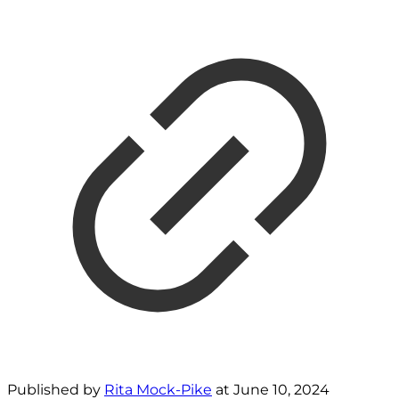
Published by
Rita Mock-Pike
at
June 10, 2024