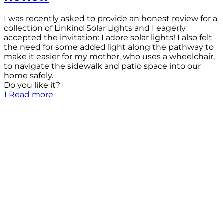
I was recently asked to provide an honest review for a
collection of Linkind Solar Lights and I eagerly
accepted the invitation: I adore solar lights! I also felt
the need for some added light along the pathway to
make it easier for my mother, who uses a wheelchair,
to navigate the sidewalk and patio space into our
home safely.
Do you like it?
1
Read more