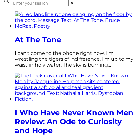
✕
At The Tone
I can’t come to the phone right now, I’m
wrestling the tigers of indifference. I’m up to my
waist in holy water. The sky is burning…
I Who Have Never Known Men
Review: An Ode to Curiosity
and Hope