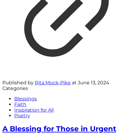
Published by
Rita Mock-Pike
at
June 13, 2024
Categories
Blessings
Faith
Inspiration for All
Poetry
A Blessing for Those in Urgent