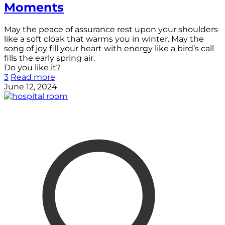
Moments
May the peace of assurance rest upon your shoulders
like a soft cloak that warms you in winter. May the
song of joy fill your heart with energy like a bird’s call
fills the early spring air.
Do you like it?
3
Read more
June 12, 2024