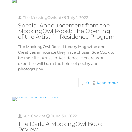
The MockingOwls
at
July 1, 2022
Special Announcement from the
MockingOwl Roost: The Opening
of the Artist-in-Residence Program
The MockingOwl Roost Literary Magazine and
Creatives announce they have chosen Sue Cook to
be their first Artist-in-Residence. Her areas of
expertise will be in the fields of poetry and
photography.
0
Read more
Sue Cook
at
June 30, 2022
The Dark: A MockingOwl Book
Review