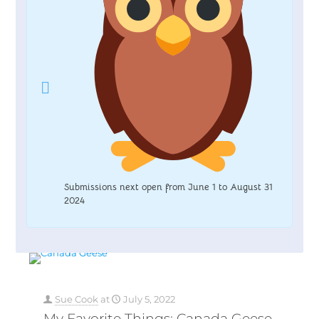
Submissions next open from June 1 to August 31
2024
Sue Cook
at
July 5, 2022
My Favorite Things: Canada Geese