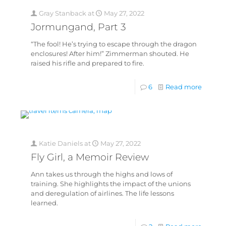
Gray Stanback
at
May 27, 2022
Jormungand, Part 3
“The fool! He’s trying to escape through the dragon
enclosures! After him!” Zimmerman shouted. He
raised his rifle and prepared to fire.
6
Read more
Katie Daniels
at
May 27, 2022
Fly Girl, a Memoir Review
Ann takes us through the highs and lows of
training. She highlights the impact of the unions
and deregulation of airlines. The life lessons
learned.