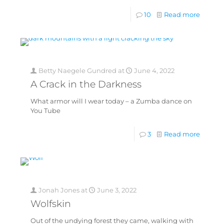
10
Read more
Betty Naegele Gundred
at
June 4, 2022
A Crack in the Darkness
What armor will I wear today – a Zumba dance on
You Tube
3
Read more
Jonah Jones
at
June 3, 2022
Wolfskin
Out of the undying forest they came, walking with