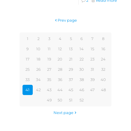
2
Read more
Prev page
1
2
3
4
5
6
7
8
9
10
11
12
13
14
15
16
17
18
19
20
21
22
23
24
25
26
27
28
29
30
31
32
33
34
35
36
37
38
39
40
41
42
43
44
45
46
47
48
49
50
51
52
Next page