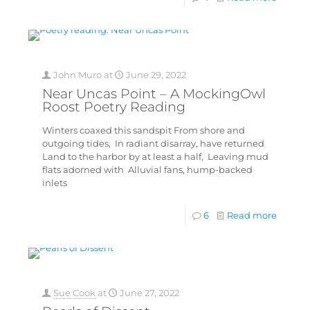
John Muro
at
June 29, 2022
Near Uncas Point – A MockingOwl
Roost Poetry Reading
Winters coaxed this sandspit From shore and
outgoing tides, In radiant disarray, have returned
Land to the harbor by at least a half, Leaving mud
flats adorned with Alluvial fans, hump-backed
inlets
6
Read more
Sue Cook
at
June 27, 2022