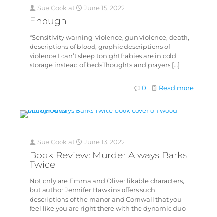
Sue Cook
at
June 15, 2022
Enough
*Sensitivity warning: violence, gun violence, death,
descriptions of blood, graphic descriptions of
violence I can’t sleep tonightBabies are in cold
storage instead of bedsThoughts and prayers
[…]
0
Read more
Sue Cook
at
June 13, 2022
Book Review: Murder Always Barks
Twice
Not only are Emma and Oliver likable characters,
but author Jennifer Hawkins offers such
descriptions of the manor and Cornwall that you
feel like you are right there with the dynamic duo.