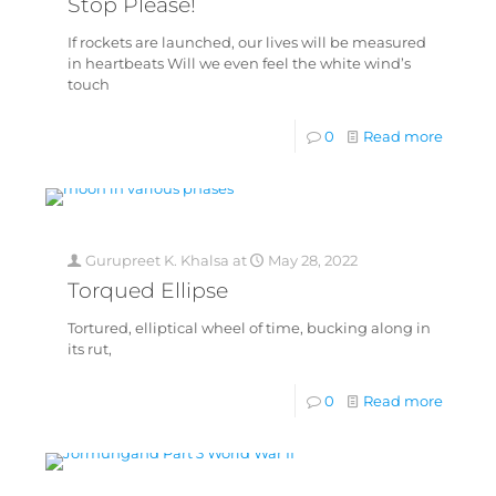
Stop Please!
If rockets are launched, our lives will be measured
in heartbeats Will we even feel the white wind’s
touch
0
Read more
Gurupreet K. Khalsa
at
May 28, 2022
Torqued Ellipse
Tortured, elliptical wheel of time, bucking along in
its rut,
0
Read more