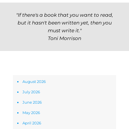
"If there's a book that you want to read,
but it hasn't been written yet, then you
must write it."
Toni Morrison
Archives
August 2026
July 2026
June 2026
May 2026
April 2026