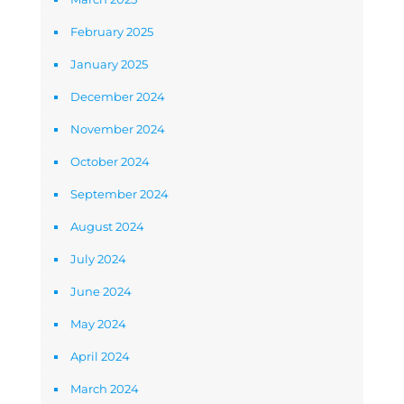
February 2025
January 2025
December 2024
November 2024
October 2024
September 2024
August 2024
July 2024
June 2024
May 2024
April 2024
March 2024