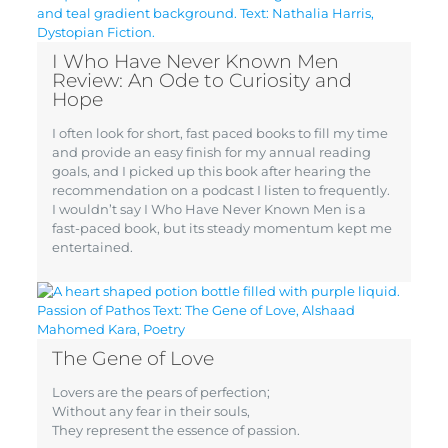
I Who Have Never Known Men
Review: An Ode to Curiosity and
Hope
I often look for short, fast paced books to fill my time
and provide an easy finish for my annual reading
goals, and I picked up this book after hearing the
recommendation on a podcast I listen to frequently.
I wouldn’t say I Who Have Never Known Men is a
fast-paced book, but its steady momentum kept me
entertained.
The Gene of Love
Lovers are the pears of perfection;
Without any fear in their souls,
They represent the essence of passion.