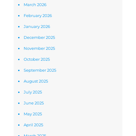
March 2026
February 2026
January 2026
December 2025
November 2025
October 2025
September 2025
August 2025
July 2025
June 2025
May 2025
April 2025
March 2025