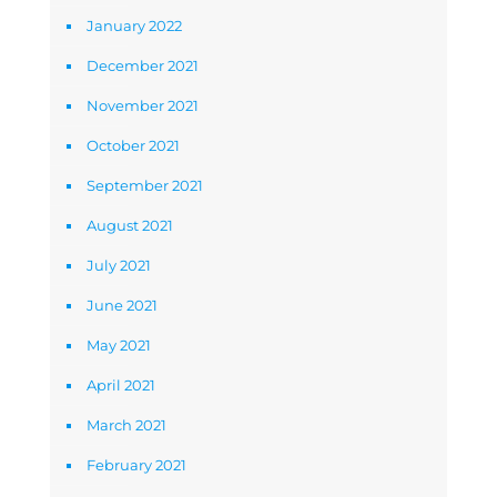
January 2022
December 2021
November 2021
October 2021
September 2021
August 2021
July 2021
June 2021
May 2021
April 2021
March 2021
February 2021