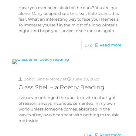
Have you ever been afraid of the dark? You are not
alone. Many people share this fear. Kate shares this
fear. What an interesting way to face your Nemesis.
To immerse yourself in the midst of a long winter’s
night, and hope you survive to see the sun again.
2
Read more
Bobbi Sinha-Morey
at
June 30, 2022
Glass Shell – a Poetry Reading
I've never unhinged the door to invite in the light
of reason, always incurious, cemented in my own
world unless someone comes, absorbed in the
waves of my own heartbeat with nothing to trouble
me inside
4
Read more