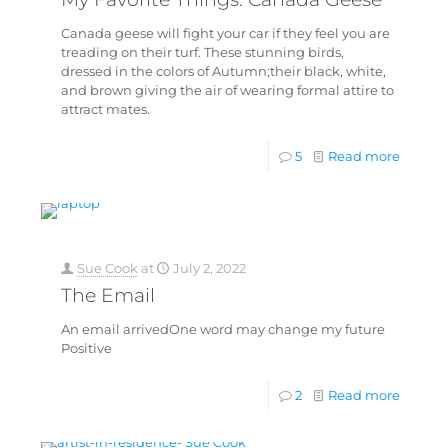
Canada geese will fight your car if they feel you are
treading on their turf. These stunning birds,
dressed in the colors of Autumn;their black, white,
and brown giving the air of wearing formal attire to
attract mates.
5
Read more
Sue Cook
at
July 2, 2022
The Email
An email arrivedOne word may change my future
Positive
2
Read more