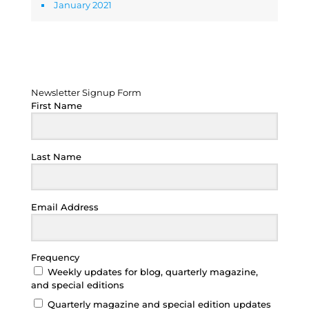
January 2021
Newsletter Signup Form
Newsletter Signup Form
First Name
Last Name
Email Address
Frequency
Weekly updates for blog, quarterly magazine,
and special editions
Quarterly magazine and special edition updates