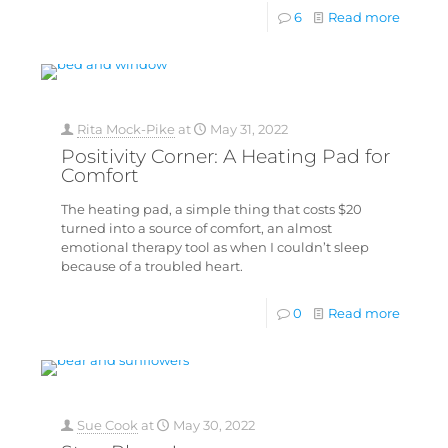
6
Read more
Rita Mock-Pike
at
May 31, 2022
Positivity Corner: A Heating Pad for
Comfort
The heating pad, a simple thing that costs $20
turned into a source of comfort, an almost
emotional therapy tool as when I couldn’t sleep
because of a troubled heart.
0
Read more
Sue Cook
at
May 30, 2022