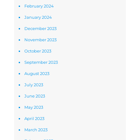
February 2024
January 2024
December 2023
November 2023
October 2023
September 2023
August 2023
July 2023
June 2023
May 2023
April 2023
March 2023