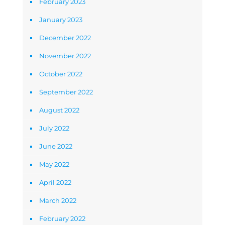
February 2023
January 2023
December 2022
November 2022
October 2022
September 2022
August 2022
July 2022
June 2022
May 2022
April 2022
March 2022
February 2022