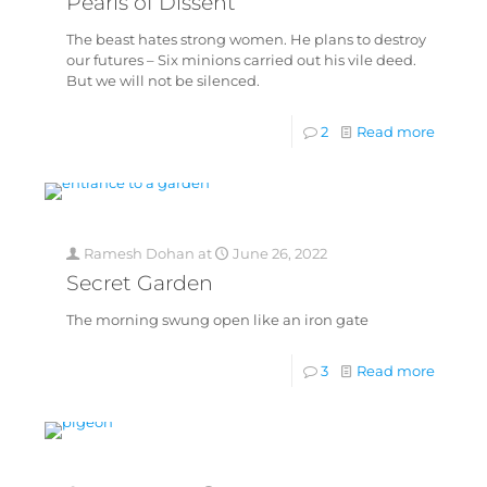
Pearls of Dissent
The beast hates strong women. He plans to destroy
our futures – Six minions carried out his vile deed.
But we will not be silenced.
2
Read more
Ramesh Dohan
at
June 26, 2022
Secret Garden
The morning swung open like an iron gate
3
Read more