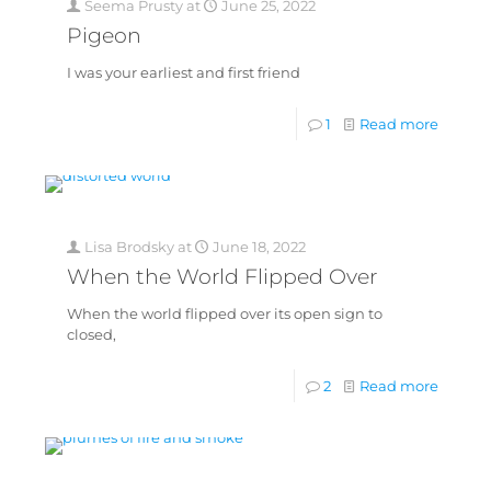
Seema Prusty
at
June 25, 2022
Pigeon
I was your earliest and first friend
1
Read more
Lisa Brodsky
at
June 18, 2022
When the World Flipped Over
When the world flipped over its open sign to
closed,
2
Read more