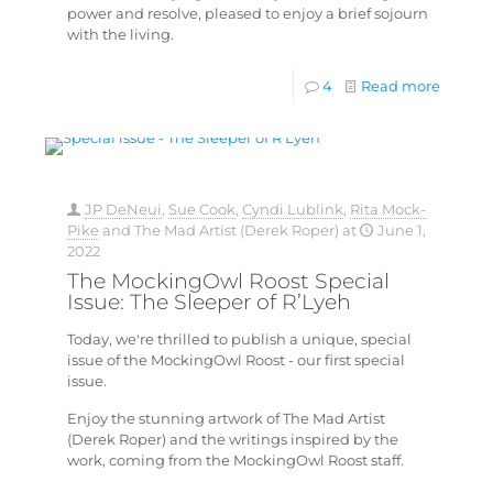
power and resolve, pleased to enjoy a brief sojourn
with the living.
4
Read more
JP DeNeui
,
Sue Cook
,
Cyndi Lublink
,
Rita Mock-
Pike
and
The Mad Artist (Derek Roper)
at
June 1,
2022
The MockingOwl Roost Special
Issue: The Sleeper of R’Lyeh
Today, we're thrilled to publish a unique, special
issue of the MockingOwl Roost - our first special
issue.
Enjoy the stunning artwork of The Mad Artist
(Derek Roper) and the writings inspired by the
work, coming from the MockingOwl Roost staff.