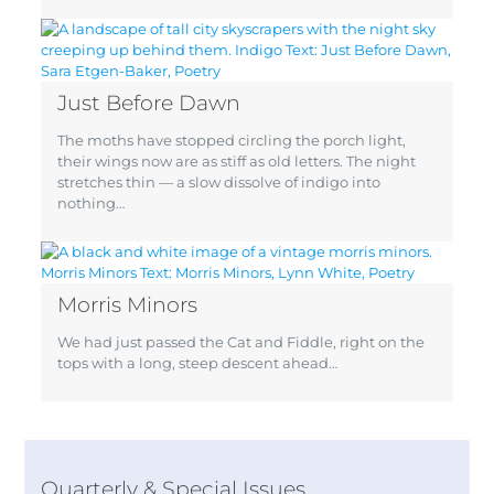
Just Before Dawn
The moths have stopped circling the porch light,
their wings now are as stiff as old letters. The night
stretches thin — a slow dissolve of indigo into
nothing…
Morris Minors
We had just passed the Cat and Fiddle, right on the
tops with a long, steep descent ahead…
Quarterly & Special Issues