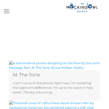
At The Tone
I can’t come to the phone right now, I’m wrestling
the tigers of indifference. I’m up to my waist in holy
water. The sky is burning…