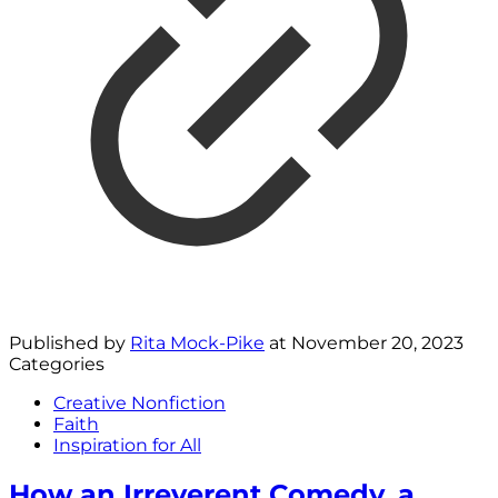
Published by
Rita Mock-Pike
at
November 20, 2023
Categories
Creative Nonfiction
Faith
Inspiration for All
How an Irreverent Comedy, a