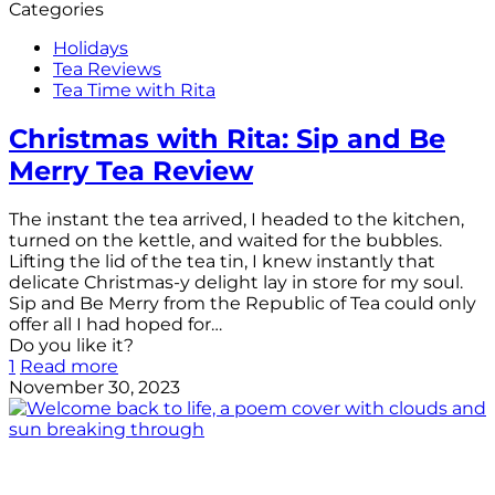
Categories
Holidays
Tea Reviews
Tea Time with Rita
Christmas with Rita: Sip and Be
Merry Tea Review
The instant the tea arrived, I headed to the kitchen,
turned on the kettle, and waited for the bubbles.
Lifting the lid of the tea tin, I knew instantly that
delicate Christmas-y delight lay in store for my soul.
Sip and Be Merry from the Republic of Tea could only
offer all I had hoped for…
Do you like it?
1
Read more
November 30, 2023