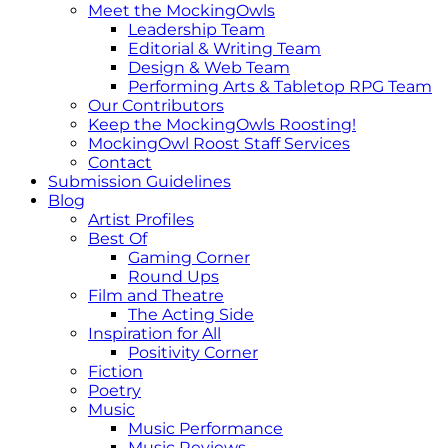
Meet the MockingOwls
Leadership Team
Editorial & Writing Team
Design & Web Team
Performing Arts & Tabletop RPG Team
Our Contributors
Keep the MockingOwls Roosting!
MockingOwl Roost Staff Services
Contact
Submission Guidelines
Blog
Artist Profiles
Best Of
Gaming Corner
Round Ups
Film and Theatre
The Acting Side
Inspiration for All
Positivity Corner
Fiction
Poetry
Music
Music Performance
Music Reviews