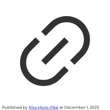
Published by
Rita Mock-Pike
at
December 1, 2023