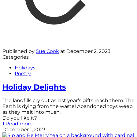
Published by
Sue Cook
at
December 2, 2023
Categories
Holidays
Poetry
Holiday Delights
The landfills cry out as last year’s gifts reach them. The
Earth is dying from the waste! Abandoned toys weep
as they melt into mush.
Do you like it?
1
Read more
December 1, 2023