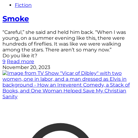
Fiction
Smoke
“Careful,” she said and held him back. “When I was
young, on a summer evening like this, there were
hundreds of fireflies. It was like we were walking
among the stars. There aren’t so many now.”
Do you like it?
9
Read more
November 20, 2023