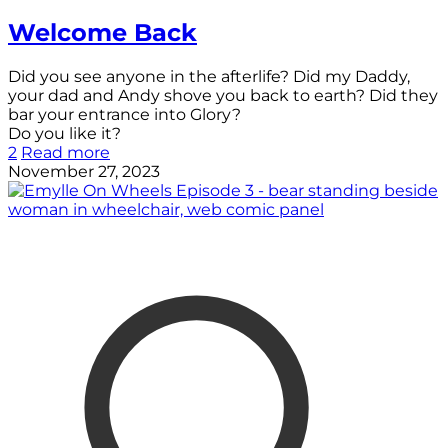
Welcome Back
Did you see anyone in the afterlife? Did my Daddy,
your dad and Andy shove you back to earth? Did they
bar your entrance into Glory?
Do you like it?
2
Read more
November 27, 2023