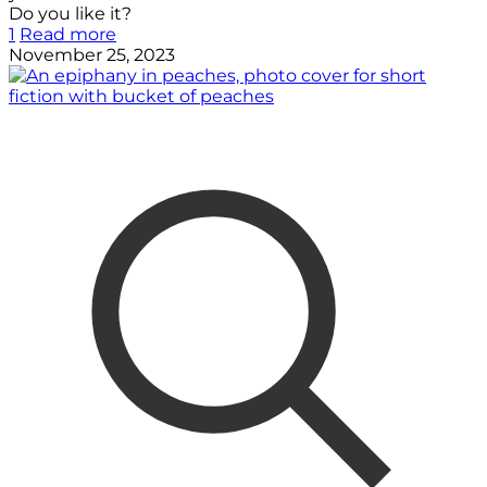
Do you like it?
1
Read more
November 25, 2023