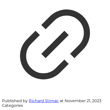
Published by
Richard Stimac
at
November 21, 2023
Categories