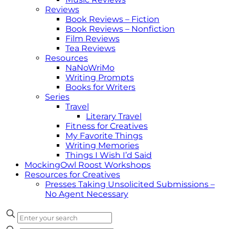
Reviews
Book Reviews – Fiction
Book Reviews – Nonfiction
Film Reviews
Tea Reviews
Resources
NaNoWriMo
Writing Prompts
Books for Writers
Series
Travel
Literary Travel
Fitness for Creatives
My Favorite Things
Writing Memories
Things I Wish I’d Said
MockingOwl Roost Workshops
Resources for Creatives
Presses Taking Unsolicited Submissions –
No Agent Necessary