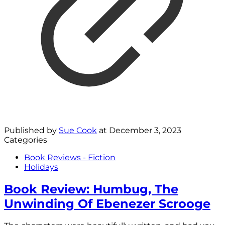
Published by
Sue Cook
at
December 3, 2023
Categories
Book Reviews - Fiction
Holidays
Book Review: Humbug, The
Unwinding Of Ebenezer Scrooge