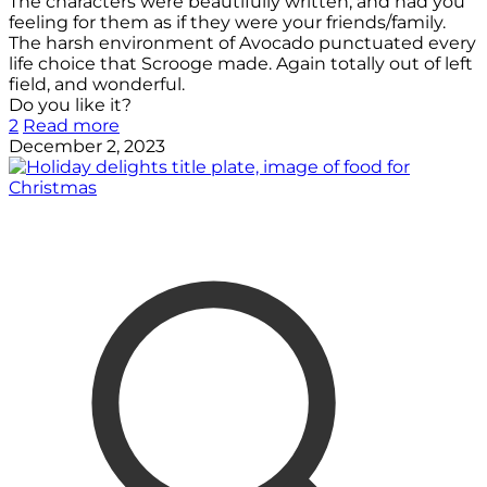
The characters were beautifully written, and had you
feeling for them as if they were your friends/family.
The harsh environment of Avocado punctuated every
life choice that Scrooge made. Again totally out of left
field, and wonderful.
Do you like it?
2
Read more
December 2, 2023