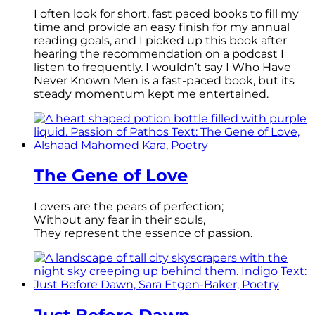
I often look for short, fast paced books to fill my
time and provide an easy finish for my annual
reading goals, and I picked up this book after
hearing the recommendation on a podcast I
listen to frequently. I wouldn’t say I Who Have
Never Known Men is a fast-paced book, but its
steady momentum kept me entertained.
The Gene of Love
Lovers are the pears of perfection;
Without any fear in their souls,
They represent the essence of passion.