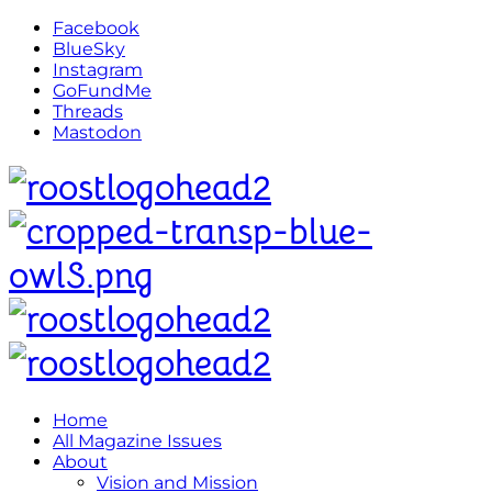
Facebook
BlueSky
Instagram
GoFundMe
Threads
Mastodon
Home
All Magazine Issues
About
Vision and Mission