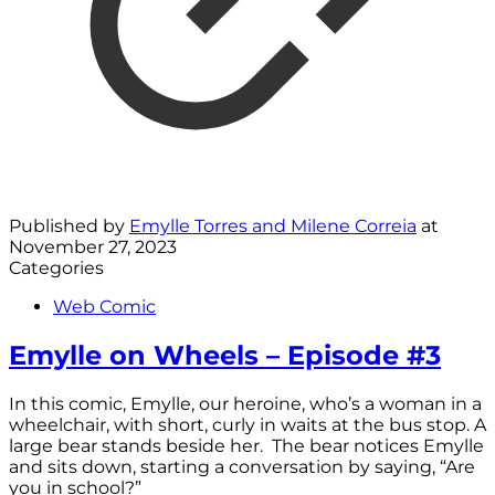
Published by
Emylle Torres and Milene Correia
at
November 27, 2023
Categories
Web Comic
Emylle on Wheels – Episode #3
In this comic, Emylle, our heroine, who’s a woman in a
wheelchair, with short, curly in waits at the bus stop. A
large bear stands beside her. The bear notices Emylle
and sits down, starting a conversation by saying, “Are
you in school?”