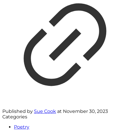
Published by
Sue Cook
at
November 30, 2023
Categories
Poetry