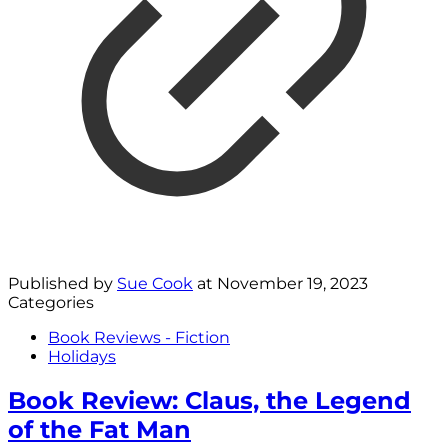
Published by
Sue Cook
at
November 19, 2023
Categories
Book Reviews - Fiction
Holidays
Book Review: Claus, the Legend
of the Fat Man