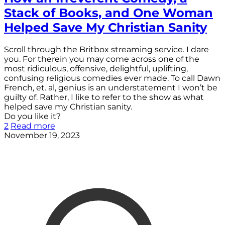
Stack of Books, and One Woman
Helped Save My Christian Sanity
Scroll through the Britbox streaming service. I dare
you. For therein you may come across one of the
most ridiculous, offensive, delightful, uplifting,
confusing religious comedies ever made. To call Dawn
French, et. al, genius is an understatement I won’t be
guilty of. Rather, I like to refer to the show as what
helped save my Christian sanity.
Do you like it?
2
Read more
November 19, 2023