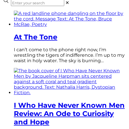
✕
At The Tone
I can’t come to the phone right now, I’m
wrestling the tigers of indifference. I’m up to my
waist in holy water. The sky is burning…
I Who Have Never Known Men
Review: An Ode to Curiosity
and Hope