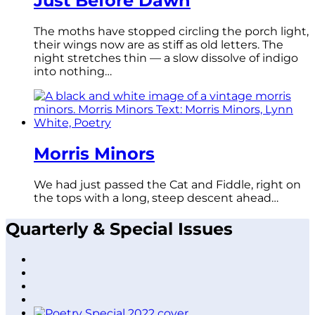
Just Before Dawn
The moths have stopped circling the porch light,
their wings now are as stiff as old letters. The
night stretches thin — a slow dissolve of indigo
into nothing…
Morris Minors
We had just passed the Cat and Fiddle, right on
the tops with a long, steep descent ahead…
Quarterly & Special Issues