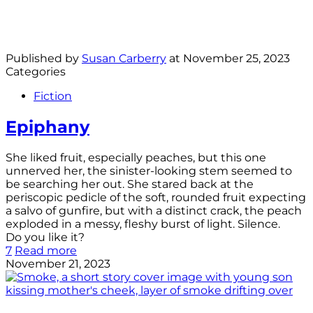
Published by
Susan Carberry
at
November 25, 2023
Categories
Fiction
Epiphany
She liked fruit, especially peaches, but this one
unnerved her, the sinister-looking stem seemed to
be searching her out. She stared back at the
periscopic pedicle of the soft, rounded fruit expecting
a salvo of gunfire, but with a distinct crack, the peach
exploded in a messy, fleshy burst of light. Silence.
Do you like it?
7
Read more
November 21, 2023