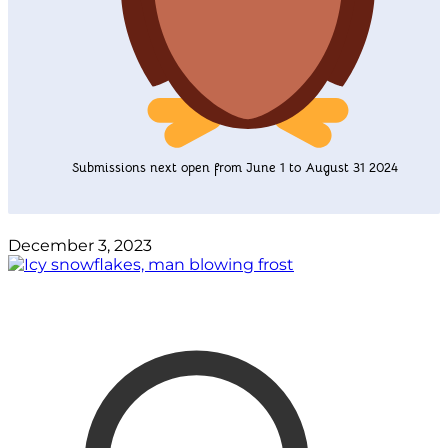
Submissions next open from June 1 to August 31 2024
December 3, 2023