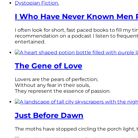
I Who Have Never Known Men R
I often look for short, fast paced books to fill my
recommendation on a podcast I listen to frequen
entertained.
The Gene of Love
Lovers are the pears of perfection;
Without any fear in their souls,
They represent the essence of passion.
Just Before Dawn
The moths have stopped circling the porch light, th