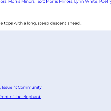
he tops with a long, steep descent ahead…