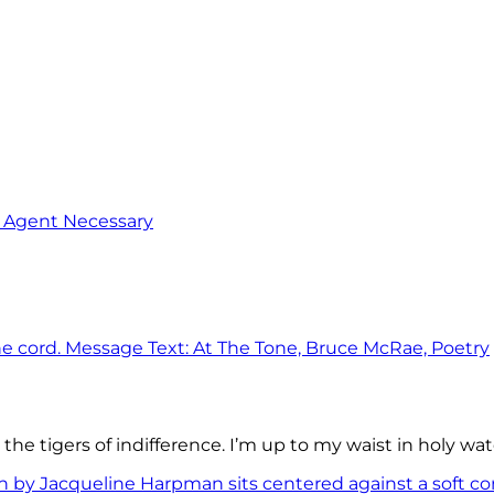
o Agent Necessary
the tigers of indifference. I’m up to my waist in holy wat