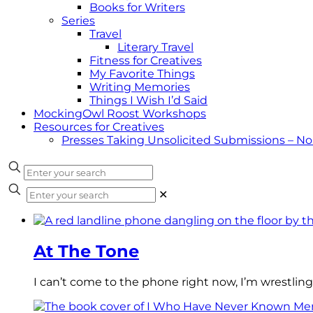
Books for Writers
Series
Travel
Literary Travel
Fitness for Creatives
My Favorite Things
Writing Memories
Things I Wish I’d Said
MockingOwl Roost Workshops
Resources for Creatives
Presses Taking Unsolicited Submissions – N
✕
At The Tone
I can’t come to the phone right now, I’m wrestling 