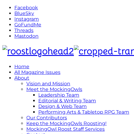
Facebook
BlueSky
Instagram
GoFundMe
Threads
Mastodon
Home
All Magazine Issues
About
Vision and Mission
Meet the MockingOwls
Leadership Team
Editorial & Writing Team
Design & Web Team
Performing Arts & Tabletop RPG Team
Our Contributors
Keep the MockingOwls Roosting!
MockingOwl Roost Staff Services