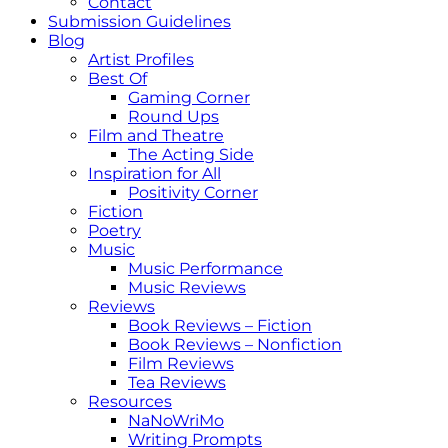
Contact
Submission Guidelines
Blog
Artist Profiles
Best Of
Gaming Corner
Round Ups
Film and Theatre
The Acting Side
Inspiration for All
Positivity Corner
Fiction
Poetry
Music
Music Performance
Music Reviews
Reviews
Book Reviews – Fiction
Book Reviews – Nonfiction
Film Reviews
Tea Reviews
Resources
NaNoWriMo
Writing Prompts