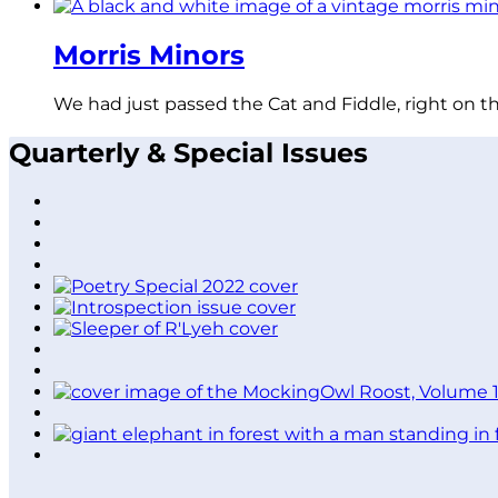
Morris Minors
We had just passed the Cat and Fiddle, right on t
Quarterly & Special Issues