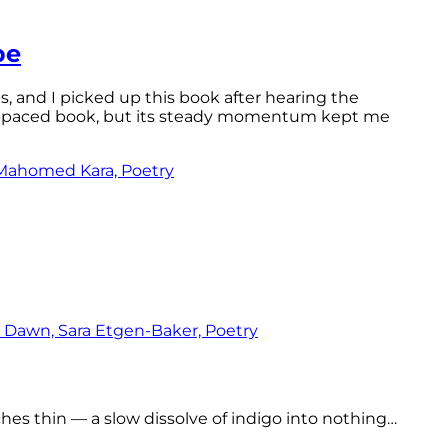
pe
ls, and I picked up this book after hearing the
ast-paced book, but its steady momentum kept me
tches thin — a slow dissolve of indigo into nothing…