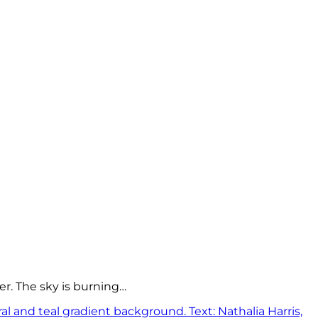
er. The sky is burning…