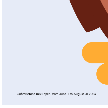
Submissions next open from June 1 to August 31 2024