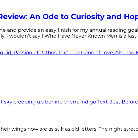
eview: An Ode to Curiosity and Ho
 time and provide an easy finish for my annual reading goa
tly. I wouldn’t say I Who Have Never Known Men is a f
eir wings now are as stiff as old letters. The night stre