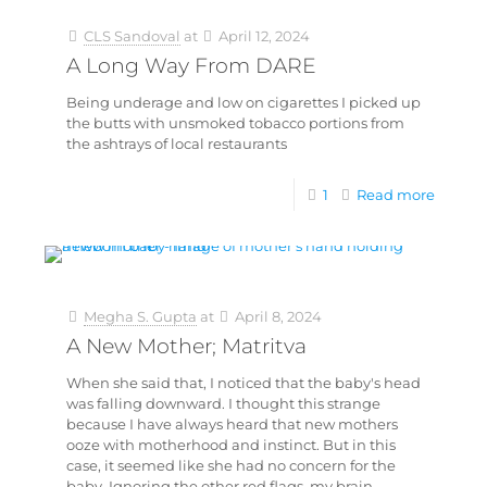
CLS Sandoval
at
April 12, 2024
A Long Way From DARE
Being underage and low on cigarettes I picked up
the butts with unsmoked tobacco portions from
the ashtrays of local restaurants
1
Read more
Megha S. Gupta
at
April 8, 2024
A New Mother; Matritva
When she said that, I noticed that the baby's head
was falling downward. I thought this strange
because I have always heard that new mothers
ooze with motherhood and instinct. But in this
case, it seemed like she had no concern for the
baby. Ignoring the other red flags, my brain