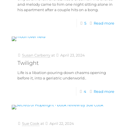
and melody came to him one night sitting alone in
his apartment after a couple hits on a bong.
5
Read more
Susan Carberry
at
April 23, 2024
Twilight
Life is a libation pouring down chasms opening
before it, into a geriatric underworld..
4
Read more
Sue Cook
at
April 22, 2024