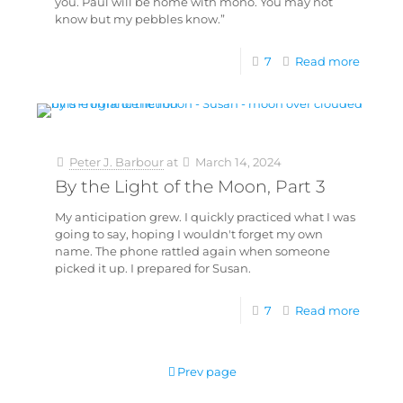
you. Paul will be home with mono. You may not
know but my pebbles know.”
7
Read more
Peter J. Barbour
at
March 14, 2024
By the Light of the Moon, Part 3
My anticipation grew. I quickly practiced what I was
going to say, hoping I wouldn't forget my own
name. The phone rattled again when someone
picked it up. I prepared for Susan.
7
Read more
Prev page