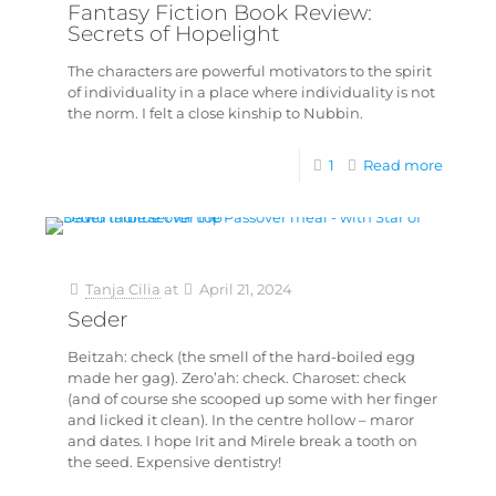
Fantasy Fiction Book Review:
Secrets of Hopelight
The characters are powerful motivators to the spirit
of individuality in a place where individuality is not
the norm. I felt a close kinship to Nubbin.
1
Read more
Tanja Cilia
at
April 21, 2024
Seder
Beitzah: check (the smell of the hard-boiled egg
made her gag). Zero’ah: check. Charoset: check
(and of course she scooped up some with her finger
and licked it clean). In the centre hollow – maror
and dates. I hope Irit and Mirele break a tooth on
the seed. Expensive dentistry!