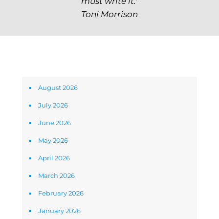
must write it."
Toni Morrison
Archives
August 2026
July 2026
June 2026
May 2026
April 2026
March 2026
February 2026
January 2026