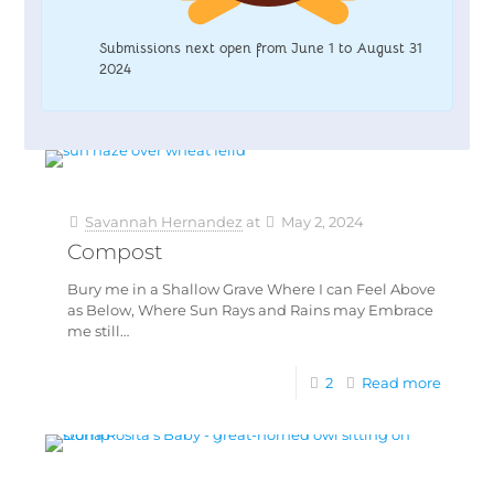
Submissions next open from June 1 to August 31
2024
Savannah Hernandez
at
May 2, 2024
Compost
Bury me in a Shallow Grave Where I can Feel Above
as Below, Where Sun Rays and Rains may Embrace
me still…
2
Read more