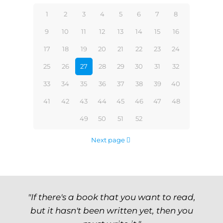
1
2
3
4
5
6
7
8
9
10
11
12
13
14
15
16
17
18
19
20
21
22
23
24
25
26
27
28
29
30
31
32
33
34
35
36
37
38
39
40
41
42
43
44
45
46
47
48
49
50
51
52
Next page
"If there's a book that you want to read,
but it hasn't been written yet, then you