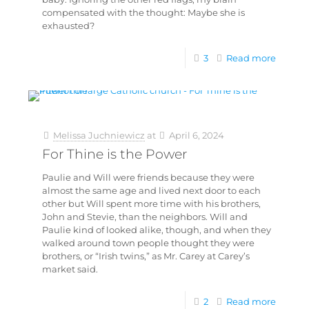
compensated with the thought: Maybe she is
exhausted?
3
Read more
Melissa Juchniewicz
at
April 6, 2024
For Thine is the Power
Paulie and Will were friends because they were
almost the same age and lived next door to each
other but Will spent more time with his brothers,
John and Stevie, than the neighbors. Will and
Paulie kind of looked alike, though, and when they
walked around town people thought they were
brothers, or “Irish twins,” as Mr. Carey at Carey’s
market said.
2
Read more