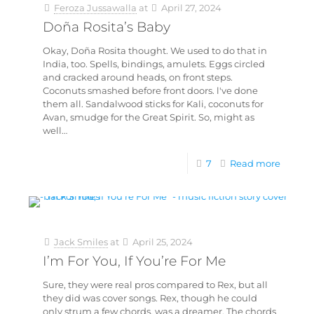
Feroza Jussawalla
at
April 27, 2024
Doña Rosita’s Baby
Okay, Doña Rosita thought. We used to do that in
India, too. Spells, bindings, amulets. Eggs circled
and cracked around heads, on front steps.
Coconuts smashed before front doors. l've done
them all. Sandalwood sticks for Kali, coconuts for
Avan, smudge for the Great Spirit. So, might as
well…
7
Read more
Jack Smiles
at
April 25, 2024
I’m For You, If You’re For Me
Sure, they were real pros compared to Rex, but all
they did was cover songs. Rex, though he could
only strum a few chords, was a dreamer. The chords