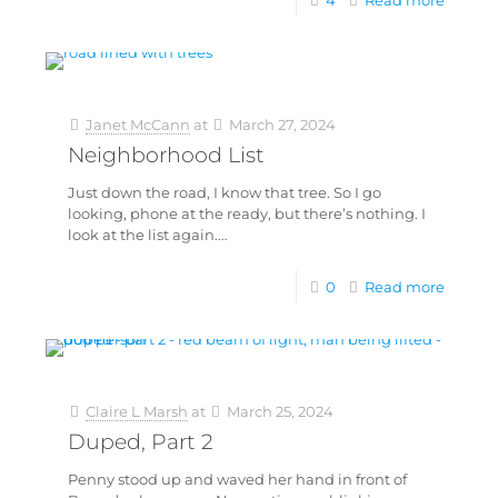
4
Read more
Janet McCann
at
March 27, 2024
Neighborhood List
Just down the road, I know that tree. So I go
looking, phone at the ready, but there’s nothing. I
look at the list again.…
0
Read more
Claire L Marsh
at
March 25, 2024
Duped, Part 2
Penny stood up and waved her hand in front of