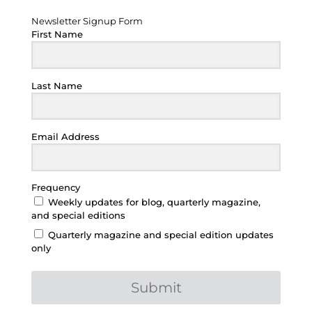
Newsletter Signup Form
First Name
Last Name
Email Address
Frequency
Weekly updates for blog, quarterly magazine,
and special editions
Quarterly magazine and special edition updates
only
Submit