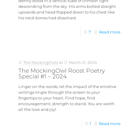
Benny stood in a vertical tube of crimson light
descending from the sky. His arms bolted straight
upwards and head flopped down to his chest like
his neck bones had dissolved.
7
Read more
The MockingOwls
at
March 21, 2024
The MockingOwl Roost Poetry
Special #1 – 2024
Linger on the words, let the impact of the emotive
writings tingle through the screen to your
fingertips to your heart. Find hope, find
encouragement, strength to stand. You are worth
all the love and joy!
1
Read more