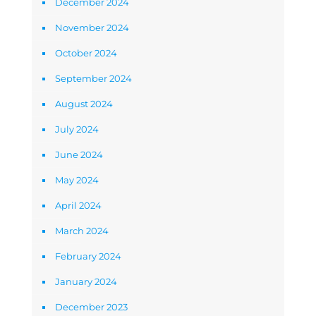
December 2024
November 2024
October 2024
September 2024
August 2024
July 2024
June 2024
May 2024
April 2024
March 2024
February 2024
January 2024
December 2023