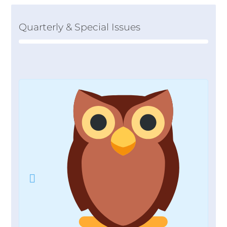
Quarterly & Special Issues