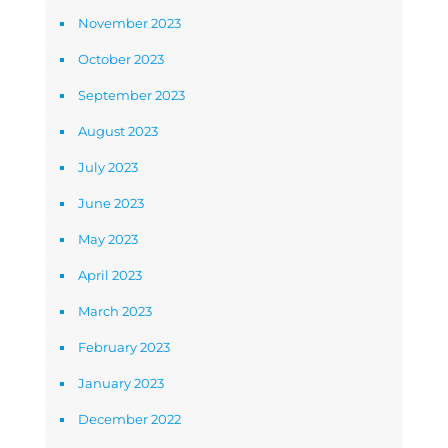
November 2023
October 2023
September 2023
August 2023
July 2023
June 2023
May 2023
April 2023
March 2023
February 2023
January 2023
December 2022