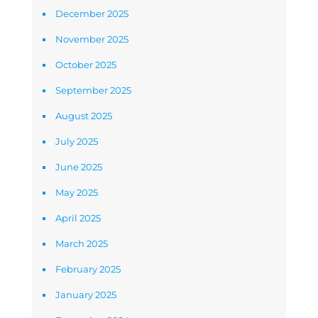
December 2025
November 2025
October 2025
September 2025
August 2025
July 2025
June 2025
May 2025
April 2025
March 2025
February 2025
January 2025