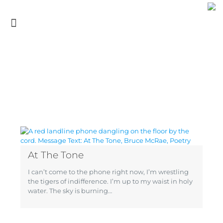
At The Tone
I can’t come to the phone right now, I’m wrestling
the tigers of indifference. I’m up to my waist in holy
water. The sky is burning…