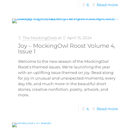
6
Read more
The MockingOwls
at
April 15, 2024
Joy – MockingOwl Roost Volume 4,
Issue 1
Welcome to the new season of the MockingOwl
Roost's themed issues. We're launching the year
with an uplifting issue themed on joy. Read along
for joy in unusual and unexpected moments, every
day life, and much more in the beautiful short
stories, creative nonfiction, poetry, artwork, and
more.
4
Read more