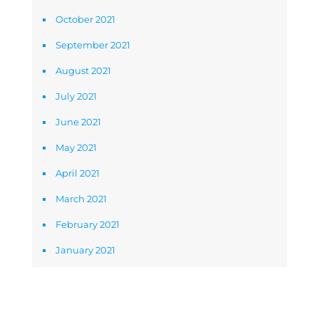
October 2021
September 2021
August 2021
July 2021
June 2021
May 2021
April 2021
March 2021
February 2021
January 2021
Newsletter Signup Form