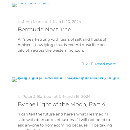
John Muro
at
March 20, 2024
Bermuda Nocturne
Air’s pearl-strung with tears of salt and husks of
hibiscus. Low lying clouds extend dusk like an
oilcloth across the western horizon,
2
Read more
Peter J. Barbour
at
March 16, 2024
By the Light of the Moon, Part 4
“I can tell the future and here's what I learned,” I
said with dramatic seriousness. “I will not need to
ask anyone to homecoming because I'll be taking