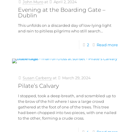
John Muro
at
April 2, 2024
Evening at the Boarding Gate –
Dublin
This unfolds on a discarded day of low-lying light
and rain to pitiless pilgrims who still search…
2
Read more
Susan Carberry
at
March 29, 2024
Pilate’s Calvary
I stopped, took a deep breath, and scrambled up to
the brow of the hill where I saw a large crowd
gathered at the foot of one of the trees. This tree
had been chopped into two pieces, with one nailed
to the other, forming a crude cross.