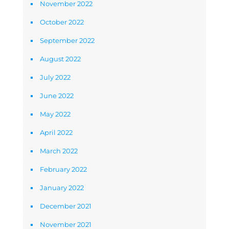
November 2022
October 2022
September 2022
August 2022
July 2022
June 2022
May 2022
April 2022
March 2022
February 2022
January 2022
December 2021
November 2021