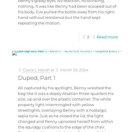
Benny’s glassy eyes. No reaction, no blinking,
nothing. It was like Benny had been scooped out of
his body. Eve pulled the bottle away from his right-
hand without resistance but the hand kept
repeating the motion.
3
Read more
Claire L Marsh
at
March 23, 2024
Duped, Part 1
All captured by his spotlight, Benny wrestled the
bag like it was a dopey Alsatian three-quarters his
size, up and over the plastic container. The white
property light intermingled with yellow
streetlights, overlaying Benny with a nostalgic
sepia tone. Just as he closed the lid, the light
changed and Penny uprooted herself from within
the squidgy cushions to the edge of the chair.