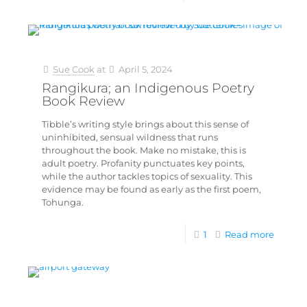
Sue Cook
at
April 5, 2024
Rangikura; an Indigenous Poetry
Book Review
Tibble’s writing style brings about this sense of
uninhibited, sensual wildness that runs
throughout the book. Make no mistake, this is
adult poetry. Profanity punctuates key points,
while the author tackles topics of sexuality. This
evidence may be found as early as the first poem,
Tohunga.
1
Read more